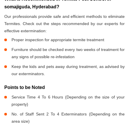
somajiguda, Hyderabad?
Our professionals provide safe and efficient methods to eliminate
Termites. Check out the steps recommended by our experts for
effective extermination:
Proper inspection for appropriate termite treatment
Furniture should be checked every two weeks of treatment for
any signs of possible re-infestation
Keep the kids and pets away during treatment, as advised by
our exterminators.
Points to be Noted
Service Time 4 To 6 Hours (Depending on the size of your
property)
No. of Staff Sent 2 To 4 Exterminators (Depending on the
area size)