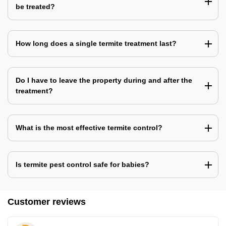
be treated?
How long does a single termite treatment last?
Do I have to leave the property during and after the
treatment?
What is the most effective termite control?
Is termite pest control safe for babies?
Customer reviews