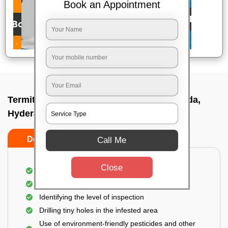
Book an Appointment
Termite pest control near me In Somajiguda,
Hyderabad
Do’s
Don’ts
Call Me
Close
A thorough inspection of the area
Detecting hidden termite spots
Identifying the level of inspection
Drilling tiny holes in the infested area
Use of environment-friendly pesticides and other