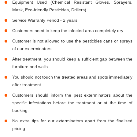
Equipment Used (Chemical Resistant Gloves, Sprayers,
Mask, Eco-friendly Pesticides, Drillers)
Service Warranty Period - 2 years
Customers need to keep the infected area completely dry.
Customer is not allowed to use the pesticides cans or sprays
of our exterminators.
After treatment, you should keep a sufficient gap between the
furniture and walls
You should not touch the treated areas and spots immediately
after treatment
Customers should inform the pest exterminators about the
specific infestations before the treatment or at the time of
booking.
No extra tips for our exterminators apart from the finalized
pricing.