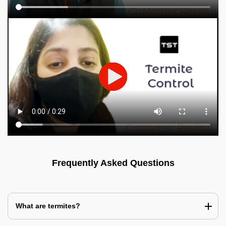
Frequently Asked Questions
What are termites?