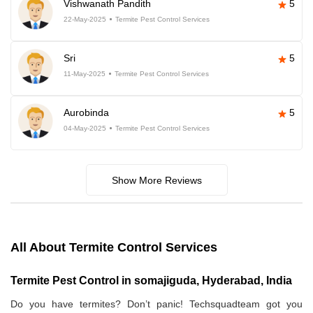
Vishwanath Pandith
5
22-May-2025
Termite Pest Control Services
Sri
5
11-May-2025
Termite Pest Control Services
Aurobinda
5
04-May-2025
Termite Pest Control Services
Show More Reviews
All About Termite Control Services
Termite Pest Control in somajiguda, Hyderabad, India
Do you have termites? Don’t panic! Techsquadteam got you