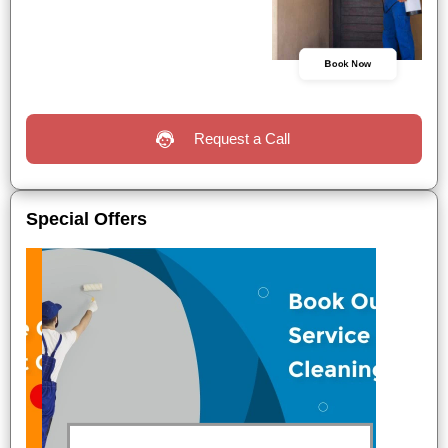
Book Now
Request a Call
Special Offers