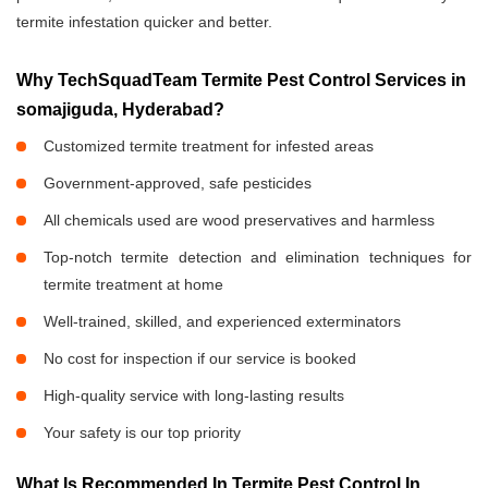
termite infestation quicker and better.
Why TechSquadTeam Termite Pest Control Services in
somajiguda, Hyderabad?
Customized termite treatment for infested areas
Government-approved, safe pesticides
All chemicals used are wood preservatives and harmless
Top-notch termite detection and elimination techniques for
termite treatment at home
Well-trained, skilled, and experienced exterminators
No cost for inspection if our service is booked
High-quality service with long-lasting results
Your safety is our top priority
What Is Recommended In Termite Pest Control In