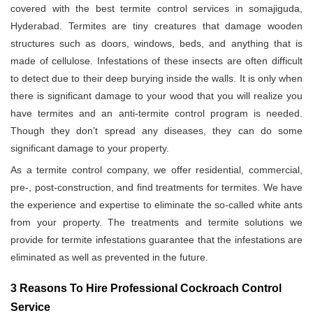
covered with the best termite control services in somajiguda,
Hyderabad. Termites are tiny creatures that damage wooden
structures such as doors, windows, beds, and anything that is
made of cellulose. Infestations of these insects are often difficult
to detect due to their deep burying inside the walls. It is only when
there is significant damage to your wood that you will realize you
have termites and an anti-termite control program is needed.
Though they don’t spread any diseases, they can do some
significant damage to your property.
As a termite control company, we offer residential, commercial,
pre-, post-construction, and find treatments for termites. We have
the experience and expertise to eliminate the so-called white ants
from your property. The treatments and termite solutions we
provide for termite infestations guarantee that the infestations are
eliminated as well as prevented in the future.
3 Reasons To Hire Professional Cockroach Control
Service