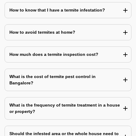
How to know that I have a termite infestation?
How to avoid termites at home?
How much does a termite inspection cost?
What is the cost of termite pest control in
Bangalore?
What is the frequency of termite treatment in a house
or property?
Should the infested area or the whole house need to