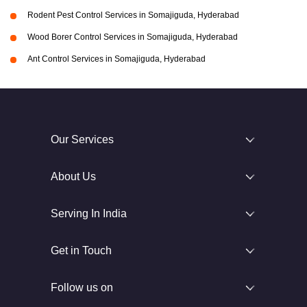
Rodent Pest Control Services in Somajiguda, Hyderabad
Wood Borer Control Services in Somajiguda, Hyderabad
Ant Control Services in Somajiguda, Hyderabad
Our Services
About Us
Serving In India
Get in Touch
Follow us on