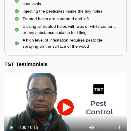
chemicals
Injecting the pesticides inside the tiny holes
Treated holes are saturated and left
Closing all treated holes with wax or white cement,
or any substance suitable for filling
A high level of infestation requires pesticide
spraying on the surface of the wood
TST Testimonials