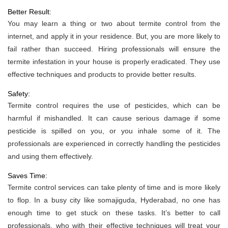
Better Result:
You may learn a thing or two about termite control from the
internet, and apply it in your residence. But, you are more likely to
fail rather than succeed. Hiring professionals will ensure the
termite infestation in your house is properly eradicated. They use
effective techniques and products to provide better results.
Safety:
Termite control requires the use of pesticides, which can be
harmful if mishandled. It can cause serious damage if some
pesticide is spilled on you, or you inhale some of it. The
professionals are experienced in correctly handling the pesticides
and using them effectively.
Saves Time:
Termite control services can take plenty of time and is more likely
to flop. In a busy city like somajiguda, Hyderabad, no one has
enough time to get stuck on these tasks. It’s better to call
professionals, who with their effective techniques will treat your