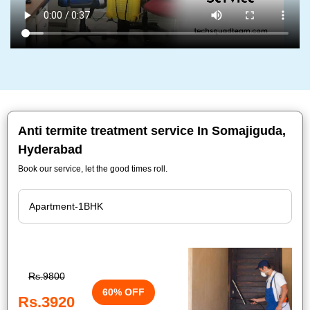
Anti termite treatment service In Somajiguda,
Hyderabad
Book our service, let the good times roll.
Rs.9800
60% OFF
Rs.3920