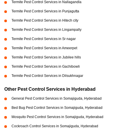
Termite Pest Control Services in Nallagandla
Termite Pest Control Services in Punjagutta
Termite Pest Control Services in Hitech city
Termite Pest Control Services in Lingampally
Termite Pest Control Services in Sr nagar
Termite Pest Control Services in Ameerpet
Termite Pest Control Services in Jubilee hills
Termite Pest Control Services in Gachibowli
Termite Pest Control Services in Dilsukhnagar
Other Pest Control Services in Hyderabad
General Pest Control Services in Somajiguda, Hyderabad
Bed Bug Pest Control Services in Somajiguda, Hyderabad
Mosquito Pest Control Services in Somajiguda, Hyderabad
Cockroach Control Services in Somajiguda, Hyderabad