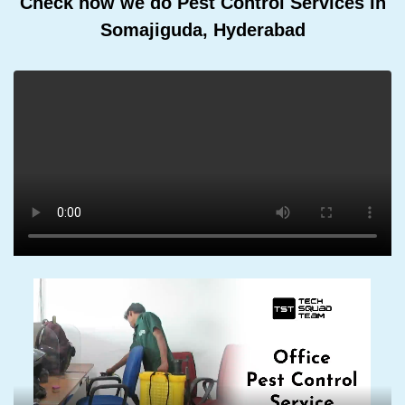
Check how we do Pest Control Services In
Somajiguda, Hyderabad