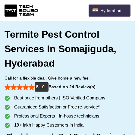
Hyderabad
Termite Pest Control
Services In Somajiguda,
Hyderabad
Call for a flexible deal, Give home a new feel.
5 . 0
Based on 24 Review(s)
Best price from others | ISO Verified Company
Guaranteed Satisfaction or Free re-service*
Professional Experts | In-house technicians
19+ lakh Happy Customers in India