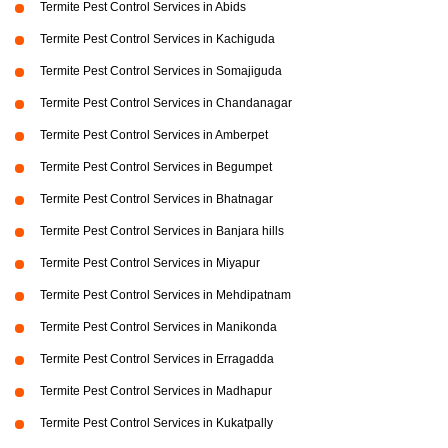
Termite Pest Control Services in Abids
Termite Pest Control Services in Kachiguda
Termite Pest Control Services in Somajiguda
Termite Pest Control Services in Chandanagar
Termite Pest Control Services in Amberpet
Termite Pest Control Services in Begumpet
Termite Pest Control Services in Bhatnagar
Termite Pest Control Services in Banjara hills
Termite Pest Control Services in Miyapur
Termite Pest Control Services in Mehdipatnam
Termite Pest Control Services in Manikonda
Termite Pest Control Services in Erragadda
Termite Pest Control Services in Madhapur
Termite Pest Control Services in Kukatpally