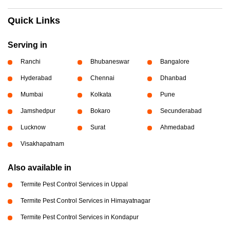
Quick Links
Serving in
Ranchi
Bhubaneswar
Bangalore
Hyderabad
Chennai
Dhanbad
Mumbai
Kolkata
Pune
Jamshedpur
Bokaro
Secunderabad
Lucknow
Surat
Ahmedabad
Visakhapatnam
Also available in
Termite Pest Control Services in Uppal
Termite Pest Control Services in Himayatnagar
Termite Pest Control Services in Kondapur