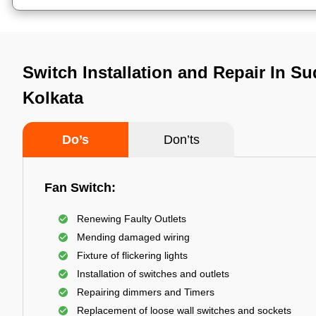
Switch Installation and Repair In Su
Kolkata
Do’s
Don’ts
Fan Switch:
Renewing Faulty Outlets
Mending damaged wiring
Fixture of flickering lights
Installation of switches and outlets
Repairing dimmers and Timers
Replacement of loose wall switches and sockets