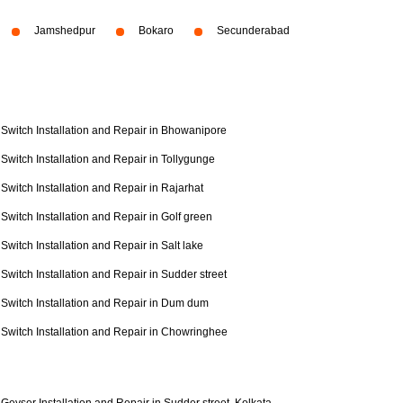
Jamshedpur
Bokaro
Secunderabad
Switch Installation and Repair in Bhowanipore
Switch Installation and Repair in Tollygunge
Switch Installation and Repair in Rajarhat
Switch Installation and Repair in Golf green
Switch Installation and Repair in Salt lake
Switch Installation and Repair in Sudder street
Switch Installation and Repair in Dum dum
Switch Installation and Repair in Chowringhee