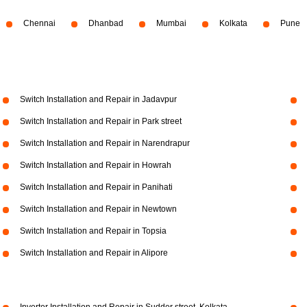
Chennai
Dhanbad
Mumbai
Kolkata
Pune
Switch Installation and Repair in Jadavpur
Switch Installation and Repair in Park street
Switch Installation and Repair in Narendrapur
Switch Installation and Repair in Howrah
Switch Installation and Repair in Panihati
Switch Installation and Repair in Newtown
Switch Installation and Repair in Topsia
Switch Installation and Repair in Alipore