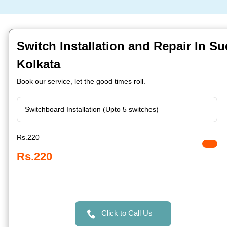
Switch Installation and Repair In Su
Kolkata
Book our service, let the good times roll.
Rs.220
Rs.220
Click to Call Us