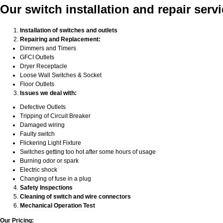
Our switch installation and repair serv
Installation of switches and outlets
Repairing and Replacement:
Dimmers and Timers
GFCI Outlets
Dryer Receptacle
Loose Wall Switches & Socket
Floor Outlets
Issues we deal with:
Defective Outlets
Tripping of Circuit Breaker
Damaged wiring
Faulty switch
Flickering Light Fixture
Switches getting too hot after some hours of usage
Burning odor or spark
Electric shock
Changing of fuse in a plug
Safety Inspections
Cleaning of switch and wire connectors
Mechanical Operation Test
Our Pricing: