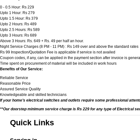
0 - 0.5 Hour: Rs 229
Upto 1 Hour: Rs 279
Upto 1.5 Hour: Rs 379
Upto 2 Hours: Rs 489
Upto 2.5 Hours: Rs 589
Upto 3 Hours: Rs 689
Above 3 Hours: Rs. 649 + Rs. 49 per half an hour.
Night Service Charges (8 PM - 11 PM) : Rs 149 over and above the standard rates
Rs 99 Inspection/Quotation Fee is applicable if service is not availed
Coupon codes, if any, can be applied in the payment section after invoice is genera
Time spent on procurement of material will be included in work hours
Benefits of Our Service:
Reliable Service
Reasonable Price
Assured Service Quality
Knowledgeable and skilled technicians
If your home’s electrical switches and outlets require some professional attenti
**Our doorstep minimum service charge is Rs 229 for any type of Electrical se
Quick Links