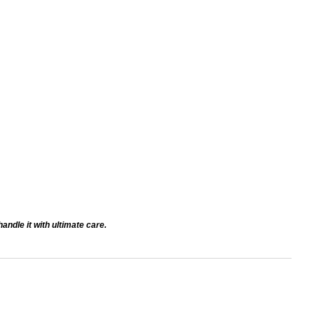
andle it with ultimate care.