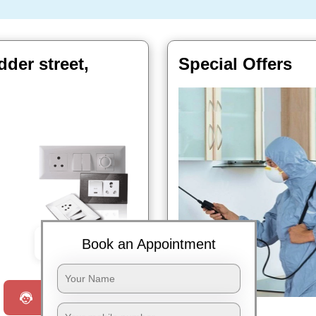
dder street,
Special Offers
Book an Appointment
Book Now
Request a Call