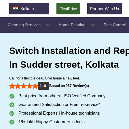
Kolkata
FlexiPrice
Partner With Us
Cleaning Services
Home Painting
Pest Control
Switch Installation and Rep
In Sudder street, Kolkata
Call for a flexible deal, Give home a new feel.
4 . 8
Based on 957 Review(s)
Best price from others | ISO Verified Company
Guaranteed Satisfaction or Free re-service*
Professional Experts | In-house technicians
19+ lakh Happy Customers in India