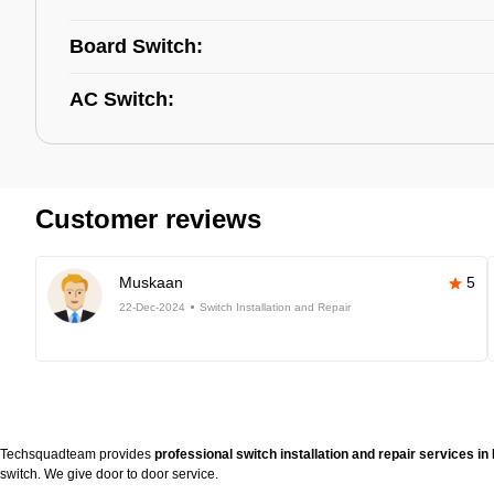
Board Switch:
AC Switch:
Customer reviews
Muskaan
5
22-Dec-2024
Switch Installation and Repair
Techsquadteam provides
professional switch installation and repair services in
switch. We give door to door service.