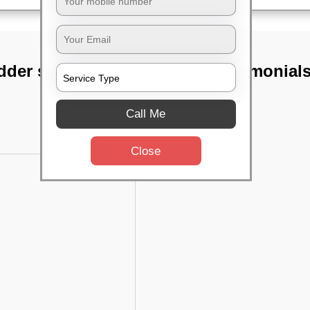
dder street,
TST Testimonial
Call Me
Close