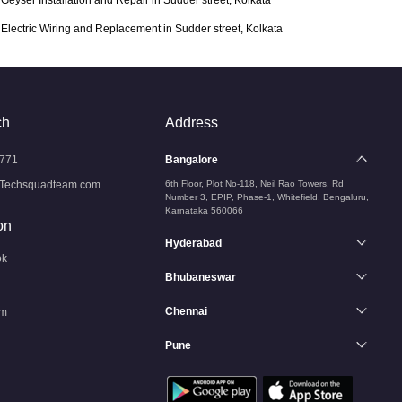
Geyser Installation and Repair in Sudder street, Kolkata
Electric Wiring and Replacement in Sudder street, Kolkata
ch
Address
771
Bangalore
Techsquadteam.com
6th Floor, Plot No-118, Neil Rao Towers, Rd
Number 3, EPIP, Phase-1, Whitefield, Bengaluru,
Karnataka 560066
on
Hyderabad
ok
Bhubaneswar
Chennai
am
Pune
n