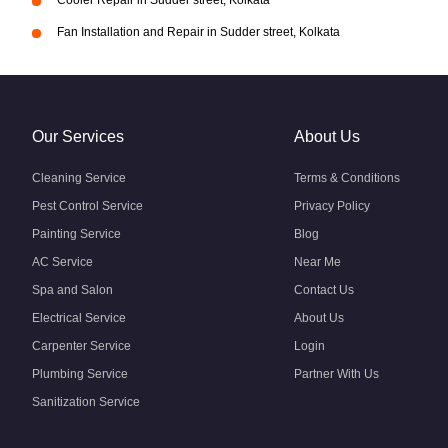
Cooler Repair in Sudder street, Kolkata
Fan Installation and Repair in Sudder street, Kolkata
Our Services
About Us
Cleaning Service
Terms & Conditions
Pest Control Service
Privacy Policy
Painting Service
Blog
AC Service
Near Me
Spa and Salon
Contact Us
Electrical Service
About Us
Carpenter Service
Login
Plumbing Service
Partner With Us
Sanitization Service