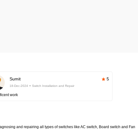
Sumit
5
18-Dec-2024
Switch Installation and Repair
ficent work
diagnosing and repairing all types of switches like AC switch, Board switch and Fan