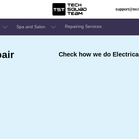
support@te
Repairing Services
Spa and Salon
air
Check how we do Electrical