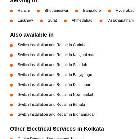
Serving in
Ranchi
Bhubaneswar
Bangalore
Hyderabad
Lucknow
Surat
Ahmedabad
Visakhapatnam
Also available in
Switch Installation and Repair in Gariahat
Switch Installation and Repair in Kalighat road
Switch Installation and Repair in Sealdah
Switch Installation and Repair in Ballygunge
Switch Installation and Repair in Keshtopur
Switch Installation and Repair in New market
Switch Installation and Repair in Behala
Switch Installation and Repair in Bidhannagar
Other Electrical Services in Kolkata