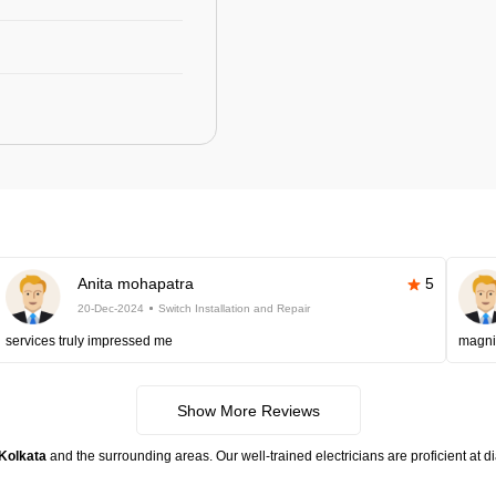
Anita mohapatra
5
20-Dec-2024
Switch Installation and Repair
services truly impressed me
magni
Show More Reviews
 Kolkata
and the surrounding areas. Our well-trained electricians are proficient at 