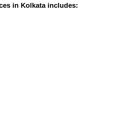
ices in Kolkata includes: