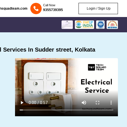
Call Now
chsquadteam.com
Login / Sign Up
9355739395
 Services In Sudder street, Kolkata