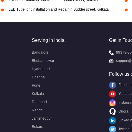
Inverter Installation and Repair in Sudder street, Kolkata
LED Tubelight Installation and Repair in Sudder street, Kolkata
Serving In India
Get in Tou
Bangalore
99373-86
Bhubaneswar
support@
Hyderabad
Follow us 
Chennai
Facebo
Pune
Kolkata
Youtube
Dhanbad
Instagr
Ranchi
Quora
Jamshedpur
LinkedI
Bokaro
Twitter