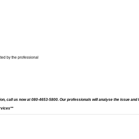
ted by the professional
on, call us now at 080-4653-5800. Our professionals will analyse the issue and h
rvices**