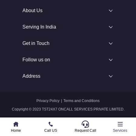
About Us
Serving In India
Get in Touch
Follow us on
Address
Privacy Policy
|
Terms and Conditions
Copyright © 2023 TST24X7 ONCALL SERVICES PRIVATE LIMITED.
Home
Home
Call US
Call US
Request Call
Whatsapp
Services
Services