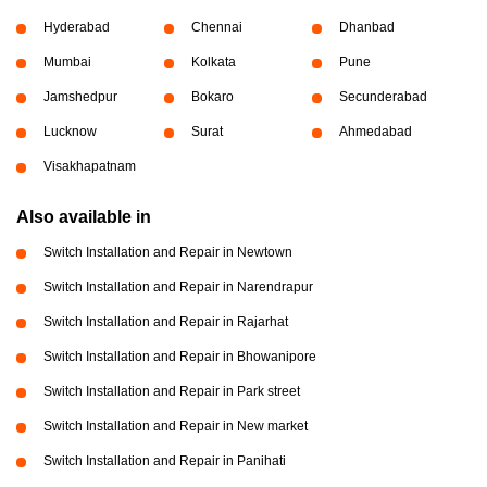
Hyderabad
Chennai
Dhanbad
Mumbai
Kolkata
Pune
Jamshedpur
Bokaro
Secunderabad
Lucknow
Surat
Ahmedabad
Visakhapatnam
Also available in
Switch Installation and Repair in Newtown
Switch Installation and Repair in Narendrapur
Switch Installation and Repair in Rajarhat
Switch Installation and Repair in Bhowanipore
Switch Installation and Repair in Park street
Switch Installation and Repair in New market
Switch Installation and Repair in Panihati