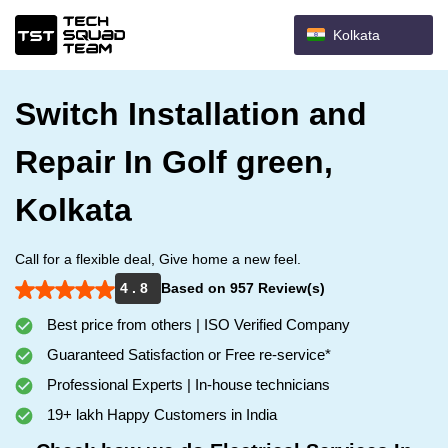
Kolkata
Switch Installation and
Repair In Golf green,
Kolkata
Call for a flexible deal, Give home a new feel.
4 . 8
Based on 957 Review(s)
Best price from others | ISO Verified Company
Guaranteed Satisfaction or Free re-service*
Professional Experts | In-house technicians
19+ lakh Happy Customers in India