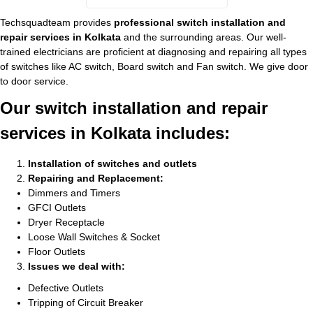
Techsquadteam provides
professional switch installation and
repair services in Kolkata
and the surrounding areas. Our well-
trained electricians are proficient at diagnosing and repairing all types
of switches like AC switch, Board switch and Fan switch. We give door
to door service.
Our switch installation and repair
services in Kolkata includes:
Installation of switches and outlets
Repairing and Replacement:
Dimmers and Timers
GFCI Outlets
Dryer Receptacle
Loose Wall Switches & Socket
Floor Outlets
Issues we deal with:
Defective Outlets
Tripping of Circuit Breaker