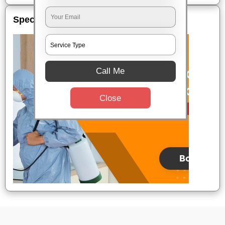
Special Offers
Call Me
Close