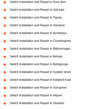
Switch Installation and Repair in Dum dum
Switch Installation and Repair in Salt lake
Switch Installation and Repair in Topsia
Switch Installation and Repair in Gariahat
Switch Installation and Repair in Keshtopur
Switch Installation and Repair in Chowringhee
Switch Installation and Repair in Bidhannagar
Switch Installation and Repair in Behala
Switch Installation and Repair in Ballygunge
Switch Installation and Repair in Sudder street
Switch Installation and Repair in Kalighat road
Switch Installation and Repair in Golf green
Switch Installation and Repair in Alipore
Switch Installation and Repair in Sealdah