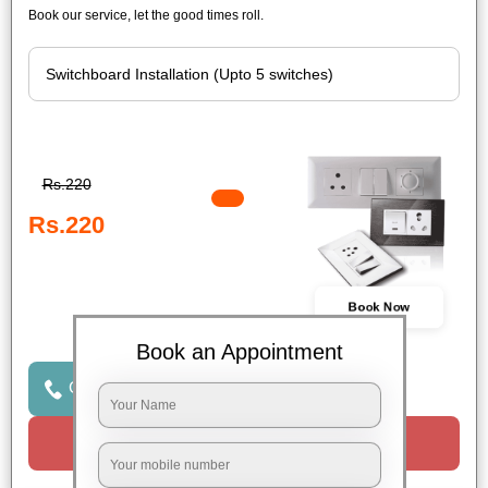
Book our service, let the good times roll.
Rs.220
Rs.220
Book Now
Book an Appointment
Click to Call Us
Request a Call