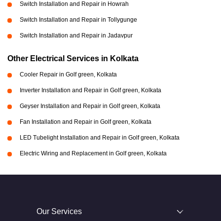
Switch Installation and Repair in Howrah
Switch Installation and Repair in Tollygunge
Switch Installation and Repair in Jadavpur
Other Electrical Services in Kolkata
Cooler Repair in Golf green, Kolkata
Inverter Installation and Repair in Golf green, Kolkata
Geyser Installation and Repair in Golf green, Kolkata
Fan Installation and Repair in Golf green, Kolkata
LED Tubelight Installation and Repair in Golf green, Kolkata
Electric Wiring and Replacement in Golf green, Kolkata
Our Services