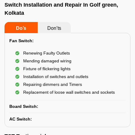
Switch Installation and Repair In Golf green,
Kolkata
Do’s
Don’ts
Fan Switch:
Renewing Faulty Outlets
Mending damaged wiring
Fixture of flickering lights
Installation of switches and outlets
Repairing dimmers and Timers
Replacement of loose wall switches and sockets
Board Switch:
AC Switch: