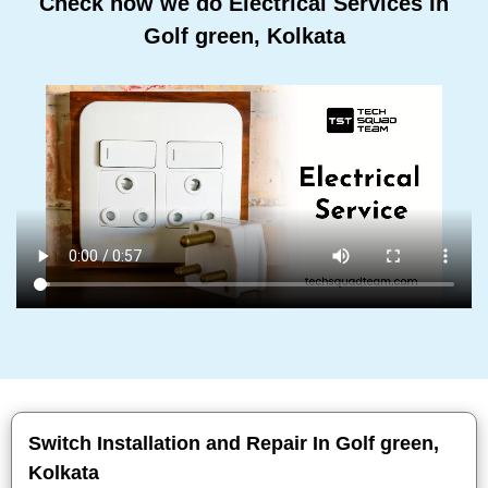
Check how we do Electrical Services In
Golf green, Kolkata
Switch Installation and Repair In Golf green,
Kolkata