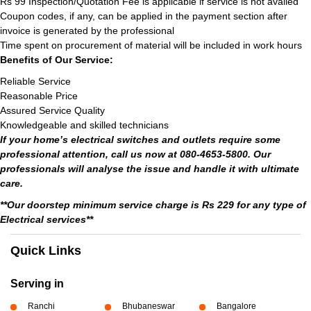
Rs 99 Inspection/Quotation Fee is applicable if service is not availed
Coupon codes, if any, can be applied in the payment section after
invoice is generated by the professional
Time spent on procurement of material will be included in work hours
Benefits of Our Service:
Reliable Service
Reasonable Price
Assured Service Quality
Knowledgeable and skilled technicians
If your home’s electrical switches and outlets require some
professional attention, call us now at 080-4653-5800. Our
professionals will analyse the issue and handle it with ultimate
care.
**Our doorstep minimum service charge is Rs 229 for any type of
Electrical services**
Quick Links
Serving in
Ranchi
Bhubaneswar
Bangalore