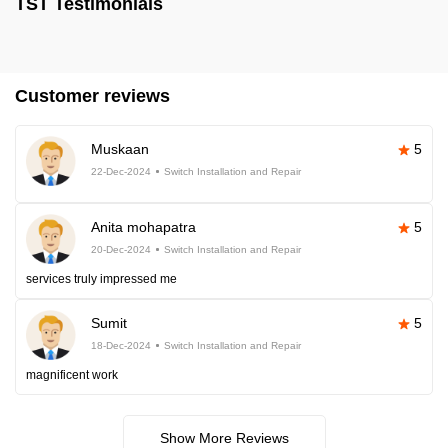
TST Testimonials
Customer reviews
Muskaan
5
22-Dec-2024
Switch Installation and Repair
Anita mohapatra
5
20-Dec-2024
Switch Installation and Repair
services truly impressed me
Sumit
5
18-Dec-2024
Switch Installation and Repair
magnificent work
Show More Reviews