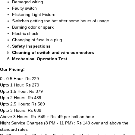
Damaged wiring
Faulty switch
Flickering Light Fixture
Switches getting too hot after some hours of usage
Burning odor or spark
Electric shock
Changing of fuse in a plug
Safety Inspections
Cleaning of switch and wire connectors
Mechanical Operation Test
Our Pricing:
0 - 0.5 Hour: Rs 229
Upto 1 Hour: Rs 279
Upto 1.5 Hour: Rs 379
Upto 2 Hours: Rs 489
Upto 2.5 Hours: Rs 589
Upto 3 Hours: Rs 689
Above 3 Hours: Rs. 649 + Rs. 49 per half an hour.
Night Service Charges (8 PM - 11 PM) : Rs 149 over and above the
standard rates