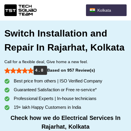
Kolkata
Switch Installation and
Repair In Rajarhat, Kolkata
Call for a flexible deal, Give home a new feel.
4 . 8
Based on 957 Review(s)
Best price from others | ISO Verified Company
Guaranteed Satisfaction or Free re-service*
Professional Experts | In-house technicians
19+ lakh Happy Customers in India
Check how we do Electrical Services In
Rajarhat, Kolkata