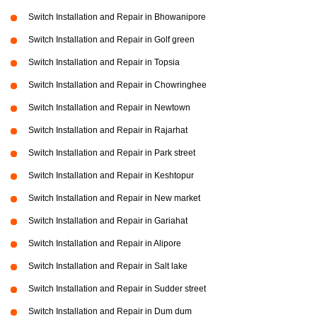
Switch Installation and Repair in Bhowanipore
Switch Installation and Repair in Golf green
Switch Installation and Repair in Topsia
Switch Installation and Repair in Chowringhee
Switch Installation and Repair in Newtown
Switch Installation and Repair in Rajarhat
Switch Installation and Repair in Park street
Switch Installation and Repair in Keshtopur
Switch Installation and Repair in New market
Switch Installation and Repair in Gariahat
Switch Installation and Repair in Alipore
Switch Installation and Repair in Salt lake
Switch Installation and Repair in Sudder street
Switch Installation and Repair in Dum dum