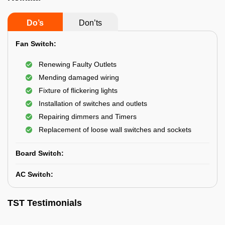
Do’s
Don’ts
Fan Switch:
Renewing Faulty Outlets
Mending damaged wiring
Fixture of flickering lights
Installation of switches and outlets
Repairing dimmers and Timers
Replacement of loose wall switches and sockets
Board Switch:
AC Switch:
TST Testimonials