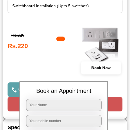
Rs.220
Rs.220
Book Now
Click to Call Us
Book an Appointment
Request a Call
Special Offers