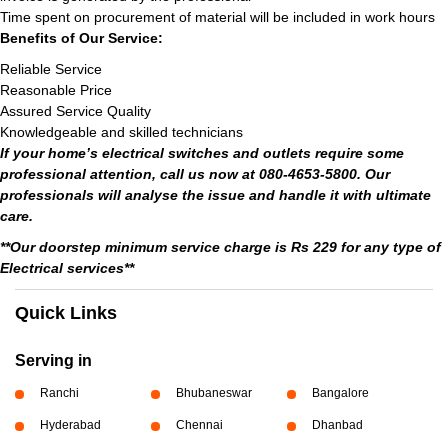
Time spent on procurement of material will be included in work hours
Benefits of Our Service:
Reliable Service
Reasonable Price
Assured Service Quality
Knowledgeable and skilled technicians
If your home’s electrical switches and outlets require some
professional attention, call us now at 080-4653-5800. Our
professionals will analyse the issue and handle it with ultimate
care.
**Our doorstep minimum service charge is Rs 229 for any type of
Electrical services**
Quick Links
Serving in
Ranchi
Bhubaneswar
Bangalore
Hyderabad
Chennai
Dhanbad