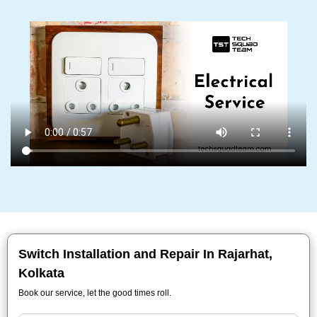
Switch Installation and Repair In Rajarhat,
Kolkata
Book our service, let the good times roll.