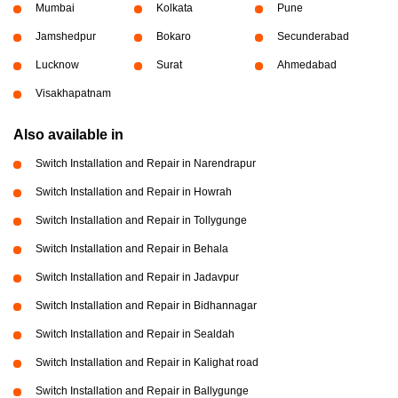
Mumbai
Kolkata
Pune
Jamshedpur
Bokaro
Secunderabad
Lucknow
Surat
Ahmedabad
Visakhapatnam
Also available in
Switch Installation and Repair in Narendrapur
Switch Installation and Repair in Howrah
Switch Installation and Repair in Tollygunge
Switch Installation and Repair in Behala
Switch Installation and Repair in Jadavpur
Switch Installation and Repair in Bidhannagar
Switch Installation and Repair in Sealdah
Switch Installation and Repair in Kalighat road
Switch Installation and Repair in Ballygunge