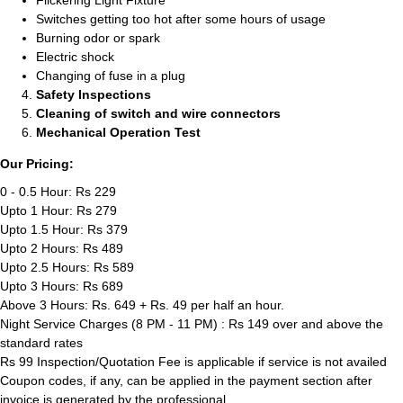
Flickering Light Fixture
Switches getting too hot after some hours of usage
Burning odor or spark
Electric shock
Changing of fuse in a plug
Safety Inspections
Cleaning of switch and wire connectors
Mechanical Operation Test
Our Pricing:
0 - 0.5 Hour: Rs 229
Upto 1 Hour: Rs 279
Upto 1.5 Hour: Rs 379
Upto 2 Hours: Rs 489
Upto 2.5 Hours: Rs 589
Upto 3 Hours: Rs 689
Above 3 Hours: Rs. 649 + Rs. 49 per half an hour.
Night Service Charges (8 PM - 11 PM) : Rs 149 over and above the
standard rates
Rs 99 Inspection/Quotation Fee is applicable if service is not availed
Coupon codes, if any, can be applied in the payment section after
invoice is generated by the professional