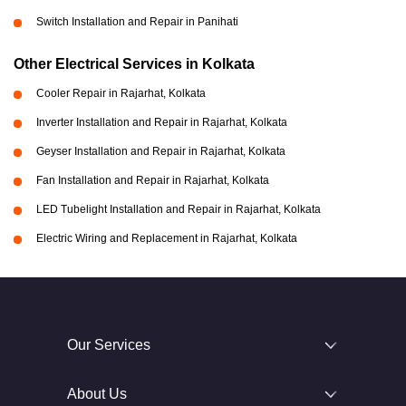
Switch Installation and Repair in Panihati
Other Electrical Services in Kolkata
Cooler Repair in Rajarhat, Kolkata
Inverter Installation and Repair in Rajarhat, Kolkata
Geyser Installation and Repair in Rajarhat, Kolkata
Fan Installation and Repair in Rajarhat, Kolkata
LED Tubelight Installation and Repair in Rajarhat, Kolkata
Electric Wiring and Replacement in Rajarhat, Kolkata
Our Services
About Us