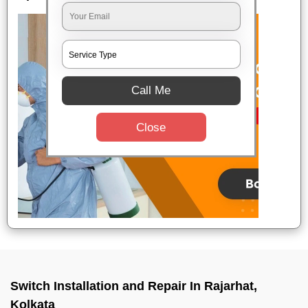
Call Me
Close
Switch Installation and Repair In Rajarhat,
Kolkata