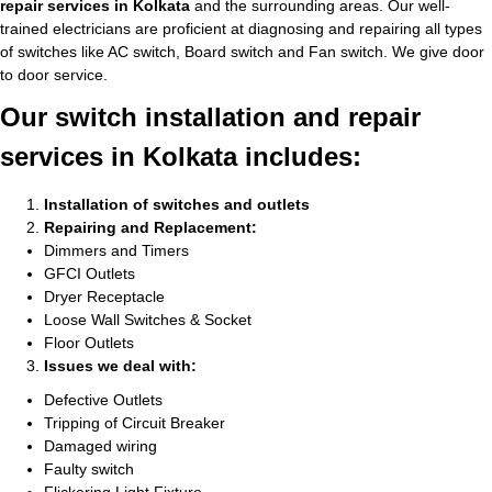
repair services in Kolkata
and the surrounding areas. Our well-
trained electricians are proficient at diagnosing and repairing all types
of switches like AC switch, Board switch and Fan switch. We give door
to door service.
Our switch installation and repair
services in Kolkata includes:
Installation of switches and outlets
Repairing and Replacement:
Dimmers and Timers
GFCI Outlets
Dryer Receptacle
Loose Wall Switches & Socket
Floor Outlets
Issues we deal with:
Defective Outlets
Tripping of Circuit Breaker
Damaged wiring
Faulty switch