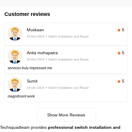
Customer reviews
Muskaan
5
22-Dec-2024
Switch Installation and Repair
Anita mohapatra
5
20-Dec-2024
Switch Installation and Repair
services truly impressed me
Sumit
5
18-Dec-2024
Switch Installation and Repair
magnificent work
Show More Reviews
Techsquadteam provides
professional switch installation and