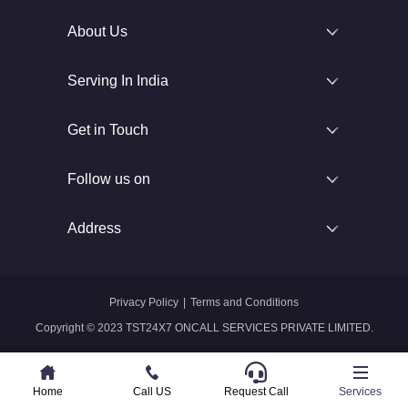
About Us
Serving In India
Get in Touch
Follow us on
Address
Privacy Policy
|
Terms and Conditions
Copyright © 2023 TST24X7 ONCALL SERVICES PRIVATE LIMITED.
Home
Home
Call US
Call US
Request Call
Whatsapp
Services
Services