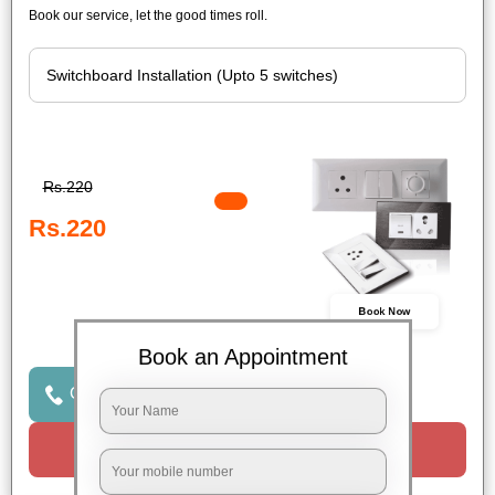
Book our service, let the good times roll.
Rs.220
Rs.220
Book Now
Book an Appointment
Click to Call Us
Request a Call