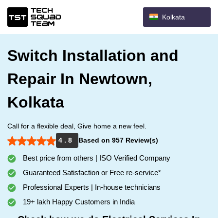
Kolkata
Switch Installation and
Repair In Newtown,
Kolkata
Call for a flexible deal, Give home a new feel.
4 . 8
Based on 957 Review(s)
Best price from others | ISO Verified Company
Guaranteed Satisfaction or Free re-service*
Professional Experts | In-house technicians
19+ lakh Happy Customers in India