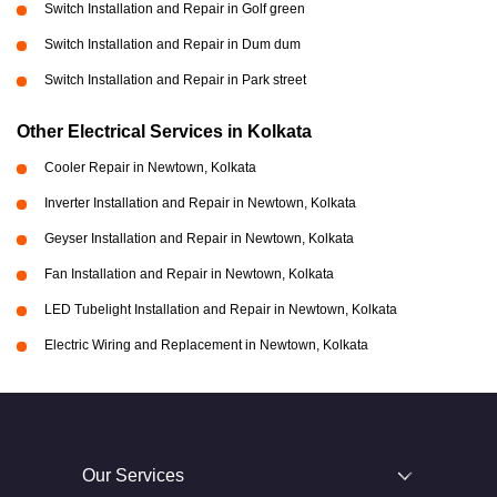
Switch Installation and Repair in Golf green
Switch Installation and Repair in Dum dum
Switch Installation and Repair in Park street
Other Electrical Services in Kolkata
Cooler Repair in Newtown, Kolkata
Inverter Installation and Repair in Newtown, Kolkata
Geyser Installation and Repair in Newtown, Kolkata
Fan Installation and Repair in Newtown, Kolkata
LED Tubelight Installation and Repair in Newtown, Kolkata
Electric Wiring and Replacement in Newtown, Kolkata
Our Services