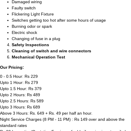
Damaged wiring
Faulty switch
Flickering Light Fixture
Switches getting too hot after some hours of usage
Burning odor or spark
Electric shock
Changing of fuse in a plug
Safety Inspections
Cleaning of switch and wire connectors
Mechanical Operation Test
Our Pricing:
0 - 0.5 Hour: Rs 229
Upto 1 Hour: Rs 279
Upto 1.5 Hour: Rs 379
Upto 2 Hours: Rs 489
Upto 2.5 Hours: Rs 589
Upto 3 Hours: Rs 689
Above 3 Hours: Rs. 649 + Rs. 49 per half an hour.
Night Service Charges (8 PM - 11 PM) : Rs 149 over and above the
standard rates