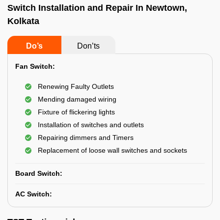
Switch Installation and Repair In Newtown,
Kolkata
Do’s
Don’ts
Fan Switch:
Renewing Faulty Outlets
Mending damaged wiring
Fixture of flickering lights
Installation of switches and outlets
Repairing dimmers and Timers
Replacement of loose wall switches and sockets
Board Switch:
AC Switch: