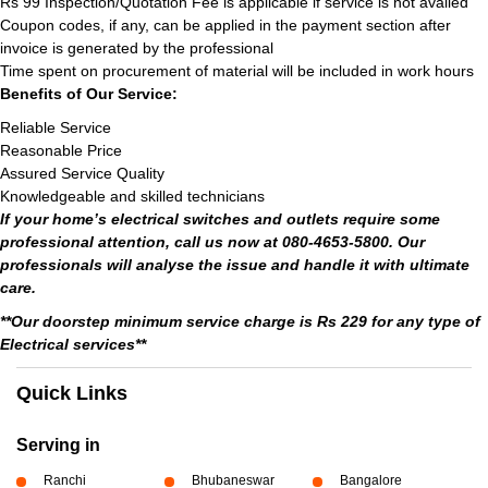
Rs 99 Inspection/Quotation Fee is applicable if service is not availed
Coupon codes, if any, can be applied in the payment section after
invoice is generated by the professional
Time spent on procurement of material will be included in work hours
Benefits of Our Service:
Reliable Service
Reasonable Price
Assured Service Quality
Knowledgeable and skilled technicians
If your home’s electrical switches and outlets require some
professional attention, call us now at 080-4653-5800. Our
professionals will analyse the issue and handle it with ultimate
care.
**Our doorstep minimum service charge is Rs 229 for any type of
Electrical services**
Quick Links
Serving in
Ranchi
Bhubaneswar
Bangalore