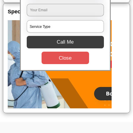
Special Offers
Call Me
Close