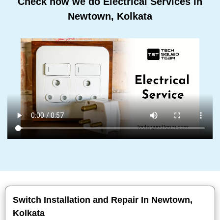
Check how we do Electrical Services In
Newtown, Kolkata
Switch Installation and Repair In Newtown,
Kolkata