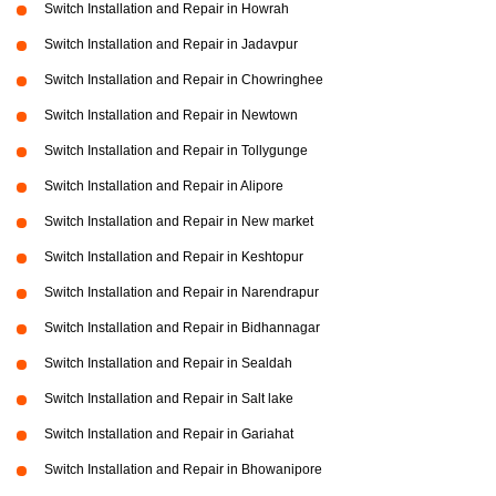
Switch Installation and Repair in Howrah
Switch Installation and Repair in Jadavpur
Switch Installation and Repair in Chowringhee
Switch Installation and Repair in Newtown
Switch Installation and Repair in Tollygunge
Switch Installation and Repair in Alipore
Switch Installation and Repair in New market
Switch Installation and Repair in Keshtopur
Switch Installation and Repair in Narendrapur
Switch Installation and Repair in Bidhannagar
Switch Installation and Repair in Sealdah
Switch Installation and Repair in Salt lake
Switch Installation and Repair in Gariahat
Switch Installation and Repair in Bhowanipore