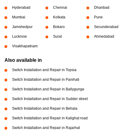
Hyderabad
Chennai
Dhanbad
Mumbai
Kolkata
Pune
Jamshedpur
Bokaro
Secunderabad
Lucknow
Surat
Ahmedabad
Visakhapatnam
Also available in
Switch Installation and Repair in Topsia
Switch Installation and Repair in Panihati
Switch Installation and Repair in Ballygunge
Switch Installation and Repair in Sudder street
Switch Installation and Repair in Behala
Switch Installation and Repair in Kalighat road
Switch Installation and Repair in Rajarhat