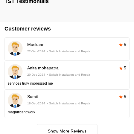
TST Testimonials
Customer reviews
Muskaan
5
22-Dec-2024
Switch Installation and Repair
Anita mohapatra
5
20-Dec-2024
Switch Installation and Repair
services truly impressed me
Sumit
5
18-Dec-2024
Switch Installation and Repair
magnificent work
Show More Reviews