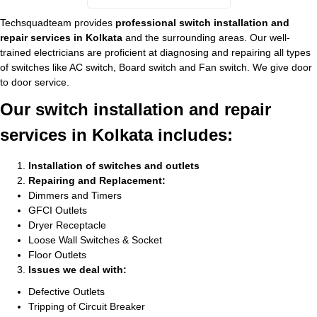
Techsquadteam provides
professional switch installation and
repair services in Kolkata
and the surrounding areas. Our well-
trained electricians are proficient at diagnosing and repairing all types
of switches like AC switch, Board switch and Fan switch. We give door
to door service.
Our switch installation and repair
services in Kolkata includes:
Installation of switches and outlets
Repairing and Replacement:
Dimmers and Timers
GFCI Outlets
Dryer Receptacle
Loose Wall Switches & Socket
Floor Outlets
Issues we deal with:
Defective Outlets
Tripping of Circuit Breaker