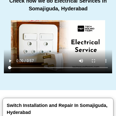
Check how we do Electrical Services In
Somajiguda, Hyderabad
Switch Installation and Repair In Somajiguda,
Hyderabad