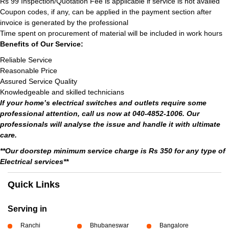
Rs 99 Inspection/Quotation Fee is applicable if service is not availed
Coupon codes, if any, can be applied in the payment section after
invoice is generated by the professional
Time spent on procurement of material will be included in work hours
Benefits of Our Service:
Reliable Service
Reasonable Price
Assured Service Quality
Knowledgeable and skilled technicians
If your home’s electrical switches and outlets require some
professional attention, call us now at 040-4852-1006. Our
professionals will analyse the issue and handle it with ultimate
care.
**Our doorstep minimum service charge is Rs 350 for any type of
Electrical services**
Quick Links
Serving in
Ranchi
Bhubaneswar
Bangalore