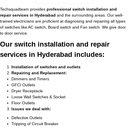
Techsquadteam provides
professional switch installation and
repair services in Hyderabad
and the surrounding areas. Our well-
trained electricians are proficient at diagnosing and repairing all types
of switches like AC switch, Board switch and Fan switch. We give door
to door service.
Our switch installation and repair
services in Hyderabad includes:
Installation of switches and outlets
Repairing and Replacement:
Dimmers and Timers
GFCI Outlets
Dryer Receptacle
Loose Wall Switches & Socket
Floor Outlets
Issues we deal with:
Defective Outlets
Tripping of Circuit Breaker