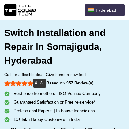
Hyderabad
Switch Installation and
Repair In Somajiguda,
Hyderabad
Call for a flexible deal, Give home a new feel.
4 . 8
Based on 957 Review(s)
Best price from others | ISO Verified Company
Guaranteed Satisfaction or Free re-service*
Professional Experts | In-house technicians
19+ lakh Happy Customers in India