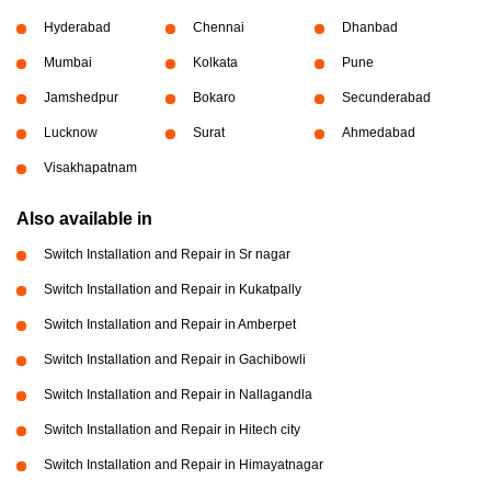
Hyderabad
Chennai
Dhanbad
Mumbai
Kolkata
Pune
Jamshedpur
Bokaro
Secunderabad
Lucknow
Surat
Ahmedabad
Visakhapatnam
Also available in
Switch Installation and Repair in Sr nagar
Switch Installation and Repair in Kukatpally
Switch Installation and Repair in Amberpet
Switch Installation and Repair in Gachibowli
Switch Installation and Repair in Nallagandla
Switch Installation and Repair in Hitech city
Switch Installation and Repair in Himayatnagar