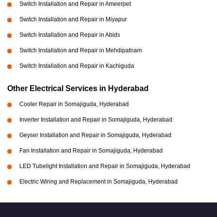
Switch Installation and Repair in Ameerpet
Switch Installation and Repair in Miyapur
Switch Installation and Repair in Abids
Switch Installation and Repair in Mehdipatnam
Switch Installation and Repair in Kachiguda
Other Electrical Services in Hyderabad
Cooler Repair in Somajiguda, Hyderabad
Inverter Installation and Repair in Somajiguda, Hyderabad
Geyser Installation and Repair in Somajiguda, Hyderabad
Fan Installation and Repair in Somajiguda, Hyderabad
LED Tubelight Installation and Repair in Somajiguda, Hyderabad
Electric Wiring and Replacement in Somajiguda, Hyderabad