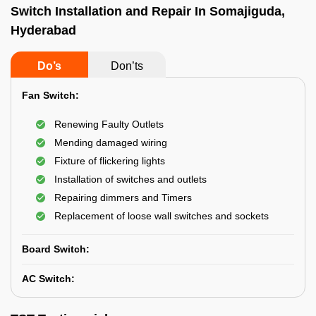
Switch Installation and Repair In Somajiguda,
Hyderabad
Do’s
Don’ts
Fan Switch:
Renewing Faulty Outlets
Mending damaged wiring
Fixture of flickering lights
Installation of switches and outlets
Repairing dimmers and Timers
Replacement of loose wall switches and sockets
Board Switch:
AC Switch: