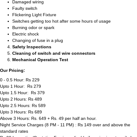
Damaged wiring
Faulty switch
Flickering Light Fixture
Switches getting too hot after some hours of usage
Burning odor or spark
Electric shock
Changing of fuse in a plug
Safety Inspections
Cleaning of switch and wire connectors
Mechanical Operation Test
Our Pricing:
0 - 0.5 Hour: Rs 229
Upto 1 Hour: Rs 279
Upto 1.5 Hour: Rs 379
Upto 2 Hours: Rs 489
Upto 2.5 Hours: Rs 589
Upto 3 Hours: Rs 689
Above 3 Hours: Rs. 649 + Rs. 49 per half an hour.
Night Service Charges (8 PM - 11 PM) : Rs 149 over and above the
standard rates