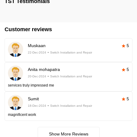
TST Testimonials
Customer reviews
Muskaan
5
22-Dec-2024
Switch Installation and Repair
Anita mohapatra
5
20-Dec-2024
Switch Installation and Repair
services truly impressed me
Sumit
5
18-Dec-2024
Switch Installation and Repair
magnificent work
Show More Reviews