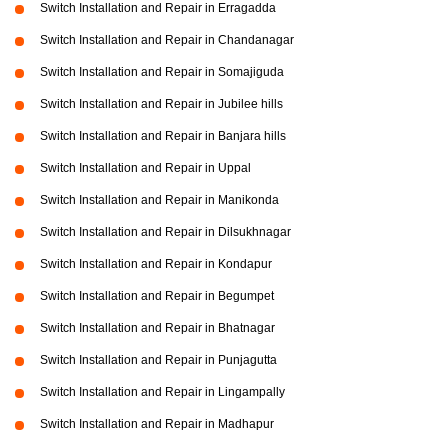
Switch Installation and Repair in Erragadda
Switch Installation and Repair in Chandanagar
Switch Installation and Repair in Somajiguda
Switch Installation and Repair in Jubilee hills
Switch Installation and Repair in Banjara hills
Switch Installation and Repair in Uppal
Switch Installation and Repair in Manikonda
Switch Installation and Repair in Dilsukhnagar
Switch Installation and Repair in Kondapur
Switch Installation and Repair in Begumpet
Switch Installation and Repair in Bhatnagar
Switch Installation and Repair in Punjagutta
Switch Installation and Repair in Lingampally
Switch Installation and Repair in Madhapur