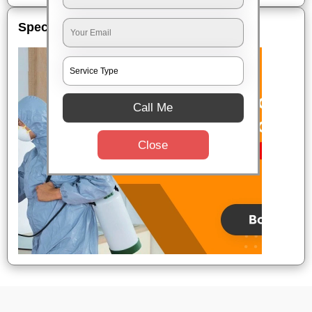
Special Offers
Call Me
Close