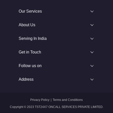
Our Services
About Us
Serving In India
Get in Touch
Follow us on
Address
Privacy Policy
|
Terms and Conditions
Copyright © 2023 TST24X7 ONCALL SERVICES PRIVATE LIMITED.