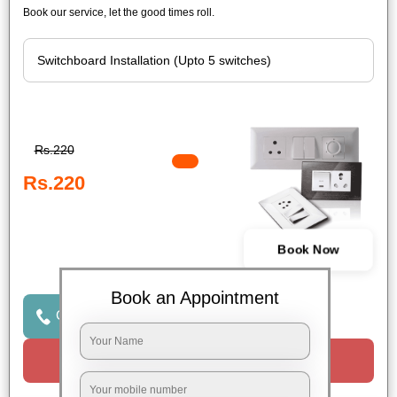
Book our service, let the good times roll.
Rs.220
Rs.220
Book Now
Book an Appointment
Click to Call Us
Request a Call