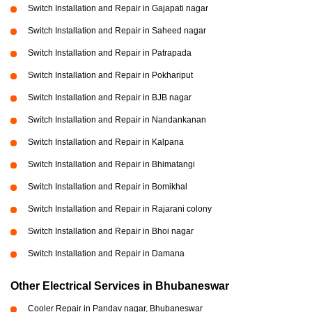
Switch Installation and Repair in Gajapati nagar
Switch Installation and Repair in Saheed nagar
Switch Installation and Repair in Patrapada
Switch Installation and Repair in Pokhariput
Switch Installation and Repair in BJB nagar
Switch Installation and Repair in Nandankanan
Switch Installation and Repair in Kalpana
Switch Installation and Repair in Bhimatangi
Switch Installation and Repair in Bomikhal
Switch Installation and Repair in Rajarani colony
Switch Installation and Repair in Bhoi nagar
Switch Installation and Repair in Damana
Other Electrical Services in Bhubaneswar
Cooler Repair in Pandav nagar, Bhubaneswar