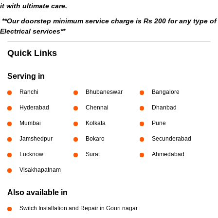
it with ultimate care.
**Our doorstep minimum service charge is Rs 200 for any type of
Electrical services**
Quick Links
Serving in
Ranchi
Bhubaneswar
Bangalore
Hyderabad
Chennai
Dhanbad
Mumbai
Kolkata
Pune
Jamshedpur
Bokaro
Secunderabad
Lucknow
Surat
Ahmedabad
Visakhapatnam
Also available in
Switch Installation and Repair in Gouri nagar