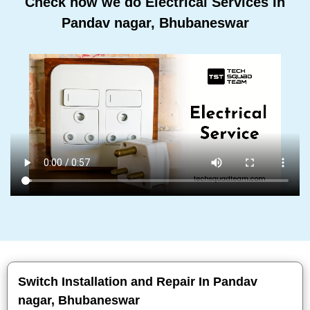
Check how we do Electrical Services In
Pandav nagar, Bhubaneswar
Switch Installation and Repair In Pandav
nagar, Bhubaneswar