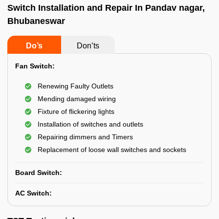
Switch Installation and Repair In Pandav nagar,
Bhubaneswar
Do’s
Don’ts
Fan Switch:
Renewing Faulty Outlets
Mending damaged wiring
Fixture of flickering lights
Installation of switches and outlets
Repairing dimmers and Timers
Replacement of loose wall switches and sockets
Board Switch:
AC Switch: