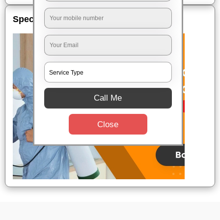
Special Offers
Call Me
Close