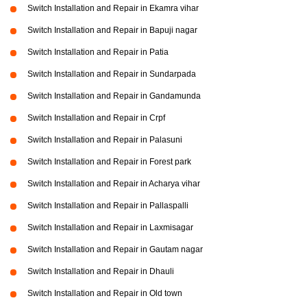
Switch Installation and Repair in Ekamra vihar
Switch Installation and Repair in Bapuji nagar
Switch Installation and Repair in Patia
Switch Installation and Repair in Sundarpada
Switch Installation and Repair in Gandamunda
Switch Installation and Repair in Crpf
Switch Installation and Repair in Palasuni
Switch Installation and Repair in Forest park
Switch Installation and Repair in Acharya vihar
Switch Installation and Repair in Pallaspalli
Switch Installation and Repair in Laxmisagar
Switch Installation and Repair in Gautam nagar
Switch Installation and Repair in Dhauli
Switch Installation and Repair in Old town