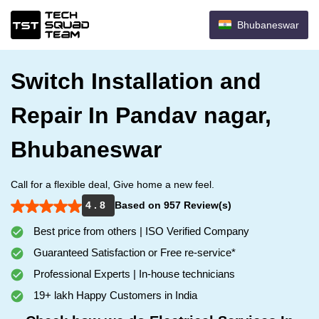
Bhubaneswar
Switch Installation and
Repair In Pandav nagar,
Bhubaneswar
Call for a flexible deal, Give home a new feel.
4 . 8
Based on 957 Review(s)
Best price from others | ISO Verified Company
Guaranteed Satisfaction or Free re-service*
Professional Experts | In-house technicians
19+ lakh Happy Customers in India