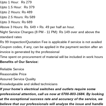
Upto 1 Hour: Rs 279
Upto 1.5 Hour: Rs 379
Upto 2 Hours: Rs 489
Upto 2.5 Hours: Rs 589
Upto 3 Hours: Rs 689
Above 3 Hours: Rs. 649 + Rs. 49 per half an hour.
Night Service Charges (8 PM - 11 PM): Rs 149 over and above the
standard rates
Rs 99 Inspection/Quotation Fee is applicable if service is not availed
Coupon codes, if any, can be applied in the payment section after an
invoice is generated by the professional
Time spent on procurement of material will be included in work hours
Benefits of Our Service:
Reliable Service
Reasonable Price
Assured Service Quality
Knowledgeable and skilled technicians
If your home’s electrical switches and outlets require some
professional attention, call us now at 0700-803-1684. By looking
at the exceptional success rate and accuracy of the service, we
believe that our professionals will analyze the issue and handle