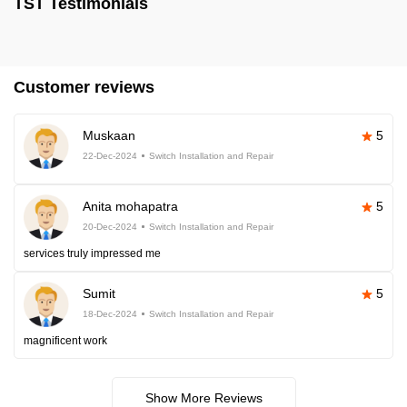
TST Testimonials
Customer reviews
Muskaan
5
22-Dec-2024
Switch Installation and Repair
Anita mohapatra
5
20-Dec-2024
Switch Installation and Repair
services truly impressed me
Sumit
5
18-Dec-2024
Switch Installation and Repair
magnificent work
Show More Reviews