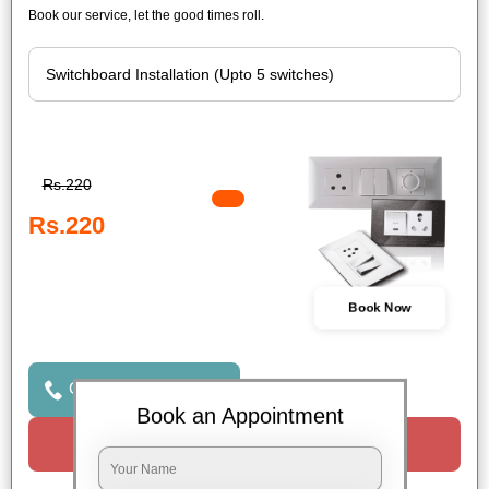
Book our service, let the good times roll.
Rs.220
Rs.220
Book Now
Click to Call Us
Book an Appointment
Request a Call