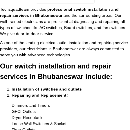
Techsquadteam provides
professional switch installation and
repair services in Bhubaneswar
and the surrounding areas. Our
well-trained electricians are proficient at diagnosing and repairing all
types of switches like AC switches, Board switches, and fan switches.
We give door-to-door service.
As one of the leading electrical outlet installation and repairing service
providers, our electricians in Bhubaneswar are always committed to
serve you with advanced technologies.
Our switch installation and repair
services in Bhubaneswar include:
Installation of switches and outlets
Repairing and Replacement:
Dimmers and Timers
GFCI Outlets
Dryer Receptacle
Loose Wall Switches & Socket
Floor Outlets