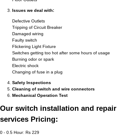
Issues we deal with:
Defective Outlets
Tripping of Circuit Breaker
Damaged wiring
Faulty switch
Flickering Light Fixture
Switches getting too hot after some hours of usage
Burning odor or spark
Electric shock
Changing of fuse in a plug
Safety Inspections
Cleaning of switch and wire connectors
Mechanical Operation Test
Our switch installation and repair
services Pricing:
0 - 0.5 Hour: Rs 229