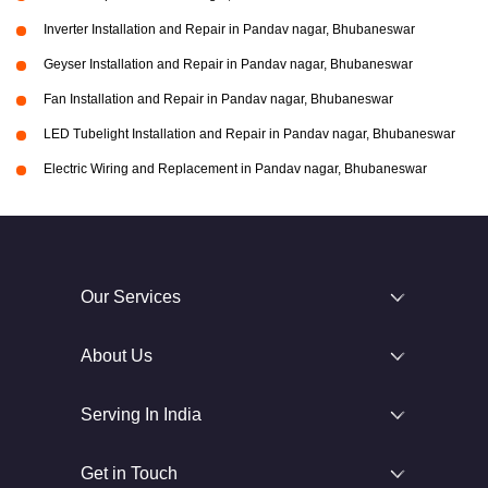
Inverter Installation and Repair in Pandav nagar, Bhubaneswar
Geyser Installation and Repair in Pandav nagar, Bhubaneswar
Fan Installation and Repair in Pandav nagar, Bhubaneswar
LED Tubelight Installation and Repair in Pandav nagar, Bhubaneswar
Electric Wiring and Replacement in Pandav nagar, Bhubaneswar
Our Services
About Us
Serving In India
Get in Touch