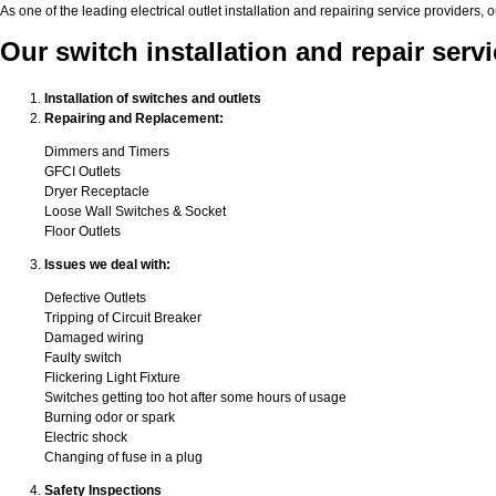
As one of the leading electrical outlet installation and repairing service provide
Our switch installation and repair ser
Installation of switches and outlets
Repairing and Replacement:
Dimmers and Timers
GFCI Outlets
Dryer Receptacle
Loose Wall Switches & Socket
Floor Outlets
Issues we deal with:
Defective Outlets
Tripping of Circuit Breaker
Damaged wiring
Faulty switch
Flickering Light Fixture
Switches getting too hot after some hours of usage
Burning odor or spark
Electric shock
Changing of fuse in a plug
Safety Inspections