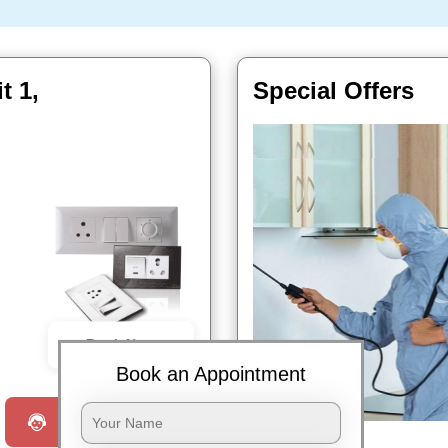
t 1,
Special Offers
Book Now
Book an Appointment
Request a Call