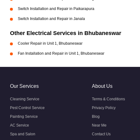
Switch Installation and Repair in Paikarapura
Switch Installation and Repair in Janala
Other Electrical Services in Bhubaneswar
Cooler Repair in Unit 1, Bhubaneswar
Fan Installation and Repair in Unit 1, Bhubaneswar
Our Services
About Us
Cleaning Service
Terms & Conditions
Pest Control Service
Privacy Policy
Painting Service
Blog
AC Service
Near Me
Spa and Salon
Contact Us