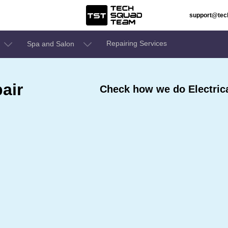
support@te
Repairing Services
Spa and Salon
air
Check how we do Electrica