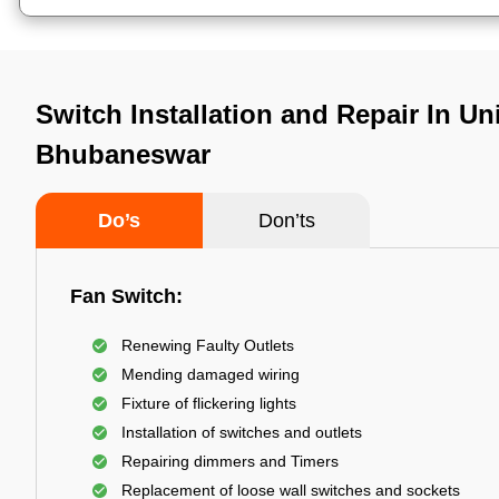
Switch Installation and Repair In Uni
Bhubaneswar
Do’s
Don’ts
Fan Switch:
Renewing Faulty Outlets
Mending damaged wiring
Fixture of flickering lights
Installation of switches and outlets
Repairing dimmers and Timers
Replacement of loose wall switches and sockets