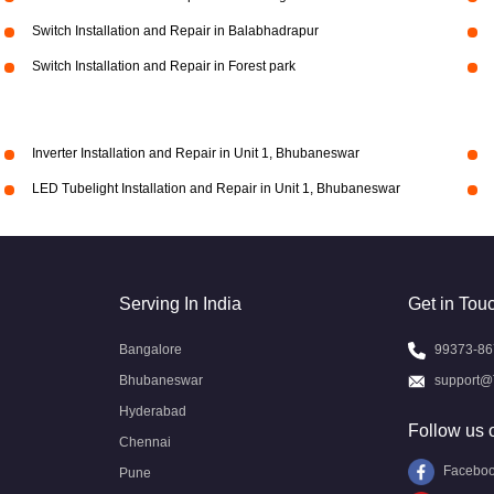
Switch Installation and Repair in Balabhadrapur
Switch Installation and Repair in Forest park
Inverter Installation and Repair in Unit 1, Bhubaneswar
LED Tubelight Installation and Repair in Unit 1, Bhubaneswar
Serving In India
Get in Tou
Bangalore
99373-86
Bhubaneswar
support@
Hyderabad
Follow us 
Chennai
Facebo
Pune