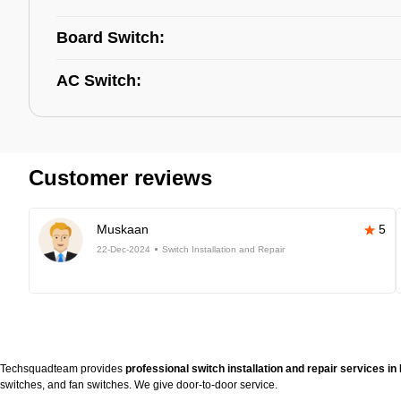
Board Switch:
AC Switch:
Customer reviews
Muskaan
5
22-Dec-2024
Switch Installation and Repair
Techsquadteam provides
professional switch installation and repair services 
switches, and fan switches. We give door-to-door service.