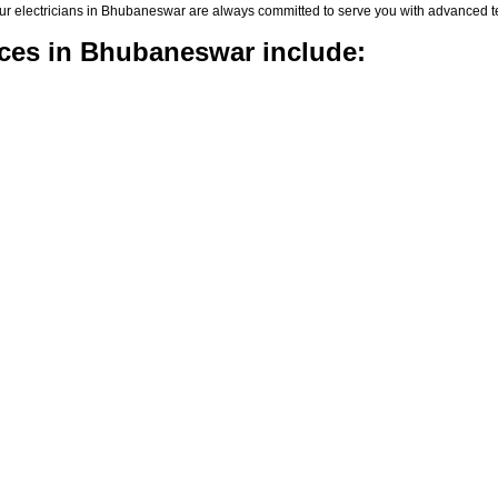
rs, our electricians in Bhubaneswar are always committed to serve you with advanced
vices in Bhubaneswar include: