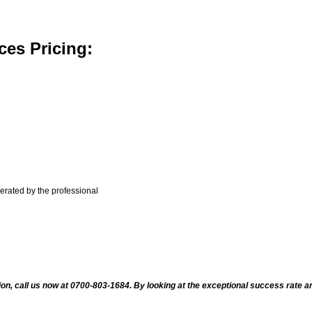
ces Pricing:
nerated by the professional
ion, call us now at 0700-803-1684. By looking at the exceptional success rate an