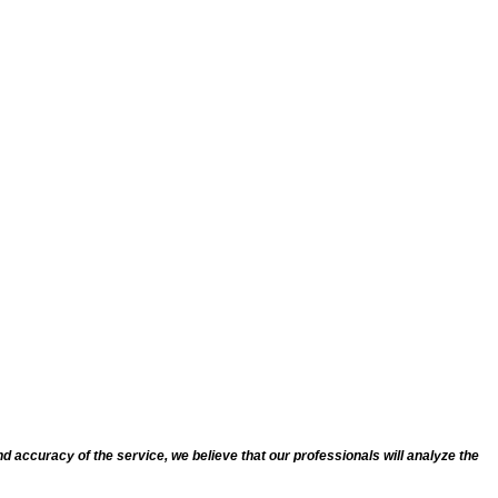
d accuracy of the service, we believe that our professionals will analyze the