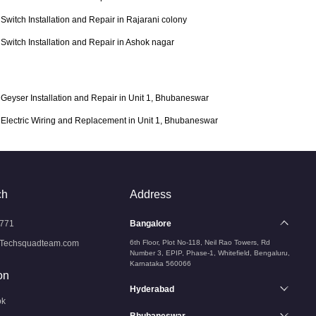
Switch Installation and Repair in Rajarani colony
Switch Installation and Repair in Ashok nagar
Geyser Installation and Repair in Unit 1, Bhubaneswar
Electric Wiring and Replacement in Unit 1, Bhubaneswar
ch
Address
771
Bangalore
Techsquadteam.com
6th Floor, Plot No-118, Neil Rao Towers, Rd
Number 3, EPIP, Phase-1, Whitefield, Bengaluru,
Karnataka 560066
on
Hyderabad
ok