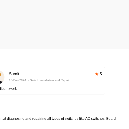
Sumit
5
18-Dec-2024
Switch Installation and Repair
ficent work
nt at diagnosing and repairing all types of switches like AC switches, Board