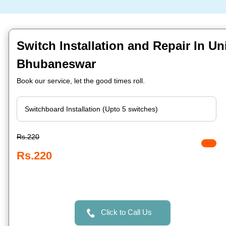
Switch Installation and Repair In Uni
Bhubaneswar
Book our service, let the good times roll.
Rs.220
Rs.220
Click to Call Us