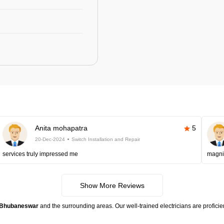
Anita mohapatra
5
20-Dec-2024
Switch Installation and Repair
services truly impressed me
magni
Show More Reviews
in Bhubaneswar
and the surrounding areas. Our well-trained electricians are proficie