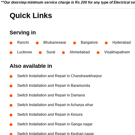
**Our doorstep minimum service charge is Rs 200 for any type of Electrical se
Quick Links
Serving in
Ranchi
Bhubaneswar
Bangalore
Hyderabad
Lucknow
Surat
Ahmedabad
Visakhapatnam
Also available in
Switch Installation and Repair in Chandrasekharpur
Switch Installation and Repair in Baramunda
Switch Installation and Repair in Damana
Switch Installation and Repair in Acharya vihar
Switch Installation and Repair in Kesura
Switch Installation and Repair in Ganga nagar
Switch Installation and Repair in Keshari nagar