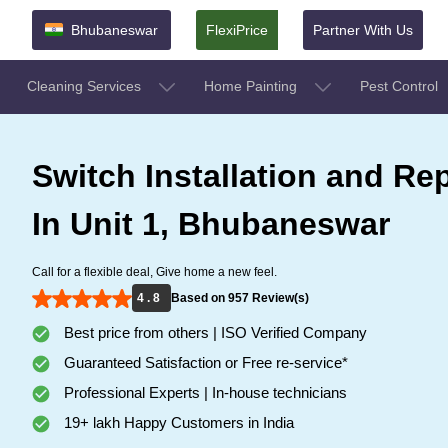
Bhubaneswar
FlexiPrice
Partner With Us
Cleaning Services
Home Painting
Pest Control
Switch Installation and Rep
In Unit 1, Bhubaneswar
Call for a flexible deal, Give home a new feel.
4 . 8
Based on 957 Review(s)
Best price from others | ISO Verified Company
Guaranteed Satisfaction or Free re-service*
Professional Experts | In-house technicians
19+ lakh Happy Customers in India