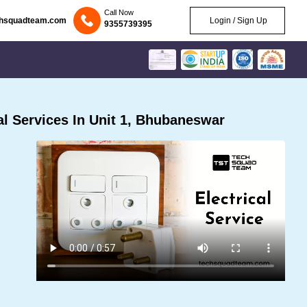
Call Now
chsquadteam.com
Login / Sign Up
9355739395
l Services In Unit 1, Bhubaneswar