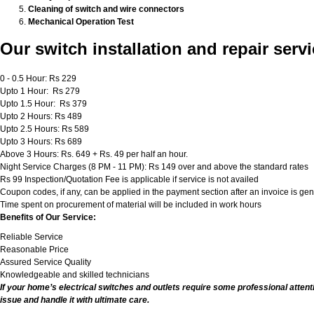
Cleaning of switch and wire connectors
Mechanical Operation Test
Our switch installation and repair servi
0 - 0.5 Hour: Rs 229
Upto 1 Hour: Rs 279
Upto 1.5 Hour: Rs 379
Upto 2 Hours: Rs 489
Upto 2.5 Hours: Rs 589
Upto 3 Hours: Rs 689
Above 3 Hours: Rs. 649 + Rs. 49 per half an hour.
Night Service Charges (8 PM - 11 PM): Rs 149 over and above the standard rates
Rs 99 Inspection/Quotation Fee is applicable if service is not availed
Coupon codes, if any, can be applied in the payment section after an invoice is ge
Time spent on procurement of material will be included in work hours
Benefits of Our Service:
Reliable Service
Reasonable Price
Assured Service Quality
Knowledgeable and skilled technicians
If your home’s electrical switches and outlets require some professional attent
issue and handle it with ultimate care.