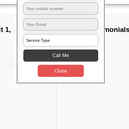
t 1,
TST Testimonial
Call Me
Close