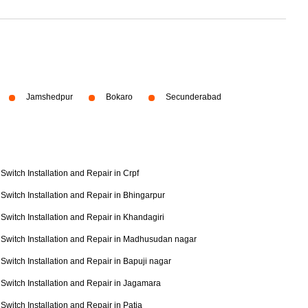
Jamshedpur
Bokaro
Secunderabad
Switch Installation and Repair in Crpf
Switch Installation and Repair in Bhingarpur
Switch Installation and Repair in Khandagiri
Switch Installation and Repair in Madhusudan nagar
Switch Installation and Repair in Bapuji nagar
Switch Installation and Repair in Jagamara
Switch Installation and Repair in Patia