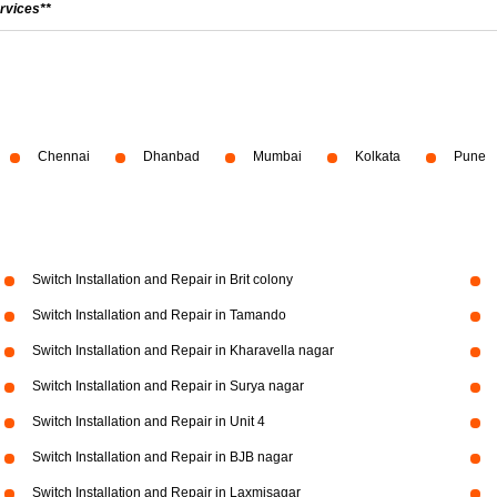
rvices**
Chennai
Dhanbad
Mumbai
Kolkata
Pune
Switch Installation and Repair in Brit colony
Switch Installation and Repair in Tamando
Switch Installation and Repair in Kharavella nagar
Switch Installation and Repair in Surya nagar
Switch Installation and Repair in Unit 4
Switch Installation and Repair in BJB nagar
Switch Installation and Repair in Laxmisagar