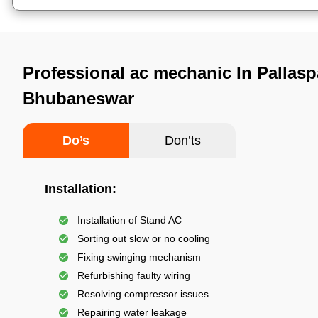
Professional ac mechanic In Pallaspa
Bhubaneswar
Do’s
Don’ts
Installation:
Installation of Stand AC
Sorting out slow or no cooling
Fixing swinging mechanism
Refurbishing faulty wiring
Resolving compressor issues
Repairing water leakage