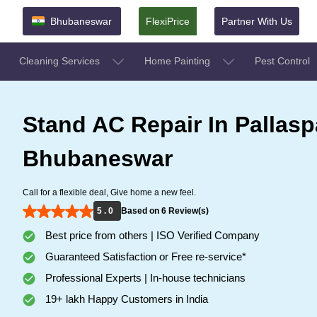
Bhubaneswar
FlexiPrice
Partner With Us
Cleaning Services
Home Painting
Pest Control
Stand AC Repair In Pallaspa
Bhubaneswar
Call for a flexible deal, Give home a new feel.
5 . 0
Based on 6 Review(s)
Best price from others | ISO Verified Company
Guaranteed Satisfaction or Free re-service*
Professional Experts | In-house technicians
19+ lakh Happy Customers in India