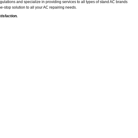
gulations and specialize in providing services to all types of stand AC brands
e-stop solution to all your AC repairing needs.
isfaction.