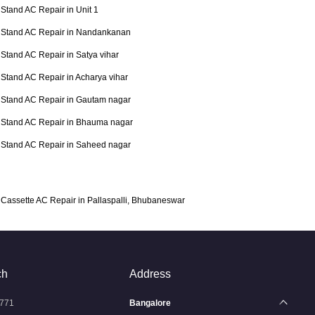
Stand AC Repair in Unit 1
Stand AC Repair in Nandankanan
Stand AC Repair in Satya vihar
Stand AC Repair in Acharya vihar
Stand AC Repair in Gautam nagar
Stand AC Repair in Bhauma nagar
Stand AC Repair in Saheed nagar
Cassette AC Repair in Pallaspalli, Bhubaneswar
ch
Address
771
Bangalore