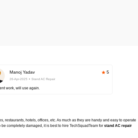
Manoj Yadav
5
26-Apr-2025
Stand AC Repair
ent work, will use again.
es, restaurants, hotels, offices, etc. As much as they are handy and easy to operate
to be completely damaged, it is best to hire TechSquadTeam for
stand AC repair