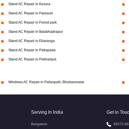
Stand AC Repair in Kesura
Stand AC Repair in Palasuni
Stand AC Repair in Forest park
Stand AC Repair in Balabhadrapur
Stand AC Repair in Ebaranga
Stand AC Repair in Patrapada
Stand AC Repair in Pokhariput
Windows AC Repair in Pallaspalli, Bhubaneswar
Serving In India
Get in Tou
Bangalore
99373-86