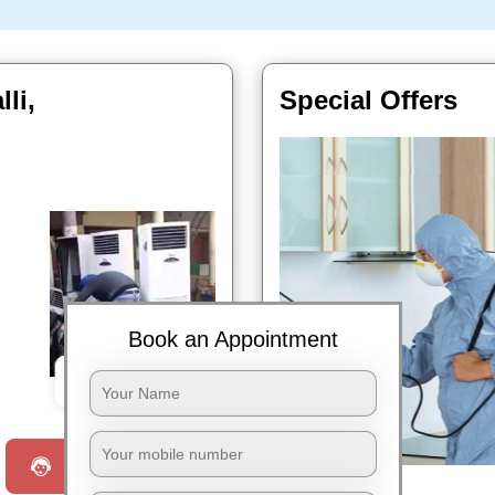
li,
Special Offers
Book an Appointment
Book Now
Request a Call