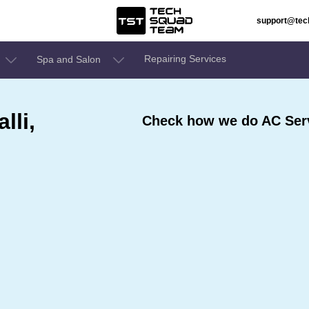
support@te
Repairing Services
Spa and Salon
lli,
Check how we do AC Serv