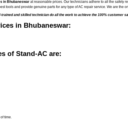
es in Bhubaneswar
at reasonable prices. Our technicians adhere to all the safety re
est tools and provide genuine parts for any type of AC repair service. We are the on
ained and skilled technician do all the work to achieve the 100% customer sat
vices in Bhubaneswar:
s of Stand-AC are:
of time.