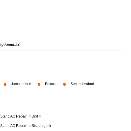
lty Stand-AC.
Jamshedpur
Bokaro
Secunderabad
Stand AC Repair in Unit 4
Stand AC Repair in Sisupalgarh