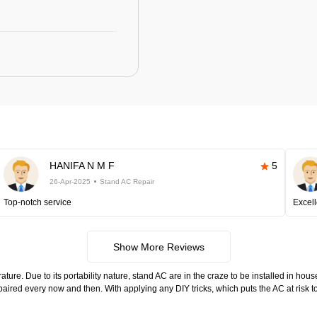
HANIFA N M F
5
26-Apr-2025
Stand AC Repair
Top-notch service
Excell
Show More Reviews
ure. Due to its portability nature, stand AC are in the craze to be installed in hous
aired every now and then. With applying any DIY tricks, which puts the AC at risk 