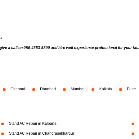
**
give a call on 080-4653-5800 and hire well-experience professional for your fau
Chennai
Dhanbad
Mumbai
Kolkata
Pune
Stand AC Repair in Kalpana
Stand AC Repair in Chandrasekharpur