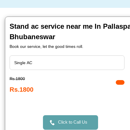
Stand ac service near me In Pallaspal
Bhubaneswar
Book our service, let the good times roll.
Rs.1800
Rs.1800
Click to Call Us