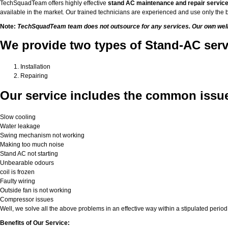
TechSquadTeam offers highly effective
stand AC maintenance and repair servic
available in the market. Our trained technicians are experienced and use only the b
Note:
TechSquadTeam team does not outsource for any services. Our own well-tr
We provide two types of Stand-AC ser
Installation
Repairing
Our service includes the common issue
Slow cooling
Water leakage
Swing mechanism not working
Making too much noise
Stand AC not starting
Unbearable odours
coil is frozen
Faulty wiring
Outside fan is not working
Compressor issues
Well, we solve all the above problems in an effective way within a stipulated period 
Benefits of Our Service: