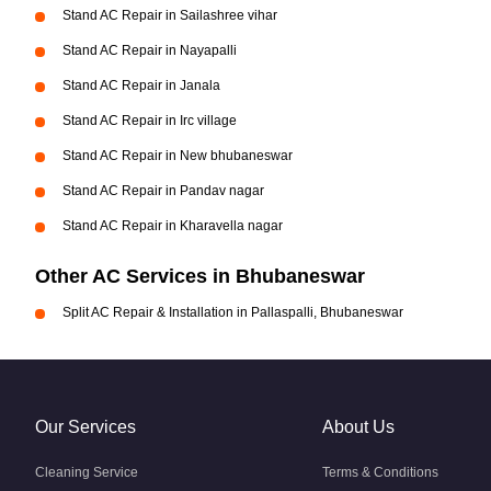
Stand AC Repair in Sailashree vihar
Stand AC Repair in Nayapalli
Stand AC Repair in Janala
Stand AC Repair in Irc village
Stand AC Repair in New bhubaneswar
Stand AC Repair in Pandav nagar
Stand AC Repair in Kharavella nagar
Other AC Services in Bhubaneswar
Split AC Repair & Installation in Pallaspalli, Bhubaneswar
Our Services
About Us
Cleaning Service
Terms & Conditions