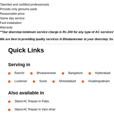
Talented and certified professionals
Provide only genuine parts
Reasonable price
Same day service
Fast installation
Warranty
**Our doorstep minimum service charge is Rs 200 for any type of AC services
We are best in providing quality services in Bhubaneswar at your doorstep. So 
Quick Links
Serving in
Ranchi
Bhubaneswar
Bangalore
Hyderabad
Lucknow
Surat
Ahmedabad
Visakhapatnam
Also available in
Stand AC Repair in Patia
Stand AC Repair in Vani vihar