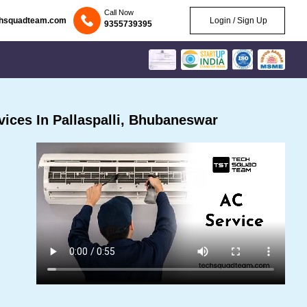
Call Now
chsquadteam.com
Login / Sign Up
9355739395
ices In Pallaspalli, Bhubaneswar