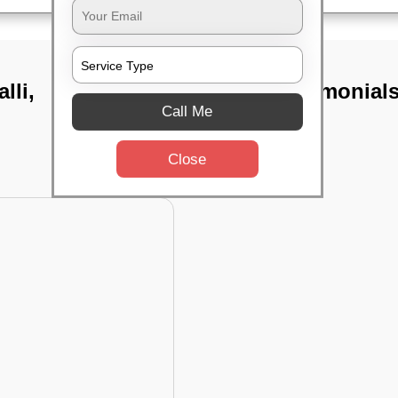
lli,
TST Testimonial
Call Me
Close