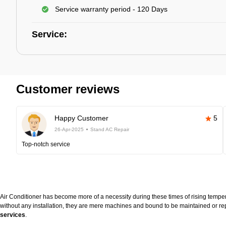
Service warranty period - 120 Days
Service:
Customer reviews
Happy Customer
5
26-Apr-2025
Stand AC Repair
Top-notch service
Air Conditioner has become more of a necessity during these times of rising temperat
without any installation, they are mere machines and bound to be maintained or rep
services
.