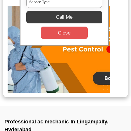
Call Me
Close
Professional ac mechanic In Lingampally,
Hyderabad