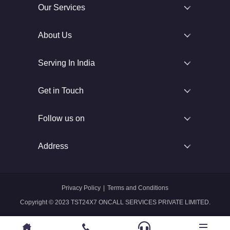
Our Services
About Us
Serving In India
Get in Touch
Follow us on
Address
Privacy Policy
|
Terms and Conditions
Copyright © 2023 TST24X7 ONCALL SERVICES PRIVATE LIMITED.