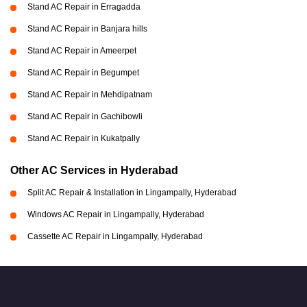
Stand AC Repair in Erragadda
Stand AC Repair in Banjara hills
Stand AC Repair in Ameerpet
Stand AC Repair in Begumpet
Stand AC Repair in Mehdipatnam
Stand AC Repair in Gachibowli
Stand AC Repair in Kukatpally
Other AC Services in Hyderabad
Split AC Repair & Installation in Lingampally, Hyderabad
Windows AC Repair in Lingampally, Hyderabad
Cassette AC Repair in Lingampally, Hyderabad