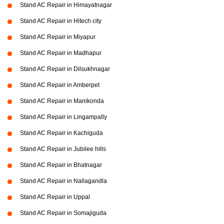
Stand AC Repair in Himayatnagar
Stand AC Repair in Hitech city
Stand AC Repair in Miyapur
Stand AC Repair in Madhapur
Stand AC Repair in Dilsukhnagar
Stand AC Repair in Amberpet
Stand AC Repair in Manikonda
Stand AC Repair in Lingampally
Stand AC Repair in Kachiguda
Stand AC Repair in Jubilee hills
Stand AC Repair in Bhatnagar
Stand AC Repair in Nallagandla
Stand AC Repair in Uppal
Stand AC Repair in Somajiguda