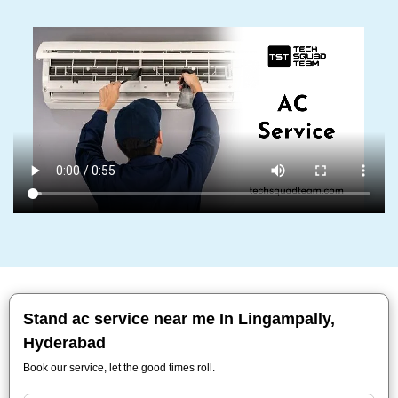
Stand ac service near me In Lingampally,
Hyderabad
Book our service, let the good times roll.