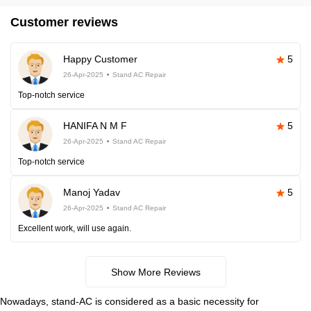
Customer reviews
Happy Customer
5
26-Apr-2025
Stand AC Repair
Top-notch service
HANIFA N M F
5
26-Apr-2025
Stand AC Repair
Top-notch service
Manoj Yadav
5
26-Apr-2025
Stand AC Repair
Excellent work, will use again.
Show More Reviews
Nowadays, stand-AC is considered as a basic necessity for