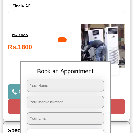
Rs.1800
Rs.1800
Book Now
Book an Appointment
Click to Call Us
Request a Call
Special Offers