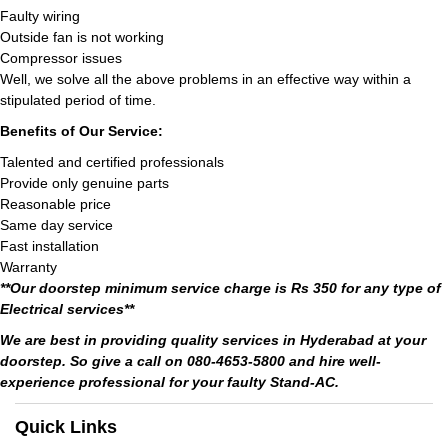
Faulty wiring
Outside fan is not working
Compressor issues
Well, we solve all the above problems in an effective way within a
stipulated period of time.
Benefits of Our Service:
Talented and certified professionals
Provide only genuine parts
Reasonable price
Same day service
Fast installation
Warranty
**Our doorstep minimum service charge is Rs 350 for any type of
Electrical services**
We are best in providing quality services in Hyderabad at your
doorstep. So give a call on 080-4653-5800 and hire well-
experience professional for your faulty Stand-AC.
Quick Links