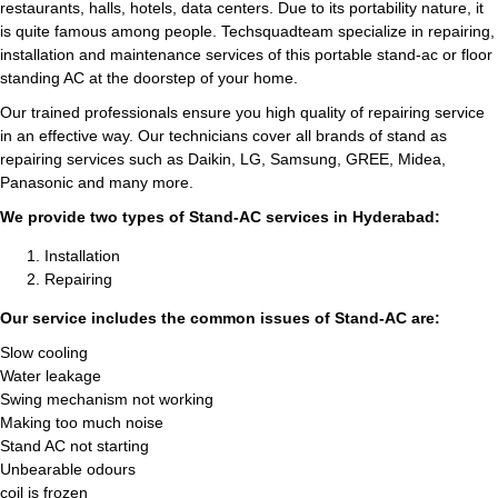
restaurants, halls, hotels, data centers. Due to its portability nature, it
is quite famous among people. Techsquadteam specialize in repairing,
installation and maintenance services of this portable stand-ac or floor
standing AC at the doorstep of your home.
Our trained professionals ensure you high quality of repairing service
in an effective way. Our technicians cover all brands of stand as
repairing services such as Daikin, LG, Samsung, GREE, Midea,
Panasonic and many more.
We provide two types of Stand-AC services in Hyderabad:
Installation
Repairing
Our service includes the common issues of Stand-AC are:
Slow cooling
Water leakage
Swing mechanism not working
Making too much noise
Stand AC not starting
Unbearable odours
coil is frozen