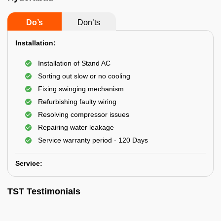
Do’s
Don’ts
Installation:
Installation of Stand AC
Sorting out slow or no cooling
Fixing swinging mechanism
Refurbishing faulty wiring
Resolving compressor issues
Repairing water leakage
Service warranty period - 120 Days
Service:
TST Testimonials