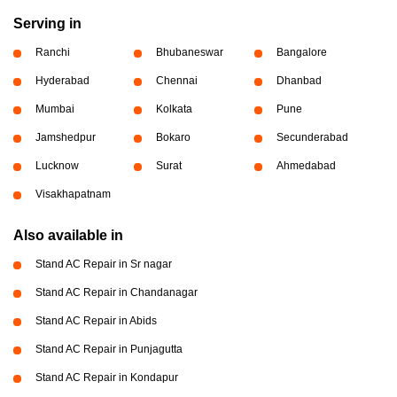
Serving in
Ranchi
Bhubaneswar
Bangalore
Hyderabad
Chennai
Dhanbad
Mumbai
Kolkata
Pune
Jamshedpur
Bokaro
Secunderabad
Lucknow
Surat
Ahmedabad
Visakhapatnam
Also available in
Stand AC Repair in Sr nagar
Stand AC Repair in Chandanagar
Stand AC Repair in Abids
Stand AC Repair in Punjagutta
Stand AC Repair in Kondapur