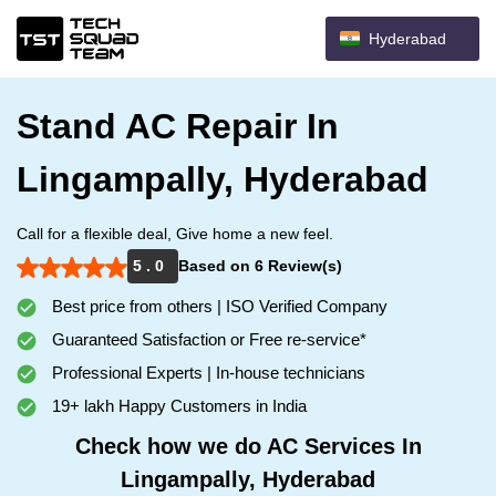
Hyderabad
Stand AC Repair In
Lingampally, Hyderabad
Call for a flexible deal, Give home a new feel.
5 . 0
Based on 6 Review(s)
Best price from others | ISO Verified Company
Guaranteed Satisfaction or Free re-service*
Professional Experts | In-house technicians
19+ lakh Happy Customers in India
Check how we do AC Services In
Lingampally, Hyderabad