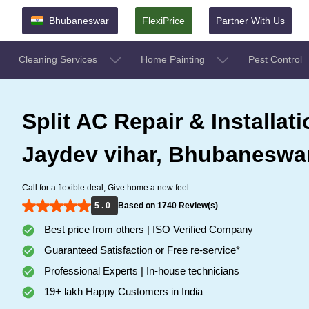
Bhubaneswar
FlexiPrice
Partner With Us
Cleaning Services
Home Painting
Pest Control
Split AC Repair & Installati
Jaydev vihar, Bhubaneswa
Call for a flexible deal, Give home a new feel.
5 . 0
Based on 1740 Review(s)
Best price from others | ISO Verified Company
Guaranteed Satisfaction or Free re-service*
Professional Experts | In-house technicians
19+ lakh Happy Customers in India