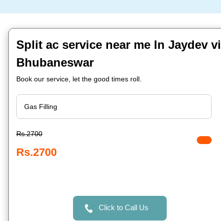
Split ac service near me In Jaydev vi
Bhubaneswar
Book our service, let the good times roll.
Rs.2700
Rs.2700
Click to Call Us