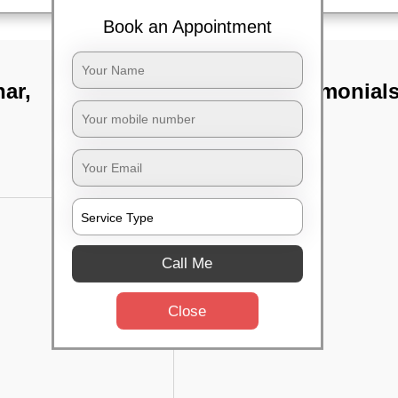
Book an Appointment
har,
TST Testimonial
Call Me
Close