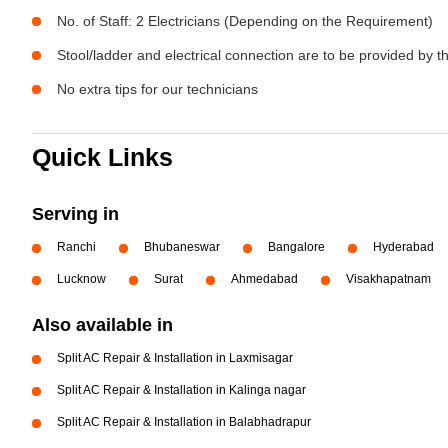
No. of Staff: 2 Electricians (Depending on the Requirement)
Stool/ladder and electrical connection are to be provided by 
No extra tips for our technicians
Quick Links
Serving in
Ranchi
Bhubaneswar
Bangalore
Hyderabad
Lucknow
Surat
Ahmedabad
Visakhapatnam
Also available in
Split AC Repair & Installation in Laxmisagar
Split AC Repair & Installation in Kalinga nagar
Split AC Repair & Installation in Balabhadrapur