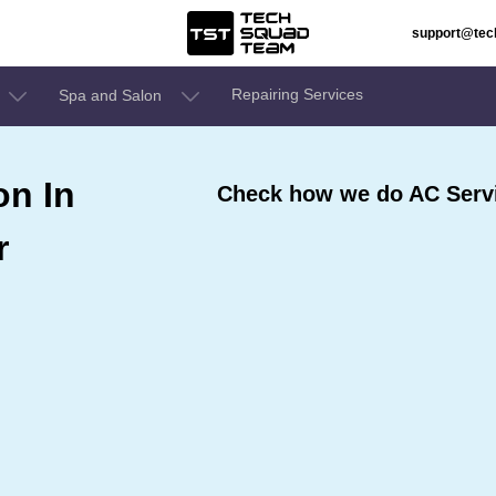
support@te
Repairing Services
Spa and Salon
on In
Check how we do AC Servi
r