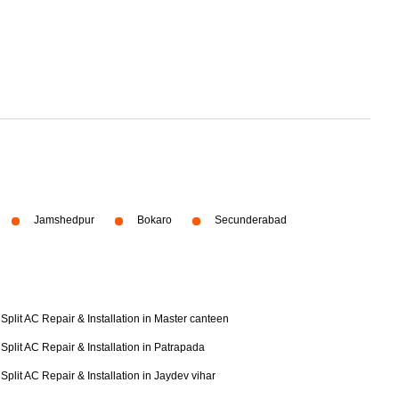
Jamshedpur
Bokaro
Secunderabad
Split AC Repair & Installation in Master canteen
Split AC Repair & Installation in Patrapada
Split AC Repair & Installation in Jaydev vihar