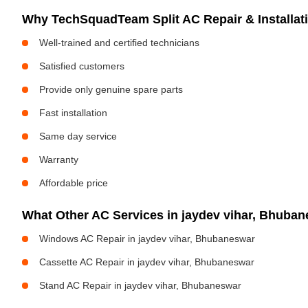
Why TechSquadTeam Split AC Repair & Installat
Well-trained and certified technicians
Satisfied customers
Provide only genuine spare parts
Fast installation
Same day service
Warranty
Affordable price
What Other AC Services in jaydev vihar, Bhub
Windows AC Repair in jaydev vihar, Bhubaneswar
Cassette AC Repair in jaydev vihar, Bhubaneswar
Stand AC Repair in jaydev vihar, Bhubaneswar