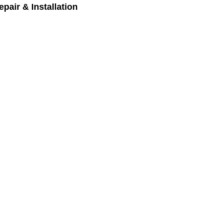
pair & Installation