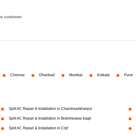
the customer
Chennai
Dhanbad
Mumbai
Kolkata
Pune
Split AC Repair & Installation in Chandrasekharpur
Split AC Repair & Installation in Brahmeswar bagh
Split AC Repair & Installation in Crpf