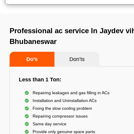
Professional ac service In Jaydev vi
Bhubaneswar
Do’s
Don’ts
Less than 1 Ton:
Repairing leakages and gas filling in ACs
Installation and Uninstallation ACs
Fixing the slow cooling problem
Repairing compressor issues
Same day service
Provide only genuine spare parts