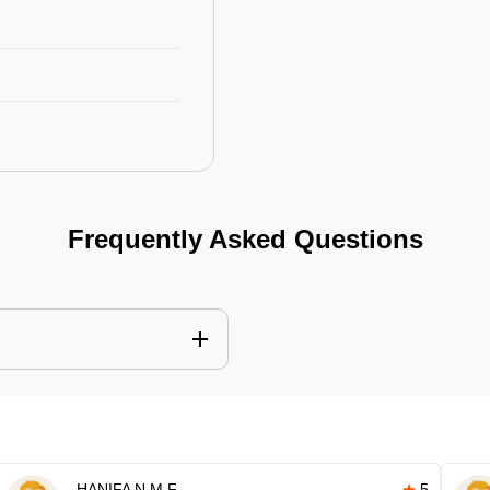
Frequently Asked Questions
HANIFA N M F
5