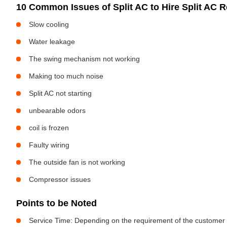
10 Common Issues of Split AC to Hire Split AC Re
Slow cooling
Water leakage
The swing mechanism not working
Making too much noise
Split AC not starting
unbearable odors
coil is frozen
Faulty wiring
The outside fan is not working
Compressor issues
Points to be Noted
Service Time: Depending on the requirement of the customer