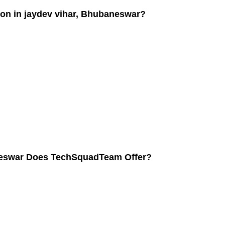
ion in jaydev vihar, Bhubaneswar?
aneswar Does TechSquadTeam Offer?