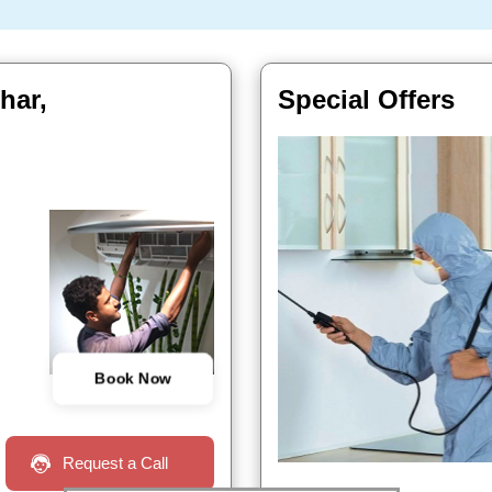
har,
Special Offers
Book Now
Request a Call