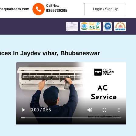
Call Now
chsquadteam.com
Login / Sign Up
9355739395
ces In Jaydev vihar, Bhubaneswar