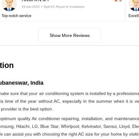
26-Apr-2025
Split AC Repair & Installation
Top-notch service
Excell
Show More Reviews
tion
hubaneswar, India
make sure that your air conditioning system is installed by a profession
 this time of the year without AC, especially in the summer when it is
provider is the best option.
timum quality Air conditioner repairing, installation, and maintenance
msung, Hitachi, LG, Blue Star, Whirlpool, Kelvinator, Sansui, Lloyd, Elect
 We can assist you with choosing the right AC size for your home by visiti