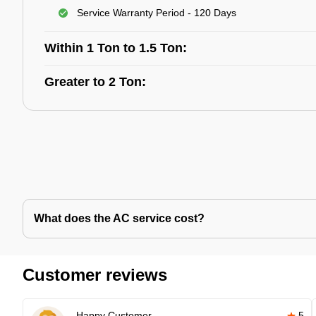
Service Warranty Period - 120 Days
Within 1 Ton to 1.5 Ton:
Greater to 2 Ton:
What does the AC service cost?
Customer reviews
Happy Customer
5