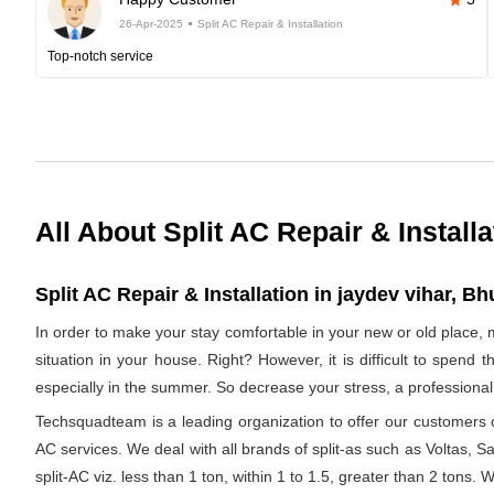
26-Apr-2025
Split AC Repair & Installation
Top-notch service
All About Split AC Repair & Installa
Split AC Repair & Installation in jaydev vihar, B
In order to make your stay comfortable in your new or old place, 
situation in your house. Right? However, it is difficult to spend
especially in the summer. So decrease your stress, a professional 
Techsquadteam is a leading organization to offer our customers op
AC services. We deal with all brands of split-as such as Voltas, Sa
split-AC viz. less than 1 ton, within 1 to 1.5, greater than 2 tons.