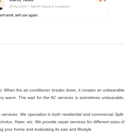
26-Apr-2025
Split AC Repair & Installation
ent work, will use again.
al. When the air conditioner breaks down, it creates an unbearable
 very warm. The wait for the AC services is sometimes unbearable,
 services. We specialize in both residential and commercial Split-
rolux, Haier, etc. We provide repair services for different sizes of
ng your home and evaluating its size and lifestyle.