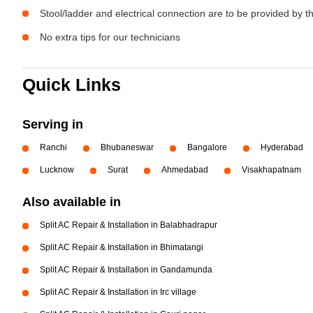
Stool/ladder and electrical connection are to be provided by 
No extra tips for our technicians
Quick Links
Serving in
Ranchi
Bhubaneswar
Bangalore
Hyderabad
Lucknow
Surat
Ahmedabad
Visakhapatnam
Also available in
Split AC Repair & Installation in Balabhadrapur
Split AC Repair & Installation in Bhimatangi
Split AC Repair & Installation in Gandamunda
Split AC Repair & Installation in Irc village