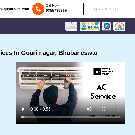
Call Now
chsquadteam.com
Login / Sign Up
9355739395
ices In Gouri nagar, Bhubaneswar