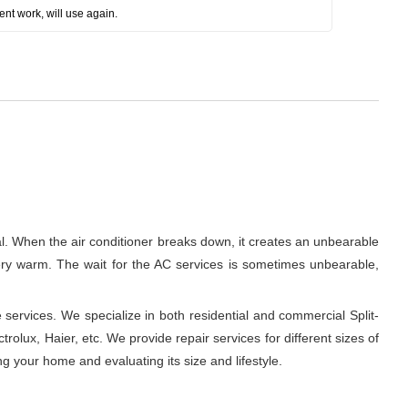
ent work, will use again.
al. When the air conditioner breaks down, it creates an unbearable
 very warm. The wait for the AC services is sometimes unbearable,
 services. We specialize in both residential and commercial Split-
rolux, Haier, etc. We provide repair services for different sizes of
ng your home and evaluating its size and lifestyle.