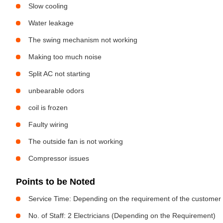
Slow cooling
Water leakage
The swing mechanism not working
Making too much noise
Split AC not starting
unbearable odors
coil is frozen
Faulty wiring
The outside fan is not working
Compressor issues
Points to be Noted
Service Time: Depending on the requirement of the customer
No. of Staff: 2 Electricians (Depending on the Requirement)