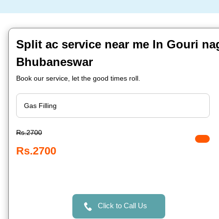
Split ac service near me In Gouri na
Bhubaneswar
Book our service, let the good times roll.
Rs.2700
Rs.2700
Click to Call Us