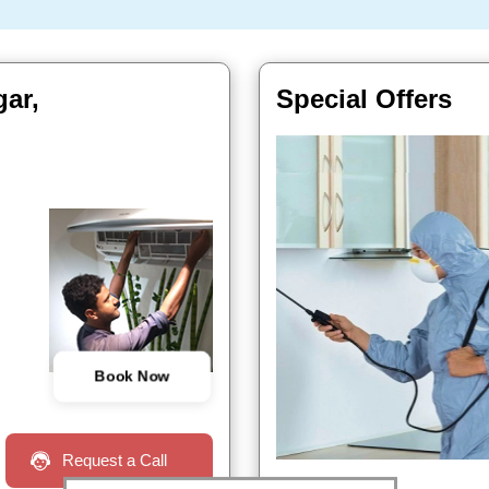
gar,
Special Offers
Book Now
Request a Call