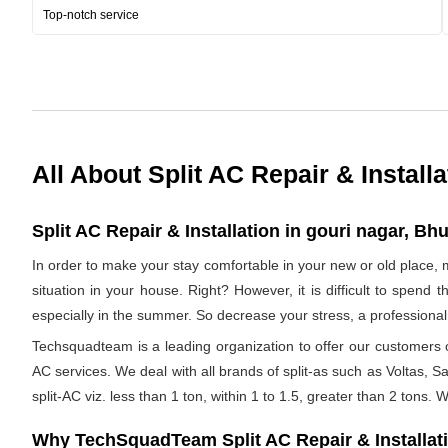
Top-notch service
All About Split AC Repair & Installa
Split AC Repair & Installation in gouri nagar, Bh
In order to make your stay comfortable in your new or old place, 
situation in your house. Right? However, it is difficult to spend
especially in the summer. So decrease your stress, a professional 
Techsquadteam is a leading organization to offer our customers op
AC services. We deal with all brands of split-as such as Voltas, Sa
split-AC viz. less than 1 ton, within 1 to 1.5, greater than 2 tons.
Why TechSquadTeam Split AC Repair & Installat