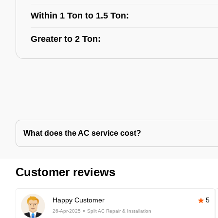
Within 1 Ton to 1.5 Ton:
Greater to 2 Ton:
What does the AC service cost?
Customer reviews
Happy Customer
5
26-Apr-2025
Split AC Repair & Installation