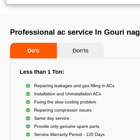
Professional ac service In Gouri n
Do’s
Don’ts
Less than 1 Ton:
Repairing leakages and gas filling in ACs
Installation and Uninstallation ACs
Fixing the slow cooling problem
Repairing compressor issues
Same day service
Provide only genuine spare parts
Service Warranty Period - 120 Days