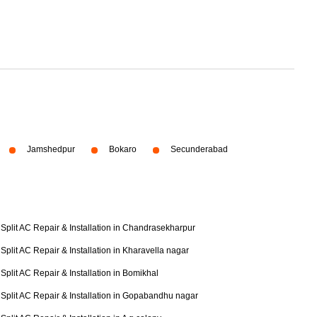
Jamshedpur
Bokaro
Secunderabad
Split AC Repair & Installation in Chandrasekharpur
Split AC Repair & Installation in Kharavella nagar
Split AC Repair & Installation in Bomikhal
Split AC Repair & Installation in Gopabandhu nagar