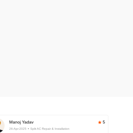
Manoj Yadav
5
26-Apr-2025
Split AC Repair & Installation