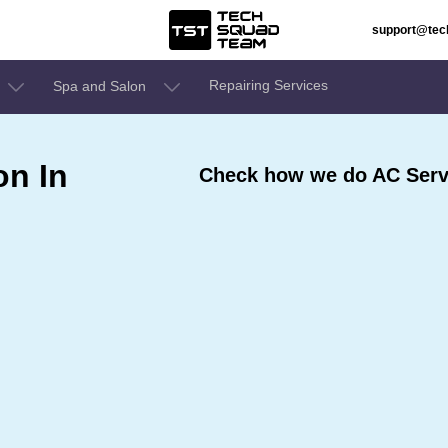
support@te
Repairing Services
Spa and Salon
on In
Check how we do AC Serv