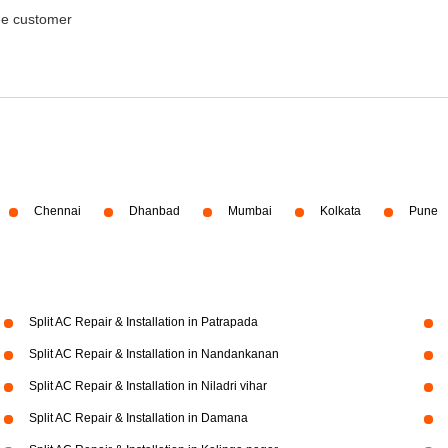
the customer
Chennai
Dhanbad
Mumbai
Kolkata
Pune
Split AC Repair & Installation in Patrapada
Split AC Repair & Installation in Nandankanan
Split AC Repair & Installation in Niladri vihar
Split AC Repair & Installation in Damana