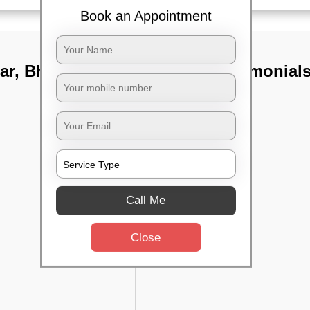
Book an Appointment
agar, Bhubaneswar
TST Testimonial
Call Me
Close