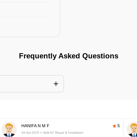
Frequently Asked Questions
HANIFA N M F
5
26-Apr-2025
Split AC Repair & Installation