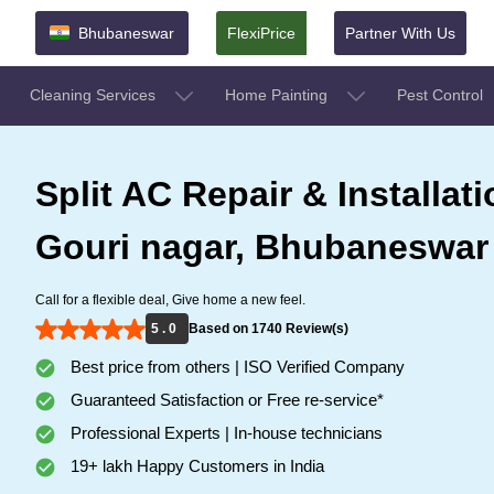
Bhubaneswar
FlexiPrice
Partner With Us
Cleaning Services
Home Painting
Pest Control
Split AC Repair & Installati
Gouri nagar, Bhubaneswar
Call for a flexible deal, Give home a new feel.
5 . 0
Based on 1740 Review(s)
Best price from others | ISO Verified Company
Guaranteed Satisfaction or Free re-service*
Professional Experts | In-house technicians
19+ lakh Happy Customers in India