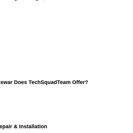
neswar Does TechSquadTeam Offer?
pair & Installation