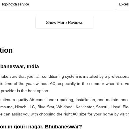
Top-notch service
Excell
Show More Reviews
tion
ubaneswar, India
make sure that your air conditioning system is installed by a profession
 this time of the year without AC, especially in the summer when it is
provider is the best option.
timum quality Air conditioner repairing, installation, and maintenance
msung, Hitachi, LG, Blue Star, Whirlpool, Kelvinator, Sansui, Lloyd, Elect
 We can assist you with choosing the right AC size for your home by visiti
ion in gouri nagar, Bhubaneswar?