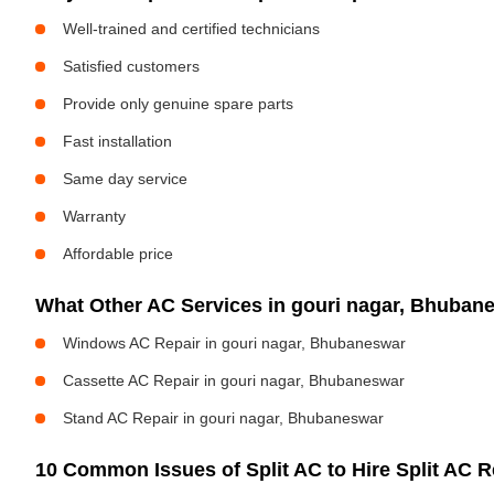
Well-trained and certified technicians
Satisfied customers
Provide only genuine spare parts
Fast installation
Same day service
Warranty
Affordable price
What Other AC Services in gouri nagar, Bhuba
Windows AC Repair in gouri nagar, Bhubaneswar
Cassette AC Repair in gouri nagar, Bhubaneswar
Stand AC Repair in gouri nagar, Bhubaneswar
10 Common Issues of Split AC to Hire Split AC Re