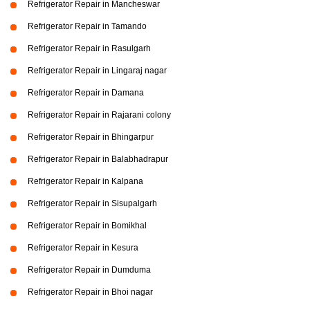
Refrigerator Repair in Mancheswar
Refrigerator Repair in Tamando
Refrigerator Repair in Rasulgarh
Refrigerator Repair in Lingaraj nagar
Refrigerator Repair in Damana
Refrigerator Repair in Rajarani colony
Refrigerator Repair in Bhingarpur
Refrigerator Repair in Balabhadrapur
Refrigerator Repair in Kalpana
Refrigerator Repair in Sisupalgarh
Refrigerator Repair in Bomikhal
Refrigerator Repair in Kesura
Refrigerator Repair in Dumduma
Refrigerator Repair in Bhoi nagar