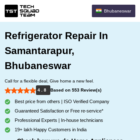
Bhubaneswar
Refrigerator Repair In
Samantarapur,
Bhubaneswar
Call for a flexible deal, Give home a new feel.
4 . 8
Based on 553 Review(s)
Best price from others | ISO Verified Company
Guaranteed Satisfaction or Free re-service*
Professional Experts | In-house technicians
19+ lakh Happy Customers in India