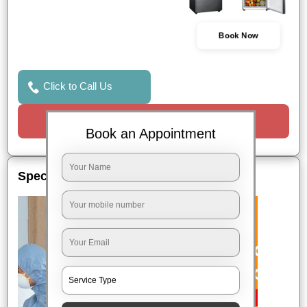
Book Now
Click to Call Us
Request a Call
Book an Appointment
Special Offers