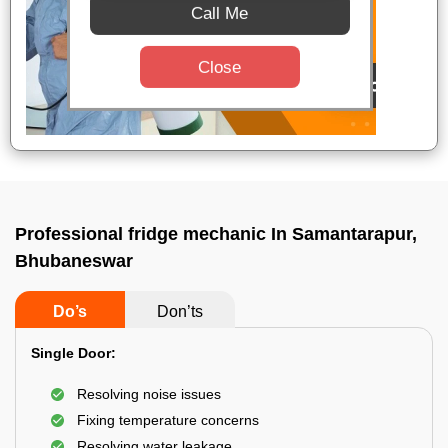
Call Me
Close
Professional fridge mechanic In Samantarapur,
Bhubaneswar
Do’s
Don’ts
Single Door:
Resolving noise issues
Fixing temperature concerns
Resolving water leakage