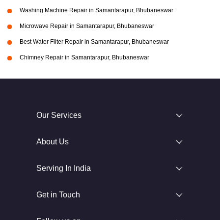
Washing Machine Repair in Samantarapur, Bhubaneswar
Microwave Repair in Samantarapur, Bhubaneswar
Best Water Filter Repair in Samantarapur, Bhubaneswar
Chimney Repair in Samantarapur, Bhubaneswar
Our Services
About Us
Serving In India
Get in Touch