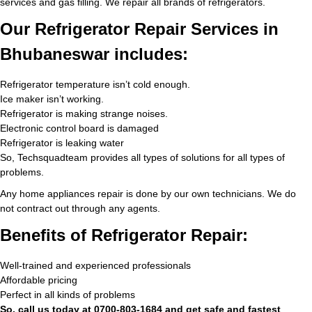
services and gas filling. We repair all brands of refrigerators.
Our Refrigerator Repair Services in
Bhubaneswar includes:
Refrigerator temperature isn’t cold enough.
Ice maker isn’t working.
Refrigerator is making strange noises.
Electronic control board is damaged
Refrigerator is leaking water
So, Techsquadteam provides all types of solutions for all types of
problems.
Any home appliances repair is done by our own technicians. We do
not contract out through any agents.
Benefits of Refrigerator Repair:
Well-trained and experienced professionals
Affordable pricing
Perfect in all kinds of problems
So, call us today at 0700-803-1684 and get safe and fastest