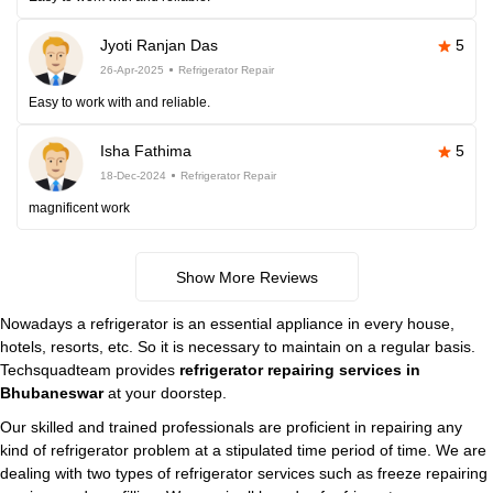
Jyoti Ranjan Das
5
26-Apr-2025
Refrigerator Repair
Easy to work with and reliable.
Isha Fathima
5
18-Dec-2024
Refrigerator Repair
magnificent work
Show More Reviews
Nowadays a refrigerator is an essential appliance in every house,
hotels, resorts, etc. So it is necessary to maintain on a regular basis.
Techsquadteam provides
refrigerator repairing services in
Bhubaneswar
at your doorstep.
Our skilled and trained professionals are proficient in repairing any
kind of refrigerator problem at a stipulated time period of time. We are
dealing with two types of refrigerator services such as freeze repairing