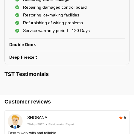
Repairing damaged control board
Restoring ice-making facilities
Refurbishing of wiring problems
Service warranty period - 120 Days
Double Door:
Deep Freezer:
TST Testimonials
Customer reviews
SHOBANA
5
26-Apr-2025
Refrigerator Repair
Easy to work with and reliable.