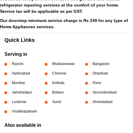
refrigerator repairing services at the comfort of your home.
Service tax will be applicable as per GST.
Our doorstep minimum service charge is Rs 249 for any type of
Home Appliances services.
Quick Links
Serving in
Ranchi
Bhubaneswar
Bangalore
Hyderabad
Chennai
Dhanbad
Mumbai
Kolkata
Pune
Jamshedpur
Bokaro
Secunderabad
Lucknow
Surat
Ahmedabad
Visakhapatnam
Also available in