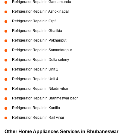
Refrigerator Repair in Gandamunda
Refrigerator Repair in Ashok nagar
Refrigerator Repair in Crpf
Refrigerator Repair in Ghatikia
Refrigerator Repair in Pokhariput
Refrigerator Repair in Samantarapur
Refrigerator Repair in Delta colony
Refrigerator Repair in Unit 1
Refrigerator Repair in Unit 4
Refrigerator Repair in Niladri vihar
Refrigerator Repair in Brahmeswar bagh
Refrigerator Repair in Kantilo
Refrigerator Repair in Rail vihar
Other Home Appliances Services in Bhubaneswar