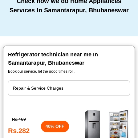
Check how we do Home Appliances
Services In Samantarapur, Bhubaneswar
Refrigerator technician near me In
Samantarapur, Bhubaneswar
Book our service, let the good times roll.
Rs.469
40% OFF
Rs.282