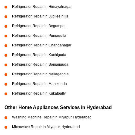
Refrigerator Repair in Himayatnagar
Refrigerator Repair in Jubilee hills
Refrigerator Repair in Begumpet
Refrigerator Repair in Punjagutta
Refrigerator Repair in Chandanagar
Refrigerator Repair in Kachiguda
Refrigerator Repair in Somajiguda
Refrigerator Repair in Nallagandla
Refrigerator Repair in Manikonda
Refrigerator Repair in Kukatpally
Other Home Appliances Services in Hyderabad
Washing Machine Repair in Miyapur, Hyderabad
Microwave Repair in Miyapur, Hyderabad