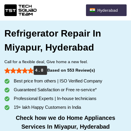
Hyderabad
Refrigerator Repair In
Miyapur, Hyderabad
Call for a flexible deal, Give home a new feel.
4 . 8
Based on 553 Review(s)
Best price from others | ISO Verified Company
Guaranteed Satisfaction or Free re-service*
Professional Experts | In-house technicians
19+ lakh Happy Customers in India
Check how we do Home Appliances
Services In Miyapur, Hyderabad