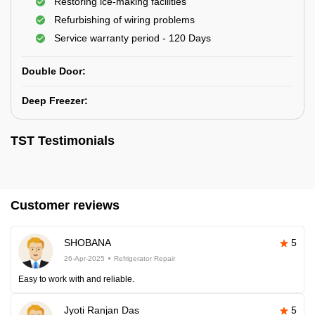
Restoring ice-making facilities
Refurbishing of wiring problems
Service warranty period - 120 Days
Double Door:
Deep Freezer:
TST Testimonials
Customer reviews
SHOBANA
5
26-Apr-2025
Refrigerator Repair
Easy to work with and reliable.
Jyoti Ranjan Das
5