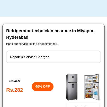
Refrigerator technician near me In Miyapur,
Hyderabad
Book our service, let the good times roll.
Rs.469
40% OFF
Rs.282