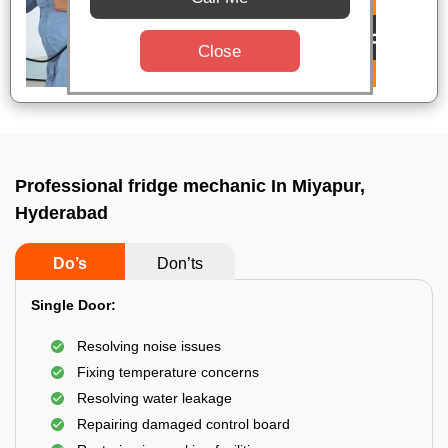
Close
Professional fridge mechanic In Miyapur,
Hyderabad
Do’s
Don’ts
Single Door:
Resolving noise issues
Fixing temperature concerns
Resolving water leakage
Repairing damaged control board