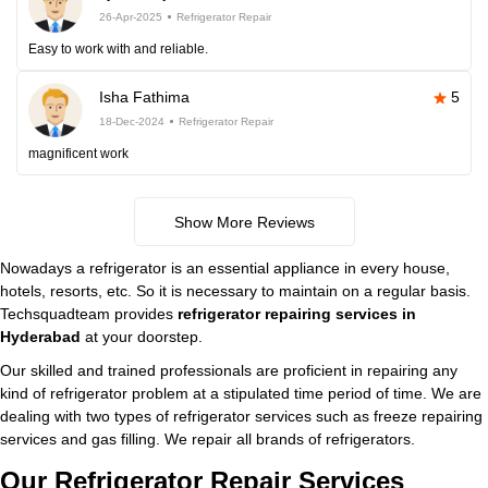
26-Apr-2025
Refrigerator Repair
Easy to work with and reliable.
Isha Fathima
5
18-Dec-2024
Refrigerator Repair
magnificent work
Show More Reviews
Nowadays a refrigerator is an essential appliance in every house,
hotels, resorts, etc. So it is necessary to maintain on a regular basis.
Techsquadteam provides
refrigerator repairing services in
Hyderabad
at your doorstep.
Our skilled and trained professionals are proficient in repairing any
kind of refrigerator problem at a stipulated time period of time. We are
dealing with two types of refrigerator services such as freeze repairing
services and gas filling. We repair all brands of refrigerators.
Our Refrigerator Repair Services