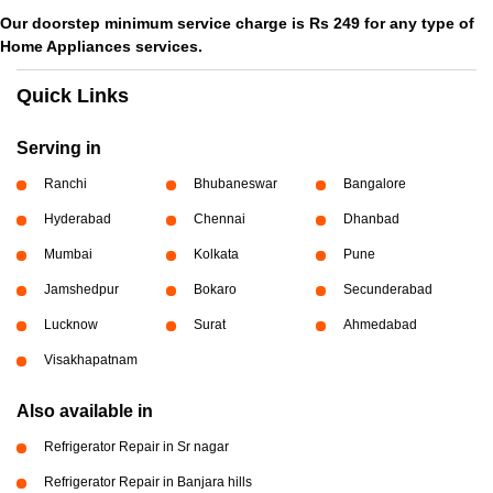
Our doorstep minimum service charge is Rs 249 for any type of
Home Appliances services.
Quick Links
Serving in
Ranchi
Bhubaneswar
Bangalore
Hyderabad
Chennai
Dhanbad
Mumbai
Kolkata
Pune
Jamshedpur
Bokaro
Secunderabad
Lucknow
Surat
Ahmedabad
Visakhapatnam
Also available in
Refrigerator Repair in Sr nagar
Refrigerator Repair in Banjara hills