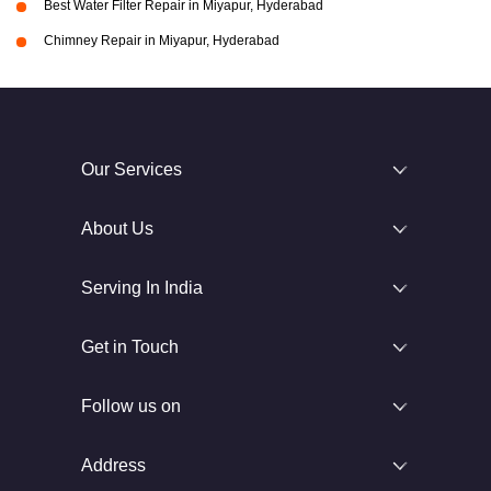
Best Water Filter Repair in Miyapur, Hyderabad
Chimney Repair in Miyapur, Hyderabad
Our Services
About Us
Serving In India
Get in Touch
Follow us on
Address