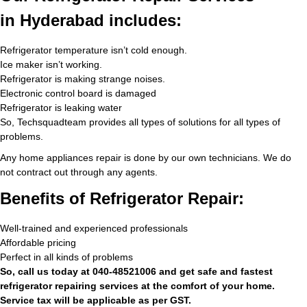
in Hyderabad includes:
Refrigerator temperature isn’t cold enough.
Ice maker isn’t working.
Refrigerator is making strange noises.
Electronic control board is damaged
Refrigerator is leaking water
So, Techsquadteam provides all types of solutions for all types of
problems.
Any home appliances repair is done by our own technicians. We do
not contract out through any agents.
Benefits of Refrigerator Repair:
Well-trained and experienced professionals
Affordable pricing
Perfect in all kinds of problems
So, call us today at 040-48521006 and get safe and fastest
refrigerator repairing services at the comfort of your home.
Service tax will be applicable as per GST.