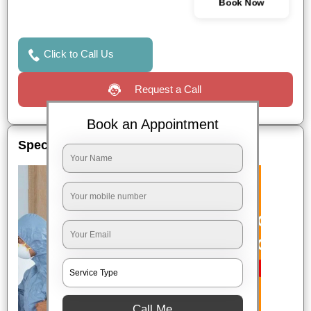
Book Now
Click to Call Us
Request a Call
Book an Appointment
Special Offers
Call Me