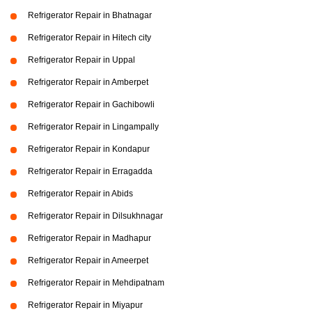
Refrigerator Repair in Bhatnagar
Refrigerator Repair in Hitech city
Refrigerator Repair in Uppal
Refrigerator Repair in Amberpet
Refrigerator Repair in Gachibowli
Refrigerator Repair in Lingampally
Refrigerator Repair in Kondapur
Refrigerator Repair in Erragadda
Refrigerator Repair in Abids
Refrigerator Repair in Dilsukhnagar
Refrigerator Repair in Madhapur
Refrigerator Repair in Ameerpet
Refrigerator Repair in Mehdipatnam
Refrigerator Repair in Miyapur