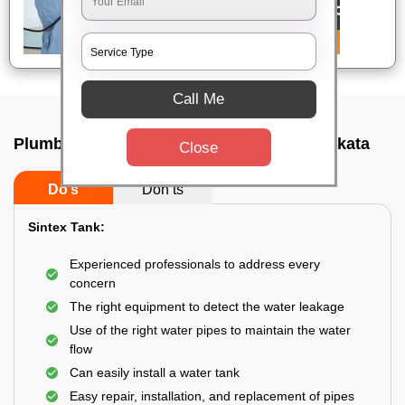
Call Me
Plumbing service at home In Panihati, Kolkata
Close
Do’s
Don’ts
Sintex Tank:
Experienced professionals to address every
concern
The right equipment to detect the water leakage
Use of the right water pipes to maintain the water
flow
Can easily install a water tank
Easy repair, installation, and replacement of pipes