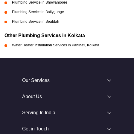
Plumbing Service in Bhowanipore
Plumbing Service in Ballygunge
Plumbing Service in Sealdah
Other Plumbing Services in Kolkata
Water Heater Installation Services in Panihati, Kolkata
Our Services
About Us
Serving In India
Get in Touch