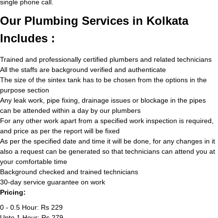
single phone call.
Our Plumbing Services in Kolkata
Includes :
Trained and professionally certified plumbers and related technicians
All the staffs are background verified and authenticate
The size of the sintex tank has to be chosen from the options in the
purpose section
Any leak work, pipe fixing, drainage issues or blockage in the pipes
can be attended within a day by our plumbers
For any other work apart from a specified work inspection is required,
and price as per the report will be fixed
As per the specified date and time it will be done, for any changes in it
also a request can be generated so that technicians can attend you at
your comfortable time
Background checked and trained technicians
30-day service guarantee on work
Pricing:
0 - 0.5 Hour: Rs 229
Upto 1 Hour: Rs 279