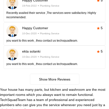
Happy Customer
5
19-Feb-2022
Plumbing Service
Recently availed their service ,The services were satisfactory. Highly
recommended.
Happy Customer
5
10-Dec-2020
Plumbing Service
you want to this work , thea contact us techsquadteam.
ekta solanki
5
10-Dec-2020
Plumbing Service
you want to this work , thea contact us techsquadteam.
Show More Reviews
Your house has many parts, but kitchen and washroom are the most
important rooms which you always want to remain functional.
TechSquadTeam has a team of professional and experienced
plumbers who can give you the service whenever you need just by a