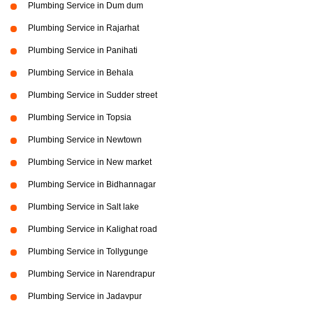
Plumbing Service in Dum dum
Plumbing Service in Rajarhat
Plumbing Service in Panihati
Plumbing Service in Behala
Plumbing Service in Sudder street
Plumbing Service in Topsia
Plumbing Service in Newtown
Plumbing Service in New market
Plumbing Service in Bidhannagar
Plumbing Service in Salt lake
Plumbing Service in Kalighat road
Plumbing Service in Tollygunge
Plumbing Service in Narendrapur
Plumbing Service in Jadavpur