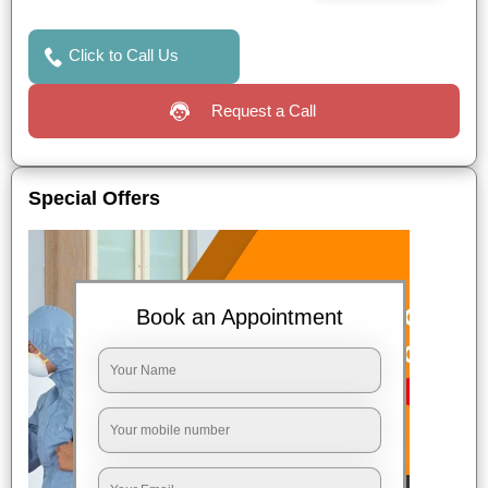
Click to Call Us
Request a Call
Special Offers
Book an Appointment