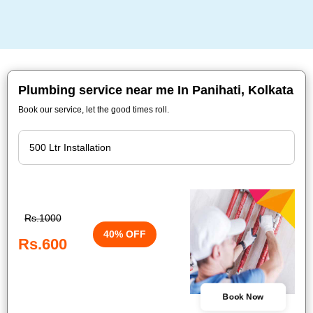
Plumbing service near me In Panihati, Kolkata
Book our service, let the good times roll.
Rs.1000
40% OFF
Rs.600
Book Now