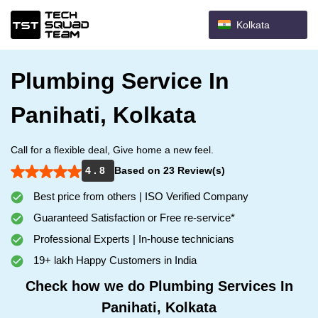
Kolkata
Plumbing Service In
Panihati, Kolkata
Call for a flexible deal, Give home a new feel.
4 . 8
Based on 23 Review(s)
Best price from others | ISO Verified Company
Guaranteed Satisfaction or Free re-service*
Professional Experts | In-house technicians
19+ lakh Happy Customers in India
Check how we do Plumbing Services In
Panihati, Kolkata