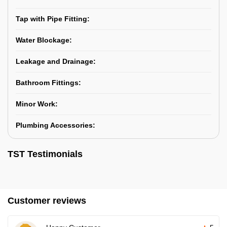
Tap with Pipe Fitting:
Water Blockage:
Leakage and Drainage:
Bathroom Fittings:
Minor Work:
Plumbing Accessories:
TST Testimonials
Customer reviews