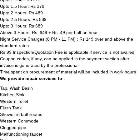
Upto 1.5 Hour: Rs 379
Upto 2 Hours: Rs 489
Upto 2.5 Hours: Rs 589
Upto 3 Hours: Rs 689
Above 3 Hours: Rs. 649 + Rs. 49 per half an hour.
Night Service Charges (8 PM - 11 PM) : Rs 149 over and above the
standard rates
Rs 99 Inspection/Quotation Fee is applicable if service is not availed
Coupon codes, if any, can be applied in the payment section after
invoice is generated by the professional
Time spent on procurement of material will be included in work hours
We provide repair services to -
Tap, Wash Basin
Kitchen Sink
Western Toilet
Flush Tank
Shower in bathrooms
Western Commode
Clogged pipe
Malfunctioning faucet