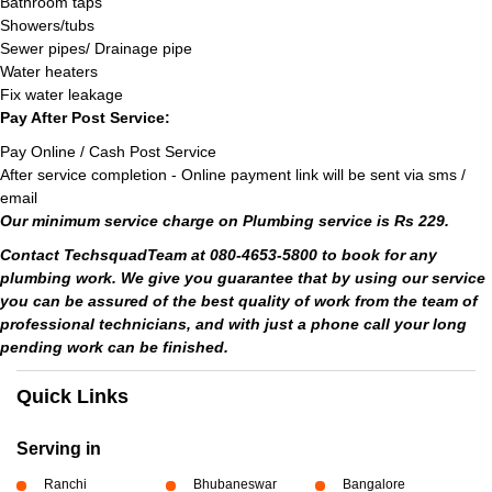
Bathroom taps
Showers/tubs
Sewer pipes/ Drainage pipe
Water heaters
Fix water leakage
Pay After Post Service:
Pay Online / Cash Post Service
After service completion - Online payment link will be sent via sms /
email
Our minimum service charge on Plumbing service is Rs 229.
Contact TechsquadTeam at 080-4653-5800 to book for any
plumbing work. We give you guarantee that by using our service
you can be assured of the best quality of work from the team of
professional technicians, and with just a phone call your long
pending work can be finished.
Quick Links
Serving in
Ranchi
Bhubaneswar
Bangalore