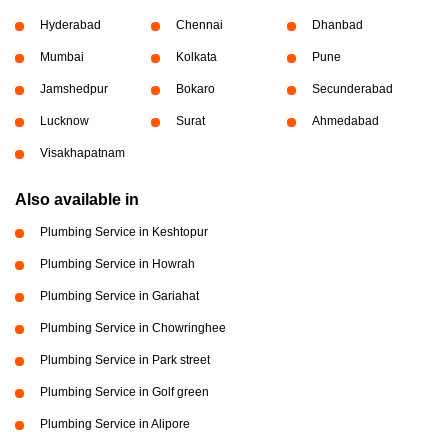
Hyderabad
Chennai
Dhanbad
Mumbai
Kolkata
Pune
Jamshedpur
Bokaro
Secunderabad
Lucknow
Surat
Ahmedabad
Visakhapatnam
Also available in
Plumbing Service in Keshtopur
Plumbing Service in Howrah
Plumbing Service in Gariahat
Plumbing Service in Chowringhee
Plumbing Service in Park street
Plumbing Service in Golf green
Plumbing Service in Alipore