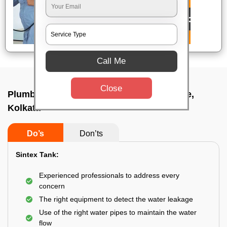
Call Me
Close
Plumbing service at home In Bhowanipore,
Kolkata
Do’s
Don’ts
Sintex Tank:
Experienced professionals to address every
concern
The right equipment to detect the water leakage
Use of the right water pipes to maintain the water
flow