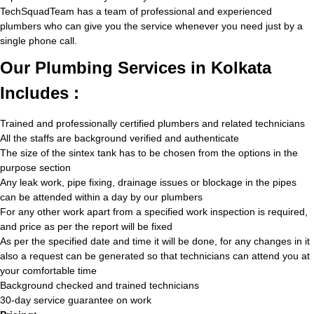
TechSquadTeam has a team of professional and experienced
plumbers who can give you the service whenever you need just by a
single phone call.
Our Plumbing Services in Kolkata
Includes :
Trained and professionally certified plumbers and related technicians
All the staffs are background verified and authenticate
The size of the sintex tank has to be chosen from the options in the
purpose section
Any leak work, pipe fixing, drainage issues or blockage in the pipes
can be attended within a day by our plumbers
For any other work apart from a specified work inspection is required,
and price as per the report will be fixed
As per the specified date and time it will be done, for any changes in it
also a request can be generated so that technicians can attend you at
your comfortable time
Background checked and trained technicians
30-day service guarantee on work