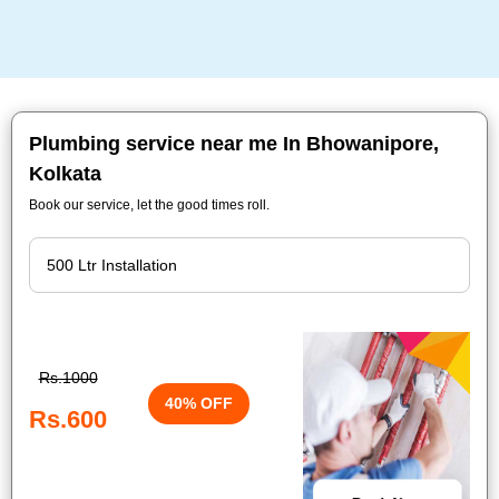
Plumbing service near me In Bhowanipore,
Kolkata
Book our service, let the good times roll.
Rs.1000
40% OFF
Rs.600