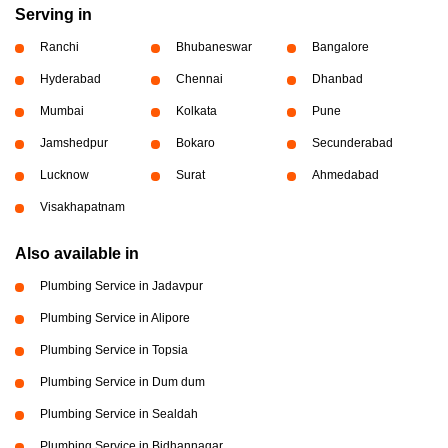
Serving in
Ranchi
Bhubaneswar
Bangalore
Hyderabad
Chennai
Dhanbad
Mumbai
Kolkata
Pune
Jamshedpur
Bokaro
Secunderabad
Lucknow
Surat
Ahmedabad
Visakhapatnam
Also available in
Plumbing Service in Jadavpur
Plumbing Service in Alipore
Plumbing Service in Topsia
Plumbing Service in Dum dum
Plumbing Service in Sealdah
Plumbing Service in Bidhannagar