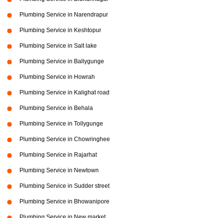
Plumbing Service in Narendrapur
Plumbing Service in Keshtopur
Plumbing Service in Salt lake
Plumbing Service in Ballygunge
Plumbing Service in Howrah
Plumbing Service in Kalighat road
Plumbing Service in Behala
Plumbing Service in Tollygunge
Plumbing Service in Chowringhee
Plumbing Service in Rajarhat
Plumbing Service in Newtown
Plumbing Service in Sudder street
Plumbing Service in Bhowanipore
Plumbing Service in New market