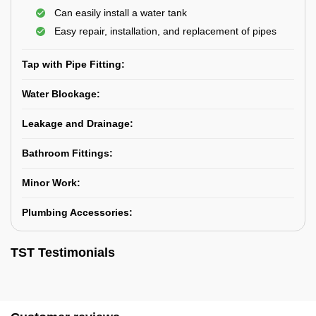
Can easily install a water tank
Easy repair, installation, and replacement of pipes
Tap with Pipe Fitting:
Water Blockage:
Leakage and Drainage:
Bathroom Fittings:
Minor Work:
Plumbing Accessories:
TST Testimonials