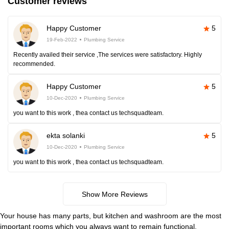
Customer reviews
Happy Customer
5
19-Feb-2022
Plumbing Service
Recently availed their service ,The services were satisfactory. Highly
recommended.
Happy Customer
5
10-Dec-2020
Plumbing Service
you want to this work , thea contact us techsquadteam.
ekta solanki
5
10-Dec-2020
Plumbing Service
you want to this work , thea contact us techsquadteam.
Show More Reviews
Your house has many parts, but kitchen and washroom are the most
important rooms which you always want to remain functional.