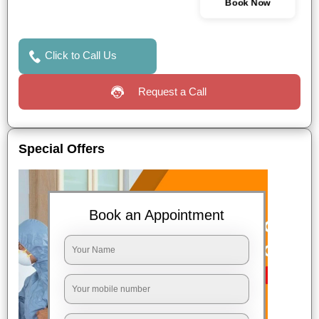
Book Now
Click to Call Us
Request a Call
Special Offers
Book an Appointment