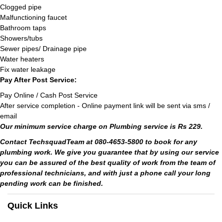
Clogged pipe
Malfunctioning faucet
Bathroom taps
Showers/tubs
Sewer pipes/ Drainage pipe
Water heaters
Fix water leakage
Pay After Post Service:
Pay Online / Cash Post Service
After service completion - Online payment link will be sent via sms /
email
Our minimum service charge on Plumbing service is Rs 229.
Contact TechsquadTeam at 080-4653-5800 to book for any
plumbing work. We give you guarantee that by using our service
you can be assured of the best quality of work from the team of
professional technicians, and with just a phone call your long
pending work can be finished.
Quick Links