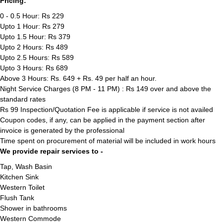
Pricing:
0 - 0.5 Hour: Rs 229
Upto 1 Hour: Rs 279
Upto 1.5 Hour: Rs 379
Upto 2 Hours: Rs 489
Upto 2.5 Hours: Rs 589
Upto 3 Hours: Rs 689
Above 3 Hours: Rs. 649 + Rs. 49 per half an hour.
Night Service Charges (8 PM - 11 PM) : Rs 149 over and above the
standard rates
Rs 99 Inspection/Quotation Fee is applicable if service is not availed
Coupon codes, if any, can be applied in the payment section after
invoice is generated by the professional
Time spent on procurement of material will be included in work hours
We provide repair services to -
Tap, Wash Basin
Kitchen Sink
Western Toilet
Flush Tank
Shower in bathrooms
Western Commode