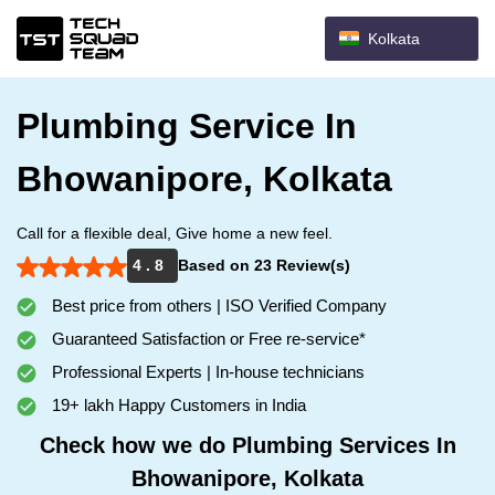
Kolkata
Plumbing Service In
Bhowanipore, Kolkata
Call for a flexible deal, Give home a new feel.
4 . 8
Based on 23 Review(s)
Best price from others | ISO Verified Company
Guaranteed Satisfaction or Free re-service*
Professional Experts | In-house technicians
19+ lakh Happy Customers in India
Check how we do Plumbing Services In
Bhowanipore, Kolkata