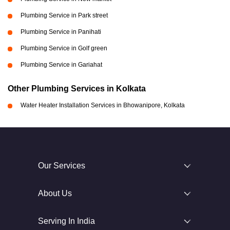
Plumbing Service in Park street
Plumbing Service in Panihati
Plumbing Service in Golf green
Plumbing Service in Gariahat
Other Plumbing Services in Kolkata
Water Heater Installation Services in Bhowanipore, Kolkata
Our Services
About Us
Serving In India