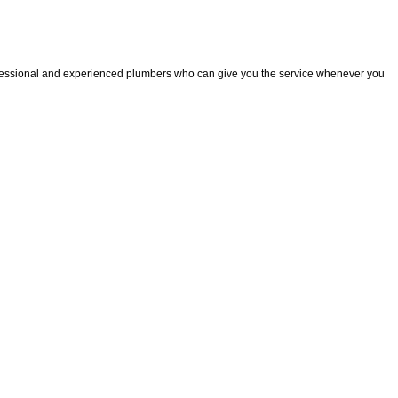
fessional and experienced plumbers who can give you the service whenever you