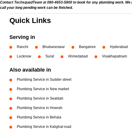
Contact TechsquadTeam at 080-4653-5800 to book for any plumbing work. We give
call your long pending work can be finished.
Quick Links
Serving in
Ranchi
Bhubaneswar
Bangalore
Hyderabad
Lucknow
Surat
Ahmedabad
Visakhapatnam
Also available in
Plumbing Service in Sudder street
Plumbing Service in New market
Plumbing Service in Sealdah
Plumbing Service in Howrah
Plumbing Service in Behala
Plumbing Service in Kalighat road