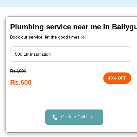
Plumbing service near me In Ballyg
Book our service, let the good times roll.
Rs.1000
40% OFF
Rs.600
Click to Call Us