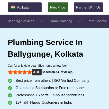
Kolkata
FlexiPrice
Partner With Us
Cleaning Services
Home Painting
Pest Control
Plumbing Service In
Ballygunge, Kolkata
Call for a flexible deal, Give home a new feel.
4 . 8
Based on 23 Review(s)
Best price from others | ISO Verified Company
Guaranteed Satisfaction or Free re-service*
Professional Experts | In-house technicians
19+ lakh Happy Customers in India