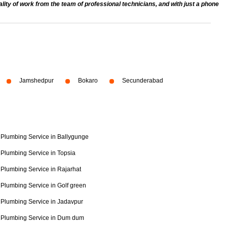
ty of work from the team of professional technicians, and with just a phone
Jamshedpur
Bokaro
Secunderabad
Plumbing Service in Ballygunge
Plumbing Service in Topsia
Plumbing Service in Rajarhat
Plumbing Service in Golf green
Plumbing Service in Jadavpur
Plumbing Service in Dum dum