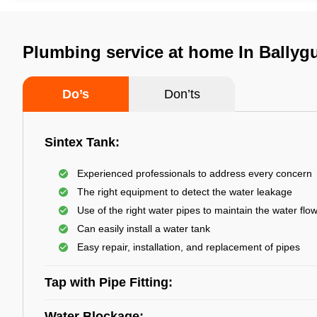
Plumbing service at home In Ballyg
Do’s
Don’ts
Sintex Tank:
Experienced professionals to address every concern
The right equipment to detect the water leakage
Use of the right water pipes to maintain the water flo
Can easily install a water tank
Easy repair, installation, and replacement of pipes
Tap with Pipe Fitting:
Water Blockage: