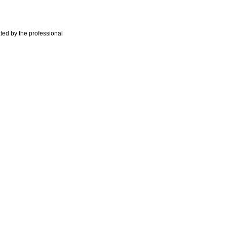
ted by the professional