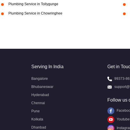
Plumbing Service in Tollygunge
Plumbing Service in Chowringhee
Serving In India
Get in Tou
Bangalore
99373-86
Bhubaneswar
support@
Hyderabad
Follow us 
Chennai
Facebo
Pune
Kolkata
Youtube
Dhanbad
Instagr