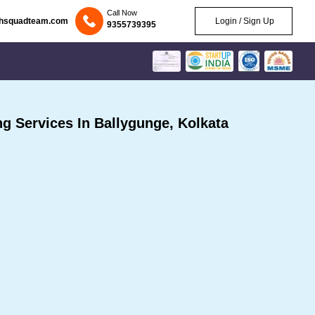
Call Now
chsquadteam.com
Login / Sign Up
9355739395
 Services In Ballygunge, Kolkata