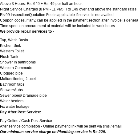
Above 3 Hours: Rs. 649 + Rs. 49 per half an hour.
Night Service Charges (8 PM - 11 PM) : Rs 149 over and above the standard rates
Rs 99 Inspection/Quotation Fee is applicable if service is not availed
Coupon codes, if any, can be applied in the payment section after invoice is genera
Time spent on procurement of material will be included in work hours
We provide repair services to -
Tap, Wash Basin
Kitchen Sink
Western Toilet
Flush Tank
Shower in bathrooms
Western Commode
Clogged pipe
Malfunctioning faucet
Bathroom taps
Showers/tubs
Sewer pipes/ Drainage pipe
Water heaters
Fix water leakage
Pay After Post Service:
Pay Online / Cash Post Service
After service completion - Online payment link will be sent via sms / email
Our minimum service charge on Plumbing service is Rs 229.