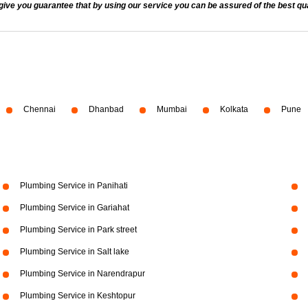
 you guarantee that by using our service you can be assured of the best quali
Chennai
Dhanbad
Mumbai
Kolkata
Pune
Plumbing Service in Panihati
Plumbing Service in Gariahat
Plumbing Service in Park street
Plumbing Service in Salt lake
Plumbing Service in Narendrapur
Plumbing Service in Keshtopur