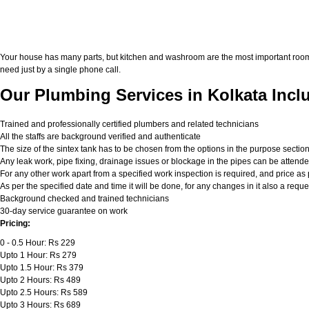
Your house has many parts, but kitchen and washroom are the most important roo
need just by a single phone call.
Our Plumbing Services in Kolkata Incl
Trained and professionally certified plumbers and related technicians
All the staffs are background verified and authenticate
The size of the sintex tank has to be chosen from the options in the purpose sectio
Any leak work, pipe fixing, drainage issues or blockage in the pipes can be attend
For any other work apart from a specified work inspection is required, and price as p
As per the specified date and time it will be done, for any changes in it also a req
Background checked and trained technicians
30-day service guarantee on work
Pricing:
0 - 0.5 Hour: Rs 229
Upto 1 Hour: Rs 279
Upto 1.5 Hour: Rs 379
Upto 2 Hours: Rs 489
Upto 2.5 Hours: Rs 589
Upto 3 Hours: Rs 689