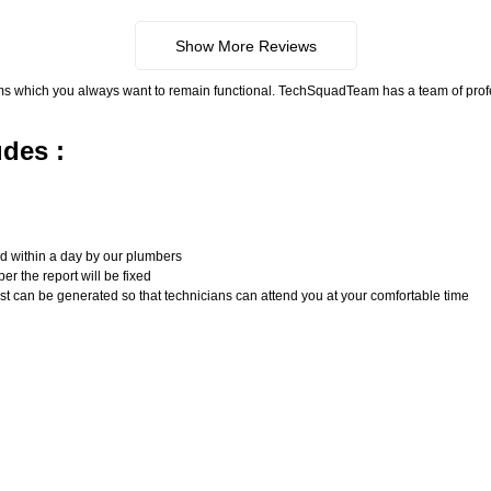
Show More Reviews
ms which you always want to remain functional. TechSquadTeam has a team of pro
udes :
n
ed within a day by our plumbers
er the report will be fixed
uest can be generated so that technicians can attend you at your comfortable time