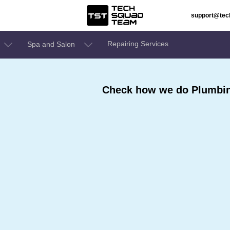
support@te
Repairing Services
Spa and Salon
Check how we do Plumbing