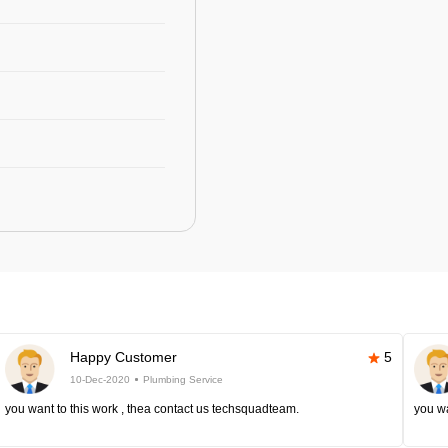
Happy Customer
5
10-Dec-2020
Plumbing Service
you want to this work , thea contact us techsquadteam.
you wa