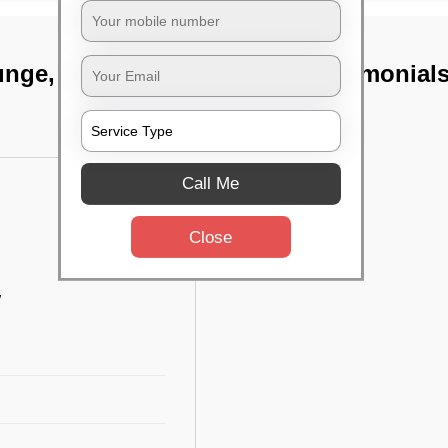
unge, Kolkata
TST Testimonial
Call Me
Close
w