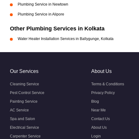
Plumbing Service in Newtown
Plumbing Service in Alipore
Other Plumbing Services in Kolkata
Water Heater Installation Services in Ballygunge, Kolkata
Our Services
About Us
Cleaning Service
Terms & Conditions
Pest Control Service
Privacy Policy
Painting Service
Blog
AC Service
Near Me
Spa and Salon
Contact Us
Electrical Service
About Us
Carpenter Service
Login