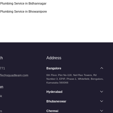
Plumbing Service in Bidhannagar
Plumbing Service in Bhowanipore
ch
Address
771
Bangalore
Techsquadteam.com
6th Floor, Plot No-118, Neil Rao Towers, Rd
Number 3, EPIP, Phase-1, Whitefield, Bengaluru,
Karnataka 560066
on
Hyderabad
ok
Bhubaneswar
Chennai
am