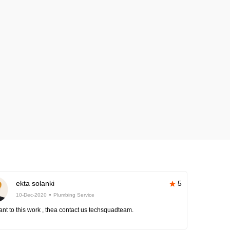
ekta solanki
5
10-Dec-2020
Plumbing Service
nt to this work , thea contact us techsquadteam.