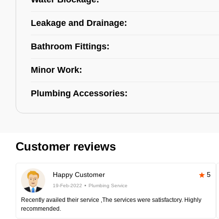
Leakage and Drainage:
Bathroom Fittings:
Minor Work:
Plumbing Accessories:
Customer reviews
Happy Customer
5
19-Feb-2022
Plumbing Service
Recently availed their service ,The services were satisfactory. Highly
recommended.