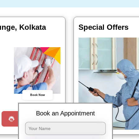
unge, Kolkata
Special Offers
Book Now
Book an Appointment
Request a Call