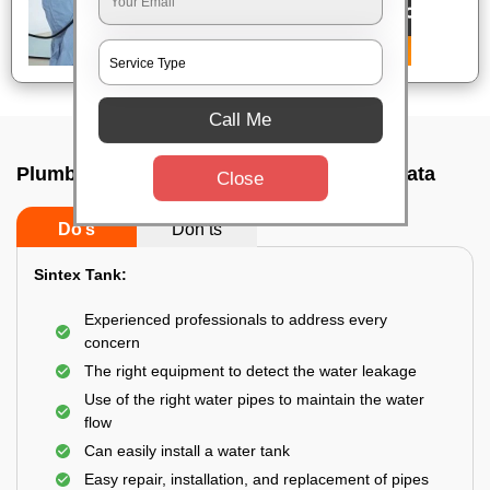
Call Me
Plumbing service at home In Behala, Kolkata
Close
Do’s
Don’ts
Sintex Tank:
Experienced professionals to address every
concern
The right equipment to detect the water leakage
Use of the right water pipes to maintain the water
flow
Can easily install a water tank
Easy repair, installation, and replacement of pipes