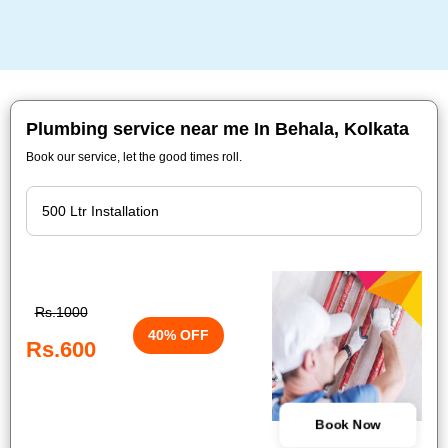
Plumbing service near me In Behala, Kolkata
Book our service, let the good times roll.
Rs.1000
40% OFF
Rs.600
Book Now