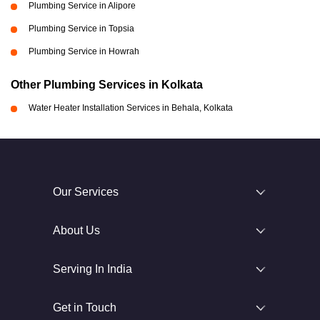
Plumbing Service in Alipore
Plumbing Service in Topsia
Plumbing Service in Howrah
Other Plumbing Services in Kolkata
Water Heater Installation Services in Behala, Kolkata
Our Services
About Us
Serving In India
Get in Touch