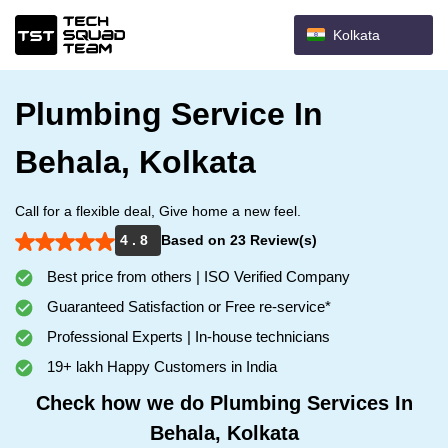
Kolkata
Plumbing Service In
Behala, Kolkata
Call for a flexible deal, Give home a new feel.
4 . 8
Based on 23 Review(s)
Best price from others | ISO Verified Company
Guaranteed Satisfaction or Free re-service*
Professional Experts | In-house technicians
19+ lakh Happy Customers in India
Check how we do Plumbing Services In
Behala, Kolkata