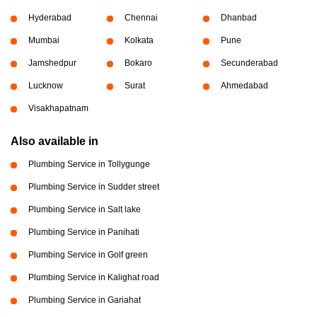
Hyderabad
Chennai
Dhanbad
Mumbai
Kolkata
Pune
Jamshedpur
Bokaro
Secunderabad
Lucknow
Surat
Ahmedabad
Visakhapatnam
Also available in
Plumbing Service in Tollygunge
Plumbing Service in Sudder street
Plumbing Service in Salt lake
Plumbing Service in Panihati
Plumbing Service in Golf green
Plumbing Service in Kalighat road
Plumbing Service in Gariahat