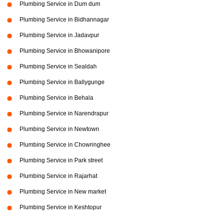
Plumbing Service in Dum dum
Plumbing Service in Bidhannagar
Plumbing Service in Jadavpur
Plumbing Service in Bhowanipore
Plumbing Service in Sealdah
Plumbing Service in Ballygunge
Plumbing Service in Behala
Plumbing Service in Narendrapur
Plumbing Service in Newtown
Plumbing Service in Chowringhee
Plumbing Service in Park street
Plumbing Service in Rajarhat
Plumbing Service in New market
Plumbing Service in Keshtopur