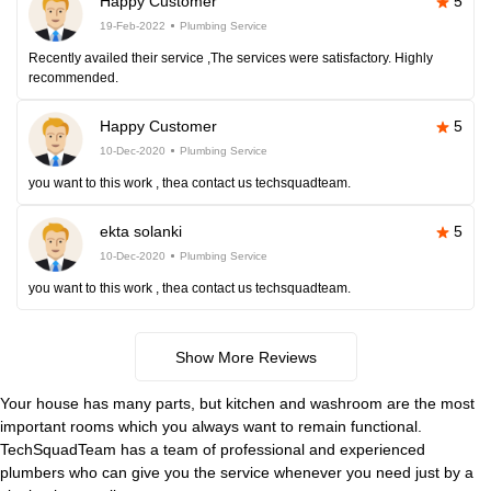
Happy Customer
5
19-Feb-2022
Plumbing Service
Recently availed their service ,The services were satisfactory. Highly
recommended.
Happy Customer
5
10-Dec-2020
Plumbing Service
you want to this work , thea contact us techsquadteam.
ekta solanki
5
10-Dec-2020
Plumbing Service
you want to this work , thea contact us techsquadteam.
Show More Reviews
Your house has many parts, but kitchen and washroom are the most
important rooms which you always want to remain functional.
TechSquadTeam has a team of professional and experienced
plumbers who can give you the service whenever you need just by a