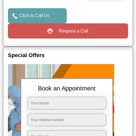
Click to Call Us
Request a Call
Special Offers
Book an Appointment