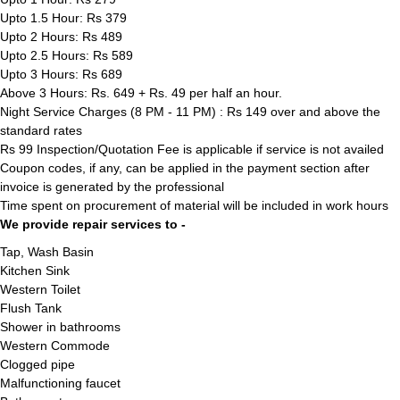
Upto 1.5 Hour: Rs 379
Upto 2 Hours: Rs 489
Upto 2.5 Hours: Rs 589
Upto 3 Hours: Rs 689
Above 3 Hours: Rs. 649 + Rs. 49 per half an hour.
Night Service Charges (8 PM - 11 PM) : Rs 149 over and above the
standard rates
Rs 99 Inspection/Quotation Fee is applicable if service is not availed
Coupon codes, if any, can be applied in the payment section after
invoice is generated by the professional
Time spent on procurement of material will be included in work hours
We provide repair services to -
Tap, Wash Basin
Kitchen Sink
Western Toilet
Flush Tank
Shower in bathrooms
Western Commode
Clogged pipe
Malfunctioning faucet