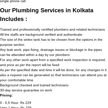
single phone call.
Our Plumbing Services in Kolkata
Includes :
Trained and professionally certified plumbers and related technicians
All the staffs are background verified and authenticate
The size of the sintex tank has to be chosen from the options in the
purpose section
Any leak work, pipe fixing, drainage issues or blockage in the pipes
can be attended within a day by our plumbers
For any other work apart from a specified work inspection is required,
and price as per the report will be fixed
As per the specified date and time it will be done, for any changes in it
also a request can be generated so that technicians can attend you at
your comfortable time
Background checked and trained technicians
30-day service guarantee on work
Pricing:
0 - 0.5 Hour: Rs 229
Upto 1 Hour: Rs 279