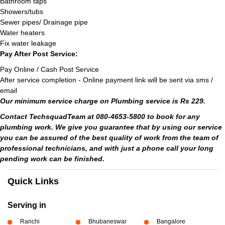
Bathroom taps
Showers/tubs
Sewer pipes/ Drainage pipe
Water heaters
Fix water leakage
Pay After Post Service:
Pay Online / Cash Post Service
After service completion - Online payment link will be sent via sms /
email
Our minimum service charge on Plumbing service is Rs 229.
Contact TechsquadTeam at 080-4653-5800 to book for any
plumbing work. We give you guarantee that by using our service
you can be assured of the best quality of work from the team of
professional technicians, and with just a phone call your long
pending work can be finished.
Quick Links
Serving in
Ranchi
Bhubaneswar
Bangalore