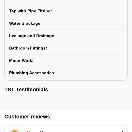
Tap with Pipe Fitting:
Water Blockage:
Leakage and Drainage:
Bathroom Fittings:
Minor Work:
Plumbing Accessories:
TST Testimonials
Customer reviews