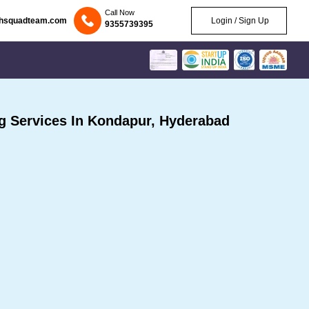
Call Now
chsquadteam.com
Login / Sign Up
9355739395
 Services In Kondapur, Hyderabad