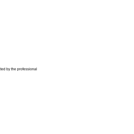
ted by the professional