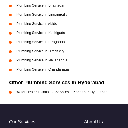
Plumbing Service in Bhatnagar
Plumbing Service in Lingampally
Plumbing Service in Abids
Plumbing Service in Kachiguda
Plumbing Service in Erragadda
Plumbing Service in Hitech city
Plumbing Service in Nallagandla
Plumbing Service in Chandanagar
Other Plumbing Services in Hyderabad
Water Heater Installation Services in Kondapur, Hyderabad
Our Services
About Us