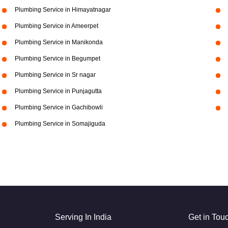
Plumbing Service in Himayatnagar
Plumbing Service in Ameerpet
Plumbing Service in Manikonda
Plumbing Service in Begumpet
Plumbing Service in Sr nagar
Plumbing Service in Punjagutta
Plumbing Service in Gachibowli
Plumbing Service in Somajiguda
Serving In India
Get in Tou