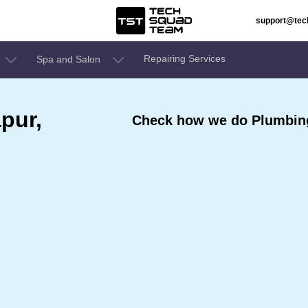
support@te
Repairing Services
Spa and Salon
pur,
Check how we do Plumbing