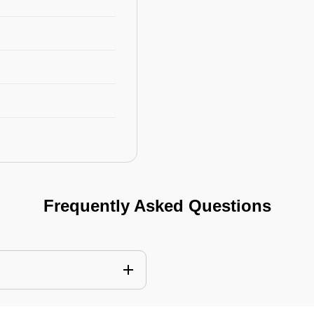
Frequently Asked Questions