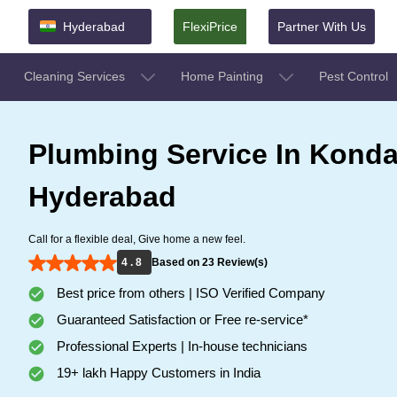
Hyderabad
FlexiPrice
Partner With Us
Cleaning Services
Home Painting
Pest Control
Plumbing Service In Konda
Hyderabad
Call for a flexible deal, Give home a new feel.
4 . 8
Based on 23 Review(s)
Best price from others | ISO Verified Company
Guaranteed Satisfaction or Free re-service*
Professional Experts | In-house technicians
19+ lakh Happy Customers in India