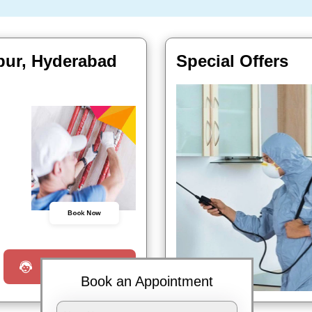
pur, Hyderabad
Special Offers
Book Now
Request a Call
Book an Appointment