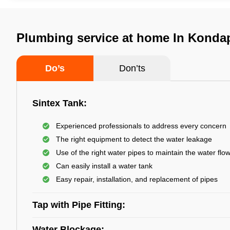
Plumbing service at home In Konda
Do’s
Don’ts
Sintex Tank:
Experienced professionals to address every concern
The right equipment to detect the water leakage
Use of the right water pipes to maintain the water flo
Can easily install a water tank
Easy repair, installation, and replacement of pipes
Tap with Pipe Fitting:
Water Blockage: