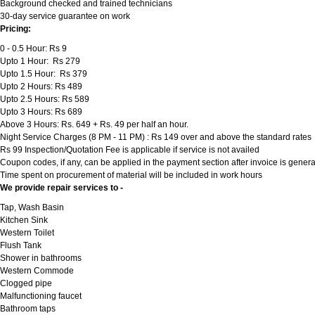
Background checked and trained technicians
30-day service guarantee on work
Pricing:
0 - 0.5 Hour: Rs 9
Upto 1 Hour: Rs 279
Upto 1.5 Hour: Rs 379
Upto 2 Hours: Rs 489
Upto 2.5 Hours: Rs 589
Upto 3 Hours: Rs 689
Above 3 Hours: Rs. 649 + Rs. 49 per half an hour.
Night Service Charges (8 PM - 11 PM) : Rs 149 over and above the standard rates
Rs 99 Inspection/Quotation Fee is applicable if service is not availed
Coupon codes, if any, can be applied in the payment section after invoice is genera
Time spent on procurement of material will be included in work hours
We provide repair services to -
Tap, Wash Basin
Kitchen Sink
Western Toilet
Flush Tank
Shower in bathrooms
Western Commode
Clogged pipe
Malfunctioning faucet
Bathroom taps