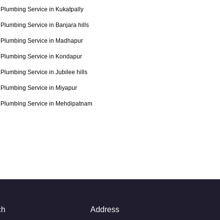
Plumbing Service in Kukatpally
Plumbing Service in Banjara hills
Plumbing Service in Madhapur
Plumbing Service in Kondapur
Plumbing Service in Jubilee hills
Plumbing Service in Miyapur
Plumbing Service in Mehdipatnam
ch
Address