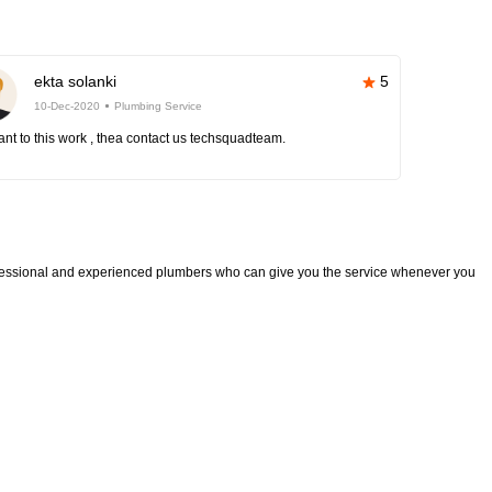
ekta solanki
5
10-Dec-2020
Plumbing Service
nt to this work , thea contact us techsquadteam.
fessional and experienced plumbers who can give you the service whenever you