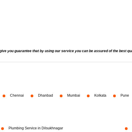
 you guarantee that by using our service you can be assured of the best quali
Chennai
Dhanbad
Mumbai
Kolkata
Pune
Plumbing Service in Dilsukhnagar