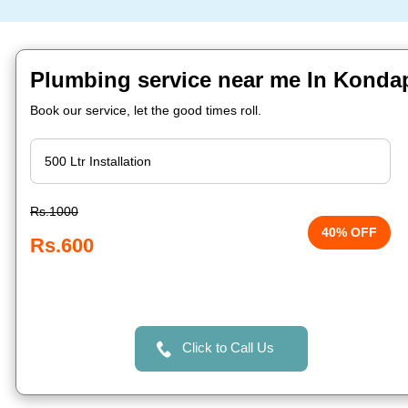
Plumbing service near me In Konda
Book our service, let the good times roll.
Rs.1000
40% OFF
Rs.600
Click to Call Us