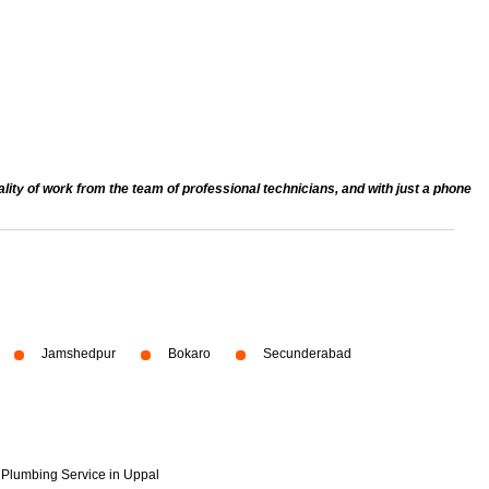
ty of work from the team of professional technicians, and with just a phone
Jamshedpur
Bokaro
Secunderabad
Plumbing Service in Uppal