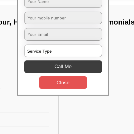
pur, Hyderabad
TST Testimonial
Call Me
Close
w