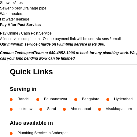
Showers/tubs
Sewer pipes/ Drainage pipe
Water heaters
Fix water leakage
Pay After Post Service:
Pay Online / Cash Post Service
After service completion - Online payment link will be sent via sms / email
Our minimum service charge on Plumbing service is Rs 300.
Contact TechsquadTeam at 040-4852-1006 to book for any plumbing work. We give
call your long pending work can be finished.
Quick Links
Serving in
Ranchi
Bhubaneswar
Bangalore
Hyderabad
Lucknow
Surat
Ahmedabad
Visakhapatnam
Also available in
Plumbing Service in Amberpet