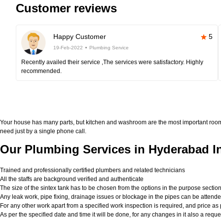
Customer reviews
Happy Customer
5
19-Feb-2022
Plumbing Service
Recently availed their service ,The services were satisfactory. Highly
recommended.
Your house has many parts, but kitchen and washroom are the most important roo
need just by a single phone call.
Our Plumbing Services in Hyderabad In
Trained and professionally certified plumbers and related technicians
All the staffs are background verified and authenticate
The size of the sintex tank has to be chosen from the options in the purpose sectio
Any leak work, pipe fixing, drainage issues or blockage in the pipes can be attend
For any other work apart from a specified work inspection is required, and price as p
As per the specified date and time it will be done, for any changes in it also a req