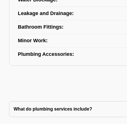
Leakage and Drainage:
Bathroom Fittings:
Minor Work:
Plumbing Accessories:
What do plumbing services include?