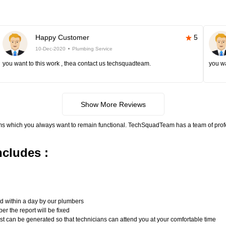
Happy Customer
5
10-Dec-2020
Plumbing Service
you want to this work , thea contact us techsquadteam.
you wa
Show More Reviews
ms which you always want to remain functional. TechSquadTeam has a team of pro
cludes :
n
ed within a day by our plumbers
er the report will be fixed
uest can be generated so that technicians can attend you at your comfortable time