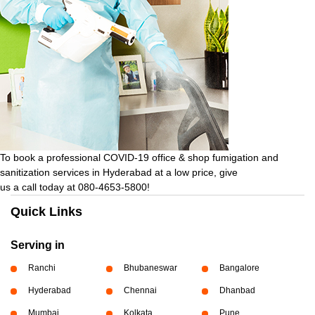
To book a professional COVID-19 office & shop fumigation and
sanitization services in Hyderabad at a low price, give
us a call today at 080-4653-5800!
Quick Links
Serving in
Ranchi
Bhubaneswar
Bangalore
Hyderabad
Chennai
Dhanbad
Mumbai
Kolkata
Pune