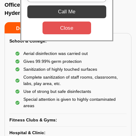
Office sanitizing agency In Somajiguda,
Call Me
Hyderabad
Close
Do’s
Don’ts
School & College:
Aerial disinfection was carried out
Gives 99.99% germ protection
Sanitization of highly touched surfaces
Complete sanitization of staff rooms, classrooms,
labs, play area, etc.
Use of strong but safe disinfectants
Special attention is given to highly contaminated
areas
Fitness Clubs & Gyms:
Hospital & Clinic: