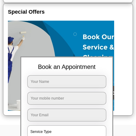
Special Offers
Book an Appointment