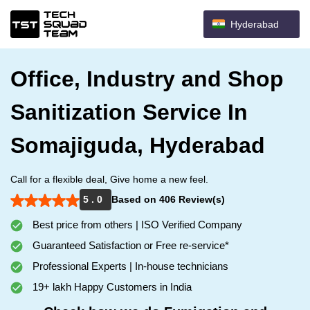
Hyderabad
Office, Industry and Shop
Sanitization Service In
Somajiguda, Hyderabad
Call for a flexible deal, Give home a new feel.
5 . 0
Based on 406 Review(s)
Best price from others | ISO Verified Company
Guaranteed Satisfaction or Free re-service*
Professional Experts | In-house technicians
19+ lakh Happy Customers in India