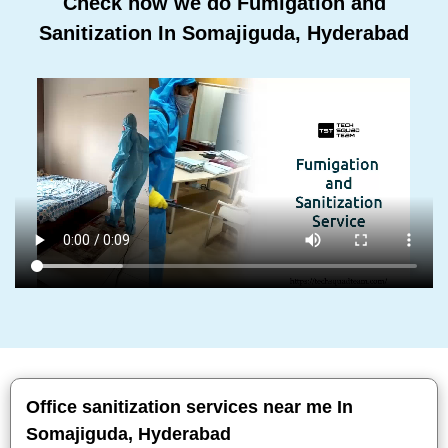
Check how we do Fumigation and
Sanitization In Somajiguda, Hyderabad
Office sanitization services near me In
Somajiguda, Hyderabad