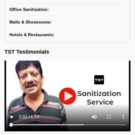
Office Sanitization:
Malls & Showrooms:
Hotels & Restaurants:
TST Testimonials