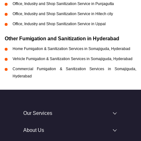
Office, Industry and Shop Sanitization Service in Punjagutta
Office, Industry and Shop Sanitization Service in Hitech city
Office, Industry and Shop Sanitization Service in Uppal
Other Fumigation and Sanitization in Hyderabad
Home Fumigation & Sanitization Services in Somajiguda, Hyderabad
Vehicle Fumigation & Sanitization Services in Somajiguda, Hyderabad
Commercial Fumigation & Sanitization Services in Somajiguda,
Hyderabad
Our Services
About Us