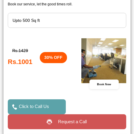
Book our service, let the good times roll.
Rs.1429
30% OFF
Rs.1001
Book Now
Click to Call Us
Request a Call