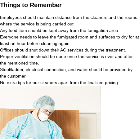
Things to Remember
Employees should maintain distance from the cleaners and the rooms
where the service is being carried out
Any food item should be kept away from the fumigation area
Everyone needs to leave the fumigated room and surfaces to dry for at
least an hour before cleaning again.
Offices should shut down their AC services during the treatment.
Proper ventilation should be done once the service is over and after
the mentioned time.
Stool/ladder, electrical connection, and water should be provided by
the customer.
No extra tips for our cleaners apart from the finalized pricing.