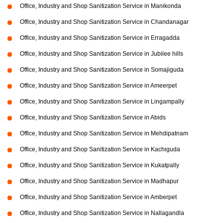
Office, Industry and Shop Sanitization Service in Manikonda
Office, Industry and Shop Sanitization Service in Chandanagar
Office, Industry and Shop Sanitization Service in Erragadda
Office, Industry and Shop Sanitization Service in Jubilee hills
Office, Industry and Shop Sanitization Service in Somajiguda
Office, Industry and Shop Sanitization Service in Ameerpet
Office, Industry and Shop Sanitization Service in Lingampally
Office, Industry and Shop Sanitization Service in Abids
Office, Industry and Shop Sanitization Service in Mehdipatnam
Office, Industry and Shop Sanitization Service in Kachiguda
Office, Industry and Shop Sanitization Service in Kukatpally
Office, Industry and Shop Sanitization Service in Madhapur
Office, Industry and Shop Sanitization Service in Amberpet
Office, Industry and Shop Sanitization Service in Nallagandla