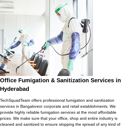
Office Fumigation & Sanitization Services in
Hyderabad
TechSquadTeam offers professional fumigation and sanitization
services in Bangaloreor corporate and retail establishments. We
provide highly reliable fumigation services at the most affordable
prices. We make sure that your office, shop and entire industry is
cleaned and sanitized to ensure stopping the spread of any kind of