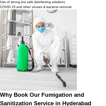
Use of strong but safe disinfecting solutions
COVID-19 and other viruses & bacteria removal
Why Book Our Fumigation and
Sanitization Service in Hyderabad