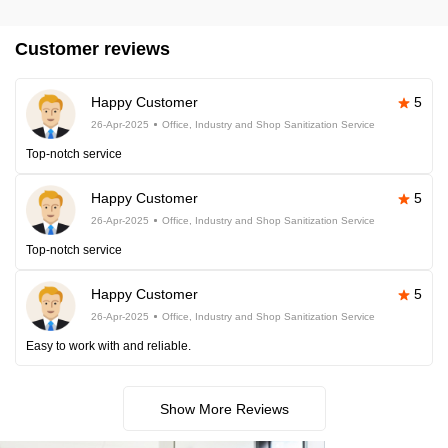
Customer reviews
Happy Customer
5
26-Apr-2025
Office, Industry and Shop Sanitization Service
Top-notch service
Happy Customer
5
26-Apr-2025
Office, Industry and Shop Sanitization Service
Top-notch service
Happy Customer
5
26-Apr-2025
Office, Industry and Shop Sanitization Service
Easy to work with and reliable.
Show More Reviews