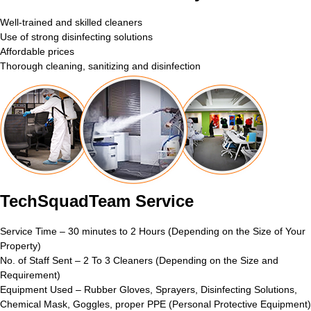
Well-trained and skilled cleaners
Use of strong disinfecting solutions
Affordable prices
Thorough cleaning, sanitizing and disinfection
TechSquadTeam Service
Service Time – 30 minutes to 2 Hours (Depending on the Size of Your
Property)
No. of Staff Sent – 2 To 3 Cleaners (Depending on the Size and
Requirement)
Equipment Used – Rubber Gloves, Sprayers, Disinfecting Solutions,
Chemical Mask, Goggles, proper PPE (Personal Protective Equipment)