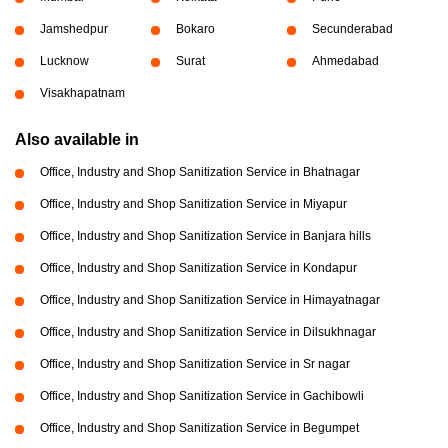
Jamshedpur
Bokaro
Secunderabad
Lucknow
Surat
Ahmedabad
Visakhapatnam
Also available in
Office, Industry and Shop Sanitization Service in Bhatnagar
Office, Industry and Shop Sanitization Service in Miyapur
Office, Industry and Shop Sanitization Service in Banjara hills
Office, Industry and Shop Sanitization Service in Kondapur
Office, Industry and Shop Sanitization Service in Himayatnagar
Office, Industry and Shop Sanitization Service in Dilsukhnagar
Office, Industry and Shop Sanitization Service in Sr nagar
Office, Industry and Shop Sanitization Service in Gachibowli
Office, Industry and Shop Sanitization Service in Begumpet