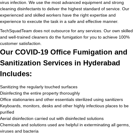
virus infection. We use the most advanced equipment and strong
cleaning disinfectants to deliver the highest standard of service. Our
experienced and skilled workers have the right expertise and
experience to execute the task in a safe and effective manner.
TechSquadTeam does not outsource for any services. Our own skilled
and well-trained cleaners do the fumigation for you to achieve 100%
customer satisfaction.
Our COVID-19 Office Fumigation and
Sanitization Services in Hyderabad
Includes:
Sanitizing the regularly touched surfaces
Disinfecting the entire property thoroughly
Office stationaries and other essentials sterilized using sanitizers
Keyboards, monitors, desks and other highly infectious places to be
purified
Aerial disinfection carried out with disinfected solutions
Chemicals and solutions used are helpful in exterminating all germs,
viruses and bacteria