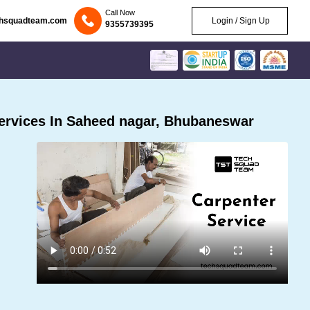
Call Now
chsquadteam.com
Login / Sign Up
9355739395
ervices In Saheed nagar, Bhubaneswar