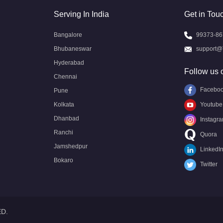
Serving In India
Get in Tou
Bangalore
99373-86
Bhubaneswar
support@
Hyderabad
Follow us 
Chennai
Facebo
Pune
Kolkata
Youtube
Dhanbad
Instagr
Ranchi
Quora
Jamshedpur
LinkedI
Bokaro
Twitter
ED.
Call US
Call US
Request Call
Whatsapp