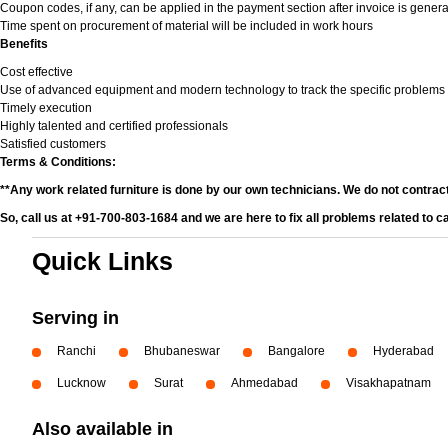
Coupon codes, if any, can be applied in the payment section after invoice is genera
Time spent on procurement of material will be included in work hours
Benefits
Cost effective
Use of advanced equipment and modern technology to track the specific problems
Timely execution
Highly talented and certified professionals
Satisfied customers
Terms & Conditions:
**Any work related furniture is done by our own technicians. We do not contrac
So, call us at +91-700-803-1684 and we are here to fix all problems related to c
Quick Links
Serving in
Ranchi
Bhubaneswar
Bangalore
Hyderabad
Lucknow
Surat
Ahmedabad
Visakhapatnam
Also available in