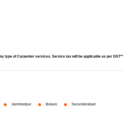
y type of Carpenter services. Service tax will be applicable as per GST**
Jamshedpur
Bokaro
Secunderabad