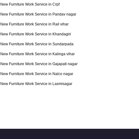
New Furniture Work Service in Crpf
New Furniture Work Service in Pandav nagar
New Furniture Work Service in Rail vihar
New Furniture Work Service in Khandagiri
New Furniture Work Service in Sundarpada
New Furniture Work Service in Kalinga vihar
New Furniture Work Service in Gajapati nagar
New Furniture Work Service in Nalco nagar
New Furniture Work Service in Laxmisagar