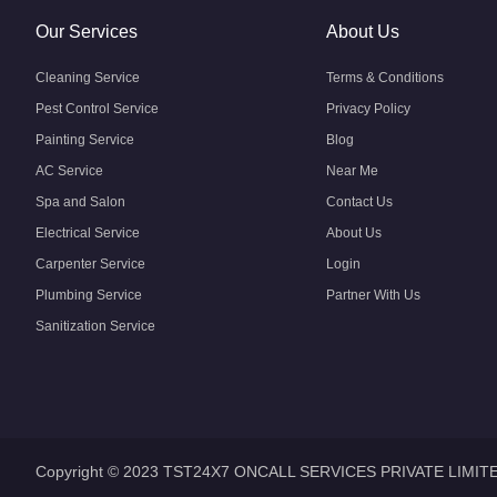
Our Services
About Us
Cleaning Service
Terms & Conditions
Pest Control Service
Privacy Policy
Painting Service
Blog
AC Service
Near Me
Spa and Salon
Contact Us
Electrical Service
About Us
Carpenter Service
Login
Plumbing Service
Partner With Us
Sanitization Service
Copyright © 2023 TST24X7 ONCALL SERVICES PRIVATE LIMIT
Home
Home