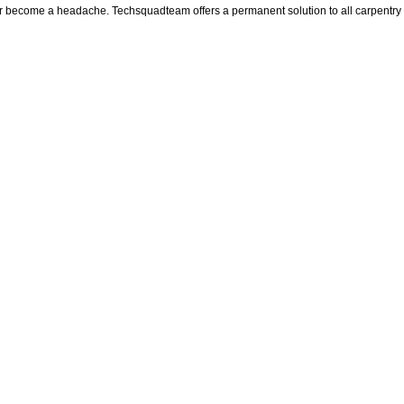
ter become a headache. Techsquadteam offers a permanent solution to all carpentry