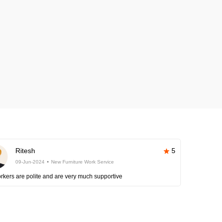
Ritesh
5
09-Jun-2024
New Furniture Work Service
rkers are polite and are very much supportive