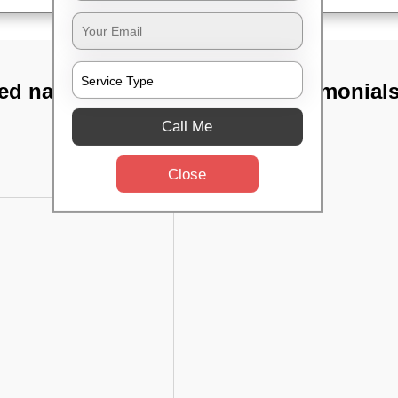
ed nagar,
TST Testimonial
Call Me
Close