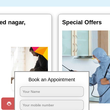
ed nagar,
Special Offers
Book an Appointment
Book Now
Request a Call