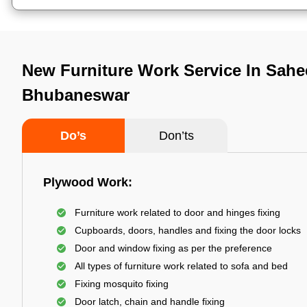
New Furniture Work Service In Sahe
Bhubaneswar
Do’s
Don’ts
Plywood Work:
Furniture work related to door and hinges fixing
Cupboards, doors, handles and fixing the door locks
Door and window fixing as per the preference
All types of furniture work related to sofa and bed
Fixing mosquito fixing
Door latch, chain and handle fixing