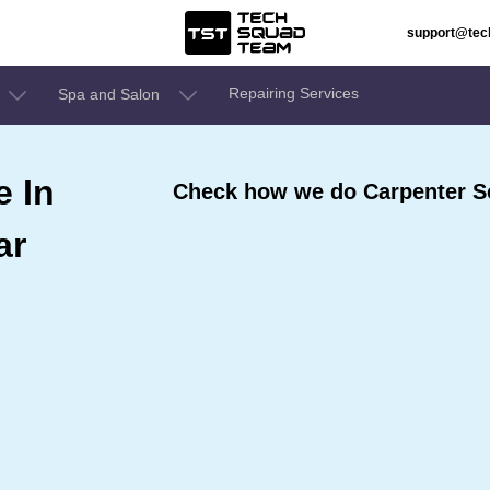
support@te
Repairing Services
Spa and Salon
e In
Check how we do Carpenter S
ar