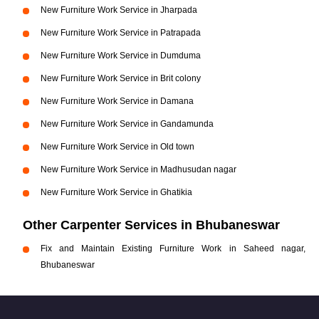
New Furniture Work Service in Jharpada
New Furniture Work Service in Patrapada
New Furniture Work Service in Dumduma
New Furniture Work Service in Brit colony
New Furniture Work Service in Damana
New Furniture Work Service in Gandamunda
New Furniture Work Service in Old town
New Furniture Work Service in Madhusudan nagar
New Furniture Work Service in Ghatikia
Other Carpenter Services in Bhubaneswar
Fix and Maintain Existing Furniture Work in Saheed nagar,
Bhubaneswar