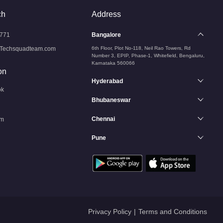
ch
Address
771
Bangalore
Techsquadteam.com
6th Floor, Plot No-118, Neil Rao Towers, Rd
Number 3, EPIP, Phase-1, Whitefield, Bengaluru,
Karnataka 560066
on
Hyderabad
ok
Bhubaneswar
Chennai
am
Pune
n
Privacy Policy
|
Terms and Conditions
Services
Services