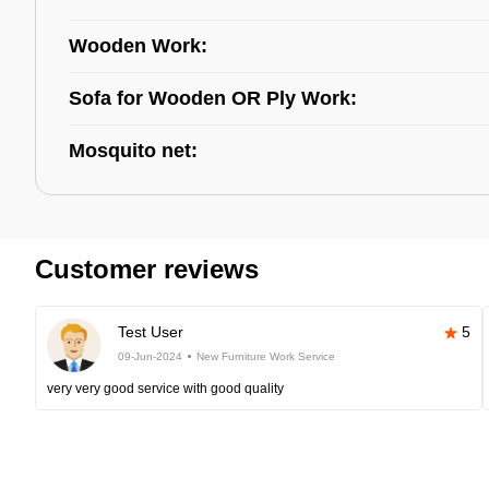
Wooden Work:
Sofa for Wooden OR Ply Work:
Mosquito net:
Customer reviews
Test User
5
09-Jun-2024
New Furniture Work Service
very very good service with good quality