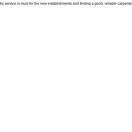
try service is must for the new establishments and finding a good, reliable carpen