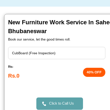
New Furniture Work Service In Sahe
Bhubaneswar
Book our service, let the good times roll.
Rs.
40% OFF
Rs.0
Click to Call Us