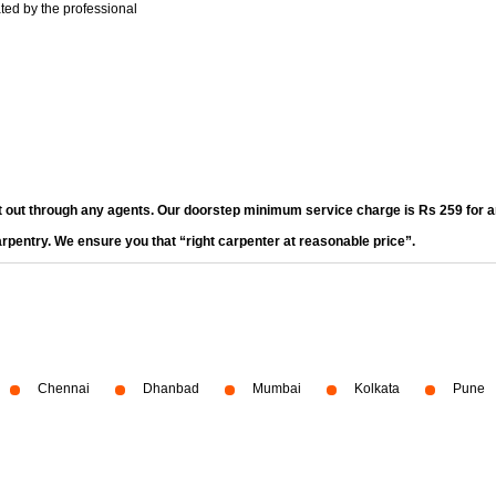
ted by the professional
t out through any agents. Our doorstep minimum service charge is Rs 259 for an
arpentry. We ensure you that “right carpenter at reasonable price”.
Chennai
Dhanbad
Mumbai
Kolkata
Pune