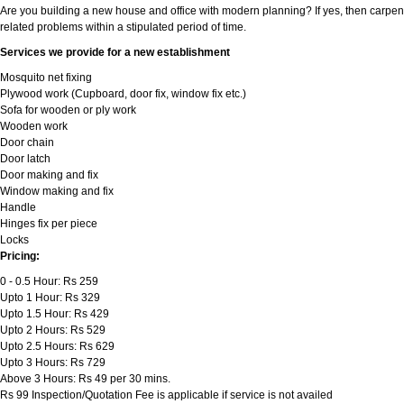
Are you building a new house and office with modern planning? If yes, then carpen
related problems within a stipulated period of time.
Services we provide for a new establishment
Mosquito net fixing
Plywood work (Cupboard, door fix, window fix etc.)
Sofa for wooden or ply work
Wooden work
Door chain
Door latch
Door making and fix
Window making and fix
Handle
Hinges fix per piece
Locks
Pricing:
0 - 0.5 Hour: Rs 259
Upto 1 Hour: Rs 329
Upto 1.5 Hour: Rs 429
Upto 2 Hours: Rs 529
Upto 2.5 Hours: Rs 629
Upto 3 Hours: Rs 729
Above 3 Hours: Rs 49 per 30 mins.
Rs 99 Inspection/Quotation Fee is applicable if service is not availed