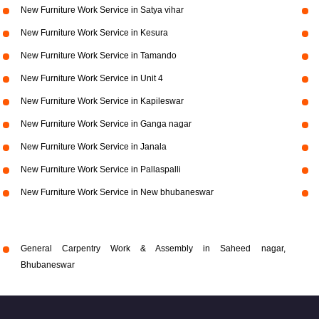
New Furniture Work Service in Satya vihar
New Furniture Work Service in Kesura
New Furniture Work Service in Tamando
New Furniture Work Service in Unit 4
New Furniture Work Service in Kapileswar
New Furniture Work Service in Ganga nagar
New Furniture Work Service in Janala
New Furniture Work Service in Pallaspalli
New Furniture Work Service in New bhubaneswar
General Carpentry Work & Assembly in Saheed nagar,
Bhubaneswar