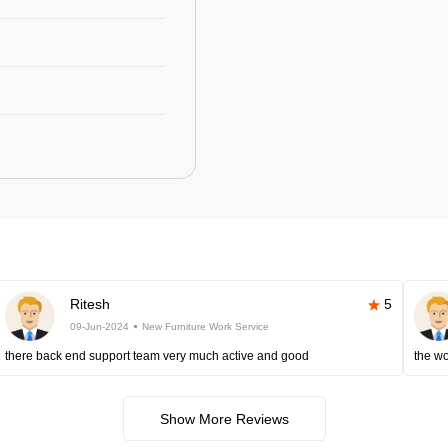
Ritesh
5
09-Jun-2024
New Furniture Work Service
there back end support team very much active and good
the wo
Show More Reviews