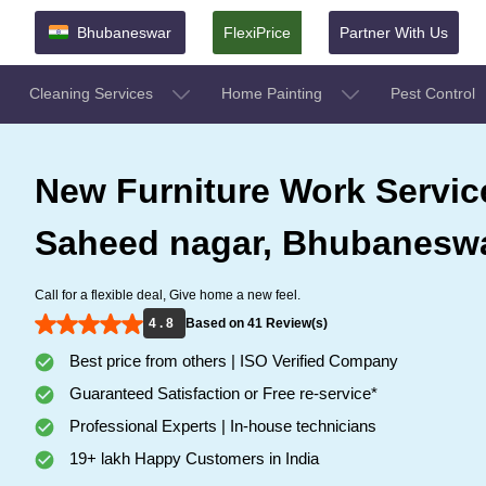
Bhubaneswar
FlexiPrice
Partner With Us
Cleaning Services
Home Painting
Pest Control
New Furniture Work Servic
Saheed nagar, Bhubanesw
Call for a flexible deal, Give home a new feel.
4 . 8
Based on 41 Review(s)
Best price from others | ISO Verified Company
Guaranteed Satisfaction or Free re-service*
Professional Experts | In-house technicians
19+ lakh Happy Customers in India