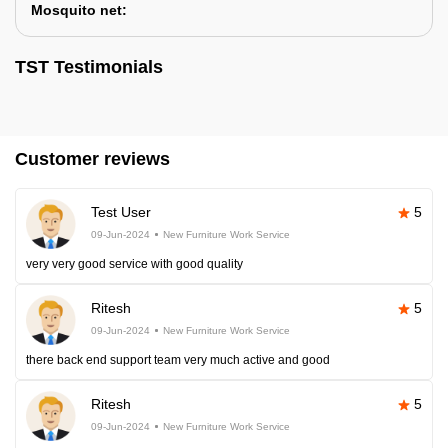
Mosquito net:
TST Testimonials
Customer reviews
Test User
5
09-Jun-2024
New Furniture Work Service
very very good service with good quality
Ritesh
5
09-Jun-2024
New Furniture Work Service
there back end support team very much active and good
Ritesh
5
09-Jun-2024
New Furniture Work Service