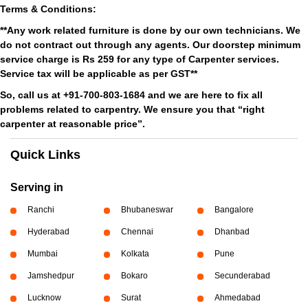
Terms & Conditions:
**Any work related furniture is done by our own technicians. We
do not contract out through any agents. Our doorstep minimum
service charge is Rs 259 for any type of Carpenter services.
Service tax will be applicable as per GST**
So, call us at +91-700-803-1684 and we are here to fix all
problems related to carpentry. We ensure you that “right
carpenter at reasonable price”.
Quick Links
Serving in
Ranchi
Bhubaneswar
Bangalore
Hyderabad
Chennai
Dhanbad
Mumbai
Kolkata
Pune
Jamshedpur
Bokaro
Secunderabad
Lucknow
Surat
Ahmedabad