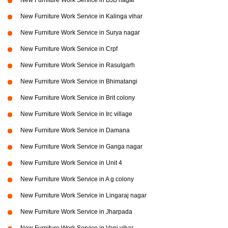
New Furniture Work Service in BJB nagar
New Furniture Work Service in Kalinga vihar
New Furniture Work Service in Surya nagar
New Furniture Work Service in Crpf
New Furniture Work Service in Rasulgarh
New Furniture Work Service in Bhimatangi
New Furniture Work Service in Brit colony
New Furniture Work Service in Irc village
New Furniture Work Service in Damana
New Furniture Work Service in Ganga nagar
New Furniture Work Service in Unit 4
New Furniture Work Service in A g colony
New Furniture Work Service in Lingaraj nagar
New Furniture Work Service in Jharpada