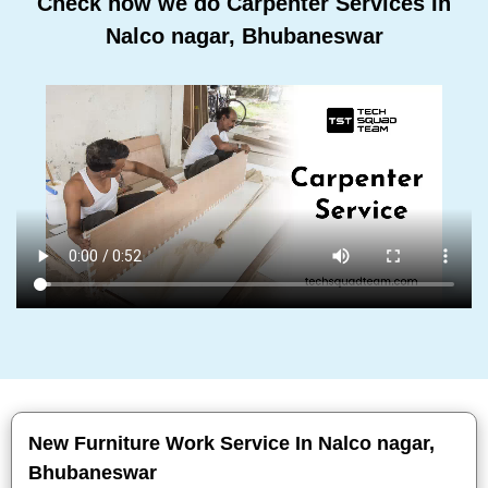
Check how we do Carpenter Services In
Nalco nagar, Bhubaneswar
New Furniture Work Service In Nalco nagar,
Bhubaneswar