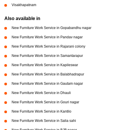
Visakhapatnam
Also available in
New Furniture Work Service in Gopabandhu nagar
New Furniture Work Service in Pandav nagar
New Furniture Work Service in Rajarani colony
New Furniture Work Service in Samantarapur
New Furniture Work Service in Kapileswar
New Furniture Work Service in Balabhadrapur
New Furniture Work Service in Gautam nagar
New Furniture Work Service in Dhauli
New Furniture Work Service in Gouri nagar
New Furniture Work Service in Kantilo
New Furniture Work Service in Salia sahi