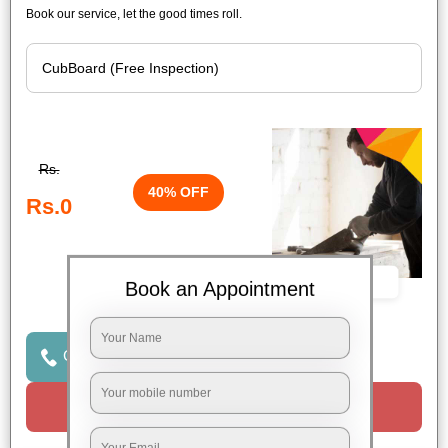
Book our service, let the good times roll.
Rs.
40% OFF
Rs.0
Book Now
Book an Appointment
Click to Call Us
Request a Call