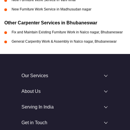
New Furniture Work Service in Vani vihar
New Furniture Work Service in Madhusudan nagar
Other Carpenter Services in Bhubaneswar
Fix and Maintain Existing Furniture Work in Nalco nagar, Bhubaneswar
General Carpentry Work & Assembly in Nalco nagar, Bhubaneswar
Our Services
About Us
Serving In India
Get in Touch