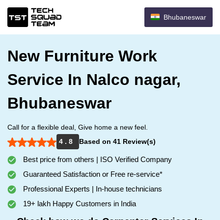
Bhubaneswar
New Furniture Work
Service In Nalco nagar,
Bhubaneswar
Call for a flexible deal, Give home a new feel.
4 . 8
Based on 41 Review(s)
Best price from others | ISO Verified Company
Guaranteed Satisfaction or Free re-service*
Professional Experts | In-house technicians
19+ lakh Happy Customers in India