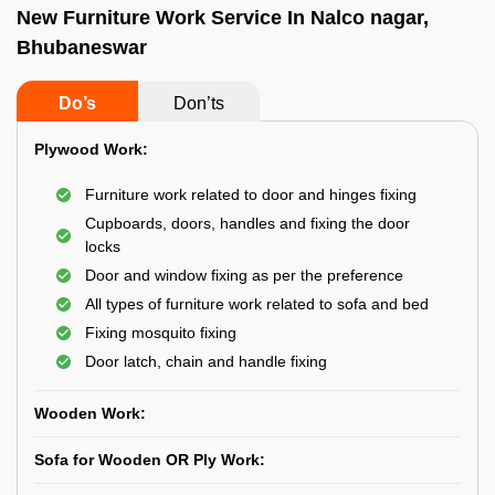
New Furniture Work Service In Nalco nagar,
Bhubaneswar
Do’s
Don’ts
Plywood Work:
Furniture work related to door and hinges fixing
Cupboards, doors, handles and fixing the door
locks
Door and window fixing as per the preference
All types of furniture work related to sofa and bed
Fixing mosquito fixing
Door latch, chain and handle fixing
Wooden Work:
Sofa for Wooden OR Ply Work: