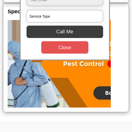
Special Offers
Call Me
Close