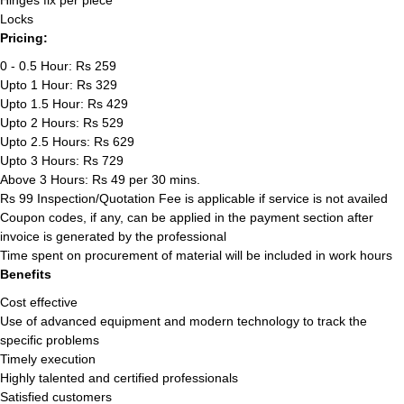
Hinges fix per piece
Locks
Pricing:
0 - 0.5 Hour: Rs 259
Upto 1 Hour: Rs 329
Upto 1.5 Hour: Rs 429
Upto 2 Hours: Rs 529
Upto 2.5 Hours: Rs 629
Upto 3 Hours: Rs 729
Above 3 Hours: Rs 49 per 30 mins.
Rs 99 Inspection/Quotation Fee is applicable if service is not availed
Coupon codes, if any, can be applied in the payment section after
invoice is generated by the professional
Time spent on procurement of material will be included in work hours
Benefits
Cost effective
Use of advanced equipment and modern technology to track the
specific problems
Timely execution
Highly talented and certified professionals
Satisfied customers