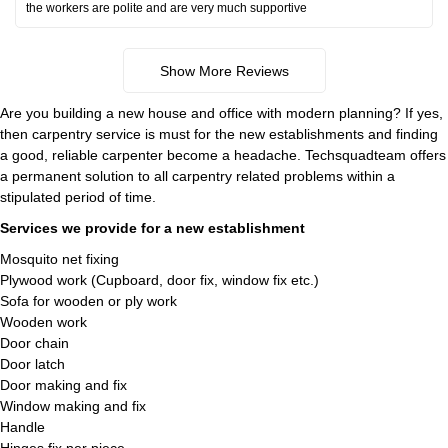
the workers are polite and are very much supportive
Show More Reviews
Are you building a new house and office with modern planning? If yes,
then carpentry service is must for the new establishments and finding
a good, reliable carpenter become a headache. Techsquadteam offers
a permanent solution to all carpentry related problems within a
stipulated period of time.
Services we provide for a new establishment
Mosquito net fixing
Plywood work (Cupboard, door fix, window fix etc.)
Sofa for wooden or ply work
Wooden work
Door chain
Door latch
Door making and fix
Window making and fix
Handle