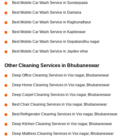
Best Mobile Car Wash Service in Sundarpada
Best Mobile Car Wash Service in Damana
Best Mobile Car Wash Service in Raghunathpur
Best Mobile Car Wash Service in Kapileswar
Best Mobile Car Wash Service in Gopabandhu nagar
Best Mobile Car Wash Service in Jaydev vihar
Other Cleaning Services in Bhubaneswar
Deep Office Cleaning Services in Vss nagar, Bhubaneswar
Deep Home Cleaning Services in Vss nagar, Bhubaneswar
Deep Carpet Cleaning Services in Vss nagar, Bhubaneswar
Best Chair Cleaning Services in Vss nagar, Bhubaneswar
Best Refrigerator Cleaning Services in Vss nagar, Bhubaneswar
Deep Kitchen Cleaning Services in Vss nagar, Bhubaneswar
Deep Mattress Cleaning Services in Vss nagar, Bhubaneswar