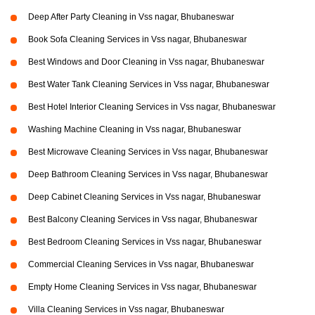
Deep After Party Cleaning in Vss nagar, Bhubaneswar
Book Sofa Cleaning Services in Vss nagar, Bhubaneswar
Best Windows and Door Cleaning in Vss nagar, Bhubaneswar
Best Water Tank Cleaning Services in Vss nagar, Bhubaneswar
Best Hotel Interior Cleaning Services in Vss nagar, Bhubaneswar
Washing Machine Cleaning in Vss nagar, Bhubaneswar
Best Microwave Cleaning Services in Vss nagar, Bhubaneswar
Deep Bathroom Cleaning Services in Vss nagar, Bhubaneswar
Deep Cabinet Cleaning Services in Vss nagar, Bhubaneswar
Best Balcony Cleaning Services in Vss nagar, Bhubaneswar
Best Bedroom Cleaning Services in Vss nagar, Bhubaneswar
Commercial Cleaning Services in Vss nagar, Bhubaneswar
Empty Home Cleaning Services in Vss nagar, Bhubaneswar
Villa Cleaning Services in Vss nagar, Bhubaneswar