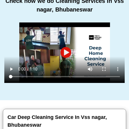
Check how we do Cleaning Services In Vss
nagar, Bhubaneswar
Car Deep Cleaning Service In Vss nagar,
Bhubaneswar