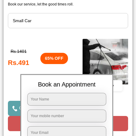
Book our service, let the good times roll.
Rs.1401
65% OFF
Rs.491
Book an Appointment
Book Now
Click to Call Us
Request a Call