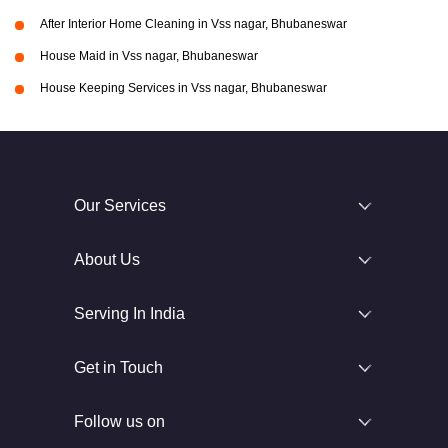
After Interior Home Cleaning in Vss nagar, Bhubaneswar
House Maid in Vss nagar, Bhubaneswar
House Keeping Services in Vss nagar, Bhubaneswar
Our Services
About Us
Serving In India
Get in Touch
Follow us on