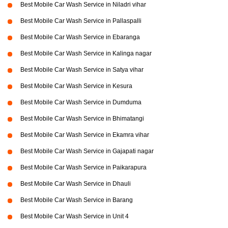
Best Mobile Car Wash Service in Niladri vihar
Best Mobile Car Wash Service in Pallaspalli
Best Mobile Car Wash Service in Ebaranga
Best Mobile Car Wash Service in Kalinga nagar
Best Mobile Car Wash Service in Satya vihar
Best Mobile Car Wash Service in Kesura
Best Mobile Car Wash Service in Dumduma
Best Mobile Car Wash Service in Bhimatangi
Best Mobile Car Wash Service in Ekamra vihar
Best Mobile Car Wash Service in Gajapati nagar
Best Mobile Car Wash Service in Paikarapura
Best Mobile Car Wash Service in Dhauli
Best Mobile Car Wash Service in Barang
Best Mobile Car Wash Service in Unit 4