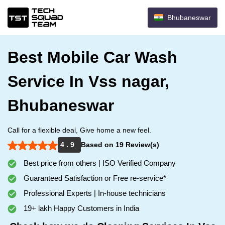
Bhubaneswar
Best Mobile Car Wash
Service In Vss nagar,
Bhubaneswar
Call for a flexible deal, Give home a new feel.
4 . 9
Based on 19 Review(s)
Best price from others | ISO Verified Company
Guaranteed Satisfaction or Free re-service*
Professional Experts | In-house technicians
19+ lakh Happy Customers in India