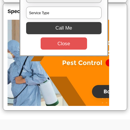
Special Offers
Call Me
Close