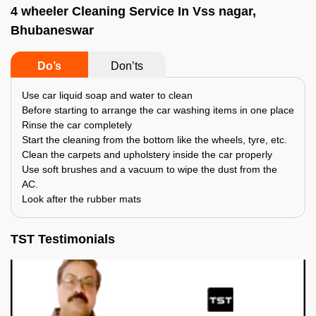
4 wheeler Cleaning Service In Vss nagar,
Bhubaneswar
Do’s
Don’ts
Use car liquid soap and water to clean
Before starting to arrange the car washing items in one place
Rinse the car completely
Start the cleaning from the bottom like the wheels, tyre, etc.
Clean the carpets and upholstery inside the car properly
Use soft brushes and a vacuum to wipe the dust from the
AC.
Look after the rubber mats
TST Testimonials