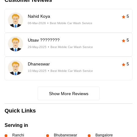
Customer reviews
Nahid Koya
5
06-Mar-2026
Best Mobile Car Wash Service
Utsav ????????
5
29-May-2025
Best Mobile Car Wash Service
Dhaneswar
5
10-May-2025
Best Mobile Car Wash Service
Show More Reviews
Quick Links
Serving in
Ranchi
Bhubaneswar
Bangalore