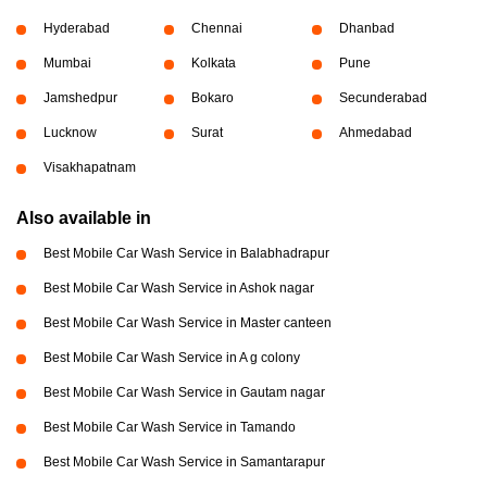
Hyderabad
Chennai
Dhanbad
Mumbai
Kolkata
Pune
Jamshedpur
Bokaro
Secunderabad
Lucknow
Surat
Ahmedabad
Visakhapatnam
Also available in
Best Mobile Car Wash Service in Balabhadrapur
Best Mobile Car Wash Service in Ashok nagar
Best Mobile Car Wash Service in Master canteen
Best Mobile Car Wash Service in A g colony
Best Mobile Car Wash Service in Gautam nagar
Best Mobile Car Wash Service in Tamando
Best Mobile Car Wash Service in Samantarapur