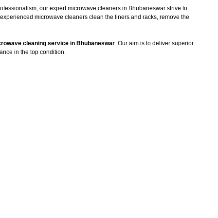
professionalism, our expert microwave cleaners in Bhubaneswar strive to
he experienced microwave cleaners clean the liners and racks, remove the
rowave cleaning service in Bhubaneswar
. Our aim is to deliver superior
ance in the top condition.