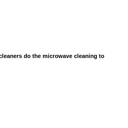
cleaners do the microwave cleaning to