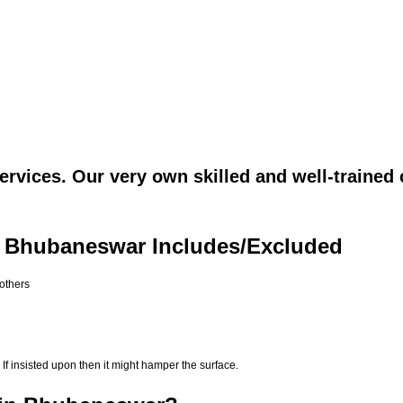
rvices. Our very own skilled and well-trained 
n Bhubaneswar Includes/Excluded
 others
If insisted upon then it might hamper the surface.