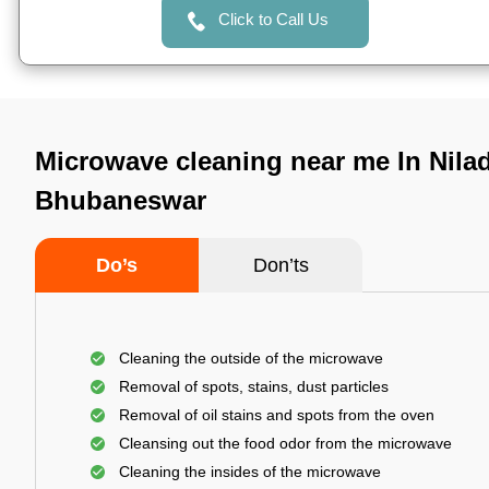
Click to Call Us
Microwave cleaning near me In Niladr
Bhubaneswar
Do’s
Don’ts
Cleaning the outside of the microwave
Removal of spots, stains, dust particles
Removal of oil stains and spots from the oven
Cleansing out the food odor from the microwave
Cleaning the insides of the microwave