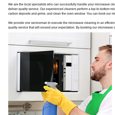
We are the local specialists who can successfully handle your microwave cle
deliver quality service. Our experienced cleaners perform a top-to-bottom mi
carbon deposits and grime, and clean the oven window. You can book our micr
We provide one serviceman to execute the microwave cleaning in an efficient 
quality service that will exceed your expectation. By booking our microwave c