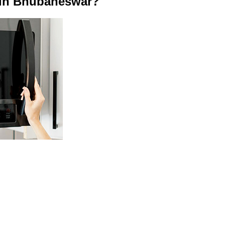
 in Bhubaneswar?