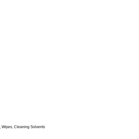
, Wipes, Cleaning Solvents