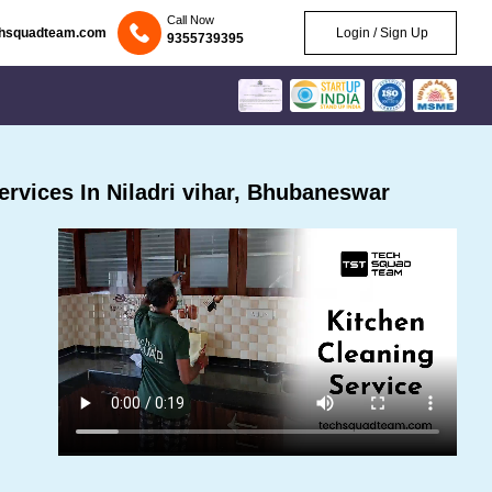
Call Now
chsquadteam.com
Login / Sign Up
9355739395
rvices In Niladri vihar, Bhubaneswar