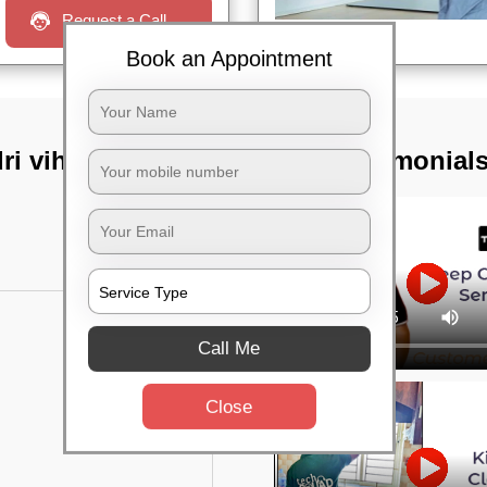
Request a Call
Book an Appointment
i vihar,
TST Testimonial
Call Me
Close