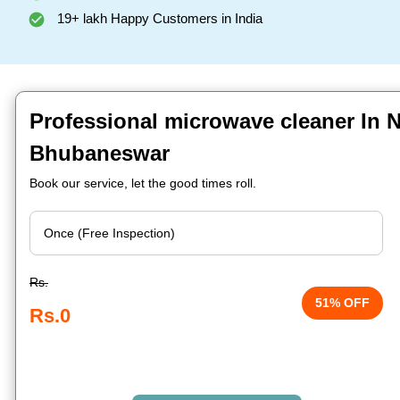
19+ lakh Happy Customers in India
Professional microwave cleaner In Ni
Bhubaneswar
Book our service, let the good times roll.
Rs.
51% OFF
Rs.0