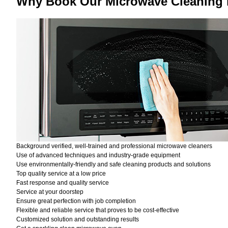
Why Book Our Microwave Cleaning
Background verified, well-trained and professional microwave cleaners
Use of advanced techniques and industry-grade equipment
Use environmentally-friendly and safe cleaning products and solutions
Top quality service at a low price
Fast response and quality service
Service at your doorstep
Ensure great perfection with job completion
Flexible and reliable service that proves to be cost-effective
Customized solution and outstanding results