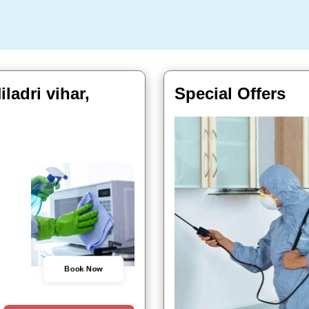
ladri vihar,
Special Offers
Book Now