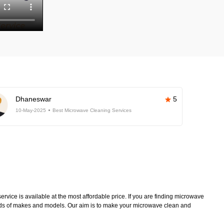
Dhaneswar
5
10-May-2025
Best Microwave Cleaning Services
vice is available at the most affordable price. If you are finding microwave
kinds of makes and models. Our aim is to make your microwave clean and