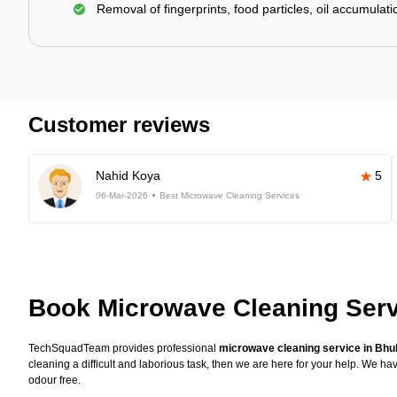
Removal of fingerprints, food particles, oil accumulatio
Customer reviews
Nahid Koya
5
06-Mar-2026
Best Microwave Cleaning Services
Book Microwave Cleaning Ser
TechSquadTeam provides professional
microwave cleaning service in Bh
cleaning a difficult and laborious task, then we are here for your help. We 
odour free.