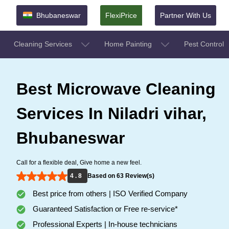
Bhubaneswar
FlexiPrice
Partner With Us
Cleaning Services
Home Painting
Pest Control
Best Microwave Cleaning
Services In Niladri vihar,
Bhubaneswar
Call for a flexible deal, Give home a new feel.
4 . 8
Based on 63 Review(s)
Best price from others | ISO Verified Company
Guaranteed Satisfaction or Free re-service*
Professional Experts | In-house technicians