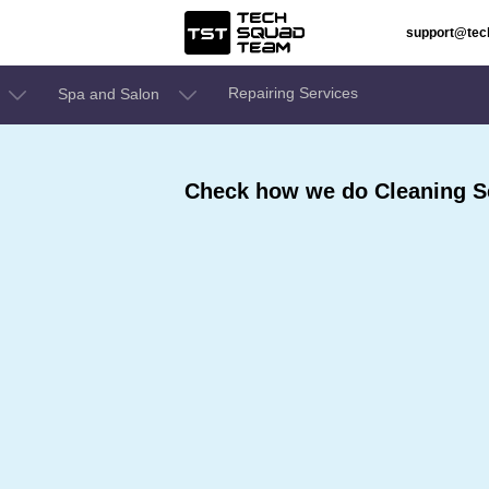
support@te
Repairing Services
Spa and Salon
Check how we do Cleaning Se