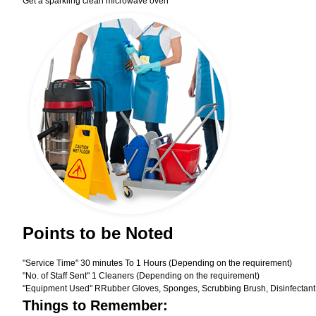
Get a sparkling clean microwave oven
Points to be Noted
"Service Time" 30 minutes To 1 Hours (Depending on the requirement)
"No. of Staff Sent" 1 Cleaners (Depending on the requirement)
"Equipment Used" RRubber Gloves, Sponges, Scrubbing Brush, Disinfectant
Things to Remember: