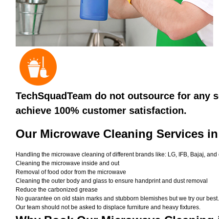
TechSquadTeam do not outsource for any se
achieve 100% customer satisfaction.
Our Microwave Cleaning Services i
Handling the microwave cleaning of different brands like: LG, IFB, Bajaj, and
Cleaning the microwave inside and out
Removal of food odor from the microwave
Cleaning the outer body and glass to ensure handprint and dust removal
Reduce the carbonized grease
No guarantee on old stain marks and stubborn blemishes but we try our best. 
Our team should not be asked to displace furniture and heavy fixtures.