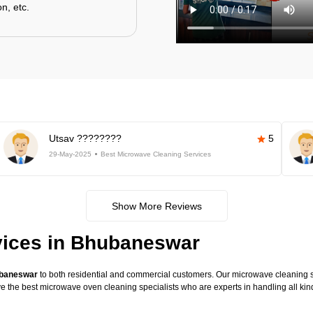
n, etc.
Utsav ????????
5
29-May-2025
Best Microwave Cleaning Services
Show More Reviews
vices in Bhubaneswar
ubaneswar
to both residential and commercial customers. Our microwave cleaning ser
have the best microwave oven cleaning specialists who are experts in handling all 