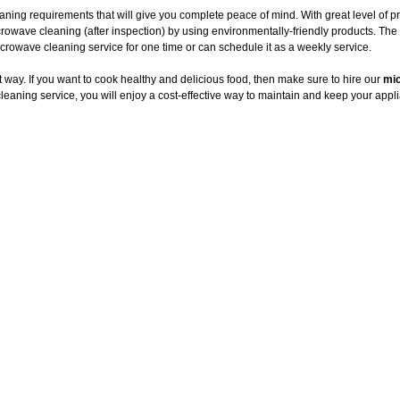
aning requirements that will give you complete peace of mind. With great level of 
crowave cleaning (after inspection) by using environmentally-friendly products. T
owave cleaning service for one time or can schedule it as a weekly service.
way. If you want to cook healthy and delicious food, then make sure to hire our
mic
leaning service, you will enjoy a cost-effective way to maintain and keep your appli