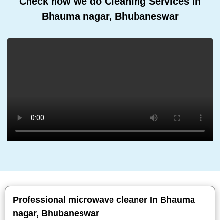
Check how we do Cleaning Services In
Bhauma nagar, Bhubaneswar
Professional microwave cleaner In Bhauma
nagar, Bhubaneswar