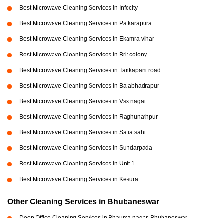
Best Microwave Cleaning Services in Infocity
Best Microwave Cleaning Services in Paikarapura
Best Microwave Cleaning Services in Ekamra vihar
Best Microwave Cleaning Services in Brit colony
Best Microwave Cleaning Services in Tankapani road
Best Microwave Cleaning Services in Balabhadrapur
Best Microwave Cleaning Services in Vss nagar
Best Microwave Cleaning Services in Raghunathpur
Best Microwave Cleaning Services in Salia sahi
Best Microwave Cleaning Services in Sundarpada
Best Microwave Cleaning Services in Unit 1
Best Microwave Cleaning Services in Kesura
Other Cleaning Services in Bhubaneswar
Deep Office Cleaning Services in Bhauma nagar, Bhubaneswar