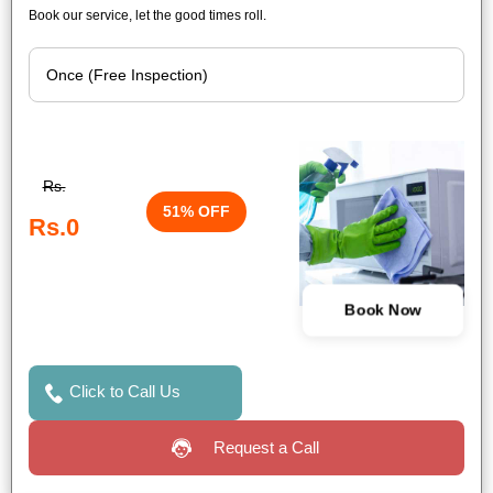
Book our service, let the good times roll.
Rs.
51% OFF
Rs.0
Book Now
Click to Call Us
Request a Call