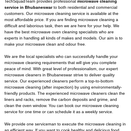
TechSquadTeam provides professional
microwave cleaning
service in Bhubaneswar
to both residential and commercial
customers. Our microwave cleaning service is available at the
most affordable price. If you are finding microwave cleaning a
difficult and laborious task, then we are here for your help. We
have the best microwave oven cleaning specialists who are
experts in handling all kinds of makes and models. Our aim is to
make your microwave clean and odour free.
We are the local specialists who can successfully handle your
microwave cleaning requirements that will give you complete
peace of mind. With great level of professionalism, our expert
microwave cleaners in Bhubaneswar strive to deliver quality
service. Our experienced cleaners perform a top-to-bottom
microwave cleaning (after inspection) by using environmentally-
friendly products. The experienced microwave cleaners clean the
liners and racks, remove the carbon deposits and grime, and
clean the oven window. You can book our microwave cleaning
service for one time or can schedule it as a weekly service.
We provide one serviceman to execute the microwave cleaning in
an efficient way. If you want to cook healthy and delicious food,