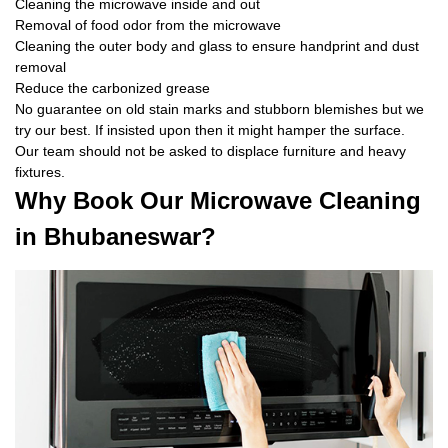
Cleaning the microwave inside and out
Removal of food odor from the microwave
Cleaning the outer body and glass to ensure handprint and dust
removal
Reduce the carbonized grease
No guarantee on old stain marks and stubborn blemishes but we
try our best. If insisted upon then it might hamper the surface.
Our team should not be asked to displace furniture and heavy
fixtures.
Why Book Our Microwave Cleaning
in Bhubaneswar?