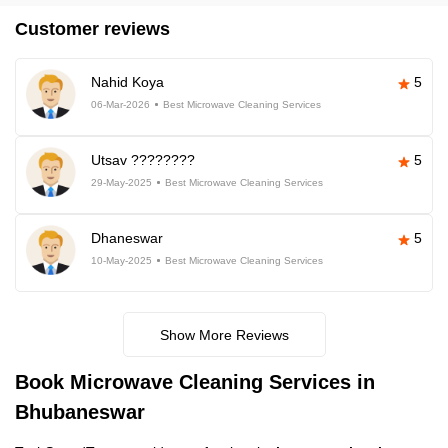
Customer reviews
Nahid Koya
5
06-Mar-2026
Best Microwave Cleaning Services
Utsav ????????
5
29-May-2025
Best Microwave Cleaning Services
Dhaneswar
5
10-May-2025
Best Microwave Cleaning Services
Show More Reviews
Book Microwave Cleaning Services in
Bhubaneswar