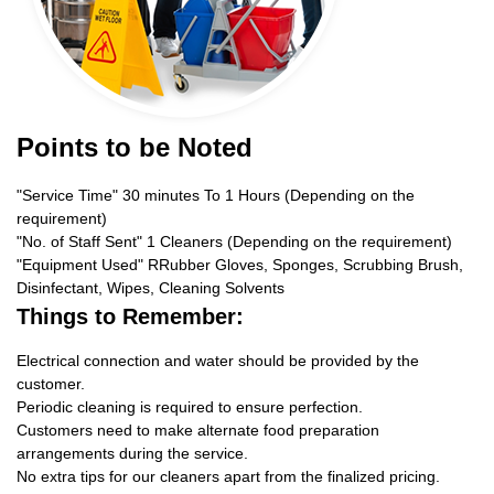
Points to be Noted
"Service Time" 30 minutes To 1 Hours (Depending on the
requirement)
"No. of Staff Sent" 1 Cleaners (Depending on the requirement)
"Equipment Used" RRubber Gloves, Sponges, Scrubbing Brush,
Disinfectant, Wipes, Cleaning Solvents
Things to Remember:
Electrical connection and water should be provided by the
customer.
Periodic cleaning is required to ensure perfection.
Customers need to make alternate food preparation
arrangements during the service.
No extra tips for our cleaners apart from the finalized pricing.