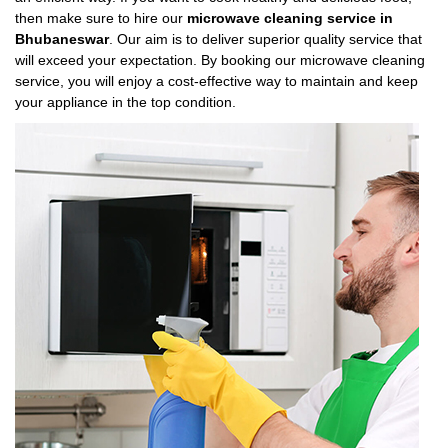
then make sure to hire our
microwave cleaning service in
Bhubaneswar
. Our aim is to deliver superior quality service that
will exceed your expectation. By booking our microwave cleaning
service, you will enjoy a cost-effective way to maintain and keep
your appliance in the top condition.