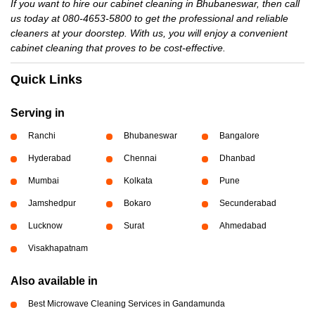
If you want to hire our cabinet cleaning in Bhubaneswar, then call
us today at 080-4653-5800 to get the professional and reliable
cleaners at your doorstep. With us, you will enjoy a convenient
cabinet cleaning that proves to be cost-effective.
Quick Links
Serving in
Ranchi
Bhubaneswar
Bangalore
Hyderabad
Chennai
Dhanbad
Mumbai
Kolkata
Pune
Jamshedpur
Bokaro
Secunderabad
Lucknow
Surat
Ahmedabad
Visakhapatnam
Also available in
Best Microwave Cleaning Services in Gandamunda