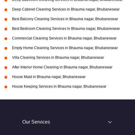
Deep Cabinet Cleaning Services in Bhauma nagar, Bhubaneswar
Best Balcony Cleaning Services in Bhauma nagar, Bhubaneswar
Best Bedroom Cleaning Services in Bhauma nagar, Bhubaneswar
Commercial Cleaning Services in Bhauma nagar, Bhubaneswar
Empty Home Cleaning Services in Bhauma nagar, Bhubaneswar
Villa Cleaning Services in Bhauma nagar, Bhubaneswar
After Interior Home Cleaning in Bhauma nagar, Bhubaneswar
House Maid in Bhauma nagar, Bhubaneswar
House Keeping Services in Bhauma nagar, Bhubaneswar
Our Services