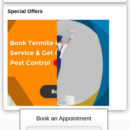
Special Offers
Book an Appointment