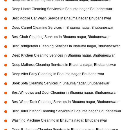
Deep Home Cleaning Services in Bhauma nagar, Bhubaneswar
Best Mobile Car Wash Service in Bhauma nagar, Bhubaneswar
Deep Carpet Cleaning Services in Bhauma nagar, Bhubaneswar
Best Chair Cleaning Services in Bhauma nagar, Bhubaneswar
Best Refrigerator Cleaning Services in Bhauma nagar, Bhubaneswar
Deep Kitchen Cleaning Services in Bhauma nagar, Bhubaneswar
Deep Mattress Cleaning Services in Bhauma nagar, Bhubaneswar
Deep After Party Cleaning in Bhauma nagar, Bhubaneswar
Book Sofa Cleaning Services in Bhauma nagar, Bhubaneswar
Best Windows and Door Cleaning in Bhauma nagar, Bhubaneswar
Best Water Tank Cleaning Services in Bhauma nagar, Bhubaneswar
Best Hotel Interior Cleaning Services in Bhauma nagar, Bhubaneswar
Washing Machine Cleaning in Bhauma nagar, Bhubaneswar
Deep Bathroom Cleaning Services in Bhauma nagar, Bhubaneswar