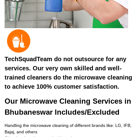
TechSquadTeam do not outsource for any
services. Our very own skilled and well-
trained cleaners do the microwave cleaning
to achieve 100% customer satisfaction.
Our Microwave Cleaning Services in
Bhubaneswar Includes/Excluded
Handling the microwave cleaning of different brands like: LG, IFB,
Bajaj, and others