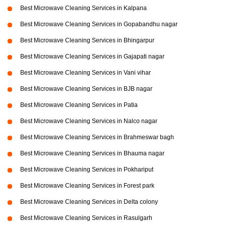
Best Microwave Cleaning Services in Kalpana
Best Microwave Cleaning Services in Gopabandhu nagar
Best Microwave Cleaning Services in Bhingarpur
Best Microwave Cleaning Services in Gajapati nagar
Best Microwave Cleaning Services in Vani vihar
Best Microwave Cleaning Services in BJB nagar
Best Microwave Cleaning Services in Patia
Best Microwave Cleaning Services in Nalco nagar
Best Microwave Cleaning Services in Brahmeswar bagh
Best Microwave Cleaning Services in Bhauma nagar
Best Microwave Cleaning Services in Pokhariput
Best Microwave Cleaning Services in Forest park
Best Microwave Cleaning Services in Delta colony
Best Microwave Cleaning Services in Rasulgarh