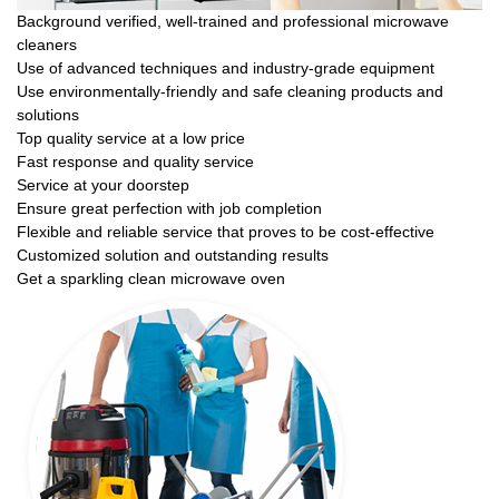
Background verified, well-trained and professional microwave
cleaners
Use of advanced techniques and industry-grade equipment
Use environmentally-friendly and safe cleaning products and
solutions
Top quality service at a low price
Fast response and quality service
Service at your doorstep
Ensure great perfection with job completion
Flexible and reliable service that proves to be cost-effective
Customized solution and outstanding results
Get a sparkling clean microwave oven