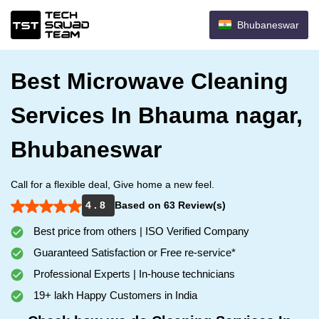
Bhubaneswar
Best Microwave Cleaning
Services In Bhauma nagar,
Bhubaneswar
Call for a flexible deal, Give home a new feel.
4 . 8
Based on 63 Review(s)
Best price from others | ISO Verified Company
Guaranteed Satisfaction or Free re-service*
Professional Experts | In-house technicians
19+ lakh Happy Customers in India