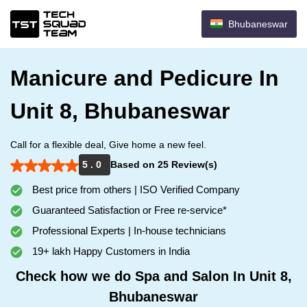
Bhubaneswar
Manicure and Pedicure In
Unit 8, Bhubaneswar
Call for a flexible deal, Give home a new feel.
5 . 0
Based on 25 Review(s)
Best price from others | ISO Verified Company
Guaranteed Satisfaction or Free re-service*
Professional Experts | In-house technicians
19+ lakh Happy Customers in India
Check how we do Spa and Salon In Unit 8,
Bhubaneswar