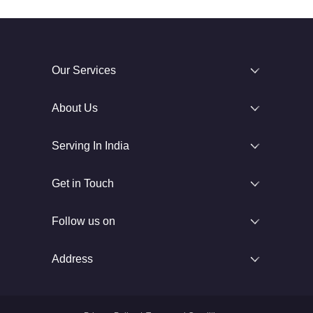
Our Services
About Us
Serving In India
Get in Touch
Follow us on
Address