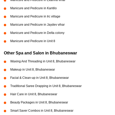
Manicure and Pedicure in Kantilo
Manicure and Pedicure in Irc village
Manicure and Pedicure in Jaydev vihar
Manicure and Pedicure in Delta colony
Manicure and Pedicure in Unit 8
Other Spa and Salon in Bhubaneswar
Waxing And Threading in Unit 8, Bhubaneswar
Makeup in Unit 8, Bhubaneswar
Facial & Clean-up in Unit 8, Bhubaneswar
Traditional Saree Drapping in Unit 8, Bhubaneswar
Hair Care in Unit 8, Bhubaneswar
Beauty Packages in Unit 8, Bhubaneswar
Smart Saver Combos in Unit 8, Bhubaneswar