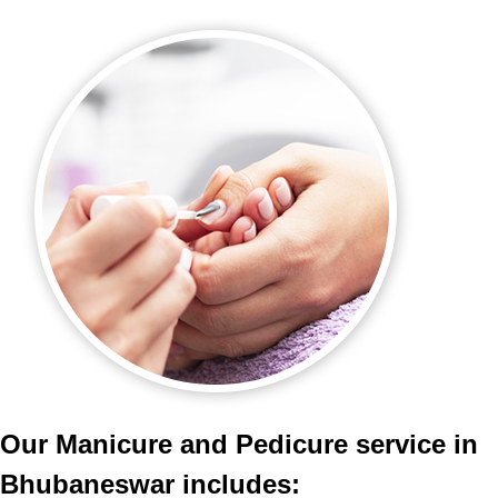
Our Manicure and Pedicure service in
Bhubaneswar includes: