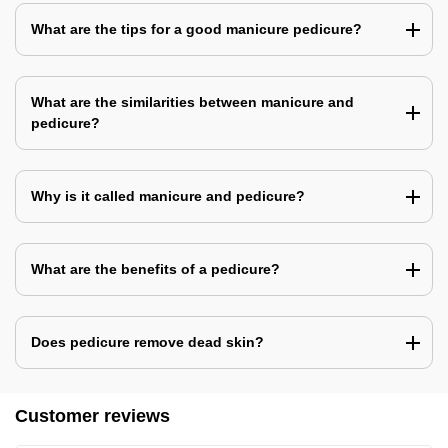
What are the tips for a good manicure pedicure?
What are the similarities between manicure and
pedicure?
Why is it called manicure and pedicure?
What are the benefits of a pedicure?
Does pedicure remove dead skin?
Customer reviews