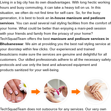
Living in a big city has its own disadvantages. With long hectic working
hours and busy commuting, it can take a heavy toll on us. In this
situation, we often do not find time for self-care. So, for the busy
generation, it is best to book an
in-house manicure and pedicure
services
. You can avail several nail styling facilities from the comfort of
your home. What could be better than enjoying a mani-pedi session
with your friends and family from the privacy of your home?
TechSquadTeam offers the best
manicure and pedicure services in
Bhubaneswar
. We aim at providing you the best nail styling service at
your doorstep within few clicks. Our experienced and trained
beauticians make sure the services are genuine and delightful for all
customers. Our skilled professionals adhere to all the necessary safety
protocols and use only the best and advanced equipment and
products sanitized for your well-being.
TechSquadTeam does not outsource for any services. Our very own