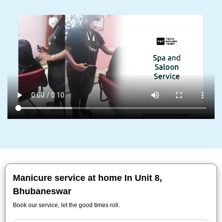
Manicure service at home In Unit 8,
Bhubaneswar
Book our service, let the good times roll.