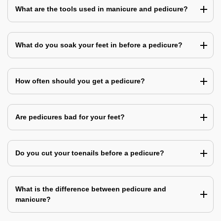
What are the tools used in manicure and pedicure?
What do you soak your feet in before a pedicure?
How often should you get a pedicure?
Are pedicures bad for your feet?
Do you cut your toenails before a pedicure?
What is the difference between pedicure and
manicure?