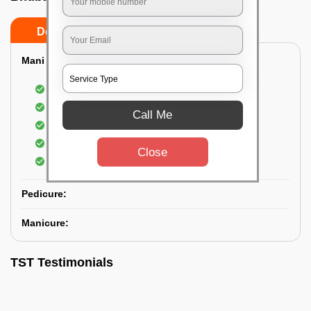
Do’s
Don’ts
Mani & Pedi Combo:
Elvis Premium Manicure and Pedicure
Shampoo with Manicure and Pedicure
Call Me
Scrubbing of hand and foot
Hand and foot cream
Close
Lotion on hands and feet
Pedicure:
Manicure:
TST Testimonials