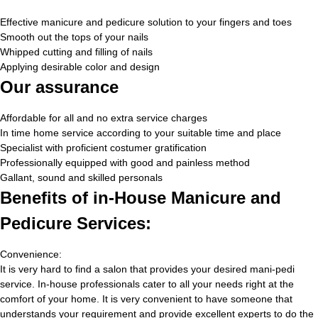
Effective manicure and pedicure solution to your fingers and toes
Smooth out the tops of your nails
Whipped cutting and filling of nails
Applying desirable color and design
Our assurance
Affordable for all and no extra service charges
In time home service according to your suitable time and place
Specialist with proficient costumer gratification
Professionally equipped with good and painless method
Gallant, sound and skilled personals
Benefits of in-House Manicure and
Pedicure Services:
Convenience:
It is very hard to find a salon that provides your desired mani-pedi
service. In-house professionals cater to all your needs right at the
comfort of your home. It is very convenient to have someone that
understands your requirement and provide excellent experts to do the