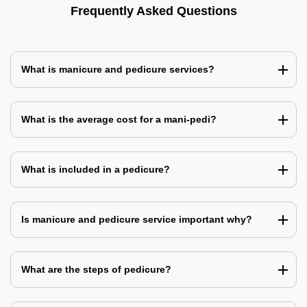
Frequently Asked Questions
What is manicure and pedicure services?
What is the average cost for a mani-pedi?
What is included in a pedicure?
Is manicure and pedicure service important why?
What are the steps of pedicure?