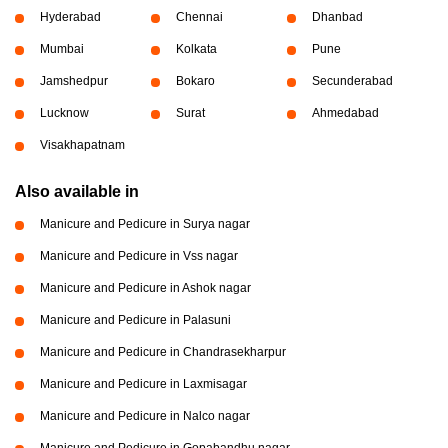
Hyderabad
Chennai
Dhanbad
Mumbai
Kolkata
Pune
Jamshedpur
Bokaro
Secunderabad
Lucknow
Surat
Ahmedabad
Visakhapatnam
Also available in
Manicure and Pedicure in Surya nagar
Manicure and Pedicure in Vss nagar
Manicure and Pedicure in Ashok nagar
Manicure and Pedicure in Palasuni
Manicure and Pedicure in Chandrasekharpur
Manicure and Pedicure in Laxmisagar
Manicure and Pedicure in Nalco nagar
Manicure and Pedicure in Gopabandhu nagar