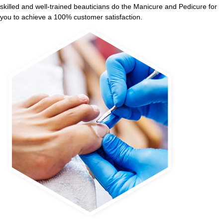
skilled and well-trained beauticians do the Manicure and Pedicure for
you to achieve a 100% customer satisfaction.