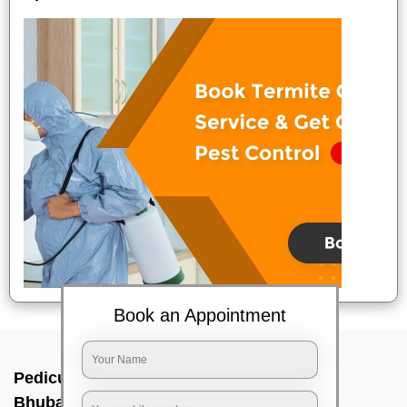
Book an Appointment
Pedicure service at home In Unit 8,
Bhubaneswar