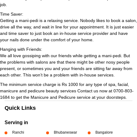
job.
Time Saver:
Getting a mani-pedi is a relaxing service. Nobody likes to book a salon,
drive all the way, and wait in line for your appointment. It is just easier
and time saver to just book an in-house service provider and have
your nails done under the comfort of your home.
Hanging with Friends:
We all love gossiping with our friends while getting a mani-pedi. But
the problems with salons are that there might be other nosy people
present, or sometimes you and your friends are sitting far away from
each other. This won’t be a problem with in-house services.
The minimum service charge is Rs 1000 for any type of spa, facial,
manicure and pedicure beauty services Contact us now at 0700-803-
1684 to get the Manicure and Pedicure service at your doorsteps.
Quick Links
Serving in
Ranchi
Bhubaneswar
Bangalore