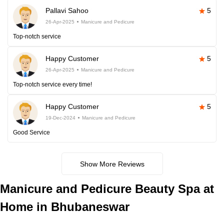
Pallavi Sahoo
5
26-Apr-2025
Manicure and Pedicure
Top-notch service
Happy Customer
5
26-Apr-2025
Manicure and Pedicure
Top-notch service every time!
Happy Customer
5
19-Dec-2024
Manicure and Pedicure
Good Service
Show More Reviews
Manicure and Pedicure Beauty Spa at
Home in Bhubaneswar