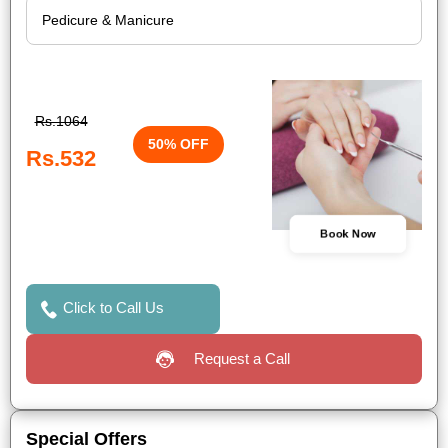
Rs.1064
50% OFF
Rs.532
Book Now
Click to Call Us
Request a Call
Special Offers