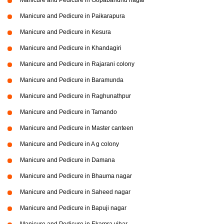
Manicure and Pedicure in Paikarapura
Manicure and Pedicure in Kesura
Manicure and Pedicure in Khandagiri
Manicure and Pedicure in Rajarani colony
Manicure and Pedicure in Baramunda
Manicure and Pedicure in Raghunathpur
Manicure and Pedicure in Tamando
Manicure and Pedicure in Master canteen
Manicure and Pedicure in A g colony
Manicure and Pedicure in Damana
Manicure and Pedicure in Bhauma nagar
Manicure and Pedicure in Saheed nagar
Manicure and Pedicure in Bapuji nagar
Manicure and Pedicure in Ekamra vihar