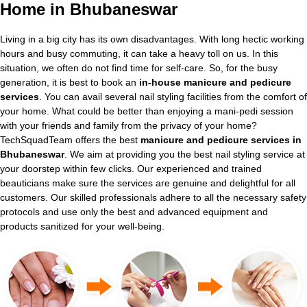
Home in Bhubaneswar
Living in a big city has its own disadvantages. With long hectic working
hours and busy commuting, it can take a heavy toll on us. In this
situation, we often do not find time for self-care. So, for the busy
generation, it is best to book an
in-house manicure and pedicure
services
. You can avail several nail styling facilities from the comfort of
your home. What could be better than enjoying a mani-pedi session
with your friends and family from the privacy of your home?
TechSquadTeam offers the best
manicure and pedicure services in
Bhubaneswar
. We aim at providing you the best nail styling service at
your doorstep within few clicks. Our experienced and trained
beauticians make sure the services are genuine and delightful for all
customers. Our skilled professionals adhere to all the necessary safety
protocols and use only the best and advanced equipment and
products sanitized for your well-being.