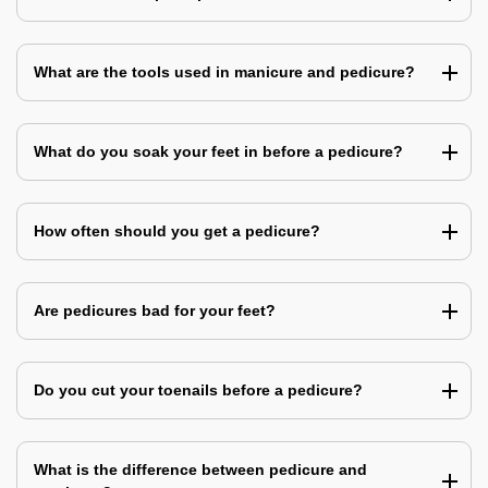
What are the tools used in manicure and pedicure?
What do you soak your feet in before a pedicure?
How often should you get a pedicure?
Are pedicures bad for your feet?
Do you cut your toenails before a pedicure?
What is the difference between pedicure and