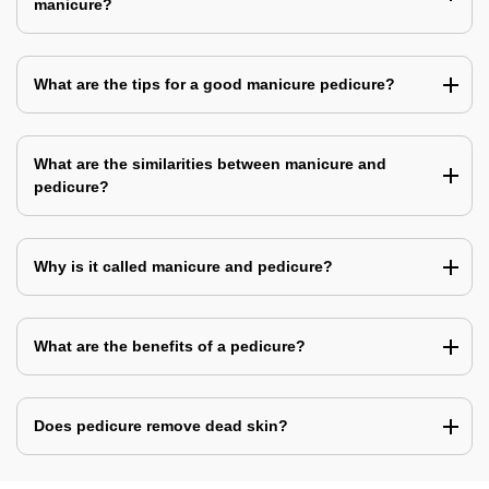
manicure?
What are the tips for a good manicure pedicure?
What are the similarities between manicure and
pedicure?
Why is it called manicure and pedicure?
What are the benefits of a pedicure?
Does pedicure remove dead skin?