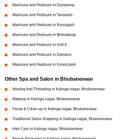
Manicure and Pedicure in Dumduma
Manicure and Pedicure in Tamando
Manicure and Pedicure in Rasulgarh
Manicure and Pedicure in Bhimatangi
Manicure and Pedicure in Unit 8
Manicure and Pedicure in Damana
Manicure and Pedicure in Forest park
Other Spa and Salon in Bhubaneswar
Waxing And Threading in Kalinga nagar, Bhubaneswar
Makeup in Kalinga nagar, Bhubaneswar
Facial & Clean-up in Kalinga nagar, Bhubaneswar
Traditional Saree Drapping in Kalinga nagar, Bhubaneswar
Hair Care in Kalinga nagar, Bhubaneswar
Beauty Packages in Kalinga nagar, Bhubaneswar