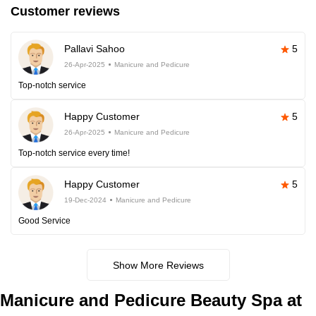
Customer reviews
Pallavi Sahoo
5
26-Apr-2025
Manicure and Pedicure
Top-notch service
Happy Customer
5
26-Apr-2025
Manicure and Pedicure
Top-notch service every time!
Happy Customer
5
19-Dec-2024
Manicure and Pedicure
Good Service
Show More Reviews
Manicure and Pedicure Beauty Spa at