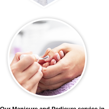
Our Manicure and Pedicure service in