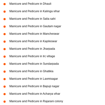
Manicure and Pedicure in Dhauli
Manicure and Pedicure in Kalinga vihar
Manicure and Pedicure in Salia sahi
Manicure and Pedicure in Gautam nagar
Manicure and Pedicure in Mancheswar
Manicure and Pedicure in Kapileswar
Manicure and Pedicure in Jharpada
Manicure and Pedicure in Irc village
Manicure and Pedicure in Sundarpada
Manicure and Pedicure in Ghatikia
Manicure and Pedicure in Laxmisagar
Manicure and Pedicure in Bapuji nagar
Manicure and Pedicure in Acharya vihar
Manicure and Pedicure in Rajarani colony