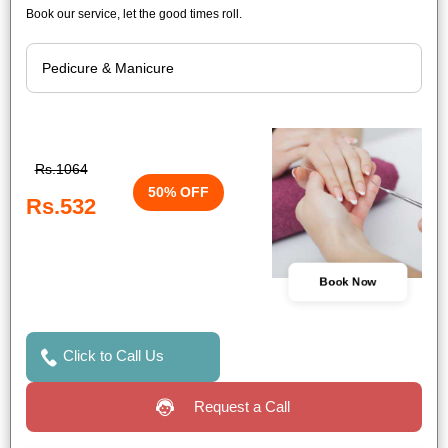
Book our service, let the good times roll.
Rs.1064
50% OFF
Rs.532
Book Now
Click to Call Us
Request a Call