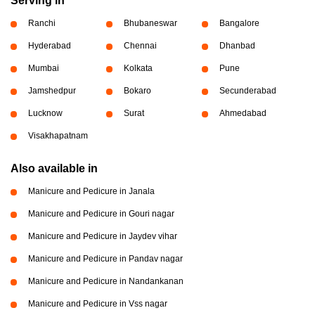
Serving in
Ranchi
Bhubaneswar
Bangalore
Hyderabad
Chennai
Dhanbad
Mumbai
Kolkata
Pune
Jamshedpur
Bokaro
Secunderabad
Lucknow
Surat
Ahmedabad
Visakhapatnam
Also available in
Manicure and Pedicure in Janala
Manicure and Pedicure in Gouri nagar
Manicure and Pedicure in Jaydev vihar
Manicure and Pedicure in Pandav nagar
Manicure and Pedicure in Nandankanan
Manicure and Pedicure in Vss nagar