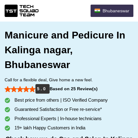
Bhubaneswar
Manicure and Pedicure In
Kalinga nagar,
Bhubaneswar
Call for a flexible deal, Give home a new feel.
5 . 0
Based on 25 Review(s)
Best price from others | ISO Verified Company
Guaranteed Satisfaction or Free re-service*
Professional Experts | In-house technicians
19+ lakh Happy Customers in India