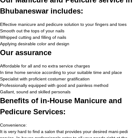
Bhubaneswar includes:
Effective manicure and pedicure solution to your fingers and toes
Smooth out the tops of your nails
Whipped cutting and filling of nails
Applying desirable color and design
Our assurance
Affordable for all and no extra service charges
In time home service according to your suitable time and place
Specialist with proficient costumer gratification
Professionally equipped with good and painless method
Gallant, sound and skilled personals
Benefits of in-House Manicure and
Pedicure Services:
Convenience:
It is very hard to find a salon that provides your desired mani-pedi
service. In-house professionals cater to all your needs right at the