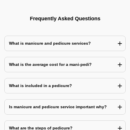
Frequently Asked Questions
What is manicure and pedicure services?
What is the average cost for a mani-pedi?
What is included in a pedicure?
Is manicure and pedicure service important why?
What are the steps of pedicure?