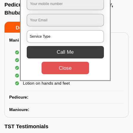
Pedicure service at home In Kalinga nagar,
Bhubaneswar
Do’s
Don’ts
Mani & Pedi Combo:
Call Me
Elvis Premium Manicure and Pedicure
Shampoo with Manicure and Pedicure
Close
Scrubbing of hand and foot
Hand and foot cream
Lotion on hands and feet
Pedicure:
Manicure:
TST Testimonials