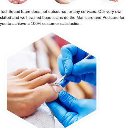
TechSquadTeam does not outsource for any services. Our very own
skilled and well-trained beauticians do the Manicure and Pedicure for
you to achieve a 100% customer satisfaction.