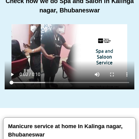
Check how we do Spa and Salon In Kalinga
nagar, Bhubaneswar
Manicure service at home In Kalinga nagar,
Bhubaneswar