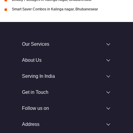
Smart Saver Combos in Kalinga nagar, Bhubaneswar
Our Services
About Us
Serving In India
Get in Touch
Follow us on
Address