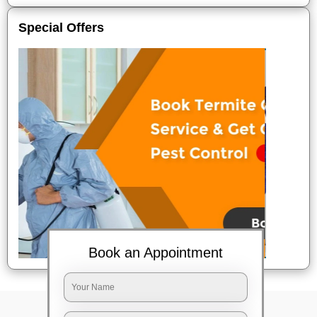
Special Offers
Book an Appointment