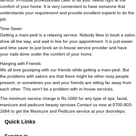
comfort of your home. It is very convenient to have someone that
understands your requirement and provide excellent experts to do the
job.
Time Saver:
Getting a mani-pedi is a relaxing service. Nobody likes to book a salon,
drive all the way, and wait in line for your appointment. It is just easier
and time saver to just book an in-house service provider and have
your nails done under the comfort of your home.
Hanging with Friends:
We all love gossiping with our friends while getting a mani-pedi. But
the problems with salons are that there might be other nosy people
present, or sometimes you and your friends are sitting far away from
each other. This won’t be a problem with in-house services.
The minimum service charge is Rs 1000 for any type of spa, facial,
manicure and pedicure beauty services Contact us now at 0700-803-
1684 to get the Manicure and Pedicure service at your doorsteps.
Quick Links