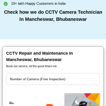
19+ lakh Happy Customers in India
Check how we do CCTV Camera Technician
In Mancheswar, Bhubaneswar
CCTV Repair and Maintenance In
Mancheswar, Bhubaneswar
Book our service, let the good times roll.
Rs.