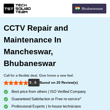
Bhubaneswar
CCTV Repair and
Maintenance In
Mancheswar,
Bhubaneswar
Call for a flexible deal, Give home a new feel.
5 . 0
Based on 20 Review(s)
Best price from others | ISO Verified Company
Guaranteed Satisfaction or Free re-service*
Professional Experts | In-house technicians