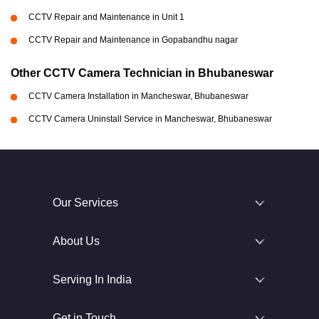
CCTV Repair and Maintenance in Unit 1
CCTV Repair and Maintenance in Gopabandhu nagar
Other CCTV Camera Technician in Bhubaneswar
CCTV Camera Installation in Mancheswar, Bhubaneswar
CCTV Camera Uninstall Service in Mancheswar, Bhubaneswar
Our Services
About Us
Serving In India
Get in Touch