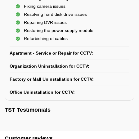
Fixing camera issues
Resolving hard disk drive issues
Repairing DVR issues
Restoring the power supply module
Refurbishing of cables
Apartment - Service or Repair for CCTV:
Organization Uninstallation for CCTV:
Factory or Mall Uninstallation for CCTV:
Office Uninstallation for CCTV:
TST Testimonials
Customer reviews