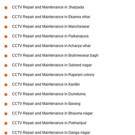
CCTV Repair and Maintenance in Jharpada
CCTV Repair and Maintenance in Ekamra vihar
CCTV Repair and Maintenance in Mancheswar
CCTV Repair and Maintenance in Paikarapura
CCTV Repair and Maintenance in Acharya vihar
CCTV Repair and Maintenance in Brahmeswar bagh
CCTV Repair and Maintenance in Saheed nagar
CCTV Repair and Maintenance in Rajarani colony
CCTV Repair and Maintenance in Kantilo
CCTV Repair and Maintenance in Dumduma
CCTV Repair and Maintenance in Barang
CCTV Repair and Maintenance in Bhauma nagar
CCTV Repair and Maintenance in Pokhariput
CCTV Repair and Maintenance in Ganga nagar