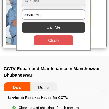
Call Me
Close
CCTV Repair and Maintenance In Mancheswar,
Bhubaneswar
Do’s
Don’ts
Service or Repair at House for CCTV:
Cleaning and checking of each camera