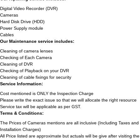
Digital Video Recorder (DVR)
Cameras
Hard Disk Drive (HDD)
Power Supply module
Cables
Our Maintenance service includes:
Cleaning of camera lenses
Checking of Each Camera
Cleaning of DVR
Checking of Playback on your DVR
Cleaning of cable fixings for security
Service Information:
Cost mentioned is ONLY the Inspection Charge
Please write the exact issue so that we will allocate the right resource
Service tax will be applicable as per GST.
Terms & Conditions:
The Prices of Cameras mentions are all inclusive (Including Taxes and
Installation Charges)
All Price listed are approximate but actuals will be give after visiting the