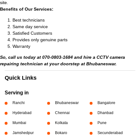
site.
Benefits of Our Services:
Best technicians
Same day service
Satisfied Customers
Provides only genuine parts
Warranty
So, call us today at 070-0803-1684 and hire a CCTV camera
repairing technician at your doorstep at Bhubaneswar.
Quick Links
Serving in
Ranchi
Bhubaneswar
Bangalore
Hyderabad
Chennai
Dhanbad
Mumbai
Kolkata
Pune
Jamshedpur
Bokaro
Secunderabad