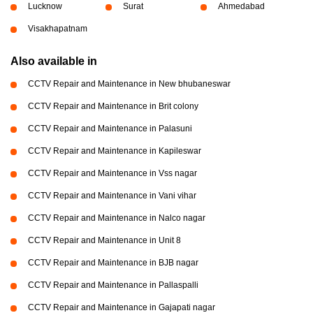
Lucknow
Surat
Ahmedabad
Visakhapatnam
Also available in
CCTV Repair and Maintenance in New bhubaneswar
CCTV Repair and Maintenance in Brit colony
CCTV Repair and Maintenance in Palasuni
CCTV Repair and Maintenance in Kapileswar
CCTV Repair and Maintenance in Vss nagar
CCTV Repair and Maintenance in Vani vihar
CCTV Repair and Maintenance in Nalco nagar
CCTV Repair and Maintenance in Unit 8
CCTV Repair and Maintenance in BJB nagar
CCTV Repair and Maintenance in Pallaspalli
CCTV Repair and Maintenance in Gajapati nagar