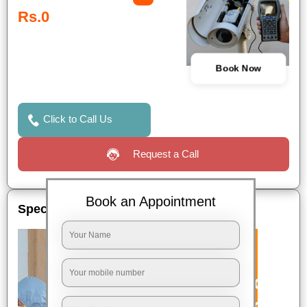
Rs.0
Book Now
Click to Call Us
Request a Call
Book an Appointment
Special Offers