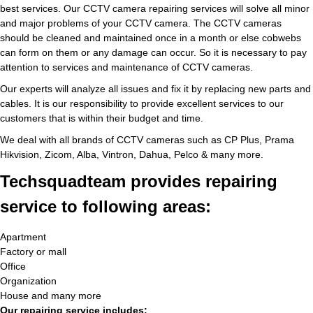
best services. Our CCTV camera repairing services will solve all minor
and major problems of your CCTV camera. The CCTV cameras
should be cleaned and maintained once in a month or else cobwebs
can form on them or any damage can occur. So it is necessary to pay
attention to services and maintenance of CCTV cameras.
Our experts will analyze all issues and fix it by replacing new parts and
cables. It is our responsibility to provide excellent services to our
customers that is within their budget and time.
We deal with all brands of CCTV cameras such as CP Plus, Prama
Hikvision, Zicom, Alba, Vintron, Dahua, Pelco & many more.
Techsquadteam provides repairing
service to following areas:
Apartment
Factory or mall
Office
Organization
House and many more
Our repairing service includes: