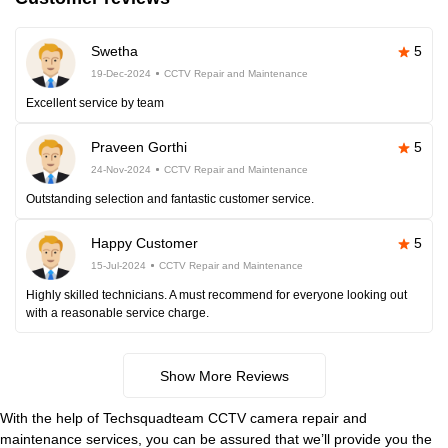
Swetha
5
19-Dec-2024
CCTV Repair and Maintenance
Excellent service by team
Praveen Gorthi
5
24-Nov-2024
CCTV Repair and Maintenance
Outstanding selection and fantastic customer service.
Happy Customer
5
15-Jul-2024
CCTV Repair and Maintenance
Highly skilled technicians. A must recommend for everyone looking out
with a reasonable service charge.
Show More Reviews
With the help of Techsquadteam CCTV camera repair and
maintenance services, you can be assured that we’ll provide you the