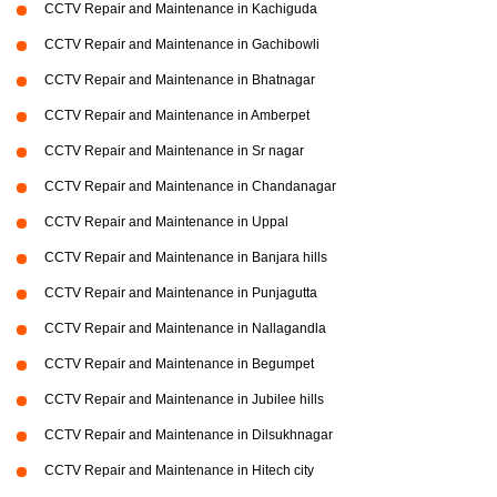
CCTV Repair and Maintenance in Kachiguda
CCTV Repair and Maintenance in Gachibowli
CCTV Repair and Maintenance in Bhatnagar
CCTV Repair and Maintenance in Amberpet
CCTV Repair and Maintenance in Sr nagar
CCTV Repair and Maintenance in Chandanagar
CCTV Repair and Maintenance in Uppal
CCTV Repair and Maintenance in Banjara hills
CCTV Repair and Maintenance in Punjagutta
CCTV Repair and Maintenance in Nallagandla
CCTV Repair and Maintenance in Begumpet
CCTV Repair and Maintenance in Jubilee hills
CCTV Repair and Maintenance in Dilsukhnagar
CCTV Repair and Maintenance in Hitech city