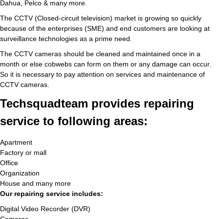
Dahua, Pelco & many more.
The CCTV (Closed-circuit television) market is growing so quickly
because of the enterprises (SME) and end customers are looking at
surveillance technologies as a prime need.
The CCTV cameras should be cleaned and maintained once in a
month or else cobwebs can form on them or any damage can occur.
So it is necessary to pay attention on services and maintenance of
CCTV cameras.
Techsquadteam provides repairing
service to following areas:
Apartment
Factory or mall
Office
Organization
House and many more
Our repairing service includes:
Digital Video Recorder (DVR)