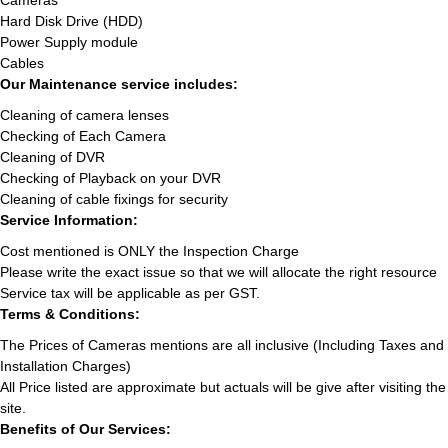
Cameras
Hard Disk Drive (HDD)
Power Supply module
Cables
Our Maintenance service includes:
Cleaning of camera lenses
Checking of Each Camera
Cleaning of DVR
Checking of Playback on your DVR
Cleaning of cable fixings for security
Service Information:
Cost mentioned is ONLY the Inspection Charge
Please write the exact issue so that we will allocate the right resource
Service tax will be applicable as per GST.
Terms & Conditions:
The Prices of Cameras mentions are all inclusive (Including Taxes and
Installation Charges)
All Price listed are approximate but actuals will be give after visiting the
site.
Benefits of Our Services: