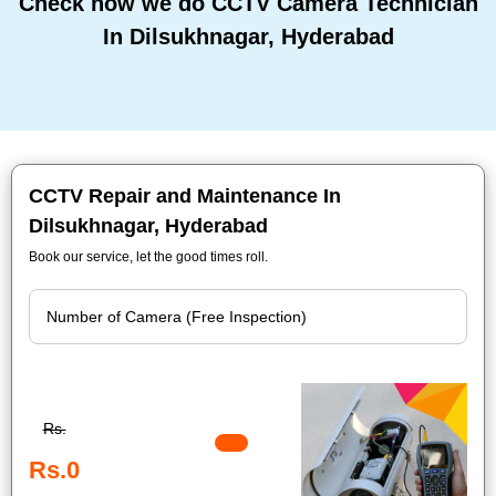
Check how we do CCTV Camera Technician
In Dilsukhnagar, Hyderabad
CCTV Repair and Maintenance In
Dilsukhnagar, Hyderabad
Book our service, let the good times roll.
Rs.
Rs.0