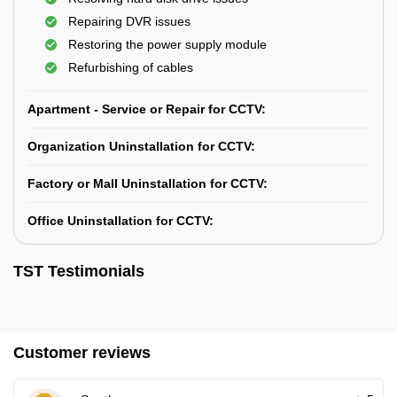
Repairing DVR issues
Restoring the power supply module
Refurbishing of cables
Apartment - Service or Repair for CCTV:
Organization Uninstallation for CCTV:
Factory or Mall Uninstallation for CCTV:
Office Uninstallation for CCTV:
TST Testimonials
Customer reviews