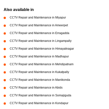
Also available in
CCTV Repair and Maintenance in Miyapur
CCTV Repair and Maintenance in Ameerpet
CCTV Repair and Maintenance in Erragadda
CCTV Repair and Maintenance in Lingampally
CCTV Repair and Maintenance in Himayatnagar
CCTV Repair and Maintenance in Madhapur
CCTV Repair and Maintenance in Mehdipatnam
CCTV Repair and Maintenance in Kukatpally
CCTV Repair and Maintenance in Manikonda
CCTV Repair and Maintenance in Abids
CCTV Repair and Maintenance in Somajiguda
CCTV Repair and Maintenance in Kondapur