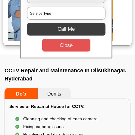
Call Me
Close
CCTV Repair and Maintenance In Dilsukhnagar,
Hyderabad
Do’s
Don’ts
Service or Repair at House for CCTV:
Cleaning and checking of each camera
Fixing camera issues
Resolving hard disk drive issues