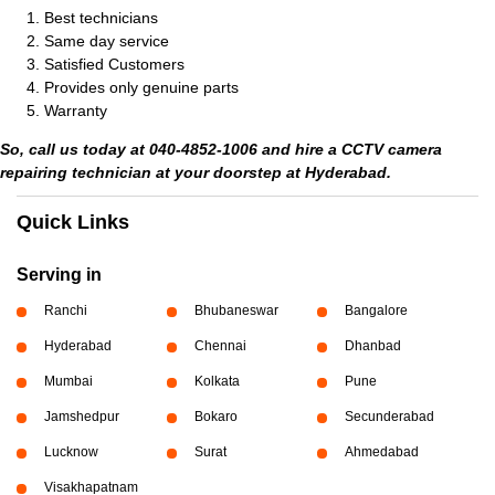
Best technicians
Same day service
Satisfied Customers
Provides only genuine parts
Warranty
So, call us today at 040-4852-1006 and hire a CCTV camera
repairing technician at your doorstep at Hyderabad.
Quick Links
Serving in
Ranchi
Bhubaneswar
Bangalore
Hyderabad
Chennai
Dhanbad
Mumbai
Kolkata
Pune
Jamshedpur
Bokaro
Secunderabad
Lucknow
Surat
Ahmedabad
Visakhapatnam