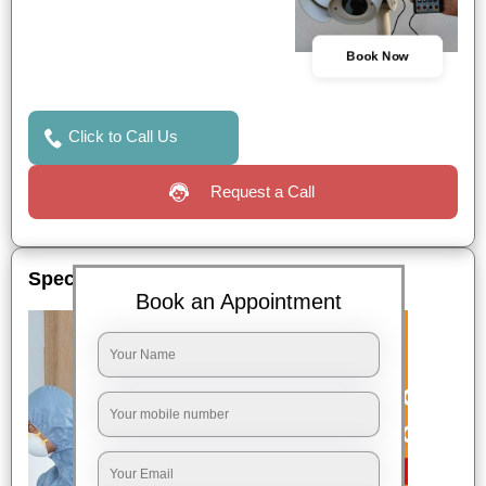
Book Now
Click to Call Us
Request a Call
Special Offers
Book an Appointment