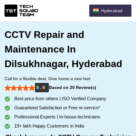
Hyderabad
CCTV Repair and
Maintenance In
Dilsukhnagar, Hyderabad
Call for a flexible deal, Give home a new feel.
5 . 0
Based on 20 Review(s)
Best price from others | ISO Verified Company
Guaranteed Satisfaction or Free re-service*
Professional Experts | In-house technicians
19+ lakh Happy Customers in India