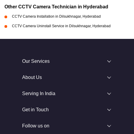
Other CCTV Camera Technician in Hyderabad
CCTV Camera Installation in Dilsukhnagar, Hyderabad
CCTV Camera Uninstall Service in Dilsukhnagar, Hyderabad
Our Services
About Us
Serving In India
Get in Touch
Follow us on