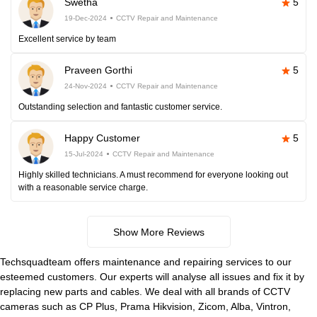
Swetha
5
19-Dec-2024
CCTV Repair and Maintenance
Excellent service by team
Praveen Gorthi
5
24-Nov-2024
CCTV Repair and Maintenance
Outstanding selection and fantastic customer service.
Happy Customer
5
15-Jul-2024
CCTV Repair and Maintenance
Highly skilled technicians. A must recommend for everyone looking out
with a reasonable service charge.
Show More Reviews
Techsquadteam offers maintenance and repairing services to our
esteemed customers. Our experts will analyse all issues and fix it by
replacing new parts and cables. We deal with all brands of CCTV
cameras such as CP Plus, Prama Hikvision, Zicom, Alba, Vintron,