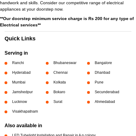
handwork and skills. Consider our competitive range of electrical
appliances at your doorstep now.
**Our doorstep minimum service charge is Rs 200 for any type of
Electrical services**
Quick Links
Serving in
Ranchi
Bhubaneswar
Bangalore
Hyderabad
Chennai
Dhanbad
Mumbai
Kolkata
Pune
Jamshedpur
Bokaro
Secunderabad
Lucknow
Surat
Ahmedabad
Visakhapatnam
Also available in
LED Tubelight Installation and Repair in A g colony