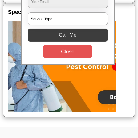
Special Offers
Call Me
Close