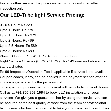
For any other service, the price can be told to a customer after
inspection only
Our LED-Tube light Service Pricing:
0 - 0.5 Hour: Rs 229
Upto 1 Hour: Rs 279
Upto 1.5 Hour: Rs 379
Upto 2 Hours: Rs 489
Upto 2.5 Hours: Rs 589
Upto 3 Hours: Rs 689
Above 3 Hours: Rs. 649 + Rs. 49 per half an hour.
Night Service Charges (8 PM - 11 PM) : Rs 149 over and above the
standard rates
Rs 99 Inspection/Quotation Fee is applicable if service is not availed
Coupon codes, if any, can be applied in the payment section after an
invoice is generated by the professional
Time spent on procurement of material will be included in work hours
Call us at
+91 700-803-1684
to book LED installation and repair
services. We give you a guarantee that by using our service you can
be assured of the best quality of work from the team of professional
technicians who has the potential to take you to new heights with their