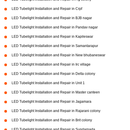
LED Tubelight Installation and Repair in Crpf
LED Tubelight Installation and Repair in BJB nagar
LED Tubelight Installation and Repair in Pandav nagar
LED Tubelight Installation and Repair in Kapileswar
LED Tubelight Installation and Repair in Samantarapur
LED Tubelight Installation and Repair in New bhubaneswar
LED Tubelight Installation and Repair in Irc village
LED Tubelight Installation and Repair in Delta colony
LED Tubelight Installation and Repair in Unit 1
LED Tubelight Installation and Repair in Master canteen
LED Tubelight Installation and Repair in Jagamara
LED Tubelight Installation and Repair in Rajarani colony
LED Tubelight Installation and Repair in Brit colony
LED Tubelight Installation and Repair in Sundarpada