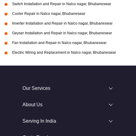
Switch Installation and Repair in Nalco nagar, Bhubaneswar
Cooler Repair in Nalco nagar, Bhubaneswar
Inverter Installation and Repair in Nalco nagar, Bhubaneswar
Geyser Installation and Repair in Nalco nagar, Bhubaneswar
Fan Installation and Repair in Nalco nagar, Bhubaneswar
Electric Wiring and Replacement in Nalco nagar, Bhubaneswar
Our Services
About Us
Serving In India