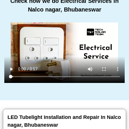
Check how we do Electrical Services In
Nalco nagar, Bhubaneswar
LED Tubelight Installation and Repair In Nalco
nagar, Bhubaneswar