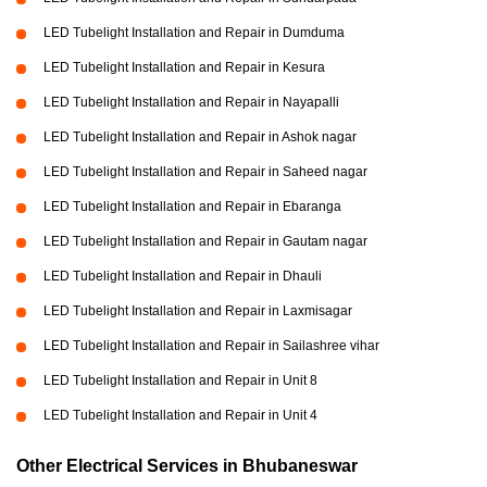
LED Tubelight Installation and Repair in Dumduma
LED Tubelight Installation and Repair in Kesura
LED Tubelight Installation and Repair in Nayapalli
LED Tubelight Installation and Repair in Ashok nagar
LED Tubelight Installation and Repair in Saheed nagar
LED Tubelight Installation and Repair in Ebaranga
LED Tubelight Installation and Repair in Gautam nagar
LED Tubelight Installation and Repair in Dhauli
LED Tubelight Installation and Repair in Laxmisagar
LED Tubelight Installation and Repair in Sailashree vihar
LED Tubelight Installation and Repair in Unit 8
LED Tubelight Installation and Repair in Unit 4
Other Electrical Services in Bhubaneswar