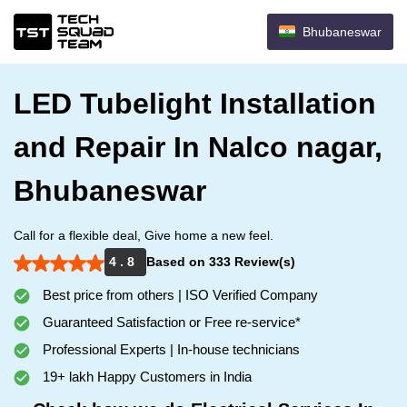
Bhubaneswar
LED Tubelight Installation
and Repair In Nalco nagar,
Bhubaneswar
Call for a flexible deal, Give home a new feel.
4 . 8
Based on 333 Review(s)
Best price from others | ISO Verified Company
Guaranteed Satisfaction or Free re-service*
Professional Experts | In-house technicians
19+ lakh Happy Customers in India