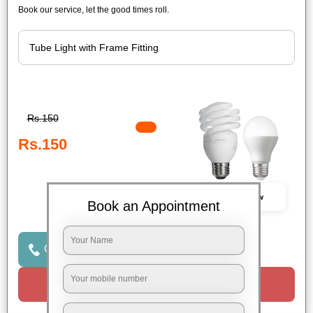
Book our service, let the good times roll.
Rs.150
Rs.150
Book Now
Book an Appointment
Click to Call Us
Request a Call