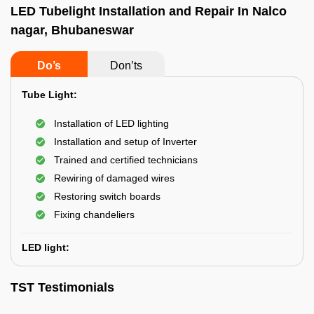
LED Tubelight Installation and Repair In Nalco
nagar, Bhubaneswar
Do’s
Don’ts
Tube Light:
Installation of LED lighting
Installation and setup of Inverter
Trained and certified technicians
Rewiring of damaged wires
Restoring switch boards
Fixing chandeliers
LED light:
TST Testimonials