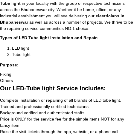
Tube light
in your locality with the group of respective technicians
across the Bhubaneswar city. Whether it be home, office, or any
industrial establishment you will see delivering our
electricians in
Bhubaneswar
as well as across a number of projects. We thrive to be
the repairing service communities NO.1 choice.
Types of LED Tube light Installation and Repair:
LED light
Tube light
Purpose:
Fixing
Others
Our LED-Tube light Service Includes:
Complete Installation or repairing of all brands of LED tube light.
Trained and professionally certified technicians
Background verified and authenticated staffs
Price is ONLY for the service fee for the simple items NOT for any
fancy item
Raise the visit tickets through the app, website, or a phone call