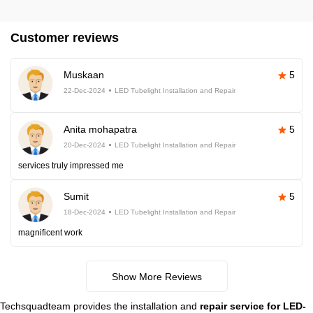
Customer reviews
Muskaan
5
22-Dec-2024
LED Tubelight Installation and Repair
Anita mohapatra
5
20-Dec-2024
LED Tubelight Installation and Repair
services truly impressed me
Sumit
5
18-Dec-2024
LED Tubelight Installation and Repair
magnificent work
Show More Reviews
Techsquadteam provides the installation and
repair service for LED-