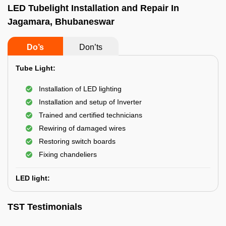
LED Tubelight Installation and Repair In
Jagamara, Bhubaneswar
Do’s
Don’ts
Tube Light:
Installation of LED lighting
Installation and setup of Inverter
Trained and certified technicians
Rewiring of damaged wires
Restoring switch boards
Fixing chandeliers
LED light:
TST Testimonials