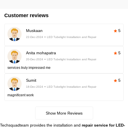
Customer reviews
Muskaan
5
22-Dec-2024
LED Tubelight Installation and Repair
Anita mohapatra
5
20-Dec-2024
LED Tubelight Installation and Repair
services truly impressed me
Sumit
5
18-Dec-2024
LED Tubelight Installation and Repair
magnificent work
Show More Reviews
Techsquadteam provides the installation and
repair service for LED-