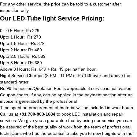
For any other service, the price can be told to a customer after
inspection only
Our LED-Tube light Service Pricing:
0 - 0.5 Hour: Rs 229
Upto 1 Hour: Rs 279
Upto 1.5 Hour: Rs 379
Upto 2 Hours: Rs 489
Upto 2.5 Hours: Rs 589
Upto 3 Hours: Rs 689
Above 3 Hours: Rs. 649 + Rs. 49 per half an hour.
Night Service Charges (8 PM - 11 PM) : Rs 149 over and above the
standard rates
Rs 99 Inspection/Quotation Fee is applicable if service is not availed
Coupon codes, if any, can be applied in the payment section after an
invoice is generated by the professional
Time spent on procurement of material will be included in work hours
Call us at
+91 700-803-1684
to book LED installation and repair
services. We give you a guarantee that by using our service you can
be assured of the best quality of work from the team of professional
technicians who has the potential to take you to new heights with their