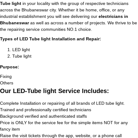
Tube light
in your locality with the group of respective technicians
across the Bhubaneswar city. Whether it be home, office, or any
industrial establishment you will see delivering our
electricians in
Bhubaneswar
as well as across a number of projects. We thrive to be
the repairing service communities NO.1 choice.
Types of LED Tube light Installation and Repair:
LED light
Tube light
Purpose:
Fixing
Others
Our LED-Tube light Service Includes:
Complete Installation or repairing of all brands of LED tube light.
Trained and professionally certified technicians
Background verified and authenticated staffs
Price is ONLY for the service fee for the simple items NOT for any
fancy item
Raise the visit tickets through the app, website, or a phone call