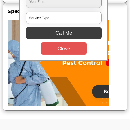
Special Offers
Call Me
Close