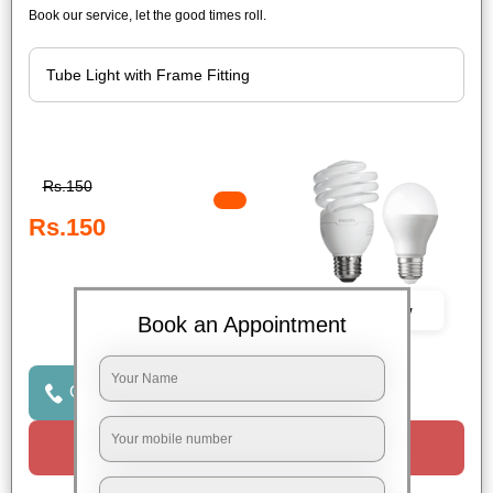
Book our service, let the good times roll.
Rs.150
Rs.150
Book Now
Book an Appointment
Click to Call Us
Request a Call