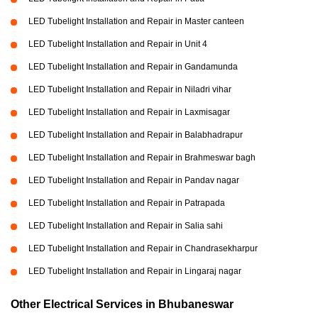
LED Tubelight Installation and Repair in Master canteen
LED Tubelight Installation and Repair in Unit 4
LED Tubelight Installation and Repair in Gandamunda
LED Tubelight Installation and Repair in Niladri vihar
LED Tubelight Installation and Repair in Laxmisagar
LED Tubelight Installation and Repair in Balabhadrapur
LED Tubelight Installation and Repair in Brahmeswar bagh
LED Tubelight Installation and Repair in Pandav nagar
LED Tubelight Installation and Repair in Patrapada
LED Tubelight Installation and Repair in Salia sahi
LED Tubelight Installation and Repair in Chandrasekharpur
LED Tubelight Installation and Repair in Lingaraj nagar
Other Electrical Services in Bhubaneswar