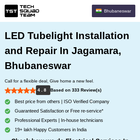
Bhubaneswar
LED Tubelight Installation
and Repair In Jagamara,
Bhubaneswar
Call for a flexible deal, Give home a new feel.
4 . 8
Based on 333 Review(s)
Best price from others | ISO Verified Company
Guaranteed Satisfaction or Free re-service*
Professional Experts | In-house technicians
19+ lakh Happy Customers in India