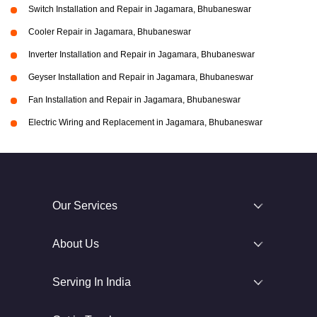
Switch Installation and Repair in Jagamara, Bhubaneswar
Cooler Repair in Jagamara, Bhubaneswar
Inverter Installation and Repair in Jagamara, Bhubaneswar
Geyser Installation and Repair in Jagamara, Bhubaneswar
Fan Installation and Repair in Jagamara, Bhubaneswar
Electric Wiring and Replacement in Jagamara, Bhubaneswar
Our Services
About Us
Serving In India