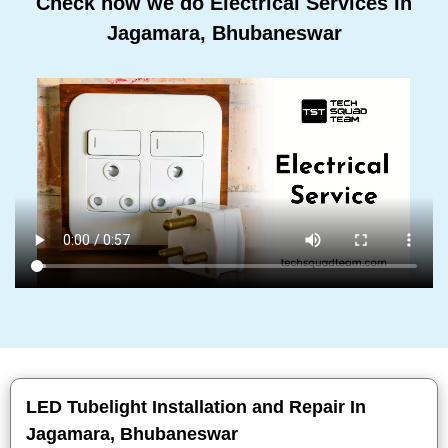
Check how we do Electrical Services In
Jagamara, Bhubaneswar
LED Tubelight Installation and Repair In
Jagamara, Bhubaneswar