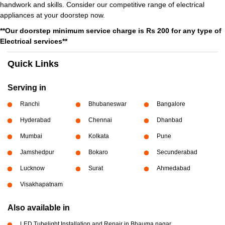
handwork and skills. Consider our competitive range of electrical
appliances at your doorstep now.
**Our doorstep minimum service charge is Rs 200 for any type of
Electrical services**
Quick Links
Serving in
Ranchi
Bhubaneswar
Bangalore
Hyderabad
Chennai
Dhanbad
Mumbai
Kolkata
Pune
Jamshedpur
Bokaro
Secunderabad
Lucknow
Surat
Ahmedabad
Visakhapatnam
Also available in
LED Tubelight Installation and Repair in Bhauma nagar