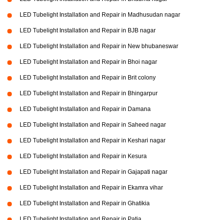
LED Tubelight Installation and Repair in Madhusudan nagar
LED Tubelight Installation and Repair in BJB nagar
LED Tubelight Installation and Repair in New bhubaneswar
LED Tubelight Installation and Repair in Bhoi nagar
LED Tubelight Installation and Repair in Brit colony
LED Tubelight Installation and Repair in Bhingarpur
LED Tubelight Installation and Repair in Damana
LED Tubelight Installation and Repair in Saheed nagar
LED Tubelight Installation and Repair in Keshari nagar
LED Tubelight Installation and Repair in Kesura
LED Tubelight Installation and Repair in Gajapati nagar
LED Tubelight Installation and Repair in Ekamra vihar
LED Tubelight Installation and Repair in Ghatikia
LED Tubelight Installation and Repair in Patia