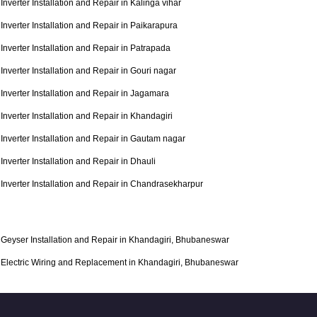
Inverter Installation and Repair in Kalinga vihar
Inverter Installation and Repair in Paikarapura
Inverter Installation and Repair in Patrapada
Inverter Installation and Repair in Gouri nagar
Inverter Installation and Repair in Jagamara
Inverter Installation and Repair in Khandagiri
Inverter Installation and Repair in Gautam nagar
Inverter Installation and Repair in Dhauli
Inverter Installation and Repair in Chandrasekharpur
Geyser Installation and Repair in Khandagiri, Bhubaneswar
Electric Wiring and Replacement in Khandagiri, Bhubaneswar