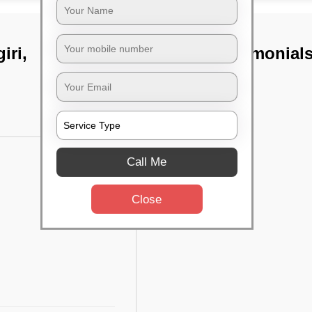
iri,
TST Testimonial
Call Me
Close