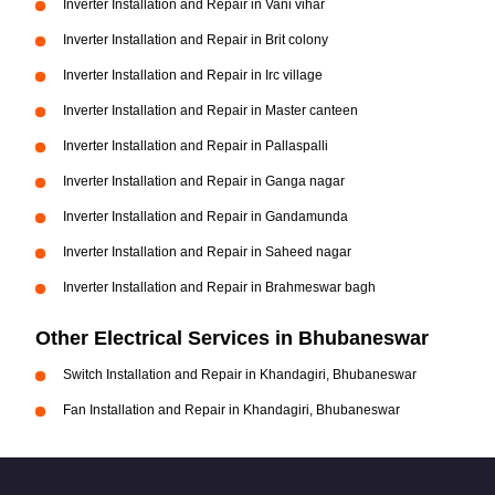
Inverter Installation and Repair in Vani vihar
Inverter Installation and Repair in Brit colony
Inverter Installation and Repair in Irc village
Inverter Installation and Repair in Master canteen
Inverter Installation and Repair in Pallaspalli
Inverter Installation and Repair in Ganga nagar
Inverter Installation and Repair in Gandamunda
Inverter Installation and Repair in Saheed nagar
Inverter Installation and Repair in Brahmeswar bagh
Other Electrical Services in Bhubaneswar
Switch Installation and Repair in Khandagiri, Bhubaneswar
Fan Installation and Repair in Khandagiri, Bhubaneswar