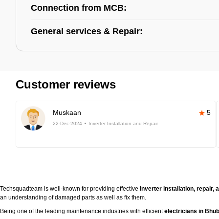
Connection from MCB:
General services & Repair:
Customer reviews
Muskaan
5
22-Dec-2024
Inverter Installation and Repair
Techsquadteam is well-known for providing effective
inverter installation, repai
an understanding of damaged parts as well as fix them.
Being one of the leading maintenance industries with efficient
electricians in Bh