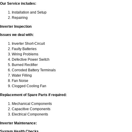
Our Service includes:
Installation and Setup
Repairing
Inverter Inspection
Issues we deal with:
Inverter Short-Circuit
Faulty Batteries
Wiring Problems
Defective Power Switch
Burned Rectifier
Corroded Battery Terminals
Water Filling
Fan Noise
Clogged Cooling Fan
Replacement of Spare Parts if required:
Mechanical Components
Capacitive Components
Electrical Components
Inverter Maintenance:
System Health Checks