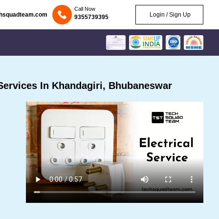
Call Now
chsquadteam.com
Login / Sign Up
9355739395
Services In Khandagiri, Bhubaneswar