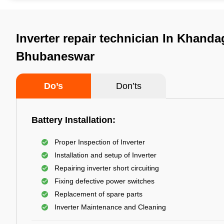
Inverter repair technician In Khandag
Bhubaneswar
Do’s
Don’ts
Battery Installation:
Proper Inspection of Inverter
Installation and setup of Inverter
Repairing inverter short circuiting
Fixing defective power switches
Replacement of spare parts
Inverter Maintenance and Cleaning