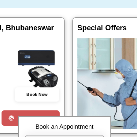
ri, Bhubaneswar
Special Offers
Book Now
Request a Call
Book an Appointment