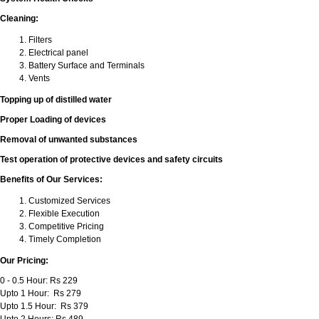
Cleaning:
Filters
Electrical panel
Battery Surface and Terminals
Vents
Topping up of distilled water
Proper Loading of devices
Removal of unwanted substances
Test operation of protective devices and safety circuits
Benefits of Our Services:
Customized Services
Flexible Execution
Competitive Pricing
Timely Completion
Our Pricing:
0 - 0.5 Hour: Rs 229
Upto 1 Hour: Rs 279
Upto 1.5 Hour: Rs 379