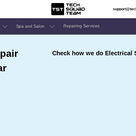
support@te
Repairing Services
Spa and Salon
pair
Check how we do Electrical 
ar