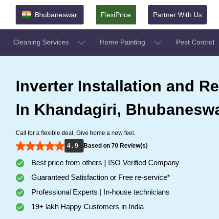
Bhubaneswar
FlexiPrice
Partner With Us
Cleaning Services
Home Painting
Pest Control
Inverter Installation and Re
In Khandagiri, Bhubanesw
Call for a flexible deal, Give home a new feel.
4 . 9
Based on 70 Review(s)
Best price from others | ISO Verified Company
Guaranteed Satisfaction or Free re-service*
Professional Experts | In-house technicians
19+ lakh Happy Customers in India