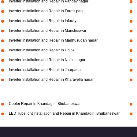
Inverter Installation and Repair in Pandav nagar
Inverter Installation and Repair in Forest park
Inverter Installation and Repair in Infocity
Inverter Installation and Repair in Mancheswar
Inverter Installation and Repair in Madhusudan nagar
Inverter Installation and Repair in Unit 4
Inverter Installation and Repair in Nalco nagar
Inverter Installation and Repair in Jharpada
Inverter Installation and Repair in Kharavella nagar
Cooler Repair in Khandagiri, Bhubaneswar
LED Tubelight Installation and Repair in Khandagiri, Bhubaneswar