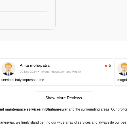
Anita mohapatra
5
20-Dec-2024
Inverter Installation and Repair
services truly impressed me
magni
Show More Reviews
r, and maintenance services in Bhubaneswar
and the surrounding areas. Our proficie
ubaneswar
, we firmly stand behind our wide array of services and always do our best t