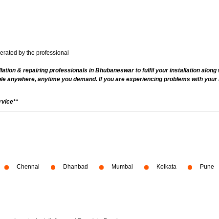
nerated by the professional
ation & repairing professionals in Bhubaneswar to fulfil your installation along
le anywhere, anytime you demand. If you are experiencing problems with your inv
rvice**
Chennai
Dhanbad
Mumbai
Kolkata
Pune