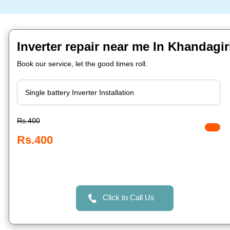
Inverter repair near me In Khandagi
Book our service, let the good times roll.
Rs.400
Rs.400
Click to Call Us