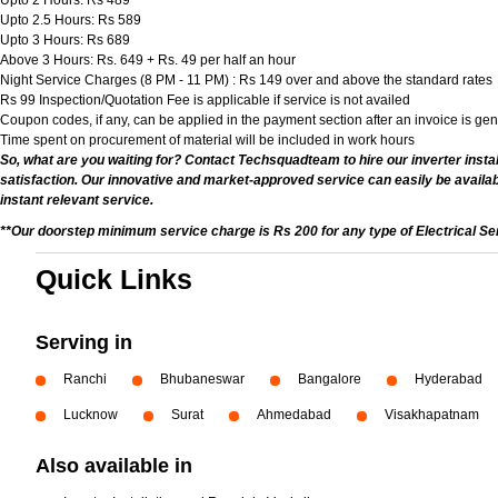
Upto 2 Hours: Rs 489
Upto 2.5 Hours: Rs 589
Upto 3 Hours: Rs 689
Above 3 Hours: Rs. 649 + Rs. 49 per half an hour
Night Service Charges (8 PM - 11 PM) : Rs 149 over and above the standard rates
Rs 99 Inspection/Quotation Fee is applicable if service is not availed
Coupon codes, if any, can be applied in the payment section after an invoice is ge
Time spent on procurement of material will be included in work hours
So, what are you waiting for? Contact Techsquadteam to hire our inverter install
satisfaction. Our innovative and market-approved service can easily be availab
instant relevant service.
**Our doorstep minimum service charge is Rs 200 for any type of Electrical Se
Quick Links
Serving in
Ranchi
Bhubaneswar
Bangalore
Hyderabad
Lucknow
Surat
Ahmedabad
Visakhapatnam
Also available in