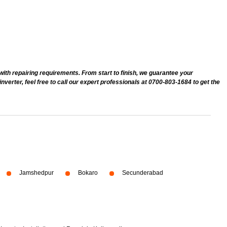
 with repairing requirements. From start to finish, we guarantee your
erter, feel free to call our expert professionals at 0700-803-1684 to get the
Jamshedpur
Bokaro
Secunderabad