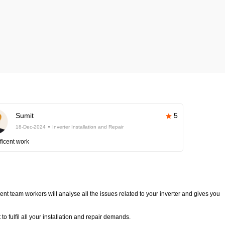
Sumit
5
18-Dec-2024
Inverter Installation and Repair
ficent work
nt team workers will analyse all the issues related to your inverter and gives you
o fulfil all your installation and repair demands.