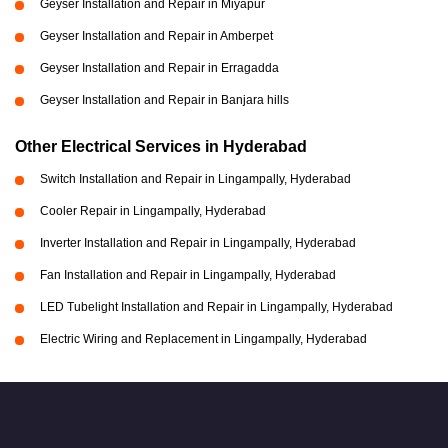
Geyser Installation and Repair in Miyapur
Geyser Installation and Repair in Amberpet
Geyser Installation and Repair in Erragadda
Geyser Installation and Repair in Banjara hills
Other Electrical Services in Hyderabad
Switch Installation and Repair in Lingampally, Hyderabad
Cooler Repair in Lingampally, Hyderabad
Inverter Installation and Repair in Lingampally, Hyderabad
Fan Installation and Repair in Lingampally, Hyderabad
LED Tubelight Installation and Repair in Lingampally, Hyderabad
Electric Wiring and Replacement in Lingampally, Hyderabad