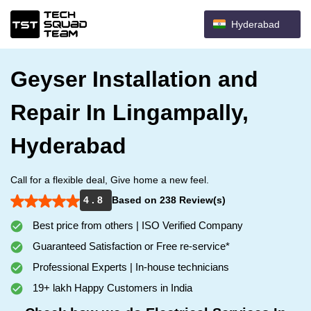
Hyderabad
Geyser Installation and
Repair In Lingampally,
Hyderabad
Call for a flexible deal, Give home a new feel.
4 . 8
Based on 238 Review(s)
Best price from others | ISO Verified Company
Guaranteed Satisfaction or Free re-service*
Professional Experts | In-house technicians
19+ lakh Happy Customers in India