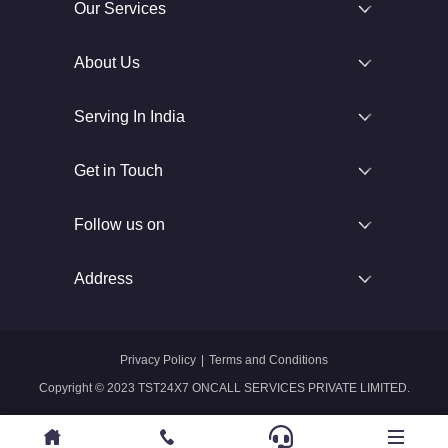
Our Services
About Us
Serving In India
Get in Touch
Follow us on
Address
Privacy Policy
|
Terms and Conditions
Copyright © 2023 TST24X7 ONCALL SERVICES PRIVATE LIMITED.