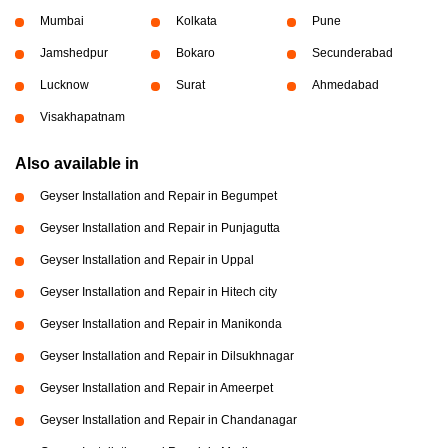
Mumbai
Kolkata
Pune
Jamshedpur
Bokaro
Secunderabad
Lucknow
Surat
Ahmedabad
Visakhapatnam
Also available in
Geyser Installation and Repair in Begumpet
Geyser Installation and Repair in Punjagutta
Geyser Installation and Repair in Uppal
Geyser Installation and Repair in Hitech city
Geyser Installation and Repair in Manikonda
Geyser Installation and Repair in Dilsukhnagar
Geyser Installation and Repair in Ameerpet
Geyser Installation and Repair in Chandanagar