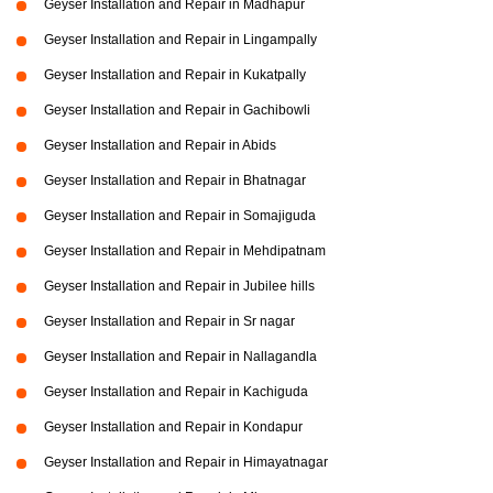
Geyser Installation and Repair in Madhapur
Geyser Installation and Repair in Lingampally
Geyser Installation and Repair in Kukatpally
Geyser Installation and Repair in Gachibowli
Geyser Installation and Repair in Abids
Geyser Installation and Repair in Bhatnagar
Geyser Installation and Repair in Somajiguda
Geyser Installation and Repair in Mehdipatnam
Geyser Installation and Repair in Jubilee hills
Geyser Installation and Repair in Sr nagar
Geyser Installation and Repair in Nallagandla
Geyser Installation and Repair in Kachiguda
Geyser Installation and Repair in Kondapur
Geyser Installation and Repair in Himayatnagar