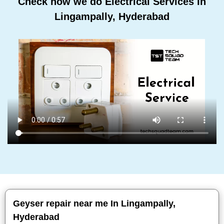
Check how we do Electrical Services In
Lingampally, Hyderabad
Geyser repair near me In Lingampally,
Hyderabad