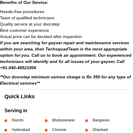
Benefits of Our Service:
Hassle-free procedures
Team of qualified technicians
Quality service at your doorstep
Best customer experience
Actual price can be decided after inspection
If you are searching for geyser repair and maintenance services
within your area, then TechsquadTeam is the most appropriate
option for you. Call us to book an appointment. Our experienced
technicians will identify and fix all issues of your geyser. Call
+91-040-48521006
**Our doorstep minimum service charge is Rs 350 for any type of
Electrical services**
Quick Links
Serving in
Ranchi
Bhubaneswar
Bangalore
Hyderabad
Chennai
Dhanbad