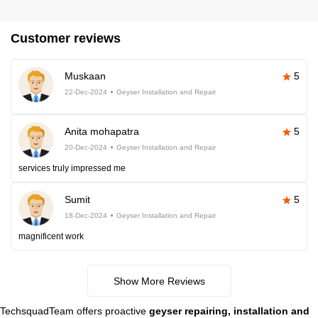
Customer reviews
Muskaan
5
22-Dec-2024
Geyser Installation and Repair
Anita mohapatra
5
20-Dec-2024
Geyser Installation and Repair
services truly impressed me
Sumit
5
18-Dec-2024
Geyser Installation and Repair
magnificent work
Show More Reviews
TechsquadTeam offers proactive
geyser repairing, installation and