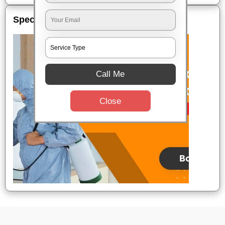
Special Offers
Call Me
Close