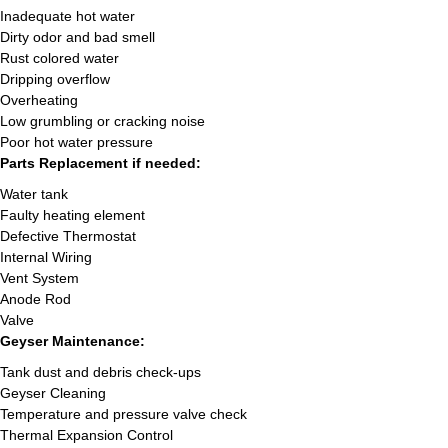
Inadequate hot water
Dirty odor and bad smell
Rust colored water
Dripping overflow
Overheating
Low grumbling or cracking noise
Poor hot water pressure
Parts Replacement if needed:
Water tank
Faulty heating element
Defective Thermostat
Internal Wiring
Vent System
Anode Rod
Valve
Geyser Maintenance:
Tank dust and debris check-ups
Geyser Cleaning
Temperature and pressure valve check
Thermal Expansion Control