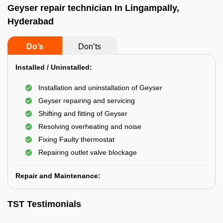
Geyser repair technician In Lingampally,
Hyderabad
Do’s
Don’ts
Installed / Uninstalled:
Installation and uninstallation of Geyser
Geyser repairing and servicing
Shifting and fitting of Geyser
Resolving overheating and noise
Fixing Faulty thermostat
Repairing outlet valve blockage
Repair and Maintenance:
TST Testimonials