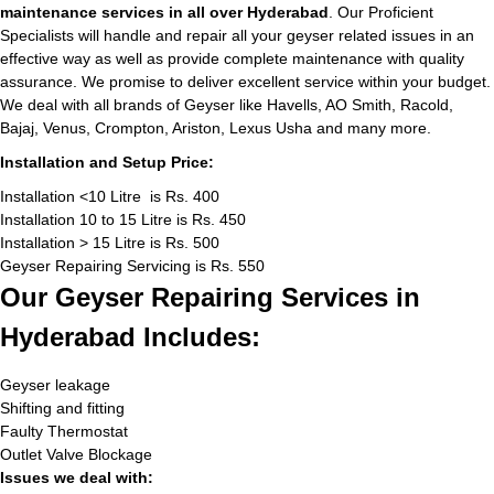
maintenance services in all over Hyderabad
. Our Proficient
Specialists will handle and repair all your geyser related issues in an
effective way as well as provide complete maintenance with quality
assurance. We promise to deliver excellent service within your budget.
We deal with all brands of Geyser like Havells, AO Smith, Racold,
Bajaj, Venus, Crompton, Ariston, Lexus Usha and many more.
Installation and Setup Price:
Installation <10 Litre is Rs. 400
Installation 10 to 15 Litre is Rs. 450
Installation > 15 Litre is Rs. 500
Geyser Repairing Servicing is Rs. 550
Our Geyser Repairing Services in
Hyderabad Includes:
Geyser leakage
Shifting and fitting
Faulty Thermostat
Outlet Valve Blockage
Issues we deal with: