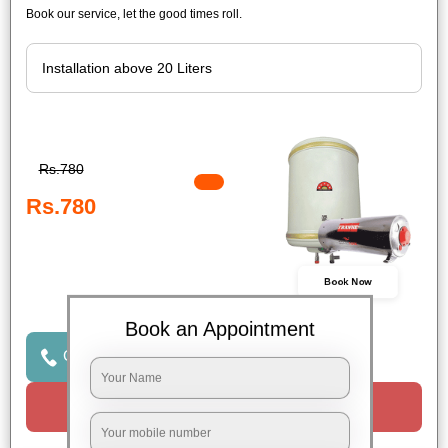
Book our service, let the good times roll.
Rs.780
Rs.780
Book Now
Book an Appointment
Click to Call Us
Request a Call