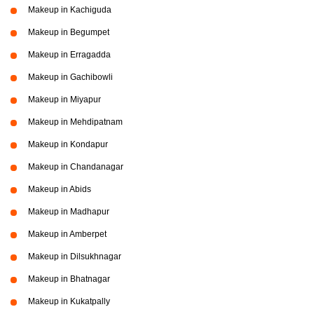
Makeup in Kachiguda
Makeup in Begumpet
Makeup in Erragadda
Makeup in Gachibowli
Makeup in Miyapur
Makeup in Mehdipatnam
Makeup in Kondapur
Makeup in Chandanagar
Makeup in Abids
Makeup in Madhapur
Makeup in Amberpet
Makeup in Dilsukhnagar
Makeup in Bhatnagar
Makeup in Kukatpally