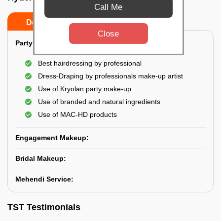
Call Me
Do’s
Don’ts
Close
Party Makeup:
Best hairdressing by professional
Dress-Draping by professionals make-up artist
Use of Kryolan party make-up
Use of branded and natural ingredients
Use of MAC-HD products
Engagement Makeup:
Bridal Makeup:
Mehendi Service:
TST Testimonials