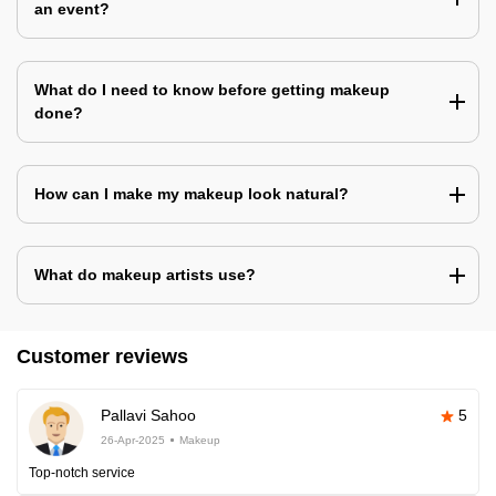
an event?
What do I need to know before getting makeup
done?
How can I make my makeup look natural?
What do makeup artists use?
Customer reviews
Pallavi Sahoo
5
26-Apr-2025
Makeup
Top-notch service