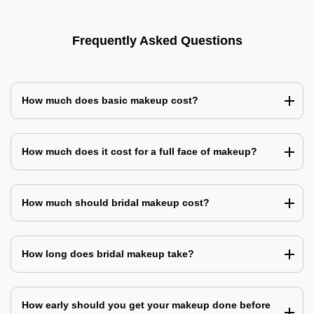
Frequently Asked Questions
How much does basic makeup cost?
How much does it cost for a full face of makeup?
How much should bridal makeup cost?
How long does bridal makeup take?
How early should you get your makeup done before