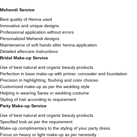
Mehendi Service
Best quality of Henna used
Innovative and unique designs
Professional application without errors
Personalized Mehendi designs
Maintenance of soft hands after henna application
Detailed aftercare instructions
Bridal Make-up Service
Use of best natural and organic beauty products
Perfection in base make-up with primer, concealer and foundation
Precision in highlighting, flushing and color choices
Customized make-up as per the wedding style
Helping in wearing Saree or wedding costume
Styling of hair according to requirement
Party Make-up Service
Use of best natural and organic beauty products
Specified look as per the requirement
Make-up complimentary to the styling of your party dress
Focus on heavy or light make-up as per necessity