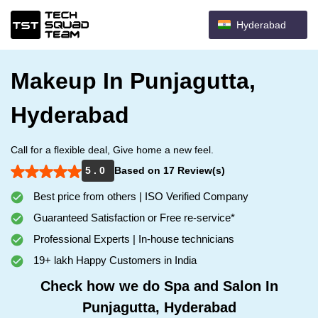
Hyderabad
Makeup In Punjagutta,
Hyderabad
Call for a flexible deal, Give home a new feel.
5 . 0
Based on 17 Review(s)
Best price from others | ISO Verified Company
Guaranteed Satisfaction or Free re-service*
Professional Experts | In-house technicians
19+ lakh Happy Customers in India
Check how we do Spa and Salon In
Punjagutta, Hyderabad