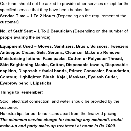
Our team should not be asked to provide other services except for the
specified service that they have been booked for.
Service Time – 1 To 2 Hours (
Depending on the requirement of the
customer
)
No. of Staff Sent – 1 To 2 Beautician (
Depending on the number of
people availing the service
)
Equipment Used – Gloves, Sanitizers, Brush, Scissors, Tweezers,
Antiseptic Cream, Gels, Serums, Cleanser, Make-up Remover,
Moisturising lotions, Face packs, Cotton or Polyester Thread,
Skin Brightening Masks, Cotton, Disposable towels, Disposable
napkins, Disposable facial bands, Primer, Concealer, Foundation,
Contour, Highlighter, Blush, Kajal, Maskara, Eyelash Curler,
Eyebrow pencil, Lipsticks,
Things to Remember:
Stool, electrical connection, and water should be provided by the
customer.
No extra tips for our beauticians apart from the finalized pricing.
The minimum service charge for booking any mehendi, bridal
make-up and party make-up treatment at home is Rs 1000.