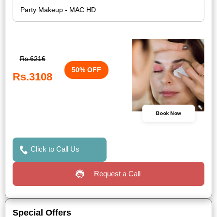
Rs.6216
50% OFF
Rs.3108
Book Now
Click to Call Us
Request a Call
Special Offers