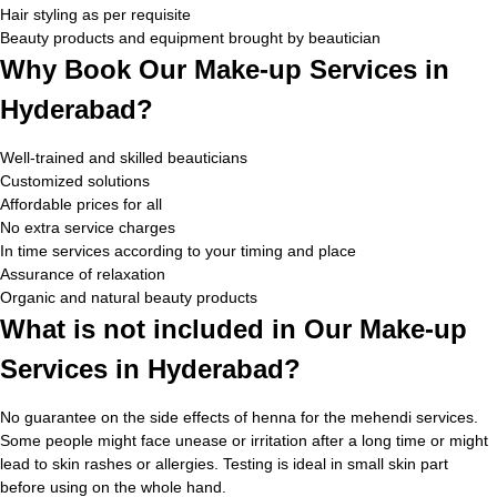
Hair styling as per requisite
Beauty products and equipment brought by beautician
Why Book Our Make-up Services in
Hyderabad?
Well-trained and skilled beauticians
Customized solutions
Affordable prices for all
No extra service charges
In time services according to your timing and place
Assurance of relaxation
Organic and natural beauty products
What is not included in Our Make-up
Services in Hyderabad?
No guarantee on the side effects of henna for the mehendi services.
Some people might face unease or irritation after a long time or might
lead to skin rashes or allergies. Testing is ideal in small skin part
before using on the whole hand.