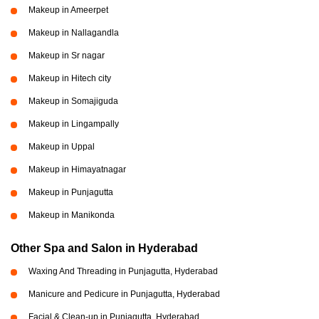
Makeup in Ameerpet
Makeup in Nallagandla
Makeup in Sr nagar
Makeup in Hitech city
Makeup in Somajiguda
Makeup in Lingampally
Makeup in Uppal
Makeup in Himayatnagar
Makeup in Punjagutta
Makeup in Manikonda
Other Spa and Salon in Hyderabad
Waxing And Threading in Punjagutta, Hyderabad
Manicure and Pedicure in Punjagutta, Hyderabad
Facial & Clean-up in Punjagutta, Hyderabad