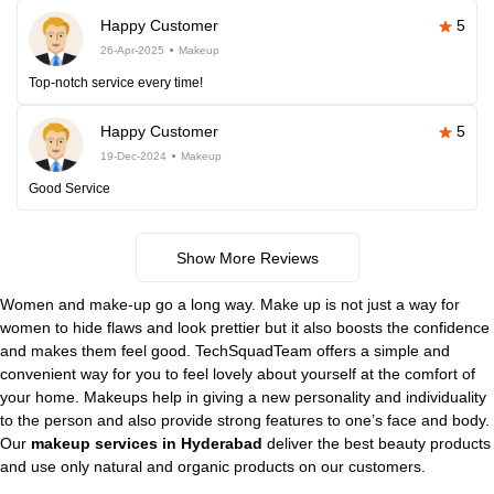
Happy Customer
5
26-Apr-2025
Makeup
Top-notch service every time!
Happy Customer
5
19-Dec-2024
Makeup
Good Service
Show More Reviews
Women and make-up go a long way. Make up is not just a way for
women to hide flaws and look prettier but it also boosts the confidence
and makes them feel good. TechSquadTeam offers a simple and
convenient way for you to feel lovely about yourself at the comfort of
your home. Makeups help in giving a new personality and individuality
to the person and also provide strong features to one’s face and body.
Our
makeup services in Hyderabad
deliver the best beauty products
and use only natural and organic products on our customers.