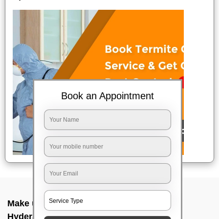
Book an Appointment
Make up service near me In Punjagutta,
Hyderabad