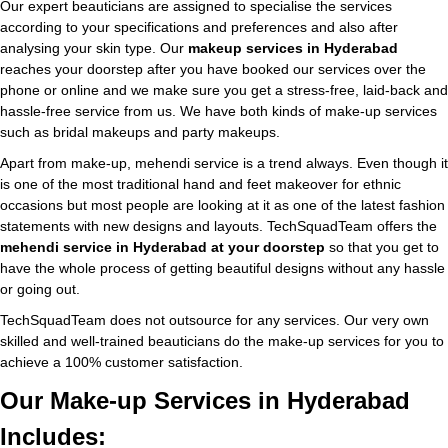
Our expert beauticians are assigned to specialise the services
according to your specifications and preferences and also after
analysing your skin type. Our
makeup services in Hyderabad
reaches your doorstep after you have booked our services over the
phone or online and we make sure you get a stress-free, laid-back and
hassle-free service from us. We have both kinds of make-up services
such as bridal makeups and party makeups.
Apart from make-up, mehendi service is a trend always. Even though it
is one of the most traditional hand and feet makeover for ethnic
occasions but most people are looking at it as one of the latest fashion
statements with new designs and layouts. TechSquadTeam offers the
mehendi service in Hyderabad at your doorstep
so that you get to
have the whole process of getting beautiful designs without any hassle
or going out.
TechSquadTeam does not outsource for any services. Our very own
skilled and well-trained beauticians do the make-up services for you to
achieve a 100% customer satisfaction.
Our Make-up Services in Hyderabad
Includes: