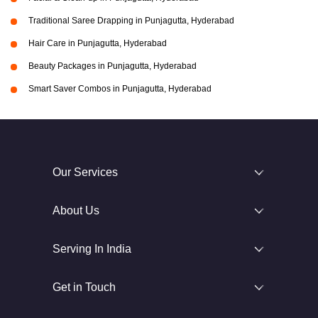
Traditional Saree Drapping in Punjagutta, Hyderabad
Hair Care in Punjagutta, Hyderabad
Beauty Packages in Punjagutta, Hyderabad
Smart Saver Combos in Punjagutta, Hyderabad
Our Services
About Us
Serving In India
Get in Touch