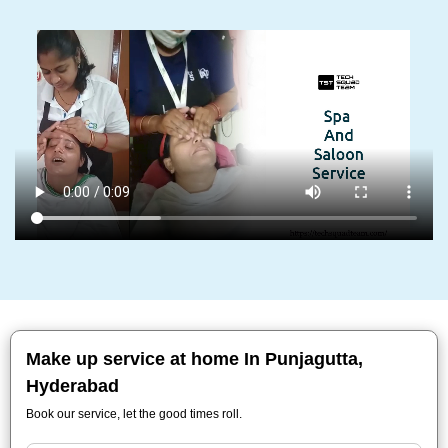
Make up service at home In Punjagutta,
Hyderabad
Book our service, let the good times roll.