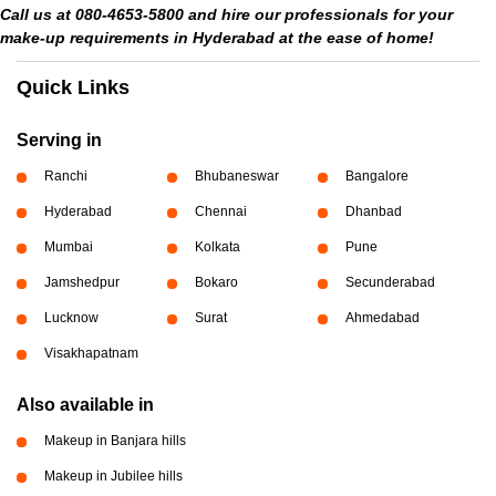
Call us at 080-4653-5800 and hire our professionals for your
make-up requirements in Hyderabad at the ease of home!
Quick Links
Serving in
Ranchi
Bhubaneswar
Bangalore
Hyderabad
Chennai
Dhanbad
Mumbai
Kolkata
Pune
Jamshedpur
Bokaro
Secunderabad
Lucknow
Surat
Ahmedabad
Visakhapatnam
Also available in
Makeup in Banjara hills
Makeup in Jubilee hills