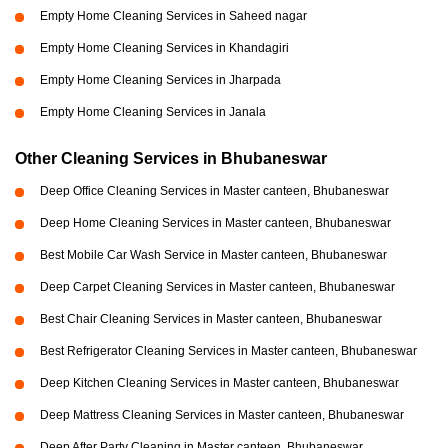
Empty Home Cleaning Services in Saheed nagar
Empty Home Cleaning Services in Khandagiri
Empty Home Cleaning Services in Jharpada
Empty Home Cleaning Services in Janala
Other Cleaning Services in Bhubaneswar
Deep Office Cleaning Services in Master canteen, Bhubaneswar
Deep Home Cleaning Services in Master canteen, Bhubaneswar
Best Mobile Car Wash Service in Master canteen, Bhubaneswar
Deep Carpet Cleaning Services in Master canteen, Bhubaneswar
Best Chair Cleaning Services in Master canteen, Bhubaneswar
Best Refrigerator Cleaning Services in Master canteen, Bhubaneswar
Deep Kitchen Cleaning Services in Master canteen, Bhubaneswar
Deep Mattress Cleaning Services in Master canteen, Bhubaneswar
Deep After Party Cleaning in Master canteen, Bhubaneswar