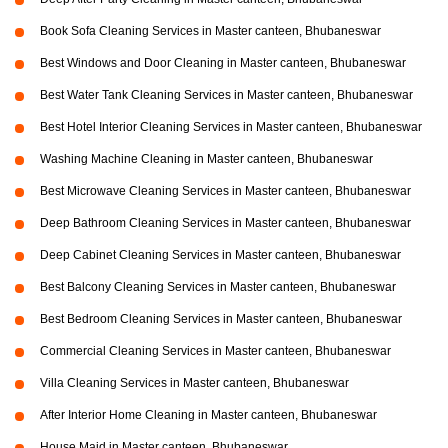
Book Sofa Cleaning Services in Master canteen, Bhubaneswar
Best Windows and Door Cleaning in Master canteen, Bhubaneswar
Best Water Tank Cleaning Services in Master canteen, Bhubaneswar
Best Hotel Interior Cleaning Services in Master canteen, Bhubaneswar
Washing Machine Cleaning in Master canteen, Bhubaneswar
Best Microwave Cleaning Services in Master canteen, Bhubaneswar
Deep Bathroom Cleaning Services in Master canteen, Bhubaneswar
Deep Cabinet Cleaning Services in Master canteen, Bhubaneswar
Best Balcony Cleaning Services in Master canteen, Bhubaneswar
Best Bedroom Cleaning Services in Master canteen, Bhubaneswar
Commercial Cleaning Services in Master canteen, Bhubaneswar
Villa Cleaning Services in Master canteen, Bhubaneswar
After Interior Home Cleaning in Master canteen, Bhubaneswar
House Maid in Master canteen, Bhubaneswar