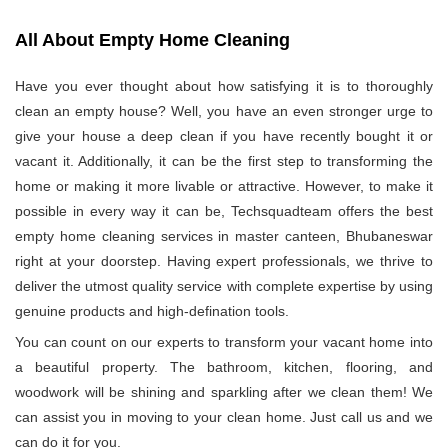
All About Empty Home Cleaning
Have you ever thought about how satisfying it is to thoroughly
clean an empty house? Well, you have an even stronger urge to
give your house a deep clean if you have recently bought it or
vacant it. Additionally, it can be the first step to transforming the
home or making it more livable or attractive. However, to make it
possible in every way it can be, Techsquadteam offers the best
empty home cleaning services in master canteen, Bhubaneswar
right at your doorstep. Having expert professionals, we thrive to
deliver the utmost quality service with complete expertise by using
genuine products and high-defination tools.
You can count on our experts to transform your vacant home into
a beautiful property. The bathroom, kitchen, flooring, and
woodwork will be shining and sparkling after we clean them! We
can assist you in moving to your clean home. Just call us and we
can do it for you.