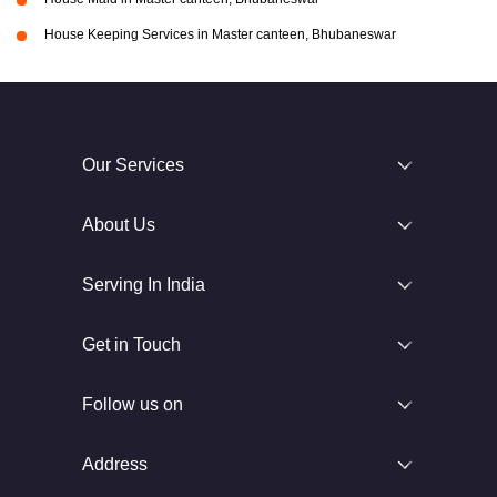
House Keeping Services in Master canteen, Bhubaneswar
Our Services
About Us
Serving In India
Get in Touch
Follow us on
Address