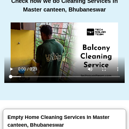
Check how we do Cleaning Services In
Master canteen, Bhubaneswar
Empty Home Cleaning Services In Master
canteen, Bhubaneswar