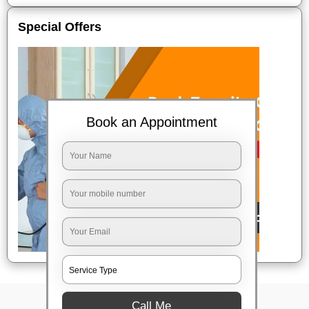
Special Offers
Book an Appointment
Call Me