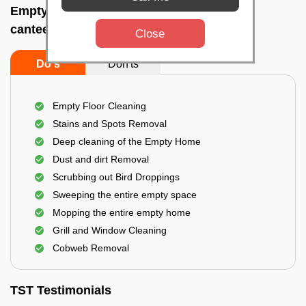
Empty Home Cleaning Services In Master
canteen, Bhubaneswar
Close
Do's
Don'ts
Empty Floor Cleaning
Stains and Spots Removal
Deep cleaning of the Empty Home
Dust and dirt Removal
Scrubbing out Bird Droppings
Sweeping the entire empty space
Mopping the entire empty home
Grill and Window Cleaning
Cobweb Removal
TST Testimonials