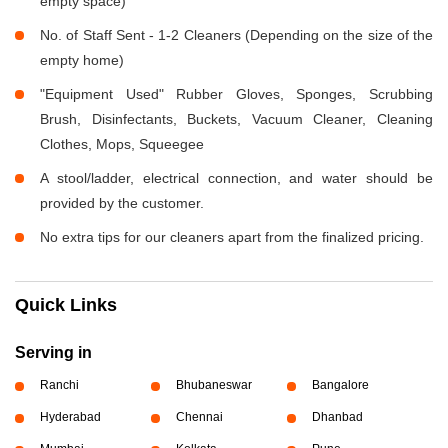
empty space)
No. of Staff Sent - 1-2 Cleaners (Depending on the size of the
empty home)
"Equipment Used" Rubber Gloves, Sponges, Scrubbing
Brush, Disinfectants, Buckets, Vacuum Cleaner, Cleaning
Clothes, Mops, Squeegee
A stool/ladder, electrical connection, and water should be
provided by the customer.
No extra tips for our cleaners apart from the finalized pricing.
Quick Links
Serving in
Ranchi
Bhubaneswar
Bangalore
Hyderabad
Chennai
Dhanbad