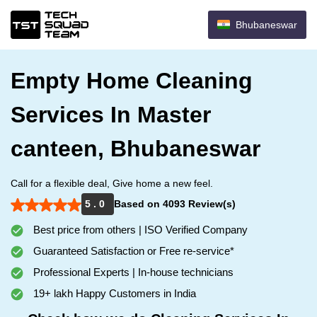
Bhubaneswar
Empty Home Cleaning
Services In Master
canteen, Bhubaneswar
Call for a flexible deal, Give home a new feel.
5 . 0
Based on 4093 Review(s)
Best price from others | ISO Verified Company
Guaranteed Satisfaction or Free re-service*
Professional Experts | In-house technicians
19+ lakh Happy Customers in India