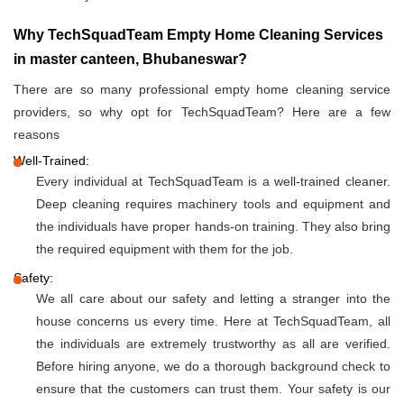
Why TechSquadTeam Empty Home Cleaning Services
in master canteen, Bhubaneswar?
There are so many professional empty home cleaning service
providers, so why opt for TechSquadTeam? Here are a few
reasons
Well-Trained:
Every individual at TechSquadTeam is a well-trained cleaner.
Deep cleaning requires machinery tools and equipment and
the individuals have proper hands-on training. They also bring
the required equipment with them for the job.
Safety:
We all care about our safety and letting a stranger into the
house concerns us every time. Here at TechSquadTeam, all
the individuals are extremely trustworthy as all are verified.
Before hiring anyone, we do a thorough background check to
ensure that the customers can trust them. Your safety is our