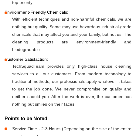
top priority.
Environment-Friendly Chemicals:
With efficient techniques and non-harmful chemicals, we are
nothing but quality. Some may use hazardous industrial-grade
chemicals that may affect you and your family, but not us. The
cleaning products are environment-friendly and
biodegradable.
Customer Satisfaction:
TechSquadTeam provides only high-class house cleaning
services to all our customers. From modern technology to
traditional methods, our professionals apply whatever it takes
to get the job done. We never compromise on quality and
neither should you. After the work is over, the customer has
nothing but smiles on their faces.
Points to be Noted
Service Time - 2-3 Hours (Depending on the size of the entire