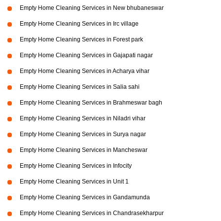
Empty Home Cleaning Services in New bhubaneswar
Empty Home Cleaning Services in Irc village
Empty Home Cleaning Services in Forest park
Empty Home Cleaning Services in Gajapati nagar
Empty Home Cleaning Services in Acharya vihar
Empty Home Cleaning Services in Salia sahi
Empty Home Cleaning Services in Brahmeswar bagh
Empty Home Cleaning Services in Niladri vihar
Empty Home Cleaning Services in Surya nagar
Empty Home Cleaning Services in Mancheswar
Empty Home Cleaning Services in Infocity
Empty Home Cleaning Services in Unit 1
Empty Home Cleaning Services in Gandamunda
Empty Home Cleaning Services in Chandrasekharpur