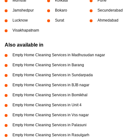
Mumbai
Kolkata
Pune
Jamshedpur
Bokaro
Secunderabad
Lucknow
Surat
Ahmedabad
Visakhapatnam
Also available in
Empty Home Cleaning Services in Madhusudan nagar
Empty Home Cleaning Services in Barang
Empty Home Cleaning Services in Sundarpada
Empty Home Cleaning Services in BJB nagar
Empty Home Cleaning Services in Bomikhal
Empty Home Cleaning Services in Unit 4
Empty Home Cleaning Services in Vss nagar
Empty Home Cleaning Services in Palasuni
Empty Home Cleaning Services in Rasulgarh