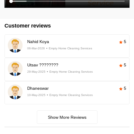
Customer reviews
Nahid Koya
5
06-Mar-2026
Empty Home Cleaning Services
Utsav ????????
5
29-May-2025
Empty Home Cleaning Services
Dhaneswar
5
10-May-2025
Empty Home Cleaning Services
Show More Reviews