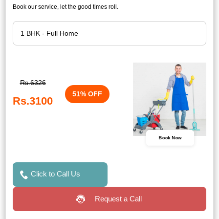
Book our service, let the good times roll.
Rs.6326
51% OFF
Rs.3100
Book Now
Click to Call Us
Request a Call