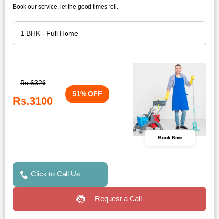
Book our service, let the good times roll.
Rs.6326
51% OFF
Rs.3100
Book Now
Click to Call Us
Request a Call