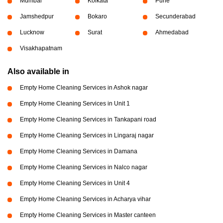
Mumbai
Kolkata
Pune
Jamshedpur
Bokaro
Secunderabad
Lucknow
Surat
Ahmedabad
Visakhapatnam
Also available in
Empty Home Cleaning Services in Ashok nagar
Empty Home Cleaning Services in Unit 1
Empty Home Cleaning Services in Tankapani road
Empty Home Cleaning Services in Lingaraj nagar
Empty Home Cleaning Services in Damana
Empty Home Cleaning Services in Nalco nagar
Empty Home Cleaning Services in Unit 4
Empty Home Cleaning Services in Acharya vihar
Empty Home Cleaning Services in Master canteen