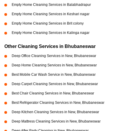
Empty Home Cleaning Services in Balabhadrapur
Empty Home Cleaning Services in Keshari nagar
Empty Home Cleaning Services in Brit colony
Empty Home Cleaning Services in Kalinga nagar
Other Cleaning Services in Bhubaneswar
Deep Office Cleaning Services in New, Bhubaneswar
Deep Home Cleaning Services in New, Bhubaneswar
Best Mobile Car Wash Service in New, Bhubaneswar
Deep Carpet Cleaning Services in New, Bhubaneswar
Best Chair Cleaning Services in New, Bhubaneswar
Best Refrigerator Cleaning Services in New, Bhubaneswar
Deep Kitchen Cleaning Services in New, Bhubaneswar
Deep Mattress Cleaning Services in New, Bhubaneswar
Deep After Party Cleaning in New, Bhubaneswar