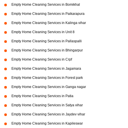
Empty Home Cleaning Services in Bomikhal
Empty Home Cleaning Services in Paikarapura
Empty Home Cleaning Services in Kalinga vihar
Empty Home Cleaning Services in Unit 8
Empty Home Cleaning Services in Pallaspalli
Empty Home Cleaning Services in Bhingarpur
Empty Home Cleaning Services in Crpf
Empty Home Cleaning Services in Jagamara
Empty Home Cleaning Services in Forest park
Empty Home Cleaning Services in Ganga nagar
Empty Home Cleaning Services in Patia
Empty Home Cleaning Services in Satya vihar
Empty Home Cleaning Services in Jaydev vihar
Empty Home Cleaning Services in Kapileswar