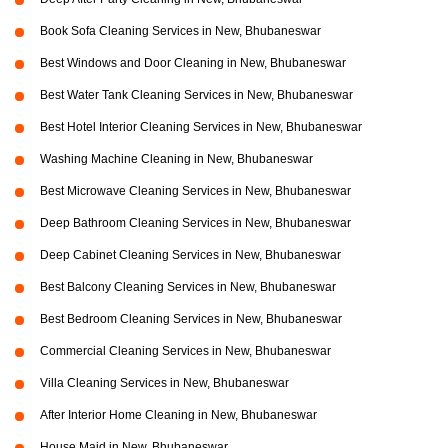
Book Sofa Cleaning Services in New, Bhubaneswar
Best Windows and Door Cleaning in New, Bhubaneswar
Best Water Tank Cleaning Services in New, Bhubaneswar
Best Hotel Interior Cleaning Services in New, Bhubaneswar
Washing Machine Cleaning in New, Bhubaneswar
Best Microwave Cleaning Services in New, Bhubaneswar
Deep Bathroom Cleaning Services in New, Bhubaneswar
Deep Cabinet Cleaning Services in New, Bhubaneswar
Best Balcony Cleaning Services in New, Bhubaneswar
Best Bedroom Cleaning Services in New, Bhubaneswar
Commercial Cleaning Services in New, Bhubaneswar
Villa Cleaning Services in New, Bhubaneswar
After Interior Home Cleaning in New, Bhubaneswar
House Maid in New, Bhubaneswar