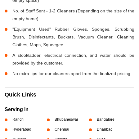
empty space)
No. of Staff Sent - 1-2 Cleaners (Depending on the size of the
empty home)
"Equipment Used" Rubber Gloves, Sponges, Scrubbing
Brush, Disinfectants, Buckets, Vacuum Cleaner, Cleaning
Clothes, Mops, Squeegee
A stool/ladder, electrical connection, and water should be
provided by the customer.
No extra tips for our cleaners apart from the finalized pricing.
Quick Links
Serving in
Ranchi
Bhubaneswar
Bangalore
Hyderabad
Chennai
Dhanbad