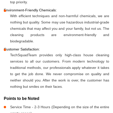
top priority.
Environment-Friendly Chemicals:
With efficient techniques and non-harmful chemicals, we are
nothing but quality. Some may use hazardous industrial-grade
chemicals that may affect you and your family, but not us. The
cleaning products are environment-friendly and
biodegradable.
Customer Satisfaction:
TechSquadTeam provides only high-class house cleaning
services to all our customers. From modern technology to
traditional methods, our professionals apply whatever it takes
to get the job done. We never compromise on quality and
neither should you. After the work is over, the customer has
nothing but smiles on their faces.
Points to be Noted
Service Time - 2-3 Hours (Depending on the size of the entire