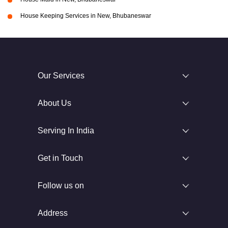
House Keeping Services in New, Bhubaneswar
Our Services
About Us
Serving In India
Get in Touch
Follow us on
Address