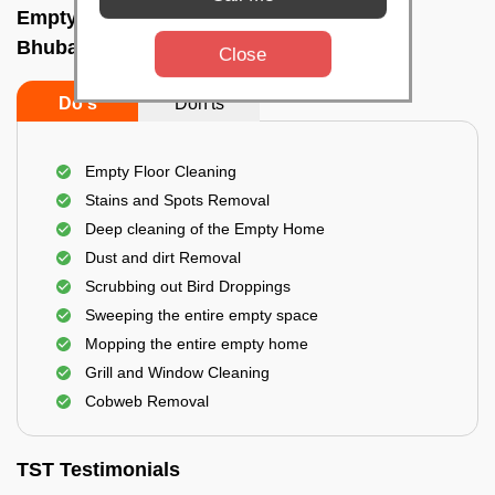
Empty Home Cleaning Services In New,
Bhubaneswar
Close
Do's
Don'ts
Empty Floor Cleaning
Stains and Spots Removal
Deep cleaning of the Empty Home
Dust and dirt Removal
Scrubbing out Bird Droppings
Sweeping the entire empty space
Mopping the entire empty home
Grill and Window Cleaning
Cobweb Removal
TST Testimonials