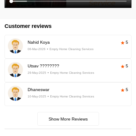
Customer reviews
Nahid Koya
5
06-Mar-2026
Empty Home Cleaning Services
Utsav ????????
5
29-May-2025
Empty Home Cleaning Services
Dhaneswar
5
10-May-2025
Empty Home Cleaning Services
Show More Reviews