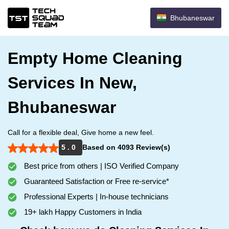
Bhubaneswar
Empty Home Cleaning
Services In New,
Bhubaneswar
Call for a flexible deal, Give home a new feel.
5 . 0
Based on 4093 Review(s)
Best price from others | ISO Verified Company
Guaranteed Satisfaction or Free re-service*
Professional Experts | In-house technicians
19+ lakh Happy Customers in India