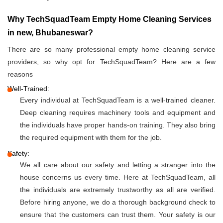
Why TechSquadTeam Empty Home Cleaning Services
in new, Bhubaneswar?
There are so many professional empty home cleaning service
providers, so why opt for TechSquadTeam? Here are a few
reasons
Well-Trained:
Every individual at TechSquadTeam is a well-trained cleaner.
Deep cleaning requires machinery tools and equipment and
the individuals have proper hands-on training. They also bring
the required equipment with them for the job.
Safety:
We all care about our safety and letting a stranger into the
house concerns us every time. Here at TechSquadTeam, all
the individuals are extremely trustworthy as all are verified.
Before hiring anyone, we do a thorough background check to
ensure that the customers can trust them. Your safety is our