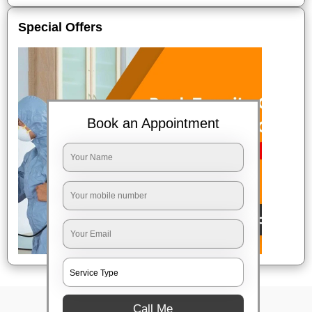
Special Offers
Book an Appointment
Call Me