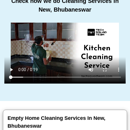
Check how we do Cleaning Services In
New, Bhubaneswar
Empty Home Cleaning Services In New,
Bhubaneswar