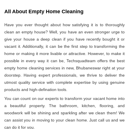
All About Empty Home Cleaning
Have you ever thought about how satisfying it is to thoroughly
clean an empty house? Well, you have an even stronger urge to
give your house a deep clean if you have recently bought it or
vacant it. Additionally, it can be the first step to transforming the
home or making it more livable or attractive. However, to make it
possible in every way it can be, Techsquadteam offers the best
empty home cleaning services in new, Bhubaneswar right at your
doorstep. Having expert professionals, we thrive to deliver the
utmost quality service with complete expertise by using genuine
products and high-defination tools.
You can count on our experts to transform your vacant home into
a beautiful property. The bathroom, kitchen, flooring, and
woodwork will be shining and sparkling after we clean them! We
can assist you in moving to your clean home. Just call us and we
can do it for you.