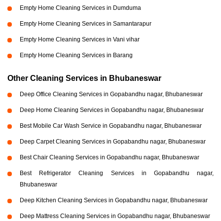
Empty Home Cleaning Services in Dumduma
Empty Home Cleaning Services in Samantarapur
Empty Home Cleaning Services in Vani vihar
Empty Home Cleaning Services in Barang
Other Cleaning Services in Bhubaneswar
Deep Office Cleaning Services in Gopabandhu nagar, Bhubaneswar
Deep Home Cleaning Services in Gopabandhu nagar, Bhubaneswar
Best Mobile Car Wash Service in Gopabandhu nagar, Bhubaneswar
Deep Carpet Cleaning Services in Gopabandhu nagar, Bhubaneswar
Best Chair Cleaning Services in Gopabandhu nagar, Bhubaneswar
Best Refrigerator Cleaning Services in Gopabandhu nagar,
Bhubaneswar
Deep Kitchen Cleaning Services in Gopabandhu nagar, Bhubaneswar
Deep Mattress Cleaning Services in Gopabandhu nagar, Bhubaneswar