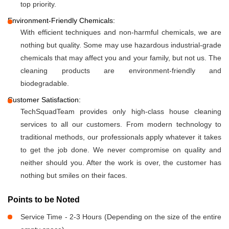
top priority.
Environment-Friendly Chemicals:
With efficient techniques and non-harmful chemicals, we are
nothing but quality. Some may use hazardous industrial-grade
chemicals that may affect you and your family, but not us. The
cleaning products are environment-friendly and
biodegradable.
Customer Satisfaction:
TechSquadTeam provides only high-class house cleaning
services to all our customers. From modern technology to
traditional methods, our professionals apply whatever it takes
to get the job done. We never compromise on quality and
neither should you. After the work is over, the customer has
nothing but smiles on their faces.
Points to be Noted
Service Time - 2-3 Hours (Depending on the size of the entire