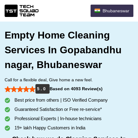
Bhubaneswar
Empty Home Cleaning
Services In Gopabandhu
nagar, Bhubaneswar
Call for a flexible deal, Give home a new feel.
5 . 0
Based on 4093 Review(s)
Best price from others | ISO Verified Company
Guaranteed Satisfaction or Free re-service*
Professional Experts | In-house technicians
19+ lakh Happy Customers in India