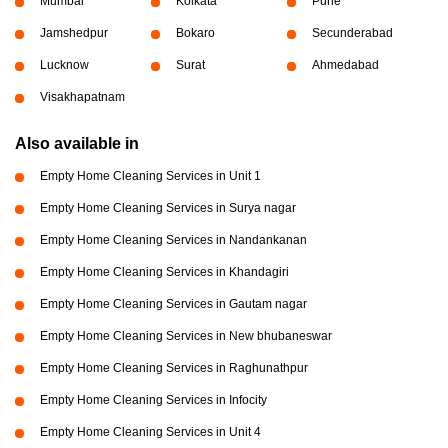
Mumbai
Kolkata
Pune
Jamshedpur
Bokaro
Secunderabad
Lucknow
Surat
Ahmedabad
Visakhapatnam
Also available in
Empty Home Cleaning Services in Unit 1
Empty Home Cleaning Services in Surya nagar
Empty Home Cleaning Services in Nandankanan
Empty Home Cleaning Services in Khandagiri
Empty Home Cleaning Services in Gautam nagar
Empty Home Cleaning Services in New bhubaneswar
Empty Home Cleaning Services in Raghunathpur
Empty Home Cleaning Services in Infocity
Empty Home Cleaning Services in Unit 4