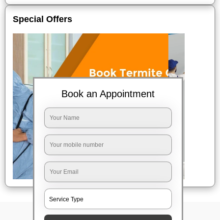
Special Offers
Book an Appointment