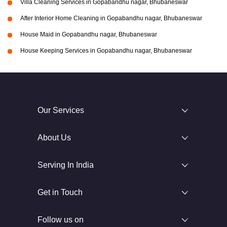
Villa Cleaning Services in Gopabandhu nagar, Bhubaneswar
After Interior Home Cleaning in Gopabandhu nagar, Bhubaneswar
House Maid in Gopabandhu nagar, Bhubaneswar
House Keeping Services in Gopabandhu nagar, Bhubaneswar
Our Services
About Us
Serving In India
Get in Touch
Follow us on