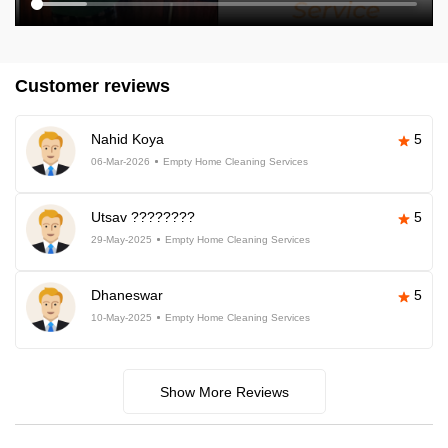
Customer reviews
Nahid Koya
5
06-Mar-2026
Empty Home Cleaning Services
Utsav ????????
5
29-May-2025
Empty Home Cleaning Services
Dhaneswar
5
10-May-2025
Empty Home Cleaning Services
Show More Reviews