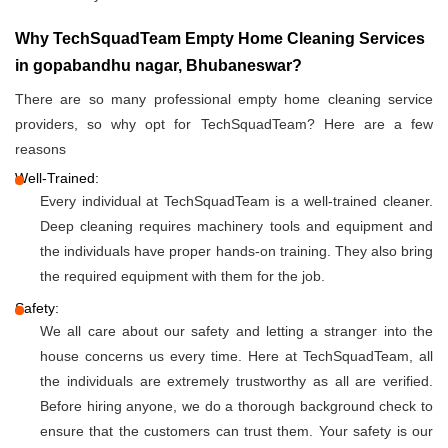
Why TechSquadTeam Empty Home Cleaning Services
in gopabandhu nagar, Bhubaneswar?
There are so many professional empty home cleaning service
providers, so why opt for TechSquadTeam? Here are a few
reasons
Well-Trained:
Every individual at TechSquadTeam is a well-trained cleaner.
Deep cleaning requires machinery tools and equipment and
the individuals have proper hands-on training. They also bring
the required equipment with them for the job.
Safety:
We all care about our safety and letting a stranger into the
house concerns us every time. Here at TechSquadTeam, all
the individuals are extremely trustworthy as all are verified.
Before hiring anyone, we do a thorough background check to
ensure that the customers can trust them. Your safety is our