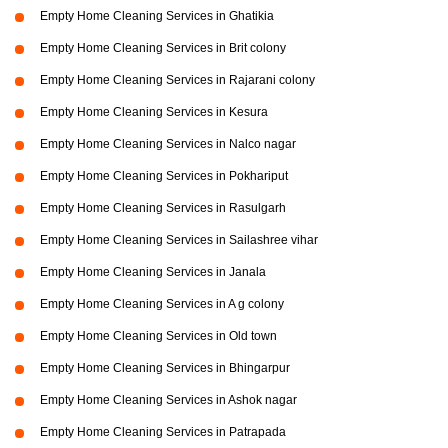
Empty Home Cleaning Services in Ghatikia
Empty Home Cleaning Services in Brit colony
Empty Home Cleaning Services in Rajarani colony
Empty Home Cleaning Services in Kesura
Empty Home Cleaning Services in Nalco nagar
Empty Home Cleaning Services in Pokhariput
Empty Home Cleaning Services in Rasulgarh
Empty Home Cleaning Services in Sailashree vihar
Empty Home Cleaning Services in Janala
Empty Home Cleaning Services in A g colony
Empty Home Cleaning Services in Old town
Empty Home Cleaning Services in Bhingarpur
Empty Home Cleaning Services in Ashok nagar
Empty Home Cleaning Services in Patrapada