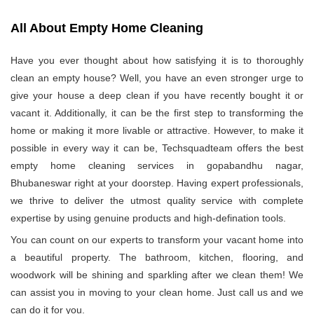
All About Empty Home Cleaning
Have you ever thought about how satisfying it is to thoroughly
clean an empty house? Well, you have an even stronger urge to
give your house a deep clean if you have recently bought it or
vacant it. Additionally, it can be the first step to transforming the
home or making it more livable or attractive. However, to make it
possible in every way it can be, Techsquadteam offers the best
empty home cleaning services in gopabandhu nagar,
Bhubaneswar right at your doorstep. Having expert professionals,
we thrive to deliver the utmost quality service with complete
expertise by using genuine products and high-defination tools.
You can count on our experts to transform your vacant home into
a beautiful property. The bathroom, kitchen, flooring, and
woodwork will be shining and sparkling after we clean them! We
can assist you in moving to your clean home. Just call us and we
can do it for you.