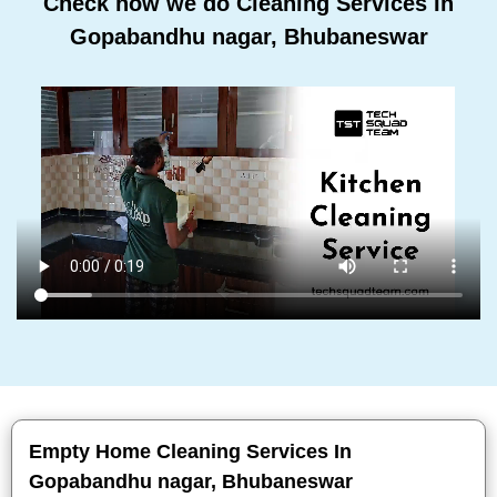
Check how we do Cleaning Services In
Gopabandhu nagar, Bhubaneswar
Empty Home Cleaning Services In
Gopabandhu nagar, Bhubaneswar