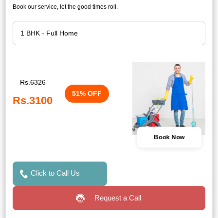
Book our service, let the good times roll.
Rs.6326
51% OFF
Rs.3100
Book Now
Click to Call Us
Request a Call