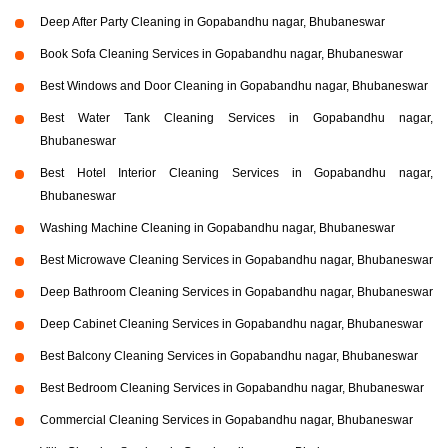
Deep After Party Cleaning in Gopabandhu nagar, Bhubaneswar
Book Sofa Cleaning Services in Gopabandhu nagar, Bhubaneswar
Best Windows and Door Cleaning in Gopabandhu nagar, Bhubaneswar
Best Water Tank Cleaning Services in Gopabandhu nagar,
Bhubaneswar
Best Hotel Interior Cleaning Services in Gopabandhu nagar,
Bhubaneswar
Washing Machine Cleaning in Gopabandhu nagar, Bhubaneswar
Best Microwave Cleaning Services in Gopabandhu nagar, Bhubaneswar
Deep Bathroom Cleaning Services in Gopabandhu nagar, Bhubaneswar
Deep Cabinet Cleaning Services in Gopabandhu nagar, Bhubaneswar
Best Balcony Cleaning Services in Gopabandhu nagar, Bhubaneswar
Best Bedroom Cleaning Services in Gopabandhu nagar, Bhubaneswar
Commercial Cleaning Services in Gopabandhu nagar, Bhubaneswar