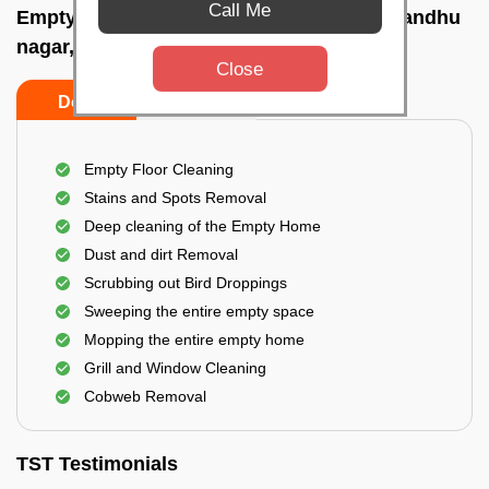
Call Me
Empty Home Cleaning Services In Gopabandhu
nagar, Bhubaneswar
Close
Do's
Don'ts
Empty Floor Cleaning
Stains and Spots Removal
Deep cleaning of the Empty Home
Dust and dirt Removal
Scrubbing out Bird Droppings
Sweeping the entire empty space
Mopping the entire empty home
Grill and Window Cleaning
Cobweb Removal
TST Testimonials