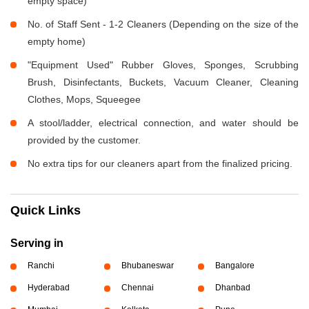
empty space)
No. of Staff Sent - 1-2 Cleaners (Depending on the size of the
empty home)
"Equipment Used" Rubber Gloves, Sponges, Scrubbing
Brush, Disinfectants, Buckets, Vacuum Cleaner, Cleaning
Clothes, Mops, Squeegee
A stool/ladder, electrical connection, and water should be
provided by the customer.
No extra tips for our cleaners apart from the finalized pricing.
Quick Links
Serving in
Ranchi
Bhubaneswar
Bangalore
Hyderabad
Chennai
Dhanbad