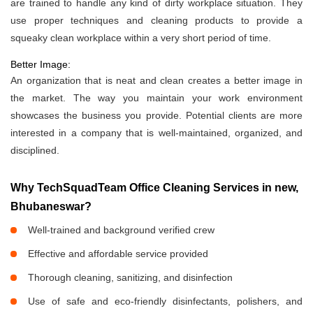
are trained to handle any kind of dirty workplace situation. They
use proper techniques and cleaning products to provide a
squeaky clean workplace within a very short period of time.
Better Image:
An organization that is neat and clean creates a better image in
the market. The way you maintain your work environment
showcases the business you provide. Potential clients are more
interested in a company that is well-maintained, organized, and
disciplined.
Why TechSquadTeam Office Cleaning Services in new,
Bhubaneswar?
Well-trained and background verified crew
Effective and affordable service provided
Thorough cleaning, sanitizing, and disinfection
Use of safe and eco-friendly disinfectants, polishers, and