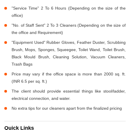
"Service Time" 2 To 6 Hours (Depending on the size of the
office)
"No. of Staff Sent" 2 To 3 Cleaners (Depending on the size of
the office and Requirement)
"Equipment Used" Rubber Gloves, Feather Duster, Scrubbing
Brush, Mops, Sponges, Squeegee, Toilet Wand, Toilet Brush,
Black Mould Brush, Cleaning Solution, Vacuum Cleaners,
Trash Bags
Price may vary if the office space is more than 2000 sq. ft.
(INR 6.5 per sq. ft.)
The client should provide essential things like stool/ladder,
electrical connection, and water.
No extra tips for our cleaners apart from the finalized pricing
Quick Links