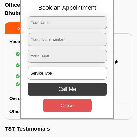
Office deep cleaning services In New,
Book an Appointment
Bhubaneswar
Do’s
Don’ts
Reception Area Deep Cleaning:
Dusting of furniture
Dusting and cleaning of partition glasses and light
fixtures
Removal of dirt and dust
Polishing of hardwood surfaces
Call Me
Overall Office Deep Cleaning:
Close
Office Washroom Deep Cleaning
TST Testimonials