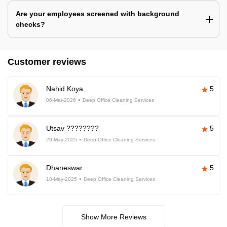
Are your employees screened with background
checks?
Customer reviews
Nahid Koya
5
06-Mar-2026
Deep Office Cleaning Services
Utsav ????????
5
29-May-2025
Deep Office Cleaning Services
Dhaneswar
5
10-May-2025
Deep Office Cleaning Services
Show More Reviews