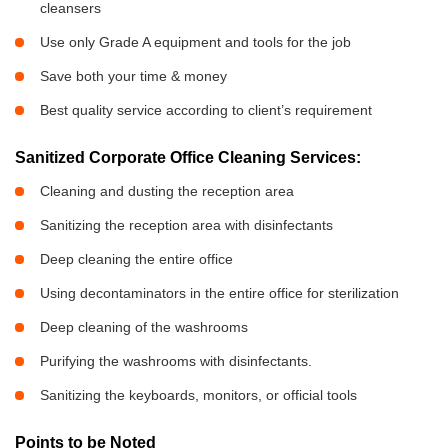
cleansers
Use only Grade A equipment and tools for the job
Save both your time & money
Best quality service according to client’s requirement
Sanitized Corporate Office Cleaning Services:
Cleaning and dusting the reception area
Sanitizing the reception area with disinfectants
Deep cleaning the entire office
Using decontaminators in the entire office for sterilization
Deep cleaning of the washrooms
Purifying the washrooms with disinfectants.
Sanitizing the keyboards, monitors, or official tools
Points to be Noted