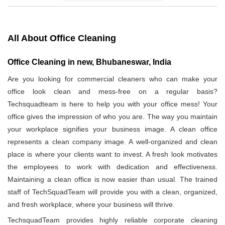
All About Office Cleaning
Office Cleaning in new, Bhubaneswar, India
Are you looking for commercial cleaners who can make your
office look clean and mess-free on a regular basis?
Techsquadteam is here to help you with your office mess! Your
office gives the impression of who you are. The way you maintain
your workplace signifies your business image. A clean office
represents a clean company image. A well-organized and clean
place is where your clients want to invest. A fresh look motivates
the employees to work with dedication and effectiveness.
Maintaining a clean office is now easier than usual. The trained
staff of TechSquadTeam will provide you with a clean, organized,
and fresh workplace, where your business will thrive.
TechsquadTeam provides highly reliable corporate cleaning