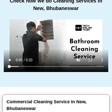
Check how we do Cleaning Services In
New, Bhubaneswar
Commercial Cleaning Service In New,
Bhubaneswar