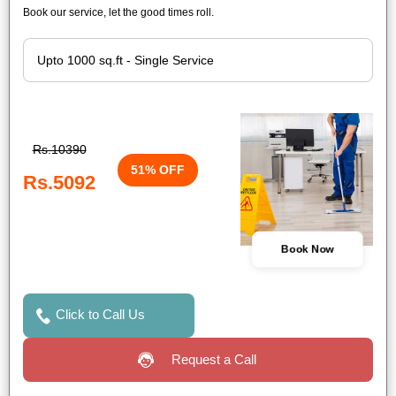
Book our service, let the good times roll.
Rs.10390
51% OFF
Rs.5092
Book Now
Click to Call Us
Request a Call