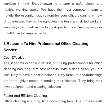
services in new, Bhubaneswar to ensure a safe, clean, and
healthy working space. We have the most competent team to
handle the essential requirement for your office cleaning in new,
Bhubaneswar. Having the right cleaning team and skilled workers,
we always try to deliver the highest quality office cleaning services
to fulfill clients' requirements.
3 Reasons To Hire Professional Office Cleaning
Service
Cost-Effective:
Yes, it seems expensive at first, but hiring professionals for office
cleaning has long-term cost benefits. With a deep clean, you are
less likely to have a pest infestation. Dirty furniture and furnishings
are thoroughly cleaned, extending their lifespan. They bring their
own equipment and cleaning solutions.
Faster and Efficient Cleaning:
Office cleaning is a long, time-consuming task. The professionals