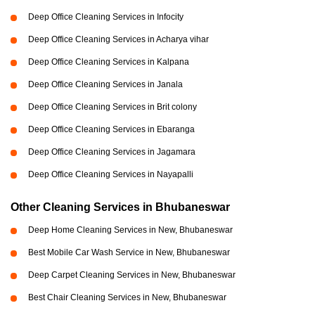
Deep Office Cleaning Services in Infocity
Deep Office Cleaning Services in Acharya vihar
Deep Office Cleaning Services in Kalpana
Deep Office Cleaning Services in Janala
Deep Office Cleaning Services in Brit colony
Deep Office Cleaning Services in Ebaranga
Deep Office Cleaning Services in Jagamara
Deep Office Cleaning Services in Nayapalli
Other Cleaning Services in Bhubaneswar
Deep Home Cleaning Services in New, Bhubaneswar
Best Mobile Car Wash Service in New, Bhubaneswar
Deep Carpet Cleaning Services in New, Bhubaneswar
Best Chair Cleaning Services in New, Bhubaneswar