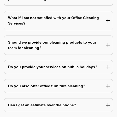
What if I am not satisfied with your Office Cleaning
Services?
Should we provide our cleaning products to your
team for cleaning?
Do you provide your services on public holidays?
Do you also offer office furniture cleaning?
Can I get an estimate over the phone?