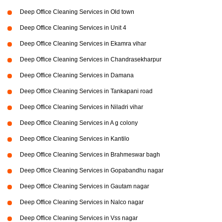
Deep Office Cleaning Services in Old town
Deep Office Cleaning Services in Unit 4
Deep Office Cleaning Services in Ekamra vihar
Deep Office Cleaning Services in Chandrasekharpur
Deep Office Cleaning Services in Damana
Deep Office Cleaning Services in Tankapani road
Deep Office Cleaning Services in Niladri vihar
Deep Office Cleaning Services in A g colony
Deep Office Cleaning Services in Kantilo
Deep Office Cleaning Services in Brahmeswar bagh
Deep Office Cleaning Services in Gopabandhu nagar
Deep Office Cleaning Services in Gautam nagar
Deep Office Cleaning Services in Nalco nagar
Deep Office Cleaning Services in Vss nagar