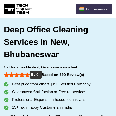
Bhubaneswar
Deep Office Cleaning
Services In New,
Bhubaneswar
Call for a flexible deal, Give home a new feel.
5 . 0
Based on 690 Review(s)
Best price from others | ISO Verified Company
Guaranteed Satisfaction or Free re-service*
Professional Experts | In-house technicians
19+ lakh Happy Customers in India