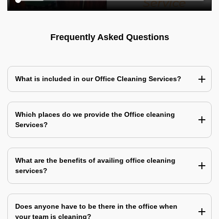
Frequently Asked Questions
What is included in our Office Cleaning Services?
Which places do we provide the Office cleaning
Services?
What are the benefits of availing office cleaning
services?
Does anyone have to be there in the office when
your team is cleaning?