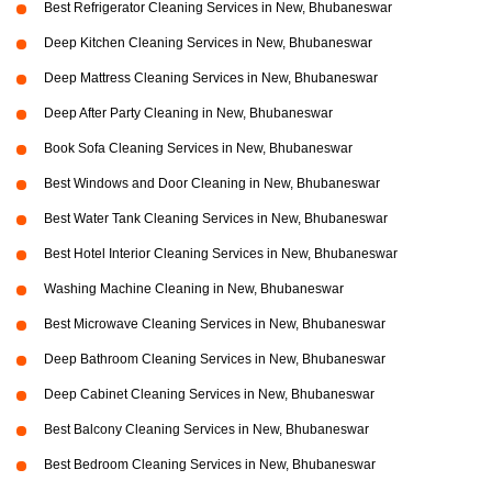
Best Refrigerator Cleaning Services in New, Bhubaneswar
Deep Kitchen Cleaning Services in New, Bhubaneswar
Deep Mattress Cleaning Services in New, Bhubaneswar
Deep After Party Cleaning in New, Bhubaneswar
Book Sofa Cleaning Services in New, Bhubaneswar
Best Windows and Door Cleaning in New, Bhubaneswar
Best Water Tank Cleaning Services in New, Bhubaneswar
Best Hotel Interior Cleaning Services in New, Bhubaneswar
Washing Machine Cleaning in New, Bhubaneswar
Best Microwave Cleaning Services in New, Bhubaneswar
Deep Bathroom Cleaning Services in New, Bhubaneswar
Deep Cabinet Cleaning Services in New, Bhubaneswar
Best Balcony Cleaning Services in New, Bhubaneswar
Best Bedroom Cleaning Services in New, Bhubaneswar