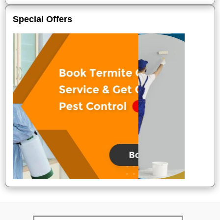
Special Offers