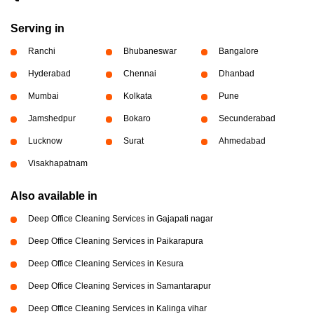
Serving in
Ranchi
Bhubaneswar
Bangalore
Hyderabad
Chennai
Dhanbad
Mumbai
Kolkata
Pune
Jamshedpur
Bokaro
Secunderabad
Lucknow
Surat
Ahmedabad
Visakhapatnam
Also available in
Deep Office Cleaning Services in Gajapati nagar
Deep Office Cleaning Services in Paikarapura
Deep Office Cleaning Services in Kesura
Deep Office Cleaning Services in Samantarapur
Deep Office Cleaning Services in Kalinga vihar