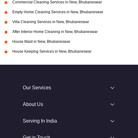
Commercial Cleaning Services in New, Bhubaneswar
Empty Home Cleaning Services in New, Bhubaneswar
Villa Cleaning Services in New, Bhubaneswar
After Interior Home Cleaning in New, Bhubaneswar
House Maid in New, Bhubaneswar
House Keeping Services in New, Bhubaneswar
Our Services
About Us
Serving In India
Get in Touch