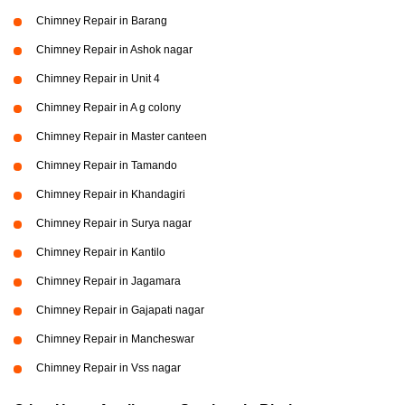
Chimney Repair in Barang
Chimney Repair in Ashok nagar
Chimney Repair in Unit 4
Chimney Repair in A g colony
Chimney Repair in Master canteen
Chimney Repair in Tamando
Chimney Repair in Khandagiri
Chimney Repair in Surya nagar
Chimney Repair in Kantilo
Chimney Repair in Jagamara
Chimney Repair in Gajapati nagar
Chimney Repair in Mancheswar
Chimney Repair in Vss nagar