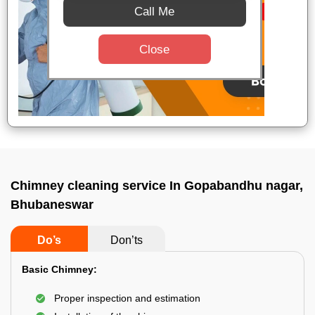
Call Me
Close
Chimney cleaning service In Gopabandhu nagar,
Bhubaneswar
Do’s
Don’ts
Basic Chimney:
Proper inspection and estimation