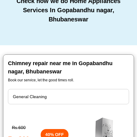
Check how we do Home Appliances
Services In Gopabandhu nagar,
Bhubaneswar
Chimney repair near me In Gopabandhu
nagar, Bhubaneswar
Book our service, let the good times roll.
Rs.600
40% OFF