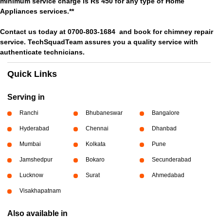
minimum service charge is Rs 450 for any type of Home
Appliances services.**
Contact us today at 0700-803-1684 and book for chimney repair
service. TechSquadTeam assures you a quality service with
authenticate technicians.
Quick Links
Serving in
Ranchi
Bhubaneswar
Bangalore
Hyderabad
Chennai
Dhanbad
Mumbai
Kolkata
Pune
Jamshedpur
Bokaro
Secunderabad
Lucknow
Surat
Ahmedabad
Visakhapatnam
Also available in