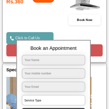
Rs.360
Book Now
Click to Call Us
Book an Appointment
Request a Call
Special Offers