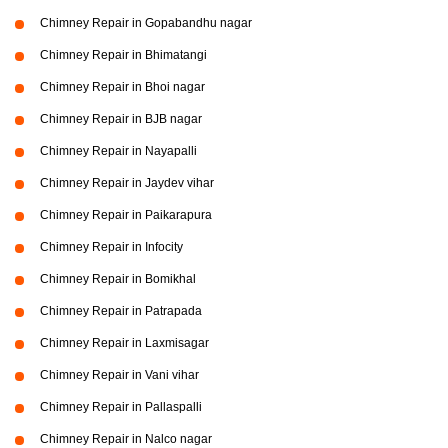
Chimney Repair in Gopabandhu nagar
Chimney Repair in Bhimatangi
Chimney Repair in Bhoi nagar
Chimney Repair in BJB nagar
Chimney Repair in Nayapalli
Chimney Repair in Jaydev vihar
Chimney Repair in Paikarapura
Chimney Repair in Infocity
Chimney Repair in Bomikhal
Chimney Repair in Patrapada
Chimney Repair in Laxmisagar
Chimney Repair in Vani vihar
Chimney Repair in Pallaspalli
Chimney Repair in Nalco nagar