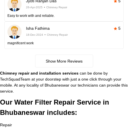
Jyoti Ranjan Das
5
26-Apr-2025
Chimney Repair
Easy to work with and reliable.
Isha Fathima
5
18-Dec-2024
Chimney Repair
magnificent work
Show More Reviews
Chimney repair and installation services
can be done by
TechSquadTeam at your doorstep with just a one click through your
mobile. At any locality of Bhubaneswar our technicians can provide this
service.
Our Water Filter Repair Service in
Bhubaneswar includes:
Repair