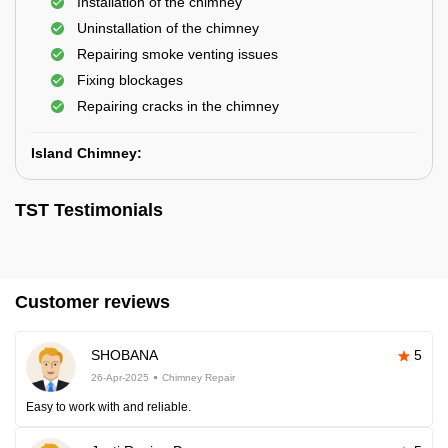
Installation of the chimney
Uninstallation of the chimney
Repairing smoke venting issues
Fixing blockages
Repairing cracks in the chimney
Island Chimney:
TST Testimonials
Customer reviews
SHOBANA
5
26-Apr-2025
Chimney Repair
Easy to work with and reliable.