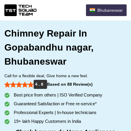
Bhubaneswar
Chimney Repair In
Gopabandhu nagar,
Bhubaneswar
Call for a flexible deal, Give home a new feel.
4 . 8
Based on 88 Review(s)
Best price from others | ISO Verified Company
Guaranteed Satisfaction or Free re-service*
Professional Experts | In-house technicians
19+ lakh Happy Customers in India