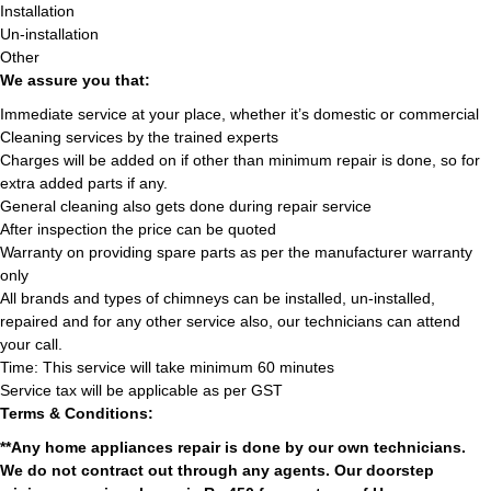
Installation
Un-installation
Other
We assure you that:
Immediate service at your place, whether it’s domestic or commercial
Cleaning services by the trained experts
Charges will be added on if other than minimum repair is done, so for
extra added parts if any.
General cleaning also gets done during repair service
After inspection the price can be quoted
Warranty on providing spare parts as per the manufacturer warranty
only
All brands and types of chimneys can be installed, un-installed,
repaired and for any other service also, our technicians can attend
your call.
Time: This service will take minimum 60 minutes
Service tax will be applicable as per GST
Terms & Conditions:
**Any home appliances repair is done by our own technicians.
We do not contract out through any agents. Our doorstep