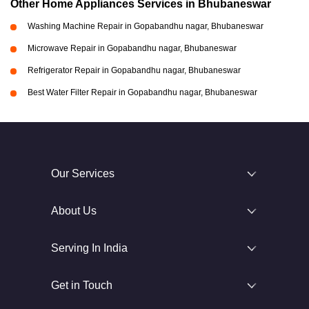
Other Home Appliances Services in Bhubaneswar
Washing Machine Repair in Gopabandhu nagar, Bhubaneswar
Microwave Repair in Gopabandhu nagar, Bhubaneswar
Refrigerator Repair in Gopabandhu nagar, Bhubaneswar
Best Water Filter Repair in Gopabandhu nagar, Bhubaneswar
Our Services
About Us
Serving In India
Get in Touch