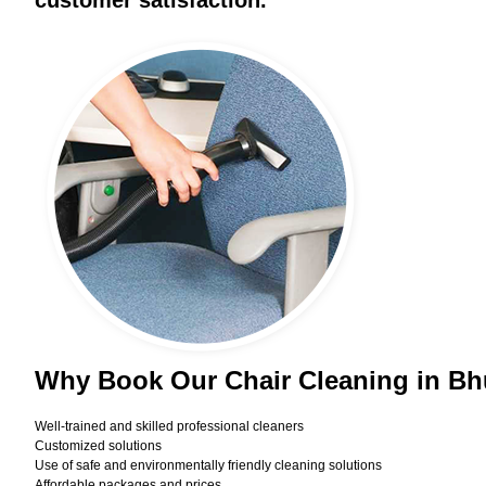
customer satisfaction.
Why Book Our Chair Cleaning in B
Well-trained and skilled professional cleaners
Customized solutions
Use of safe and environmentally friendly cleaning solutions
Affordable packages and prices