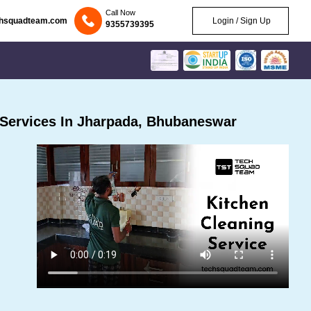
Call Now
chsquadteam.com
Login / Sign Up
9355739395
Services In Jharpada, Bhubaneswar