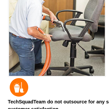
TechSquadTeam do not outsource for any ser