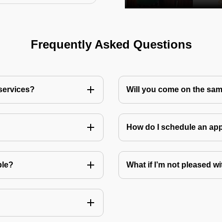
Frequently Asked Questions
 services?
Will you come on the sam
How do I schedule an a
ble?
What if I’m not pleased wi