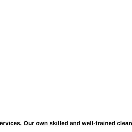
vices. Our own skilled and well-trained clean