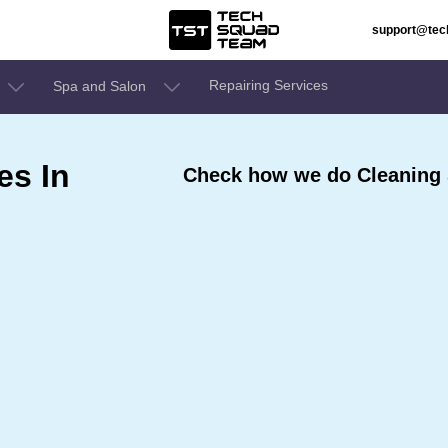
support@te
Repairing Services
Spa and Salon
es In
Check how we do Cleaning 