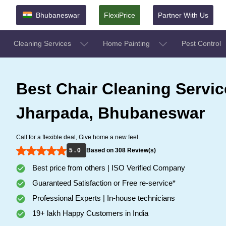
Bhubaneswar
FlexiPrice
Partner With Us
Cleaning Services
Home Painting
Pest Control
Best Chair Cleaning Servic
Jharpada, Bhubaneswar
Call for a flexible deal, Give home a new feel.
5 . 0
Based on 308 Review(s)
Best price from others | ISO Verified Company
Guaranteed Satisfaction or Free re-service*
Professional Experts | In-house technicians
19+ lakh Happy Customers in India