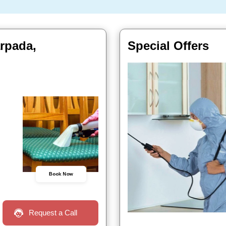
arpada,
Special Offers
Book Now
Request a Call