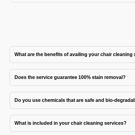
What are the benefits of availing your chair cleaning
Does the service guarantee 100% stain removal?
Do you use chemicals that are safe and bio-degrada
What is included in your chair cleaning services?