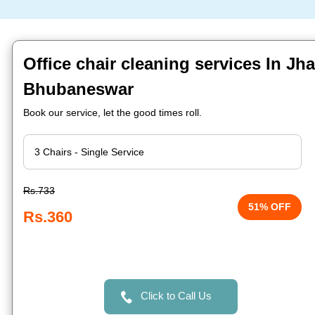
Office chair cleaning services In Jh
Bhubaneswar
Book our service, let the good times roll.
Rs.733
51% OFF
Rs.360
Click to Call Us