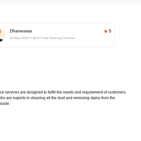
Dhaneswar
5
10-May-2025
Best Chair Cleaning Services
 services are designed to fulfill the needs and requirement of customers.
ho are experts in cleaning all the dust and removing stains from the
hassle.