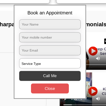
Book an Appointment
Jharpada,
TST Testimonial
Call Me
Close