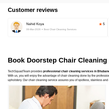
Customer reviews
Nahid Koya
5
06-Mar-2026
Best Chair Cleaning Services
Book Doorstep Chair Cleaning
TechSquadTeam provides
professional chair cleaning services in Bhuba
With us, you will enjoy the advantage of chair cleaning done by the professi
upholstery. Our chair cleaning service assures you of spotless, stainless and 