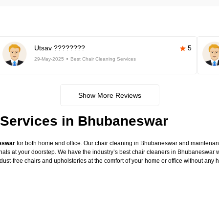
Utsav ????????
5
29-May-2025
Best Chair Cleaning Services
Show More Reviews
 Services in Bhubaneswar
neswar
for both home and office. Our chair cleaning in Bhubaneswar and maintenance
onals at your doorstep. We have the industry’s best chair cleaners in Bhubaneswar w
dust-free chairs and upholsteries at the comfort of your home or office without any 