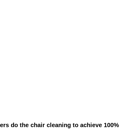
ers do the chair cleaning to achieve 100%