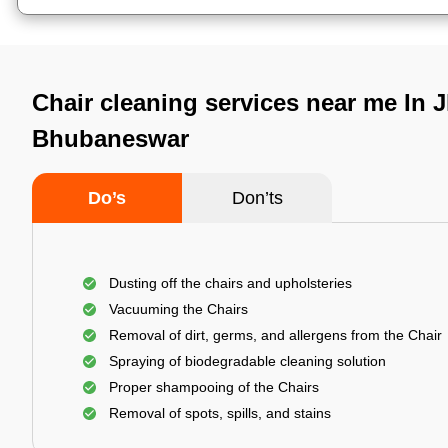
Chair cleaning services near me In 
Bhubaneswar
Do’s
Don’ts
Dusting off the chairs and upholsteries
Vacuuming the Chairs
Removal of dirt, germs, and allergens from the Chair
Spraying of biodegradable cleaning solution
Proper shampooing of the Chairs
Removal of spots, spills, and stains