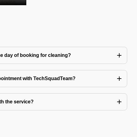
e day of booking for cleaning?
ppointment with TechSquadTeam?
th the service?