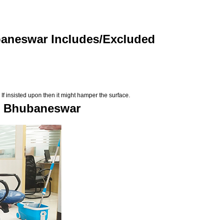
baneswar Includes/Excluded
If insisted upon then it might hamper the surface.
in Bhubaneswar