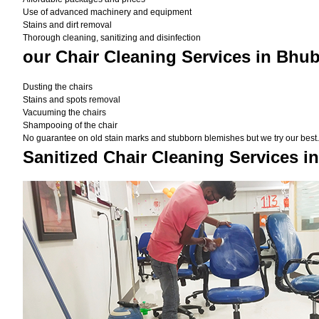
Use of advanced machinery and equipment
Stains and dirt removal
Thorough cleaning, sanitizing and disinfection
our Chair Cleaning Services in Bhu
Dusting the chairs
Stains and spots removal
Vacuuming the chairs
Shampooing of the chair
No guarantee on old stain marks and stubborn blemishes but we try our best. 
Sanitized Chair Cleaning Services 