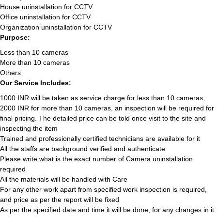
House uninstallation for CCTV
Office uninstallation for CCTV
Organization uninstallation for CCTV
Purpose:
Less than 10 cameras
More than 10 cameras
Others
Our Service Includes:
1000 INR will be taken as service charge for less than 10 cameras,
2000 INR for more than 10 cameras, an inspection will be required for
final pricing. The detailed price can be told once visit to the site and
inspecting the item
Trained and professionally certified technicians are available for it
All the staffs are background verified and authenticate
Please write what is the exact number of Camera uninstallation
required
All the materials will be handled with Care
For any other work apart from specified work inspection is required,
and price as per the report will be fixed
As per the specified date and time it will be done, for any changes in it