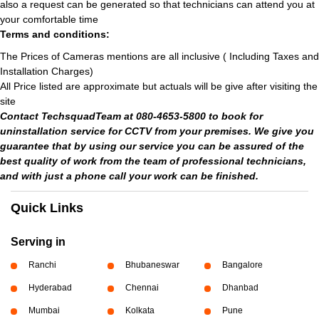
also a request can be generated so that technicians can attend you at
your comfortable time
Terms and conditions:
The Prices of Cameras mentions are all inclusive ( Including Taxes and
Installation Charges)
All Price listed are approximate but actuals will be give after visiting the
site
Contact TechsquadTeam at 080-4653-5800 to book for
uninstallation service for CCTV from your premises. We give you
guarantee that by using our service you can be assured of the
best quality of work from the team of professional technicians,
and with just a phone call your work can be finished.
Quick Links
Serving in
Ranchi
Bhubaneswar
Bangalore
Hyderabad
Chennai
Dhanbad
Mumbai
Kolkata
Pune