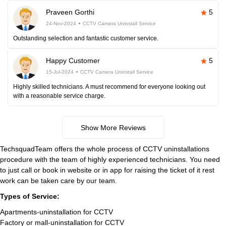
Praveen Gorthi
5
24-Nov-2024
CCTV Camera Uninstall Service
Outstanding selection and fantastic customer service.
Happy Customer
5
15-Jul-2024
CCTV Camera Uninstall Service
Highly skilled technicians. A must recommend for everyone looking out
with a reasonable service charge.
Show More Reviews
TechsquadTeam offers the whole process of CCTV uninstallations
procedure with the team of highly experienced technicians. You need
to just call or book in website or in app for raising the ticket of it rest
work can be taken care by our team.
Types of Service:
Apartments-uninstallation for CCTV
Factory or mall-uninstallation for CCTV