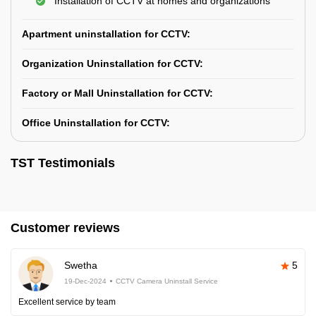
Installation of CCTV at homes and organizations
Apartment uninstallation for CCTV:
Organization Uninstallation for CCTV:
Factory or Mall Uninstallation for CCTV:
Office Uninstallation for CCTV:
TST Testimonials
Customer reviews
Swetha
5
19-Dec-2024
CCTV Camera Uninstall Service
Excellent service by team