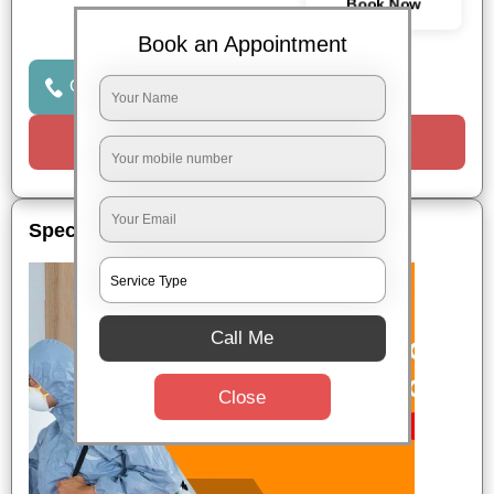
Book Now
Book an Appointment
Click to Call Us
Request a Call
Special Offers
Call Me
Close