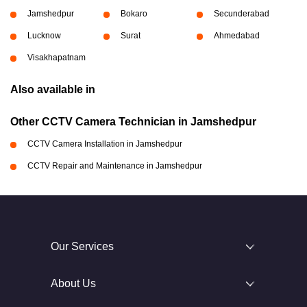
Jamshedpur
Bokaro
Secunderabad
Lucknow
Surat
Ahmedabad
Visakhapatnam
Also available in
Other CCTV Camera Technician in Jamshedpur
CCTV Camera Installation in Jamshedpur
CCTV Repair and Maintenance in Jamshedpur
Our Services
About Us