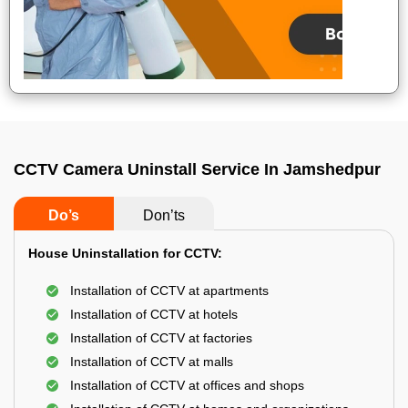
CCTV Camera Uninstall Service In Jamshedpur
Do’s
Don’ts
House Uninstallation for CCTV:
Installation of CCTV at apartments
Installation of CCTV at hotels
Installation of CCTV at factories
Installation of CCTV at malls
Installation of CCTV at offices and shops