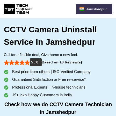
Jamshedpur
CCTV Camera Uninstall
Service In Jamshedpur
Call for a flexible deal, Give home a new feel.
5 . 0
Based on 10 Review(s)
Best price from others | ISO Verified Company
Guaranteed Satisfaction or Free re-service*
Professional Experts | In-house technicians
19+ lakh Happy Customers in India
Check how we do CCTV Camera Technician
In Jamshedpur