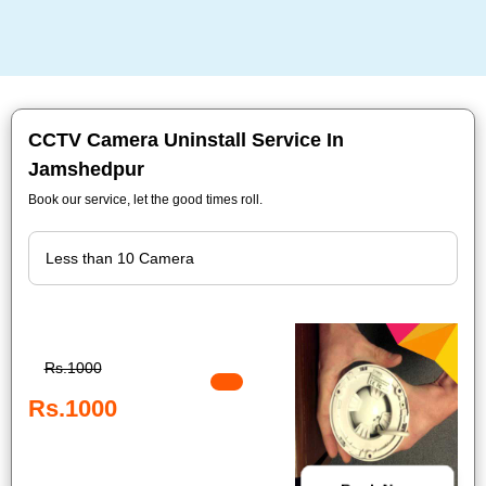
CCTV Camera Uninstall Service In
Jamshedpur
Book our service, let the good times roll.
Rs.1000
Rs.1000