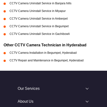
CCTV Camera Uninstall Service in Banjara hills
CCTV Camera Uninstall Service in Miyapur
CCTV Camera Uninstall Service in Amberpet
CCTV Camera Uninstall Service in Begumpet
CCTV Camera Uninstall Service in Gachibowli
Other CCTV Camera Technician in Hyderabad
CCTV Camera Installation in Begumpet, Hyderabad
CCTV Repair and Maintenance in Begumpet, Hyderabad
Our Services
About Us