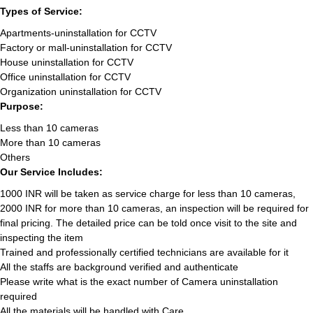
Types of Service:
Apartments-uninstallation for CCTV
Factory or mall-uninstallation for CCTV
House uninstallation for CCTV
Office uninstallation for CCTV
Organization uninstallation for CCTV
Purpose:
Less than 10 cameras
More than 10 cameras
Others
Our Service Includes:
1000 INR will be taken as service charge for less than 10 cameras,
2000 INR for more than 10 cameras, an inspection will be required for
final pricing. The detailed price can be told once visit to the site and
inspecting the item
Trained and professionally certified technicians are available for it
All the staffs are background verified and authenticate
Please write what is the exact number of Camera uninstallation
required
All the materials will be handled with Care