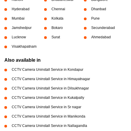
Hyderabad
Chennai
Dhanbad
Mumbai
Kolkata
Pune
Jamshedpur
Bokaro
Secunderabad
Lucknow
Surat
Ahmedabad
Visakhapatnam
Also available in
CCTV Camera Uninstall Service in Kondapur
CCTV Camera Uninstall Service in Himayatnagar
CCTV Camera Uninstall Service in Dilsukhnagar
CCTV Camera Uninstall Service in Kukatpally
CCTV Camera Uninstall Service in Sr nagar
CCTV Camera Uninstall Service in Manikonda
CCTV Camera Uninstall Service in Nallagandla