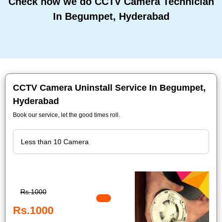
Check how we do CCTV Camera Technician
In Begumpet, Hyderabad
CCTV Camera Uninstall Service In Begumpet,
Hyderabad
Book our service, let the good times roll.
Rs.1000
Rs.1000