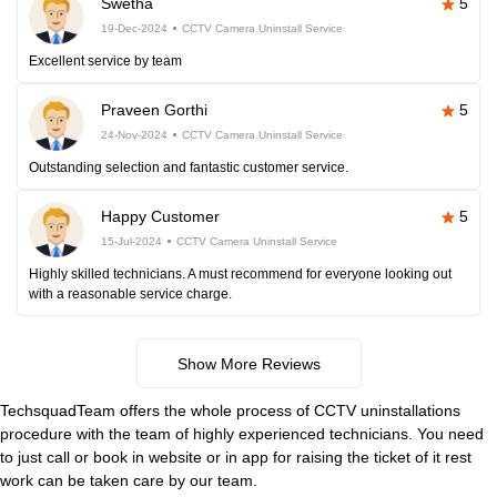
Swetha
5
19-Dec-2024
CCTV Camera Uninstall Service
Excellent service by team
Praveen Gorthi
5
24-Nov-2024
CCTV Camera Uninstall Service
Outstanding selection and fantastic customer service.
Happy Customer
5
15-Jul-2024
CCTV Camera Uninstall Service
Highly skilled technicians. A must recommend for everyone looking out
with a reasonable service charge.
Show More Reviews
TechsquadTeam offers the whole process of CCTV uninstallations
procedure with the team of highly experienced technicians. You need
to just call or book in website or in app for raising the ticket of it rest
work can be taken care by our team.