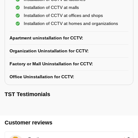
Installation of CCTV at malls
Installation of CCTV at offices and shops
Installation of CCTV at homes and organizations
Apartment uninstallation for CCTV:
Organization Uninstallation for CCTV:
Factory or Mall Uninstallation for CCTV:
Office Uninstallation for CCTV:
TST Testimonials
Customer reviews