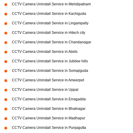
CCTV Camera Uninstall Service in Mehdipatnam
CCTV Camera Uninstall Service in Kachiguda
CCTV Camera Uninstall Service in Lingampally
CCTV Camera Uninstall Service in Hitech city
CCTV Camera Uninstall Service in Chandanagar
CCTV Camera Uninstall Service in Abids
CCTV Camera Uninstall Service in Jubilee hills
CCTV Camera Uninstall Service in Somajiguda
CCTV Camera Uninstall Service in Ameerpet
CCTV Camera Uninstall Service in Uppal
CCTV Camera Uninstall Service in Erragadda
CCTV Camera Uninstall Service in Bhatnagar
CCTV Camera Uninstall Service in Madhapur
CCTV Camera Uninstall Service in Punjagutta