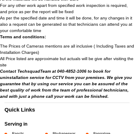
For any other work apart from specified work inspection is required,
and price as per the report will be fixed
As per the specified date and time it will be done, for any changes in it
also a request can be generated so that technicians can attend you at
your comfortable time
Terms and conditions:
The Prices of Cameras mentions are all inclusive ( Including Taxes and
Installation Charges)
All Price listed are approximate but actuals will be give after visiting the
site
Contact TechsquadTeam at 040-4852-1006 to book for
uninstallation service for CCTV from your premises. We give you
guarantee that by using our service you can be assured of the
best quality of work from the team of professional technicians,
and with just a phone call your work can be finished.
Quick Links
Serving in
Ranchi
Bhubaneswar
Bangalore