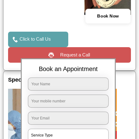
Book Now
Click to Call Us
Request a Call
Book an Appointment
Special Offers