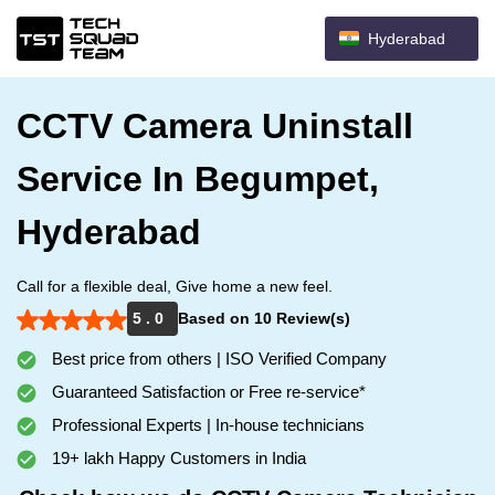
Hyderabad
CCTV Camera Uninstall
Service In Begumpet,
Hyderabad
Call for a flexible deal, Give home a new feel.
5 . 0
Based on 10 Review(s)
Best price from others | ISO Verified Company
Guaranteed Satisfaction or Free re-service*
Professional Experts | In-house technicians
19+ lakh Happy Customers in India