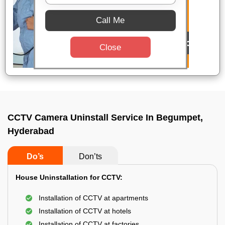
Call Me
Close
CCTV Camera Uninstall Service In Begumpet,
Hyderabad
Do’s
Don’ts
House Uninstallation for CCTV:
Installation of CCTV at apartments
Installation of CCTV at hotels
Installation of CCTV at factories