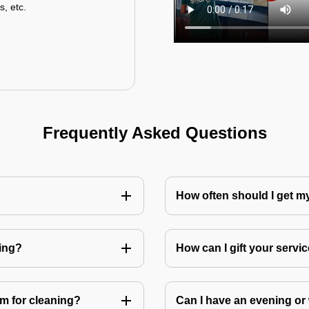
s, etc.
Frequently Asked Questions
How often should I get 
ning?
How can I gift your service
m for cleaning?
Can I have an evening or