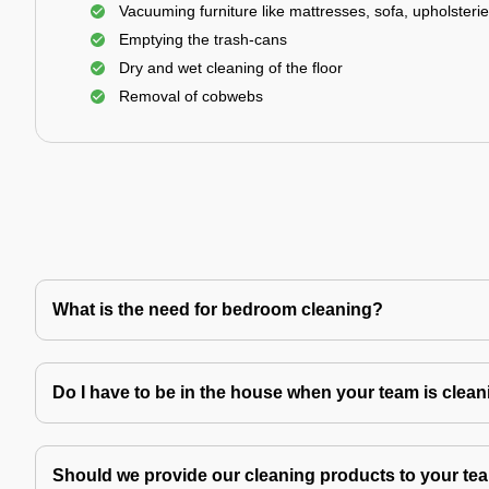
Vacuuming furniture like mattresses, sofa, upholsterie
Emptying the trash-cans
Dry and wet cleaning of the floor
Removal of cobwebs
What is the need for bedroom cleaning?
Do I have to be in the house when your team is clea
Should we provide our cleaning products to your tea