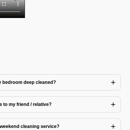
my bedroom deep cleaned?
 to my friend / relative?
 weekend cleaning service?