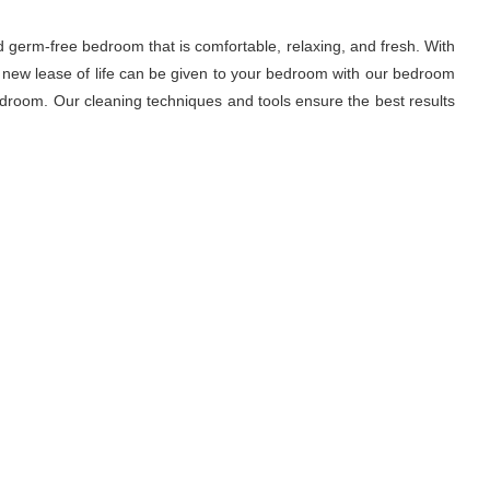
d germ-free bedroom that is comfortable, relaxing, and fresh. With
A new lease of life can be given to your bedroom with our bedroom
droom. Our cleaning techniques and tools ensure the best results