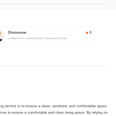
Dhaneswar
5
10-May-2025
Best Bedroom Cleaning Services
ng service in
to ensure a clean, sanitized, and comfortable space.
ces to ensure a comfortable and clean living space. By relying on