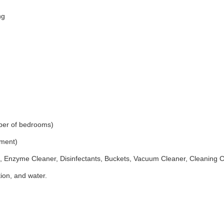
ng
ber of bedrooms)
ement)
 Enzyme Cleaner, Disinfectants, Buckets, Vacuum Cleaner, Cleaning 
ion, and water.