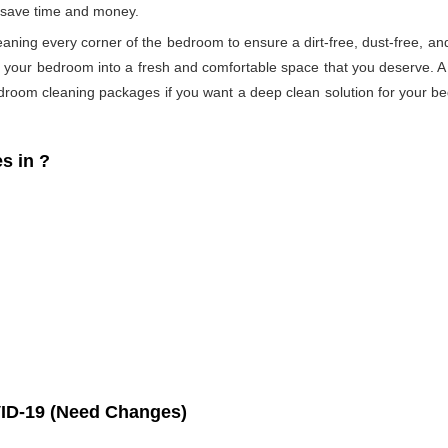
s save time and money.
eaning every corner of the bedroom to ensure a dirt-free, dust-free, an
s your bedroom into a fresh and comfortable space that you deserve. 
droom cleaning packages if you want a deep clean solution for your be
s in
?
ID-19 (Need Changes)