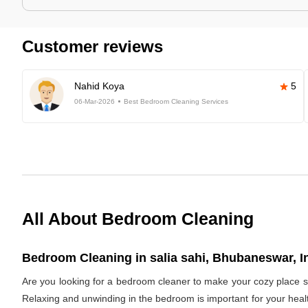
Customer reviews
Nahid Koya
5
06-Mar-2026
Best Bedroom Cleaning Services
All About Bedroom Cleaning
Bedroom Cleaning in salia sahi, Bhubaneswar, I
Are you looking for a bedroom cleaner to make your cozy place s
Relaxing and unwinding in the bedroom is important for your healt