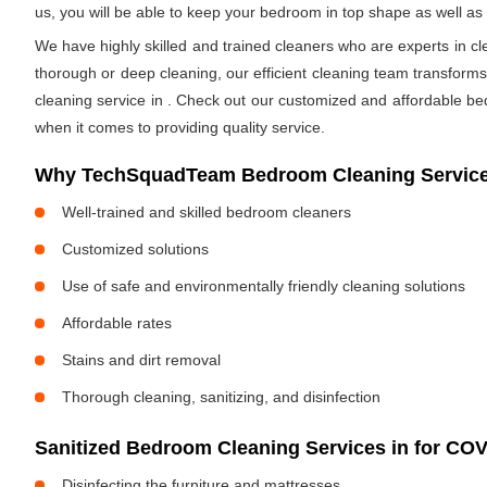
us, you will be able to keep your bedroom in top shape as well a
We have highly skilled and trained cleaners who are experts in cl
thorough or deep cleaning, our efficient cleaning team transform
cleaning service in
. Check out our customized and affordable be
when it comes to providing quality service.
Why TechSquadTeam Bedroom Cleaning Service
Well-trained and skilled bedroom cleaners
Customized solutions
Use of safe and environmentally friendly cleaning solutions
Affordable rates
Stains and dirt removal
Thorough cleaning, sanitizing, and disinfection
Sanitized Bedroom Cleaning Services in
for COV
Disinfecting the furniture and mattresses