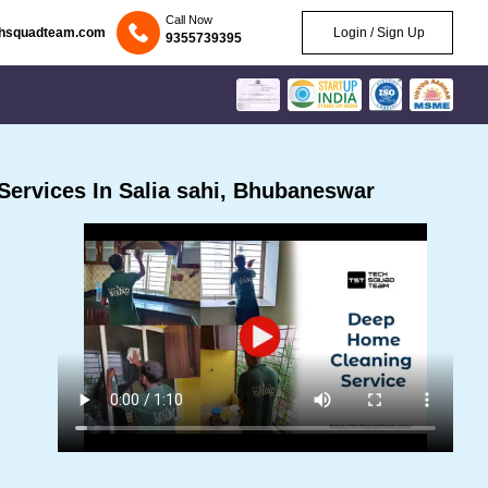
Call Now
chsquadteam.com
Login / Sign Up
9355739395
ervices In Salia sahi, Bhubaneswar