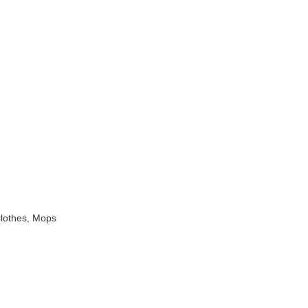
Clothes, Mops