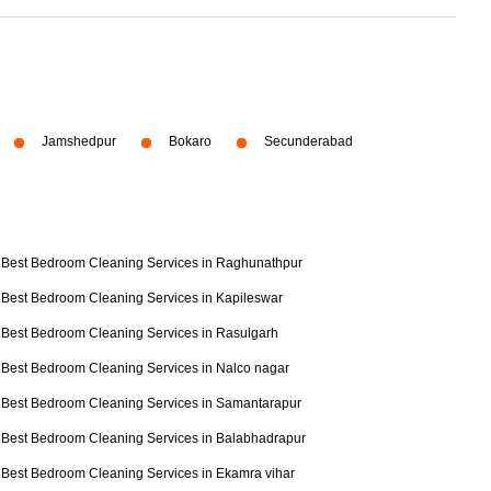
Jamshedpur
Bokaro
Secunderabad
Best Bedroom Cleaning Services in Raghunathpur
Best Bedroom Cleaning Services in Kapileswar
Best Bedroom Cleaning Services in Rasulgarh
Best Bedroom Cleaning Services in Nalco nagar
Best Bedroom Cleaning Services in Samantarapur
Best Bedroom Cleaning Services in Balabhadrapur
Best Bedroom Cleaning Services in Ekamra vihar