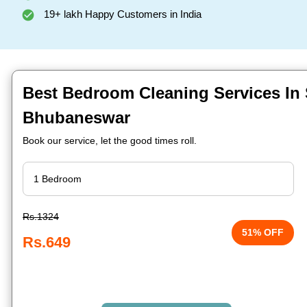
19+ lakh Happy Customers in India
Best Bedroom Cleaning Services In S
Bhubaneswar
Book our service, let the good times roll.
Rs.1324
51% OFF
Rs.649