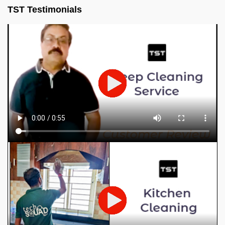
TST Testimonials