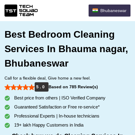
Bhubaneswar
Best Bedroom Cleaning
Services In Bhauma nagar,
Bhubaneswar
Call for a flexible deal, Give home a new feel.
5 . 0
Based on 785 Review(s)
Best price from others | ISO Verified Company
Guaranteed Satisfaction or Free re-service*
Professional Experts | In-house technicians
19+ lakh Happy Customers in India