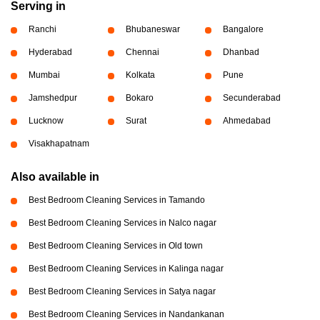
Serving in
Ranchi
Bhubaneswar
Bangalore
Hyderabad
Chennai
Dhanbad
Mumbai
Kolkata
Pune
Jamshedpur
Bokaro
Secunderabad
Lucknow
Surat
Ahmedabad
Visakhapatnam
Also available in
Best Bedroom Cleaning Services in Tamando
Best Bedroom Cleaning Services in Nalco nagar
Best Bedroom Cleaning Services in Old town
Best Bedroom Cleaning Services in Kalinga nagar
Best Bedroom Cleaning Services in Satya nagar
Best Bedroom Cleaning Services in Nandankanan