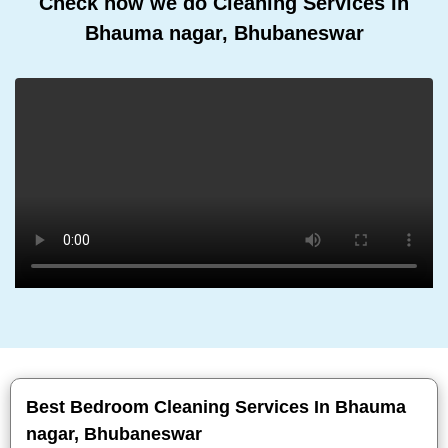
Check how we do Cleaning Services In
Bhauma nagar, Bhubaneswar
Best Bedroom Cleaning Services In Bhauma
nagar, Bhubaneswar