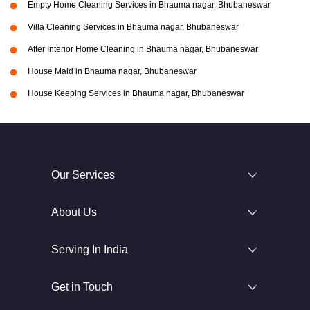
Empty Home Cleaning Services in Bhauma nagar, Bhubaneswar
Villa Cleaning Services in Bhauma nagar, Bhubaneswar
After Interior Home Cleaning in Bhauma nagar, Bhubaneswar
House Maid in Bhauma nagar, Bhubaneswar
House Keeping Services in Bhauma nagar, Bhubaneswar
Our Services
About Us
Serving In India
Get in Touch