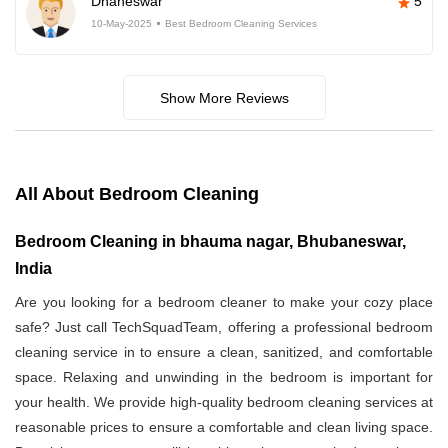
Dhaneswar
5
10-May-2025
Best Bedroom Cleaning Services
Show More Reviews
All About Bedroom Cleaning
Bedroom Cleaning in bhauma nagar, Bhubaneswar,
India
Are you looking for a bedroom cleaner to make your cozy place
safe? Just call TechSquadTeam, offering a professional bedroom
cleaning service in
to ensure a clean, sanitized, and comfortable
space. Relaxing and unwinding in the bedroom is important for
your health. We provide high-quality bedroom cleaning services at
reasonable prices to ensure a comfortable and clean living space.