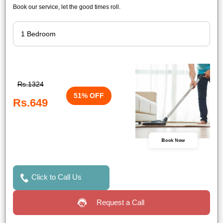
Book our service, let the good times roll.
Rs.1324
51% OFF
Rs.649
Book Now
Click to Call Us
Request a Call