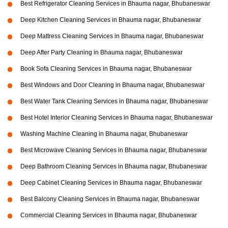
Best Refrigerator Cleaning Services in Bhauma nagar, Bhubaneswar
Deep Kitchen Cleaning Services in Bhauma nagar, Bhubaneswar
Deep Mattress Cleaning Services in Bhauma nagar, Bhubaneswar
Deep After Party Cleaning in Bhauma nagar, Bhubaneswar
Book Sofa Cleaning Services in Bhauma nagar, Bhubaneswar
Best Windows and Door Cleaning in Bhauma nagar, Bhubaneswar
Best Water Tank Cleaning Services in Bhauma nagar, Bhubaneswar
Best Hotel Interior Cleaning Services in Bhauma nagar, Bhubaneswar
Washing Machine Cleaning in Bhauma nagar, Bhubaneswar
Best Microwave Cleaning Services in Bhauma nagar, Bhubaneswar
Deep Bathroom Cleaning Services in Bhauma nagar, Bhubaneswar
Deep Cabinet Cleaning Services in Bhauma nagar, Bhubaneswar
Best Balcony Cleaning Services in Bhauma nagar, Bhubaneswar
Commercial Cleaning Services in Bhauma nagar, Bhubaneswar