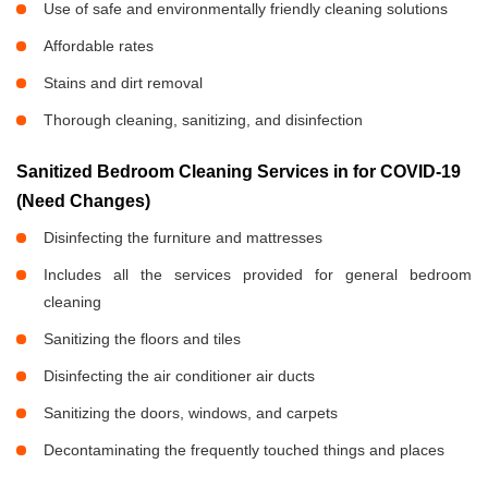
Use of safe and environmentally friendly cleaning solutions
Affordable rates
Stains and dirt removal
Thorough cleaning, sanitizing, and disinfection
Sanitized Bedroom Cleaning Services in
for COVID-19
(Need Changes)
Disinfecting the furniture and mattresses
Includes all the services provided for general bedroom
cleaning
Sanitizing the floors and tiles
Disinfecting the air conditioner air ducts
Sanitizing the doors, windows, and carpets
Decontaminating the frequently touched things and places