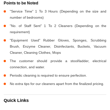
Points to be Noted
"Service Time" 1 To 3 Hours (Depending on the size and
number of bedrooms)
"No. of Staff Sent" 1 To 2 Cleaners (Depending on the
requirement)
"Equipment Used" Rubber Gloves, Sponges, Scrubbing
Brush, Enzyme Cleaner, Disinfectants, Buckets, Vacuum
Cleaner, Cleaning Clothes, Mops
The customer should provide a stool/ladder, electrical
connection, and water.
Periodic cleaning is required to ensure perfection.
No extra tips for our cleaners apart from the finalized pricing.
Quick Links