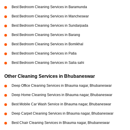
Best Bedroom Cleaning Services in Baramunda
Best Bedroom Cleaning Services in Mancheswar
Best Bedroom Cleaning Services in Sundarpada
Best Bedroom Cleaning Services in Barang
Best Bedroom Cleaning Services in Bomikhal
Best Bedroom Cleaning Services in Patia
Best Bedroom Cleaning Services in Salia sahi
Other Cleaning Services in Bhubaneswar
Deep Office Cleaning Services in Bhauma nagar, Bhubaneswar
Deep Home Cleaning Services in Bhauma nagar, Bhubaneswar
Best Mobile Car Wash Service in Bhauma nagar, Bhubaneswar
Deep Carpet Cleaning Services in Bhauma nagar, Bhubaneswar
Best Chair Cleaning Services in Bhauma nagar, Bhubaneswar