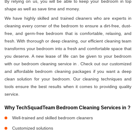
By relying on us, you will be able to keep your bedroom in top
shape as well as save time and money.
We have highly skilled and trained cleaners who are experts in
cleaning every corner of the bedroom to ensure a dirt-free, dust-
free, and germ-free bedroom that is comfortable, relaxing, and
fresh. With thorough or deep cleaning, our efficient cleaning team
transforms your bedroom into a fresh and comfortable space that
you deserve. A new lease of life can be given to your bedroom
with our bedroom cleaning service in
. Check out our customized
and affordable bedroom cleaning packages if you want a deep
clean solution for your bedroom. Our cleaning techniques and
tools ensure the best results when it comes to providing quality
service.
Why TechSquadTeam Bedroom Cleaning Services in
?
Well-trained and skilled bedroom cleaners
Customized solutions