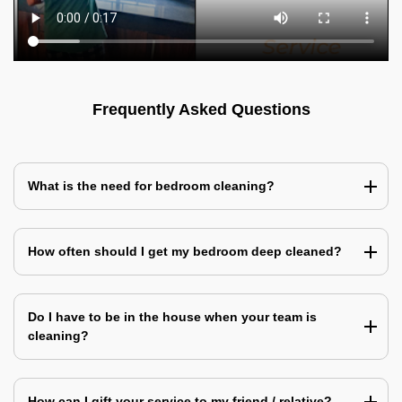
Frequently Asked Questions
What is the need for bedroom cleaning?
How often should I get my bedroom deep cleaned?
Do I have to be in the house when your team is
cleaning?
How can I gift your service to my friend / relative?