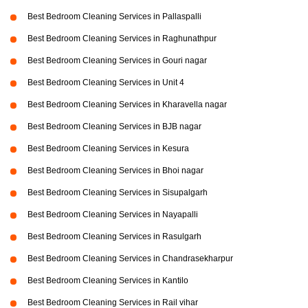
Best Bedroom Cleaning Services in Pallaspalli
Best Bedroom Cleaning Services in Raghunathpur
Best Bedroom Cleaning Services in Gouri nagar
Best Bedroom Cleaning Services in Unit 4
Best Bedroom Cleaning Services in Kharavella nagar
Best Bedroom Cleaning Services in BJB nagar
Best Bedroom Cleaning Services in Kesura
Best Bedroom Cleaning Services in Bhoi nagar
Best Bedroom Cleaning Services in Sisupalgarh
Best Bedroom Cleaning Services in Nayapalli
Best Bedroom Cleaning Services in Rasulgarh
Best Bedroom Cleaning Services in Chandrasekharpur
Best Bedroom Cleaning Services in Kantilo
Best Bedroom Cleaning Services in Rail vihar