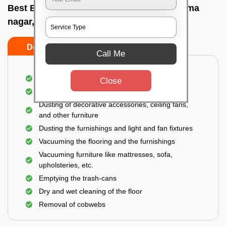
Best Bedroom Cleaning Services In Bhauma
nagar, Bhubaneswar
Do’s
Don’ts
Call Me
Deep cleaning of the bedroom
Close
Removal of dirt, dust, germs, and cobweb
Dusting of decorative accessories, ceiling fans,
and other furniture
Dusting the furnishings and light and fan fixtures
Vacuuming the flooring and the furnishings
Vacuuming furniture like mattresses, sofa,
upholsteries, etc.
Emptying the trash-cans
Dry and wet cleaning of the floor
Removal of cobwebs