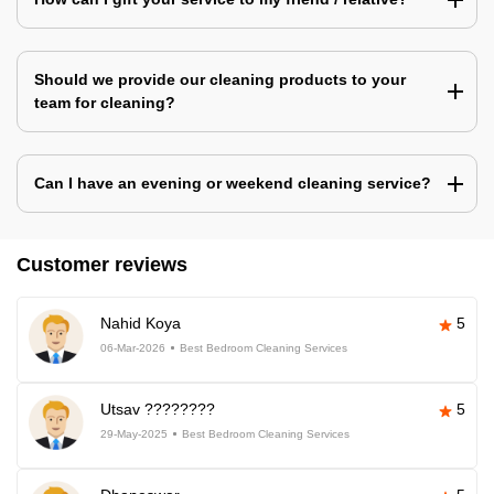
Should we provide our cleaning products to your
team for cleaning?
Can I have an evening or weekend cleaning service?
Customer reviews
Nahid Koya
5
06-Mar-2026
Best Bedroom Cleaning Services
Utsav ????????
5
29-May-2025
Best Bedroom Cleaning Services