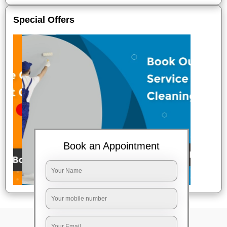
Special Offers
Book an Appointment