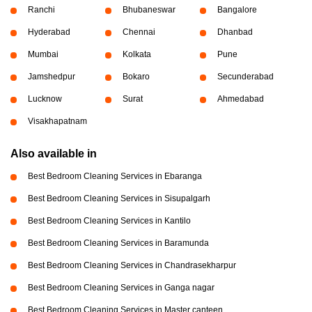
Ranchi
Bhubaneswar
Bangalore
Hyderabad
Chennai
Dhanbad
Mumbai
Kolkata
Pune
Jamshedpur
Bokaro
Secunderabad
Lucknow
Surat
Ahmedabad
Visakhapatnam
Also available in
Best Bedroom Cleaning Services in Ebaranga
Best Bedroom Cleaning Services in Sisupalgarh
Best Bedroom Cleaning Services in Kantilo
Best Bedroom Cleaning Services in Baramunda
Best Bedroom Cleaning Services in Chandrasekharpur
Best Bedroom Cleaning Services in Ganga nagar
Best Bedroom Cleaning Services in Master canteen