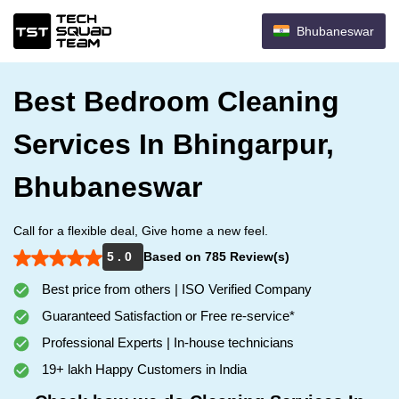
Bhubaneswar
Best Bedroom Cleaning
Services In Bhingarpur,
Bhubaneswar
Call for a flexible deal, Give home a new feel.
5 . 0
Based on 785 Review(s)
Best price from others | ISO Verified Company
Guaranteed Satisfaction or Free re-service*
Professional Experts | In-house technicians
19+ lakh Happy Customers in India