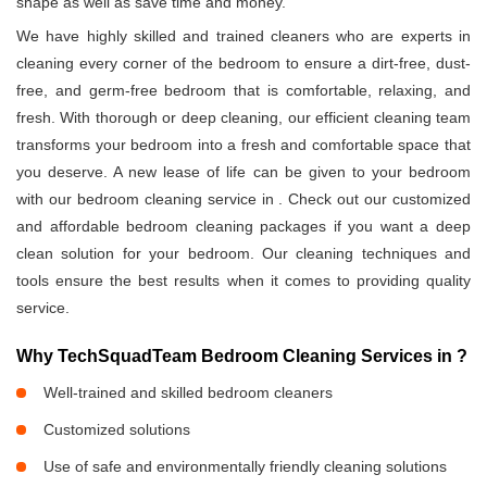
shape as well as save time and money.
We have highly skilled and trained cleaners who are experts in
cleaning every corner of the bedroom to ensure a dirt-free, dust-
free, and germ-free bedroom that is comfortable, relaxing, and
fresh. With thorough or deep cleaning, our efficient cleaning team
transforms your bedroom into a fresh and comfortable space that
you deserve. A new lease of life can be given to your bedroom
with our bedroom cleaning service in
. Check out our customized
and affordable bedroom cleaning packages if you want a deep
clean solution for your bedroom. Our cleaning techniques and
tools ensure the best results when it comes to providing quality
service.
Why TechSquadTeam Bedroom Cleaning Services in
?
Well-trained and skilled bedroom cleaners
Customized solutions
Use of safe and environmentally friendly cleaning solutions