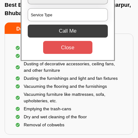
Best Bedroom Cleaning Services In Bhingarpur,
Bhubaneswar
Do’s
Don’ts
Call Me
Close
Deep cleaning of the bedroom
Removal of dirt, dust, germs, and cobweb
Dusting of decorative accessories, ceiling fans,
and other furniture
Dusting the furnishings and light and fan fixtures
Vacuuming the flooring and the furnishings
Vacuuming furniture like mattresses, sofa,
upholsteries, etc.
Emptying the trash-cans
Dry and wet cleaning of the floor
Removal of cobwebs