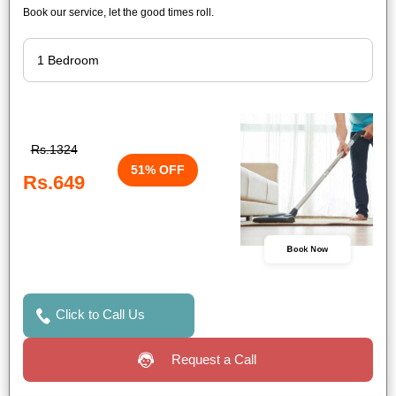
Book our service, let the good times roll.
Rs.1324
51% OFF
Rs.649
Book Now
Click to Call Us
Request a Call