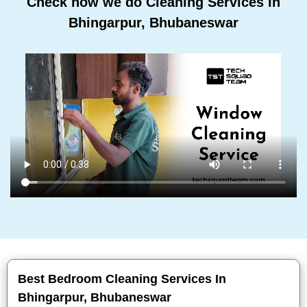
Check how we do Cleaning Services In
Bhingarpur, Bhubaneswar
Best Bedroom Cleaning Services In
Bhingarpur, Bhubaneswar