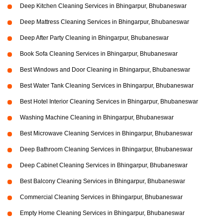
Deep Kitchen Cleaning Services in Bhingarpur, Bhubaneswar
Deep Mattress Cleaning Services in Bhingarpur, Bhubaneswar
Deep After Party Cleaning in Bhingarpur, Bhubaneswar
Book Sofa Cleaning Services in Bhingarpur, Bhubaneswar
Best Windows and Door Cleaning in Bhingarpur, Bhubaneswar
Best Water Tank Cleaning Services in Bhingarpur, Bhubaneswar
Best Hotel Interior Cleaning Services in Bhingarpur, Bhubaneswar
Washing Machine Cleaning in Bhingarpur, Bhubaneswar
Best Microwave Cleaning Services in Bhingarpur, Bhubaneswar
Deep Bathroom Cleaning Services in Bhingarpur, Bhubaneswar
Deep Cabinet Cleaning Services in Bhingarpur, Bhubaneswar
Best Balcony Cleaning Services in Bhingarpur, Bhubaneswar
Commercial Cleaning Services in Bhingarpur, Bhubaneswar
Empty Home Cleaning Services in Bhingarpur, Bhubaneswar