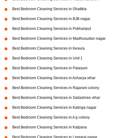
Best Bedroom Cleaning Services in Ghatikia
Best Bedroom Cleaning Services in BJB nagar
Best Bedroom Cleaning Services in Pokhariput
Best Bedroom Cleaning Services in Madhusudan nagar
Best Bedroom Cleaning Services in Kesura
Best Bedroom Cleaning Services in Unit 1
Best Bedroom Cleaning Services in Palasuni
Best Bedroom Cleaning Services in Acharya vihar
Best Bedroom Cleaning Services in Rajarani colony
Best Bedroom Cleaning Services in Sailashree vihar
Best Bedroom Cleaning Services in Kalinga nagar
Best Bedroom Cleaning Services in A g colony
Best Bedroom Cleaning Services in Kalpana
Best Bedroom Cleaning Services in Lingaraj nagar