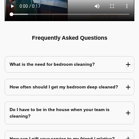
Frequently Asked Questions
What is the need for bedroom cleaning?
How often should I get my bedroom deep cleaned?
Do I have to be in the house when your team is
cleaning?
How can I gift your service to my friend / relative?