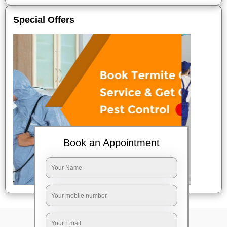
Special Offers
Book an Appointment