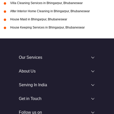
Villa Cleaning Services in Bhingarpur, Bhubaneswar
After Interior Home Cleaning in Bhingarpur, Bhubaneswar
House Maid in Bhingarpur, Bhubaneswar
House Keeping Services in Bhingarpur, Bhubaneswar
Our Services
About Us
Serving In India
Get in Touch
Follow us on