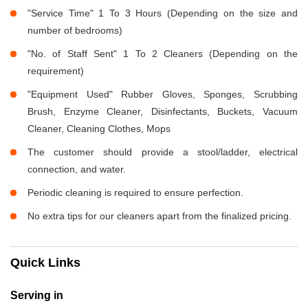
"Service Time" 1 To 3 Hours (Depending on the size and
number of bedrooms)
"No. of Staff Sent" 1 To 2 Cleaners (Depending on the
requirement)
"Equipment Used" Rubber Gloves, Sponges, Scrubbing
Brush, Enzyme Cleaner, Disinfectants, Buckets, Vacuum
Cleaner, Cleaning Clothes, Mops
The customer should provide a stool/ladder, electrical
connection, and water.
Periodic cleaning is required to ensure perfection.
No extra tips for our cleaners apart from the finalized pricing.
Quick Links
Serving in