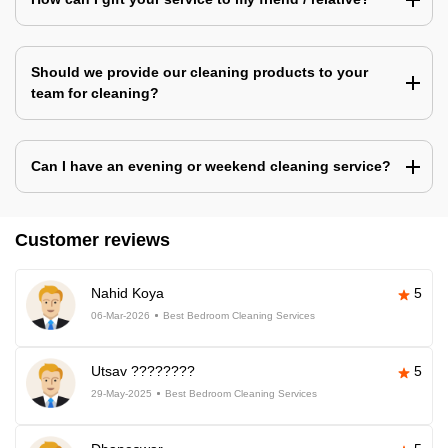
Should we provide our cleaning products to your
team for cleaning?
Can I have an evening or weekend cleaning service?
Customer reviews
Nahid Koya
5
06-Mar-2026
Best Bedroom Cleaning Services
Utsav ????????
5
29-May-2025
Best Bedroom Cleaning Services