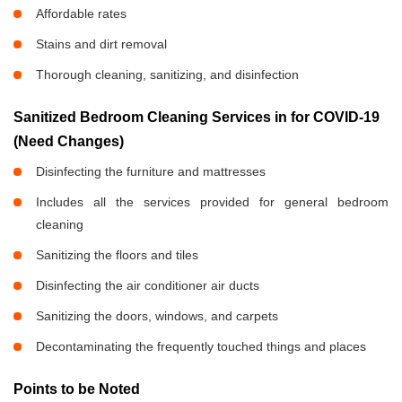
Affordable rates
Stains and dirt removal
Thorough cleaning, sanitizing, and disinfection
Sanitized Bedroom Cleaning Services in
for COVID-19
(Need Changes)
Disinfecting the furniture and mattresses
Includes all the services provided for general bedroom
cleaning
Sanitizing the floors and tiles
Disinfecting the air conditioner air ducts
Sanitizing the doors, windows, and carpets
Decontaminating the frequently touched things and places
Points to be Noted