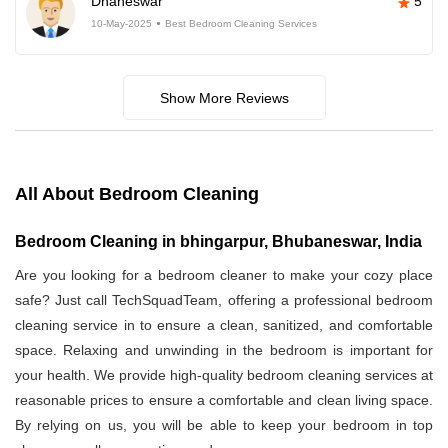
Dhaneswar
5
10-May-2025
Best Bedroom Cleaning Services
Show More Reviews
All About Bedroom Cleaning
Bedroom Cleaning in bhingarpur, Bhubaneswar, India
Are you looking for a bedroom cleaner to make your cozy place
safe? Just call TechSquadTeam, offering a professional bedroom
cleaning service in
to ensure a clean, sanitized, and comfortable
space. Relaxing and unwinding in the bedroom is important for
your health. We provide high-quality bedroom cleaning services at
reasonable prices to ensure a comfortable and clean living space.
By relying on us, you will be able to keep your bedroom in top