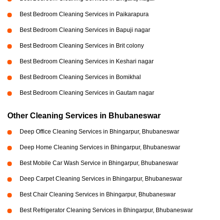
Best Bedroom Cleaning Services in Paikarapura
Best Bedroom Cleaning Services in Bapuji nagar
Best Bedroom Cleaning Services in Brit colony
Best Bedroom Cleaning Services in Keshari nagar
Best Bedroom Cleaning Services in Bomikhal
Best Bedroom Cleaning Services in Gautam nagar
Other Cleaning Services in Bhubaneswar
Deep Office Cleaning Services in Bhingarpur, Bhubaneswar
Deep Home Cleaning Services in Bhingarpur, Bhubaneswar
Best Mobile Car Wash Service in Bhingarpur, Bhubaneswar
Deep Carpet Cleaning Services in Bhingarpur, Bhubaneswar
Best Chair Cleaning Services in Bhingarpur, Bhubaneswar
Best Refrigerator Cleaning Services in Bhingarpur, Bhubaneswar