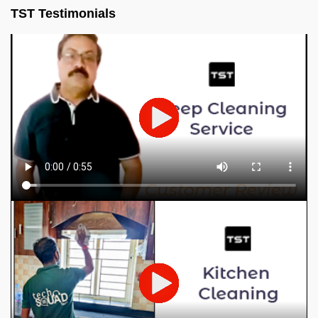
TST Testimonials