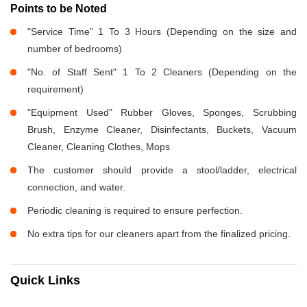
Points to be Noted
"Service Time" 1 To 3 Hours (Depending on the size and
number of bedrooms)
"No. of Staff Sent" 1 To 2 Cleaners (Depending on the
requirement)
"Equipment Used" Rubber Gloves, Sponges, Scrubbing
Brush, Enzyme Cleaner, Disinfectants, Buckets, Vacuum
Cleaner, Cleaning Clothes, Mops
The customer should provide a stool/ladder, electrical
connection, and water.
Periodic cleaning is required to ensure perfection.
No extra tips for our cleaners apart from the finalized pricing.
Quick Links