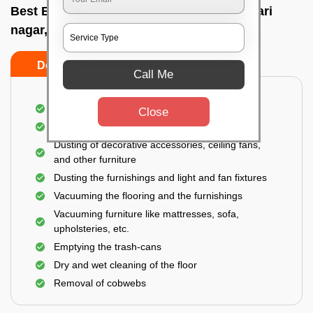
Best Bedroom Cleaning Services In Keshari
nagar, Bhubaneswar
Do’s
Don’ts
Call Me
Deep cleaning of the bedroom
Close
Removal of dirt, dust, germs, and cobweb
Dusting of decorative accessories, ceiling fans,
and other furniture
Dusting the furnishings and light and fan fixtures
Vacuuming the flooring and the furnishings
Vacuuming furniture like mattresses, sofa,
upholsteries, etc.
Emptying the trash-cans
Dry and wet cleaning of the floor
Removal of cobwebs