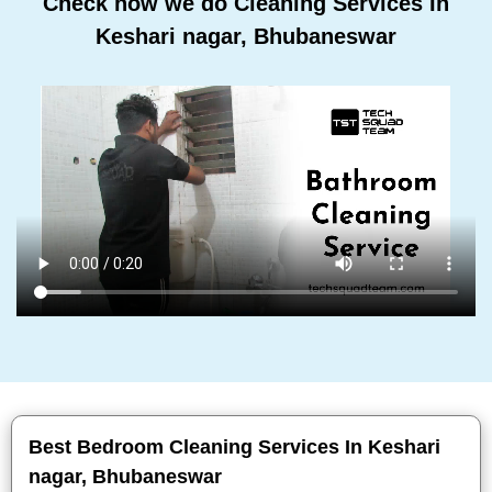
Check how we do Cleaning Services In
Keshari nagar, Bhubaneswar
Best Bedroom Cleaning Services In Keshari
nagar, Bhubaneswar