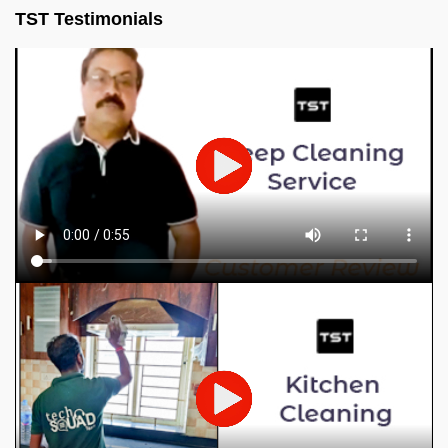
TST Testimonials