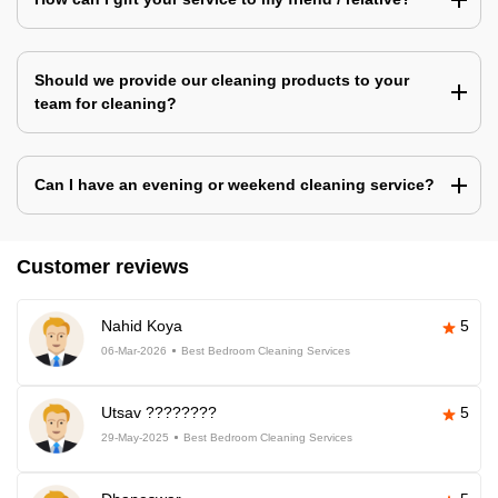
Should we provide our cleaning products to your
team for cleaning?
Can I have an evening or weekend cleaning service?
Customer reviews
Nahid Koya
5
06-Mar-2026
Best Bedroom Cleaning Services
Utsav ????????
5
29-May-2025
Best Bedroom Cleaning Services