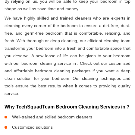
By relying on us, you will be able to keep your bedroom in top
shape as well as save time and money.
We have highly skilled and trained cleaners who are experts in
cleaning every corner of the bedroom to ensure a dirt-free, dust-
free, and germ-free bedroom that is comfortable, relaxing, and
fresh. With thorough or deep cleaning, our efficient cleaning team
transforms your bedroom into a fresh and comfortable space that
you deserve. A new lease of life can be given to your bedroom
with our bedroom cleaning service in
. Check out our customized
and affordable bedroom cleaning packages if you want a deep
clean solution for your bedroom. Our cleaning techniques and
tools ensure the best results when it comes to providing quality
service.
Why TechSquadTeam Bedroom Cleaning Services in
?
Well-trained and skilled bedroom cleaners
Customized solutions