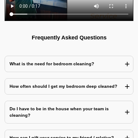
Frequently Asked Questions
What is the need for bedroom cleaning?
How often should I get my bedroom deep cleaned?
Do I have to be in the house when your team is
cleaning?
How can I gift your service to my friend / relative?