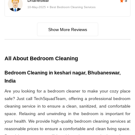
Dhaneswar
5
10-May-2025
Best Bedroom Cleaning Services
Show More Reviews
All About Bedroom Cleaning
Bedroom Cleaning in keshari nagar, Bhubaneswar,
India
Are you looking for a bedroom cleaner to make your cozy place
safe? Just call TechSquadTeam, offering a professional bedroom
cleaning service in
to ensure a clean, sanitized, and comfortable
space. Relaxing and unwinding in the bedroom is important for
your health. We provide high-quality bedroom cleaning services at
reasonable prices to ensure a comfortable and clean living space.