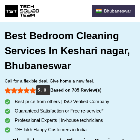
Bhubaneswar
Best Bedroom Cleaning
Services In Keshari nagar,
Bhubaneswar
Call for a flexible deal, Give home a new feel.
5 . 0
Based on 785 Review(s)
Best price from others | ISO Verified Company
Guaranteed Satisfaction or Free re-service*
Professional Experts | In-house technicians
19+ lakh Happy Customers in India