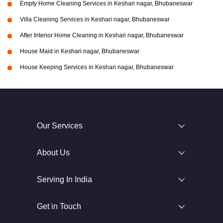
Empty Home Cleaning Services in Keshari nagar, Bhubaneswar
Villa Cleaning Services in Keshari nagar, Bhubaneswar
After Interior Home Cleaning in Keshari nagar, Bhubaneswar
House Maid in Keshari nagar, Bhubaneswar
House Keeping Services in Keshari nagar, Bhubaneswar
Our Services
About Us
Serving In India
Get in Touch