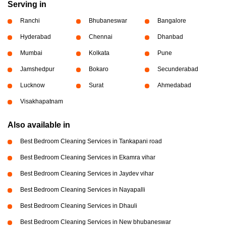
Serving in
Ranchi
Bhubaneswar
Bangalore
Hyderabad
Chennai
Dhanbad
Mumbai
Kolkata
Pune
Jamshedpur
Bokaro
Secunderabad
Lucknow
Surat
Ahmedabad
Visakhapatnam
Also available in
Best Bedroom Cleaning Services in Tankapani road
Best Bedroom Cleaning Services in Ekamra vihar
Best Bedroom Cleaning Services in Jaydev vihar
Best Bedroom Cleaning Services in Nayapalli
Best Bedroom Cleaning Services in Dhauli
Best Bedroom Cleaning Services in New bhubaneswar