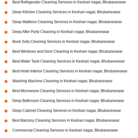
Best Refrigerator Cleaning Services in Keshari nagar, Bhubaneswar
Deep Kitchen Cleaning Services in Keshari nagar, Bhubaneswar
Deep Mattress Cleaning Services in Keshari nagar, Bhubaneswar
Deep After Party Cleaning in Keshari nagar, Bhubaneswar
Book Sofa Cleaning Services in Keshari nagar, Bhubaneswar
Best Windows and Door Cleaning in Keshari nagar, Bhubaneswar
Best Water Tank Cleaning Services in Keshari nagar, Bhubaneswar
Best Hotel Interior Cleaning Services in Keshari nagar, Bhubaneswar
Washing Machine Cleaning in Keshari nagar, Bhubaneswar
Best Microwave Cleaning Services in Keshari nagar, Bhubaneswar
Deep Bathroom Cleaning Services in Keshari nagar, Bhubaneswar
Deep Cabinet Cleaning Services in Keshari nagar, Bhubaneswar
Best Balcony Cleaning Services in Keshari nagar, Bhubaneswar
Commercial Cleaning Services in Keshari nagar, Bhubaneswar