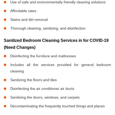
Use of safe and environmentally friendly cleaning solutions
Affordable rates
Stains and dirt removal
Thorough cleaning, sanitizing, and disinfection
Sanitized Bedroom Cleaning Services in
for COVID-19
(Need Changes)
Disinfecting the furniture and mattresses
Includes all the services provided for general bedroom
cleaning
Sanitizing the floors and tiles
Disinfecting the air conditioner air ducts
Sanitizing the doors, windows, and carpets
Decontaminating the frequently touched things and places