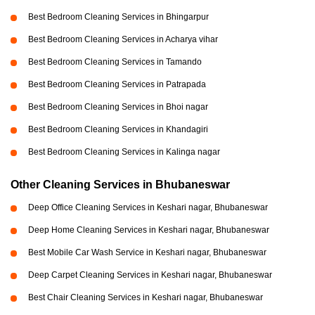
Best Bedroom Cleaning Services in Bhingarpur
Best Bedroom Cleaning Services in Acharya vihar
Best Bedroom Cleaning Services in Tamando
Best Bedroom Cleaning Services in Patrapada
Best Bedroom Cleaning Services in Bhoi nagar
Best Bedroom Cleaning Services in Khandagiri
Best Bedroom Cleaning Services in Kalinga nagar
Other Cleaning Services in Bhubaneswar
Deep Office Cleaning Services in Keshari nagar, Bhubaneswar
Deep Home Cleaning Services in Keshari nagar, Bhubaneswar
Best Mobile Car Wash Service in Keshari nagar, Bhubaneswar
Deep Carpet Cleaning Services in Keshari nagar, Bhubaneswar
Best Chair Cleaning Services in Keshari nagar, Bhubaneswar