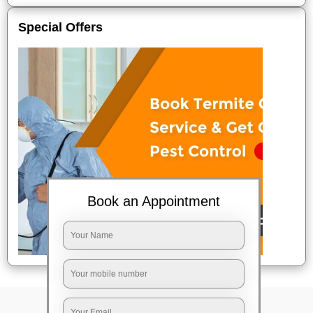
Special Offers
Book an Appointment