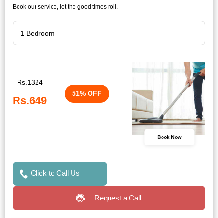
Book our service, let the good times roll.
Rs.1324
51% OFF
Rs.649
Book Now
Click to Call Us
Request a Call