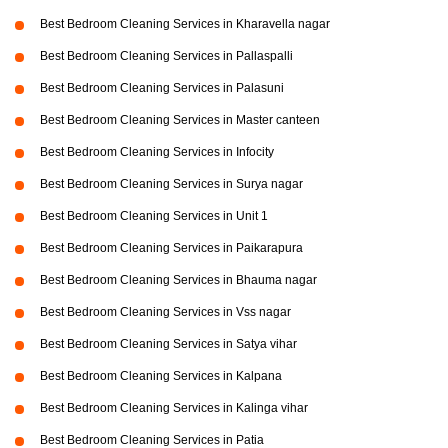
Best Bedroom Cleaning Services in Kharavella nagar
Best Bedroom Cleaning Services in Pallaspalli
Best Bedroom Cleaning Services in Palasuni
Best Bedroom Cleaning Services in Master canteen
Best Bedroom Cleaning Services in Infocity
Best Bedroom Cleaning Services in Surya nagar
Best Bedroom Cleaning Services in Unit 1
Best Bedroom Cleaning Services in Paikarapura
Best Bedroom Cleaning Services in Bhauma nagar
Best Bedroom Cleaning Services in Vss nagar
Best Bedroom Cleaning Services in Satya vihar
Best Bedroom Cleaning Services in Kalpana
Best Bedroom Cleaning Services in Kalinga vihar
Best Bedroom Cleaning Services in Patia