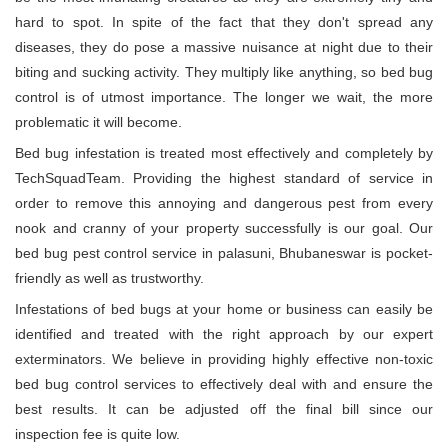
hard to spot. In spite of the fact that they don't spread any
diseases, they do pose a massive nuisance at night due to their
biting and sucking activity. They multiply like anything, so bed bug
control is of utmost importance. The longer we wait, the more
problematic it will become.
Bed bug infestation is treated most effectively and completely by
TechSquadTeam. Providing the highest standard of service in
order to remove this annoying and dangerous pest from every
nook and cranny of your property successfully is our goal. Our
bed bug pest control service in palasuni, Bhubaneswar is pocket-
friendly as well as trustworthy.
Infestations of bed bugs at your home or business can easily be
identified and treated with the right approach by our expert
exterminators. We believe in providing highly effective non-toxic
bed bug control services to effectively deal with and ensure the
best results. It can be adjusted off the final bill since our
inspection fee is quite low.