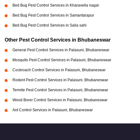
Bed Bug Pest Control Services in Kharavella nagar
Bed Bug Pest Control Services in Samantarapur
Bed Bug Pest Control Services in Salia sahi
Other Pest Control Services in Bhubaneswar
General Pest Control Services in Palasuni, Bhubaneswar
Mosquito Pest Control Services in Palasuni, Bhubaneswar
Cockroach Control Services in Palasuni, Bhubaneswar
Rodent Pest Control Services in Palasuni, Bhubaneswar
Termite Pest Control Services in Palasuni, Bhubaneswar
Wood Borer Control Services in Palasuni, Bhubaneswar
Ant Control Services in Palasuni, Bhubaneswar