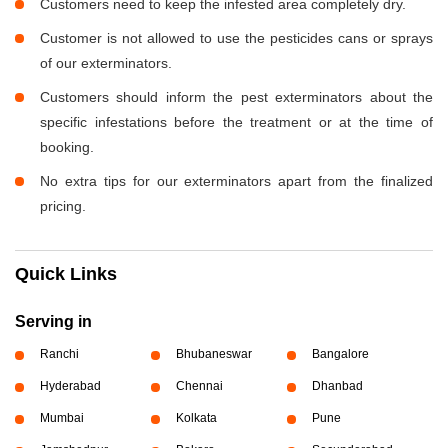
Customers need to keep the infested area completely dry.
Customer is not allowed to use the pesticides cans or sprays
of our exterminators.
Customers should inform the pest exterminators about the
specific infestations before the treatment or at the time of
booking.
No extra tips for our exterminators apart from the finalized
pricing.
Quick Links
Serving in
Ranchi
Bhubaneswar
Bangalore
Hyderabad
Chennai
Dhanbad
Mumbai
Kolkata
Pune