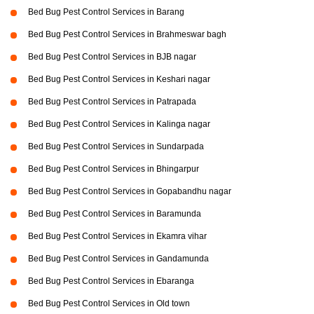
Bed Bug Pest Control Services in Barang
Bed Bug Pest Control Services in Brahmeswar bagh
Bed Bug Pest Control Services in BJB nagar
Bed Bug Pest Control Services in Keshari nagar
Bed Bug Pest Control Services in Patrapada
Bed Bug Pest Control Services in Kalinga nagar
Bed Bug Pest Control Services in Sundarpada
Bed Bug Pest Control Services in Bhingarpur
Bed Bug Pest Control Services in Gopabandhu nagar
Bed Bug Pest Control Services in Baramunda
Bed Bug Pest Control Services in Ekamra vihar
Bed Bug Pest Control Services in Gandamunda
Bed Bug Pest Control Services in Ebaranga
Bed Bug Pest Control Services in Old town