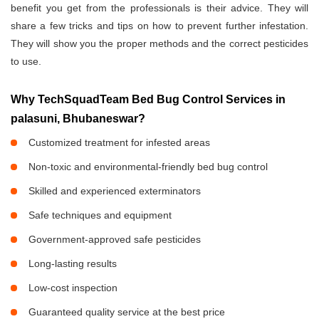
benefit you get from the professionals is their advice. They will
share a few tricks and tips on how to prevent further infestation.
They will show you the proper methods and the correct pesticides
to use.
Why TechSquadTeam Bed Bug Control Services in
palasuni, Bhubaneswar?
Customized treatment for infested areas
Non-toxic and environmental-friendly bed bug control
Skilled and experienced exterminators
Safe techniques and equipment
Government-approved safe pesticides
Long-lasting results
Low-cost inspection
Guaranteed quality service at the best price