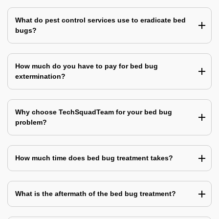
What do pest control services use to eradicate bed
bugs?
How much do you have to pay for bed bug
extermination?
Why choose TechSquadTeam for your bed bug
problem?
How much time does bed bug treatment takes?
What is the aftermath of the bed bug treatment?