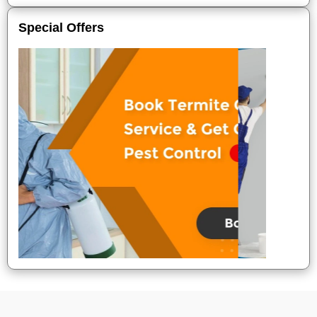
Special Offers