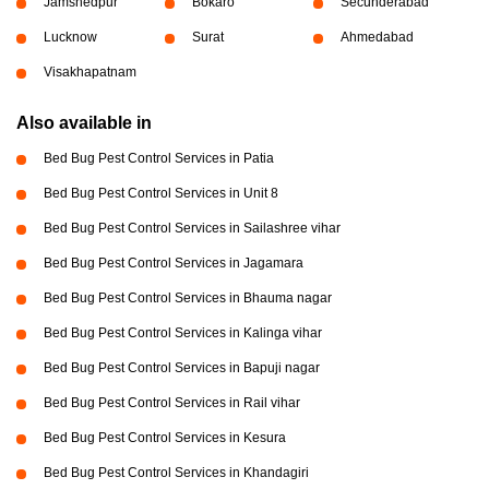
Jamshedpur
Bokaro
Secunderabad
Lucknow
Surat
Ahmedabad
Visakhapatnam
Also available in
Bed Bug Pest Control Services in Patia
Bed Bug Pest Control Services in Unit 8
Bed Bug Pest Control Services in Sailashree vihar
Bed Bug Pest Control Services in Jagamara
Bed Bug Pest Control Services in Bhauma nagar
Bed Bug Pest Control Services in Kalinga vihar
Bed Bug Pest Control Services in Bapuji nagar
Bed Bug Pest Control Services in Rail vihar
Bed Bug Pest Control Services in Kesura
Bed Bug Pest Control Services in Khandagiri