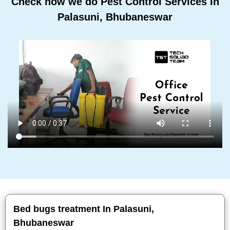
Check how we do Pest Control Services In
Palasuni, Bhubaneswar
Bed bugs treatment In Palasuni,
Bhubaneswar