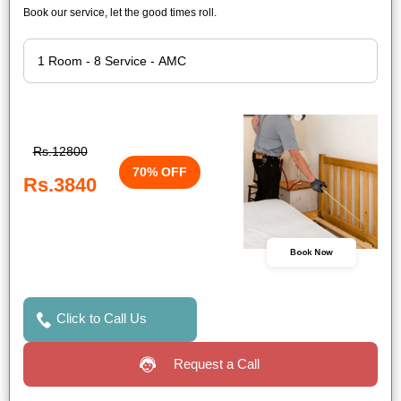
Book our service, let the good times roll.
Rs.12800
70% OFF
Rs.3840
Book Now
Click to Call Us
Request a Call