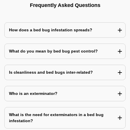
Frequently Asked Questions
How does a bed bug infestation spreads?
What do you mean by bed bug pest control?
Is cleanliness and bed bugs inter-related?
Who is an exterminator?
What is the need for exterminators in a bed bug
infestation?