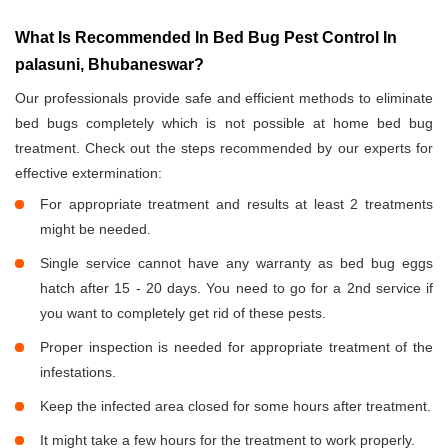
What Is Recommended In Bed Bug Pest Control In
palasuni, Bhubaneswar?
Our professionals provide safe and efficient methods to eliminate
bed bugs completely which is not possible at home bed bug
treatment. Check out the steps recommended by our experts for
effective extermination:
For appropriate treatment and results at least 2 treatments
might be needed.
Single service cannot have any warranty as bed bug eggs
hatch after 15 - 20 days. You need to go for a 2nd service if
you want to completely get rid of these pests.
Proper inspection is needed for appropriate treatment of the
infestations.
Keep the infected area closed for some hours after treatment.
It might take a few hours for the treatment to work properly.