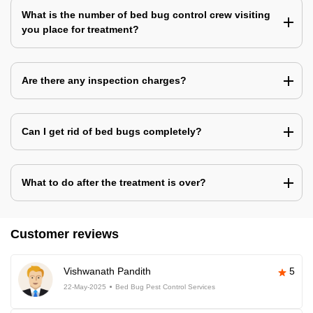
What is the number of bed bug control crew visiting
you place for treatment?
Are there any inspection charges?
Can I get rid of bed bugs completely?
What to do after the treatment is over?
Customer reviews
Vishwanath Pandith
5
22-May-2025
Bed Bug Pest Control Services