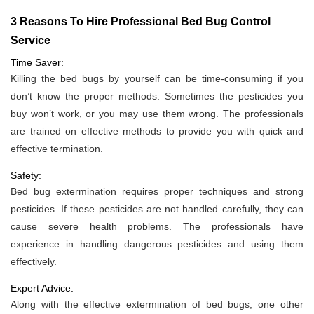
3 Reasons To Hire Professional Bed Bug Control
Service
Time Saver:
Killing the bed bugs by yourself can be time-consuming if you
don’t know the proper methods. Sometimes the pesticides you
buy won’t work, or you may use them wrong. The professionals
are trained on effective methods to provide you with quick and
effective termination.
Safety:
Bed bug extermination requires proper techniques and strong
pesticides. If these pesticides are not handled carefully, they can
cause severe health problems. The professionals have
experience in handling dangerous pesticides and using them
effectively.
Expert Advice:
Along with the effective extermination of bed bugs, one other