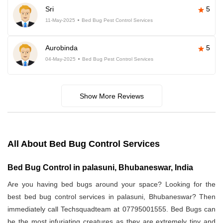
Sri
5
11-May-2025
Bed Bug Pest Control Services
Aurobinda
5
04-May-2025
Bed Bug Pest Control Services
Show More Reviews
All About Bed Bug Control Services
Bed Bug Control in palasuni, Bhubaneswar, India
Are you having bed bugs around your space? Looking for the
best bed bug control services in palasuni, Bhubaneswar? Then
immediately call Techsquadteam at 07795001555. Bed Bugs can
be the most infuriating creatures as they are extremely tiny and