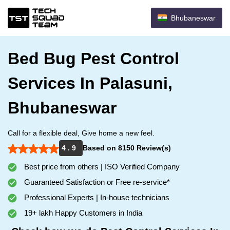
Bhubaneswar
Bed Bug Pest Control
Services In Palasuni,
Bhubaneswar
Call for a flexible deal, Give home a new feel.
4 . 9
Based on 8150 Review(s)
Best price from others | ISO Verified Company
Guaranteed Satisfaction or Free re-service*
Professional Experts | In-house technicians
19+ lakh Happy Customers in India