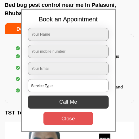
Bed bug pest control near me In Palasuni,
Bhubaneswar
Book an Appointment
Do’s
Don’ts
Inspection of rooms and mattresses
Complete elimination of bed bugs and their eggs
Use of eco-friendly and government-approved
pesticides
Making hotels or resorts bed bug-free
Upon one general booking, you get 2 services and
a total warranty of 45 days
Call Me
TST Testimonials
Close