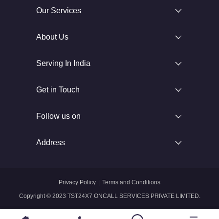
Our Services
About Us
Serving In India
Get in Touch
Follow us on
Address
Privacy Policy
|
Terms and Conditions
Copyright © 2023 TST24X7 ONCALL SERVICES PRIVATE LIMITED.