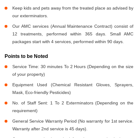
Keep kids and pets away from the treated place as advised by
our exterminators.
Our AMC services (Annual Maintenance Contract) consist of
12 treatments, performed within 365 days. Small AMC
packages start with 4 services, performed within 90 days.
Points to be Noted
Service Time: 30 minutes To 2 Hours (Depending on the size
of your property)
Equipment Used (Chemical Resistant Gloves, Sprayers,
Mask, Eco-friendly Pesticides)
No. of Staff Sent: 1 To 2 Exterminators (Depending on the
requirement)
General Service Warranty Period (No warranty for 1st service.
Warranty after 2nd service is 45 days).