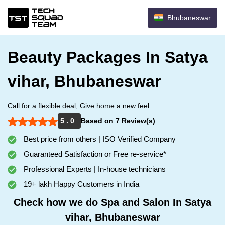
Bhubaneswar
Beauty Packages In Satya
vihar, Bhubaneswar
Call for a flexible deal, Give home a new feel.
5 . 0
Based on 7 Review(s)
Best price from others | ISO Verified Company
Guaranteed Satisfaction or Free re-service*
Professional Experts | In-house technicians
19+ lakh Happy Customers in India
Check how we do Spa and Salon In Satya
vihar, Bhubaneswar