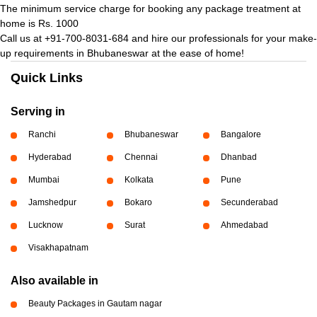
The minimum service charge for booking any package treatment at
home is Rs. 1000
Call us at +91-700-8031-684 and hire our professionals for your make-
up requirements in Bhubaneswar at the ease of home!
Quick Links
Serving in
Ranchi
Bhubaneswar
Bangalore
Hyderabad
Chennai
Dhanbad
Mumbai
Kolkata
Pune
Jamshedpur
Bokaro
Secunderabad
Lucknow
Surat
Ahmedabad
Visakhapatnam
Also available in
Beauty Packages in Gautam nagar