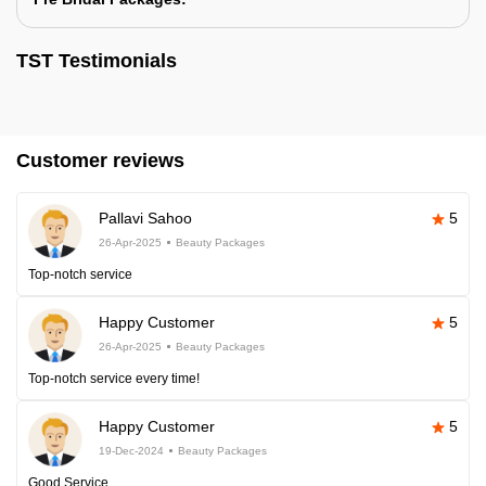
TST Testimonials
Customer reviews
Pallavi Sahoo
5
26-Apr-2025
Beauty Packages
Top-notch service
Happy Customer
5
26-Apr-2025
Beauty Packages
Top-notch service every time!
Happy Customer
5
19-Dec-2024
Beauty Packages
Good Service