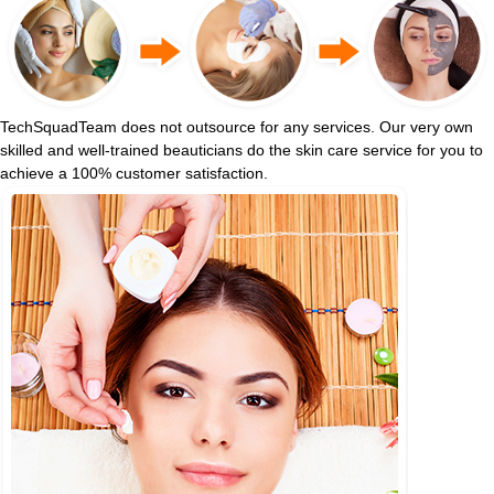
TechSquadTeam does not outsource for any services. Our very own
skilled and well-trained beauticians do the skin care service for you to
achieve a 100% customer satisfaction.