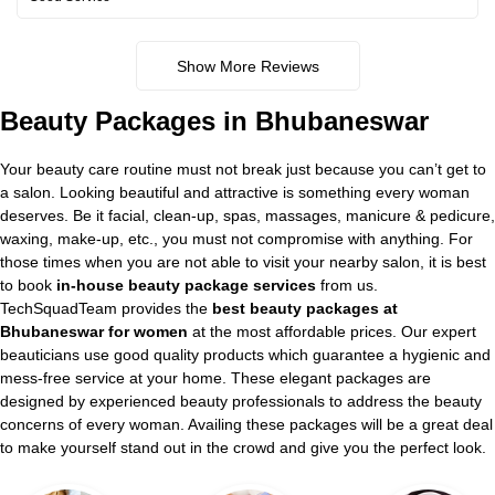
Show More Reviews
Beauty Packages in Bhubaneswar
Your beauty care routine must not break just because you can’t get to
a salon. Looking beautiful and attractive is something every woman
deserves. Be it facial, clean-up, spas, massages, manicure & pedicure,
waxing, make-up, etc., you must not compromise with anything. For
those times when you are not able to visit your nearby salon, it is best
to book
in-house beauty package services
from us.
TechSquadTeam provides the
best beauty packages at
Bhubaneswar for women
at the most affordable prices. Our expert
beauticians use good quality products which guarantee a hygienic and
mess-free service at your home. These elegant packages are
designed by experienced beauty professionals to address the beauty
concerns of every woman. Availing these packages will be a great deal
to make yourself stand out in the crowd and give you the perfect look.