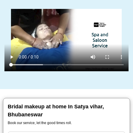
Bridal makeup at home In Satya vihar,
Bhubaneswar
Book our service, let the good times roll.