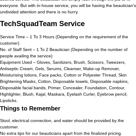
everyone. But with in-house service, you will be having the beautician’s
undivided attention and there is no hurry.
TechSquadTeam Service
Service Time – 1 To 3 Hours (Depending on the requirement of the
customer)
No. of Staff Sent – 1 To 2 Beautician (Depending on the number of
people availing the service)
Equipment Used – Gloves, Sanitizers, Brush, Scissors, Tweezers,
Antiseptic Cream, Gels, Serums, Cleanser, Make-up Remover,
Moisturising lotions, Face packs, Cotton or Polyester Thread, Skin
Brightening Masks, Cotton, Disposable towels, Disposable napkins,
Disposable facial bands, Primer, Concealer, Foundation, Contour,
Highlighter, Blush, Kajal, Maskara, Eyelash Curler, Eyebrow pencil,
Lipsticks.
Things to Remember
Stool, electrical connection, and water should be provided by the
customer.
No extra tips for our beauticians apart from the finalized pricing.