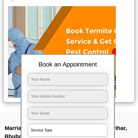
Book an Appointment
Marriage party makeup at home In Satya vihar,
Bhubaneswar