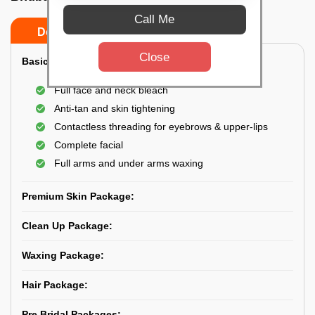
Call Me
Do’s
Don’ts
Close
Basic Skin Package:
Full face and neck bleach
Anti-tan and skin tightening
Contactless threading for eyebrows & upper-lips
Complete facial
Full arms and under arms waxing
Premium Skin Package:
Clean Up Package:
Waxing Package:
Hair Package:
Pre Bridal Packages: