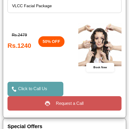
Rs.2479
50% OFF
Rs.1240
Book Now
Click to Call Us
Request a Call
Special Offers