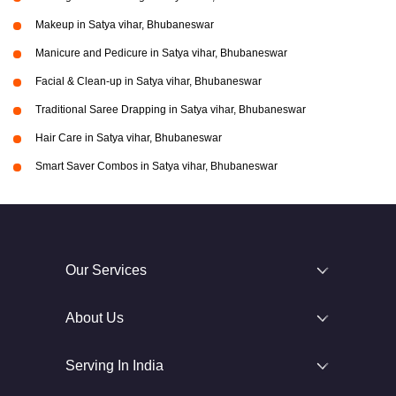
Makeup in Satya vihar, Bhubaneswar
Manicure and Pedicure in Satya vihar, Bhubaneswar
Facial & Clean-up in Satya vihar, Bhubaneswar
Traditional Saree Drapping in Satya vihar, Bhubaneswar
Hair Care in Satya vihar, Bhubaneswar
Smart Saver Combos in Satya vihar, Bhubaneswar
Our Services
About Us
Serving In India