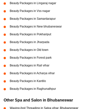
Beauty Packages in Lingaraj nagar
Beauty Packages in Vss nagar
Beauty Packages in Samantarapur
Beauty Packages in New bhubaneswar
Beauty Packages in Pokhariput
Beauty Packages in Jharpada
Beauty Packages in Old town
Beauty Packages in Forest park
Beauty Packages in Rail vihar
Beauty Packages in Acharya vihar
Beauty Packages in Kantilo
Beauty Packages in Raghunathpur
Other Spa and Salon in Bhubaneswar
Waxing And Threading in Satya vihar, Bhubaneswar