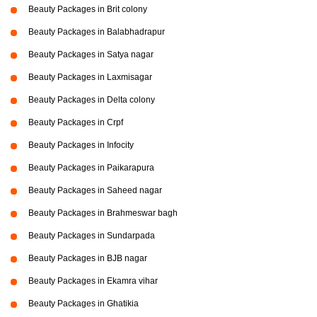
Beauty Packages in Brit colony
Beauty Packages in Balabhadrapur
Beauty Packages in Satya nagar
Beauty Packages in Laxmisagar
Beauty Packages in Delta colony
Beauty Packages in Crpf
Beauty Packages in Infocity
Beauty Packages in Paikarapura
Beauty Packages in Saheed nagar
Beauty Packages in Brahmeswar bagh
Beauty Packages in Sundarpada
Beauty Packages in BJB nagar
Beauty Packages in Ekamra vihar
Beauty Packages in Ghatikia