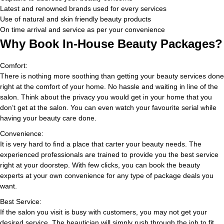
Latest and renowned brands used for every services
Use of natural and skin friendly beauty products
On time arrival and service as per your convenience
Why Book In-House Beauty Packages?
Comfort:
There is nothing more soothing than getting your beauty services done
right at the comfort of your home. No hassle and waiting in line of the
salon. Think about the privacy you would get in your home that you
don’t get at the salon. You can even watch your favourite serial while
having your beauty care done.
Convenience:
It is very hard to find a place that carter your beauty needs. The
experienced professionals are trained to provide you the best service
right at your doorstep. With few clicks, you can book the beauty
experts at your own convenience for any type of package deals you
want.
Best Service:
If the salon you visit is busy with customers, you may not get your
desired service. The beautician will simply rush through the job to fit