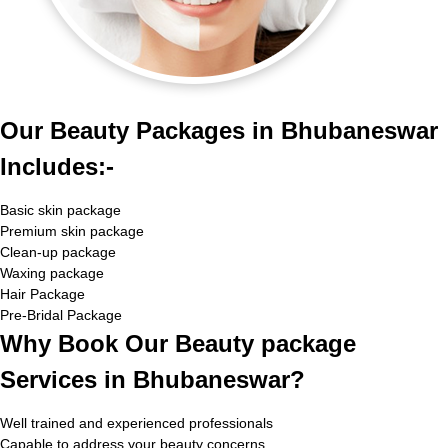
Our Beauty Packages in Bhubaneswar
Includes:-
Basic skin package
Premium skin package
Clean-up package
Waxing package
Hair Package
Pre-Bridal Package
Why Book Our Beauty package
Services in Bhubaneswar?
Well trained and experienced professionals
Capable to address your beauty concerns