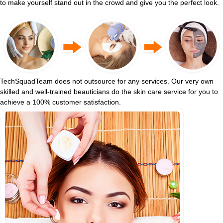
to make yourself stand out in the crowd and give you the perfect look.
TechSquadTeam does not outsource for any services. Our very own
skilled and well-trained beauticians do the skin care service for you to
achieve a 100% customer satisfaction.