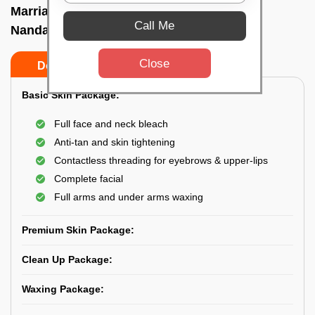
Marriage party makeup at home In
Call Me
Nandankanan, Bhubaneswar
Close
Do’s
Don’ts
Basic Skin Package:
Full face and neck bleach
Anti-tan and skin tightening
Contactless threading for eyebrows & upper-lips
Complete facial
Full arms and under arms waxing
Premium Skin Package:
Clean Up Package:
Waxing Package: