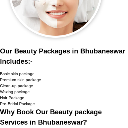
Our Beauty Packages in Bhubaneswar
Includes:-
Basic skin package
Premium skin package
Clean-up package
Waxing package
Hair Package
Pre-Bridal Package
Why Book Our Beauty package
Services in Bhubaneswar?