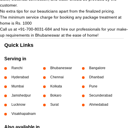
customer.
No extra tips for our beauticians apart from the finalized pricing.
The minimum service charge for booking any package treatment at
home is Rs. 1000
Call us at +91-700-8031-684 and hire our professionals for your make-
up requirements in Bhubaneswar at the ease of home!
Quick Links
Serving in
Ranchi
Bhubaneswar
Bangalore
Hyderabad
Chennai
Dhanbad
Mumbai
Kolkata
Pune
Jamshedpur
Bokaro
Secunderabad
Lucknow
Surat
Ahmedabad
Visakhapatnam
Also available in