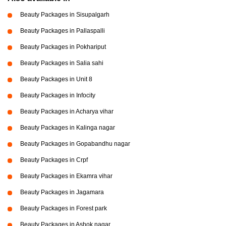
Beauty Packages in Sisupalgarh
Beauty Packages in Pallaspalli
Beauty Packages in Pokhariput
Beauty Packages in Salia sahi
Beauty Packages in Unit 8
Beauty Packages in Infocity
Beauty Packages in Acharya vihar
Beauty Packages in Kalinga nagar
Beauty Packages in Gopabandhu nagar
Beauty Packages in Crpf
Beauty Packages in Ekamra vihar
Beauty Packages in Jagamara
Beauty Packages in Forest park
Beauty Packages in Ashok nagar