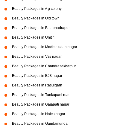
Beauty Packages in A g colony
Beauty Packages in Old town
Beauty Packages in Balabhadrapur
Beauty Packages in Unit 4
Beauty Packages in Madhusudan nagar
Beauty Packages in Vss nagar
Beauty Packages in Chandrasekharpur
Beauty Packages in BJB nagar
Beauty Packages in Rasulgarh
Beauty Packages in Tankapani road
Beauty Packages in Gajapati nagar
Beauty Packages in Nalco nagar
Beauty Packages in Gandamunda