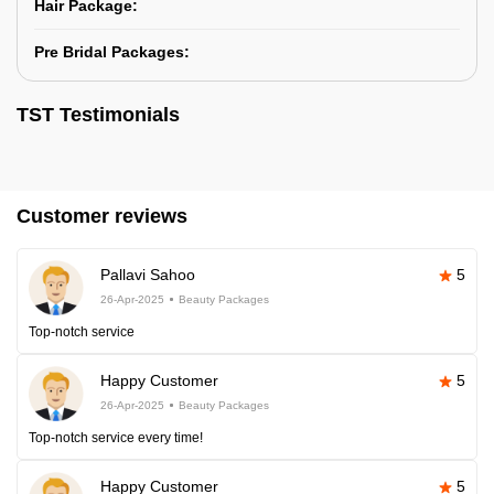
Hair Package:
Pre Bridal Packages:
TST Testimonials
Customer reviews
Pallavi Sahoo
5
26-Apr-2025
Beauty Packages
Top-notch service
Happy Customer
5
26-Apr-2025
Beauty Packages
Top-notch service every time!
Happy Customer
5