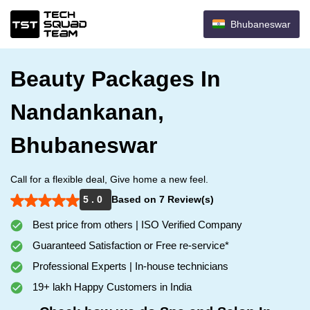
Bhubaneswar
Beauty Packages In
Nandankanan,
Bhubaneswar
Call for a flexible deal, Give home a new feel.
5 . 0
Based on 7 Review(s)
Best price from others | ISO Verified Company
Guaranteed Satisfaction or Free re-service*
Professional Experts | In-house technicians
19+ lakh Happy Customers in India