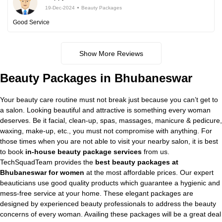
19-Dec-2024
Beauty Packages
Good Service
Show More Reviews
Beauty Packages in Bhubaneswar
Your beauty care routine must not break just because you can’t get to
a salon. Looking beautiful and attractive is something every woman
deserves. Be it facial, clean-up, spas, massages, manicure & pedicure,
waxing, make-up, etc., you must not compromise with anything. For
those times when you are not able to visit your nearby salon, it is best
to book
in-house beauty package services
from us.
TechSquadTeam provides the
best beauty packages at
Bhubaneswar for women
at the most affordable prices. Our expert
beauticians use good quality products which guarantee a hygienic and
mess-free service at your home. These elegant packages are
designed by experienced beauty professionals to address the beauty
concerns of every woman. Availing these packages will be a great deal