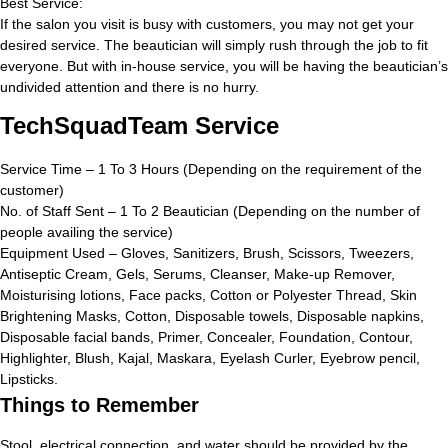
Best Service:
If the salon you visit is busy with customers, you may not get your
desired service. The beautician will simply rush through the job to fit
everyone. But with in-house service, you will be having the beautician’s
undivided attention and there is no hurry.
TechSquadTeam Service
Service Time – 1 To 3 Hours (Depending on the requirement of the
customer)
No. of Staff Sent – 1 To 2 Beautician (Depending on the number of
people availing the service)
Equipment Used – Gloves, Sanitizers, Brush, Scissors, Tweezers,
Antiseptic Cream, Gels, Serums, Cleanser, Make-up Remover,
Moisturising lotions, Face packs, Cotton or Polyester Thread, Skin
Brightening Masks, Cotton, Disposable towels, Disposable napkins,
Disposable facial bands, Primer, Concealer, Foundation, Contour,
Highlighter, Blush, Kajal, Maskara, Eyelash Curler, Eyebrow pencil,
Lipsticks.
Things to Remember
Stool, electrical connection, and water should be provided by the