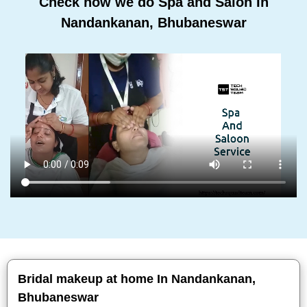
Check how we do Spa and Salon In
Nandankanan, Bhubaneswar
Bridal makeup at home In Nandankanan,
Bhubaneswar