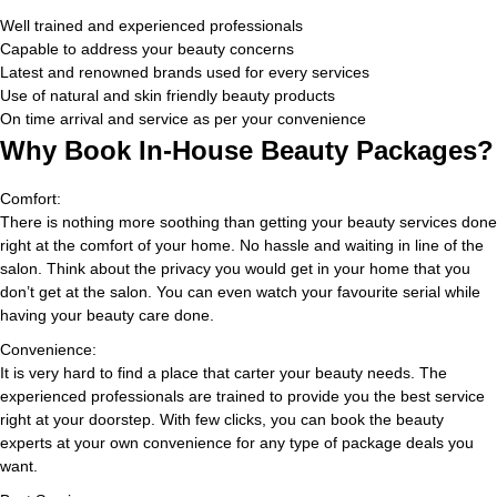
Well trained and experienced professionals
Capable to address your beauty concerns
Latest and renowned brands used for every services
Use of natural and skin friendly beauty products
On time arrival and service as per your convenience
Why Book In-House Beauty Packages?
Comfort:
There is nothing more soothing than getting your beauty services done
right at the comfort of your home. No hassle and waiting in line of the
salon. Think about the privacy you would get in your home that you
don’t get at the salon. You can even watch your favourite serial while
having your beauty care done.
Convenience:
It is very hard to find a place that carter your beauty needs. The
experienced professionals are trained to provide you the best service
right at your doorstep. With few clicks, you can book the beauty
experts at your own convenience for any type of package deals you
want.