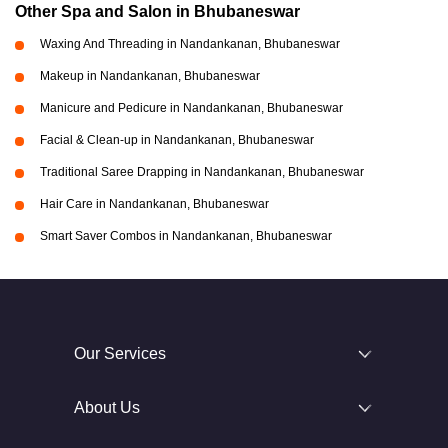
Other Spa and Salon in Bhubaneswar
Waxing And Threading in Nandankanan, Bhubaneswar
Makeup in Nandankanan, Bhubaneswar
Manicure and Pedicure in Nandankanan, Bhubaneswar
Facial & Clean-up in Nandankanan, Bhubaneswar
Traditional Saree Drapping in Nandankanan, Bhubaneswar
Hair Care in Nandankanan, Bhubaneswar
Smart Saver Combos in Nandankanan, Bhubaneswar
Our Services
About Us