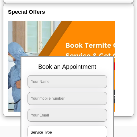
Special Offers
Book an Appointment