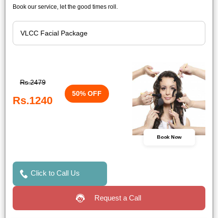
Book our service, let the good times roll.
Rs.2479
50% OFF
Rs.1240
Book Now
Click to Call Us
Request a Call