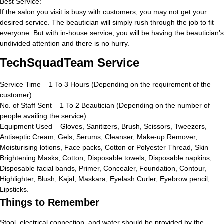
Best Service:
If the salon you visit is busy with customers, you may not get your
desired service. The beautician will simply rush through the job to fit
everyone. But with in-house service, you will be having the beautician’s
undivided attention and there is no hurry.
TechSquadTeam Service
Service Time – 1 To 3 Hours (Depending on the requirement of the
customer)
No. of Staff Sent – 1 To 2 Beautician (Depending on the number of
people availing the service)
Equipment Used – Gloves, Sanitizers, Brush, Scissors, Tweezers,
Antiseptic Cream, Gels, Serums, Cleanser, Make-up Remover,
Moisturising lotions, Face packs, Cotton or Polyester Thread, Skin
Brightening Masks, Cotton, Disposable towels, Disposable napkins,
Disposable facial bands, Primer, Concealer, Foundation, Contour,
Highlighter, Blush, Kajal, Maskara, Eyelash Curler, Eyebrow pencil,
Lipsticks.
Things to Remember
Stool, electrical connection, and water should be provided by the