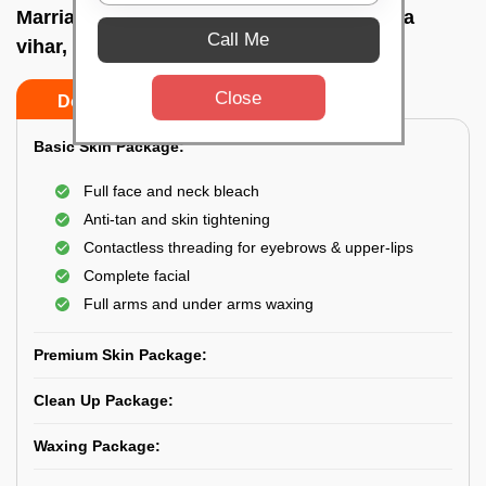
Marriage party makeup at home In Acharya
Call Me
vihar, Bhubaneswar
Close
Do’s
Don’ts
Basic Skin Package:
Full face and neck bleach
Anti-tan and skin tightening
Contactless threading for eyebrows & upper-lips
Complete facial
Full arms and under arms waxing
Premium Skin Package:
Clean Up Package:
Waxing Package: