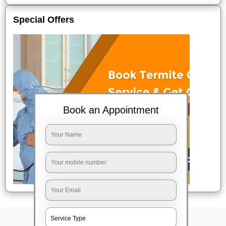
Special Offers
Book an Appointment