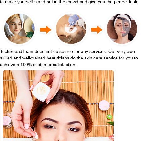
to make yourself stand out in the crowd and give you the perfect look.
TechSquadTeam does not outsource for any services. Our very own
skilled and well-trained beauticians do the skin care service for you to
achieve a 100% customer satisfaction.