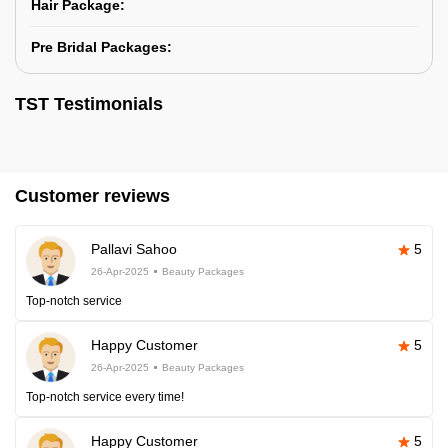
Hair Package:
Pre Bridal Packages:
TST Testimonials
Customer reviews
Pallavi Sahoo
5
26-Apr-2025
Beauty Packages
Top-notch service
Happy Customer
5
26-Apr-2025
Beauty Packages
Top-notch service every time!
Happy Customer
5