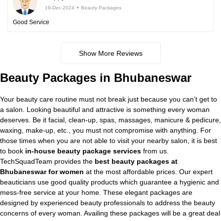
19-Dec-2024
Beauty Packages
Good Service
Show More Reviews
Beauty Packages in Bhubaneswar
Your beauty care routine must not break just because you can’t get to
a salon. Looking beautiful and attractive is something every woman
deserves. Be it facial, clean-up, spas, massages, manicure & pedicure,
waxing, make-up, etc., you must not compromise with anything. For
those times when you are not able to visit your nearby salon, it is best
to book
in-house beauty package services
from us.
TechSquadTeam provides the
best beauty packages at
Bhubaneswar for women
at the most affordable prices. Our expert
beauticians use good quality products which guarantee a hygienic and
mess-free service at your home. These elegant packages are
designed by experienced beauty professionals to address the beauty
concerns of every woman. Availing these packages will be a great deal