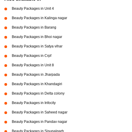
Beauty Packages in Unit 4
Beauty Packages in Kalinga nagar
Beauty Packages in Barang
Beauty Packages in Bhoi nagar
Beauty Packages in Satya vihar
Beauty Packages in Crpf
Beauty Packages in Unit 8
Beauty Packages in Jharpada
Beauty Packages in Khandagiri
Beauty Packages in Delta colony
Beauty Packages in Infocity
Beauty Packages in Saheed nagar
Beauty Packages in Pandav nagar
Beauty Packages in Sisupalgarh