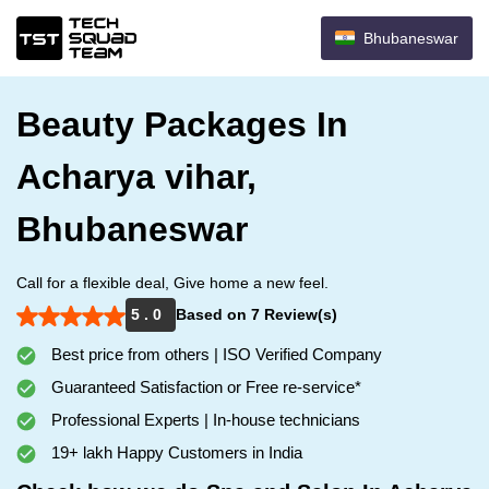
Bhubaneswar
Beauty Packages In
Acharya vihar,
Bhubaneswar
Call for a flexible deal, Give home a new feel.
5 . 0
Based on 7 Review(s)
Best price from others | ISO Verified Company
Guaranteed Satisfaction or Free re-service*
Professional Experts | In-house technicians
19+ lakh Happy Customers in India