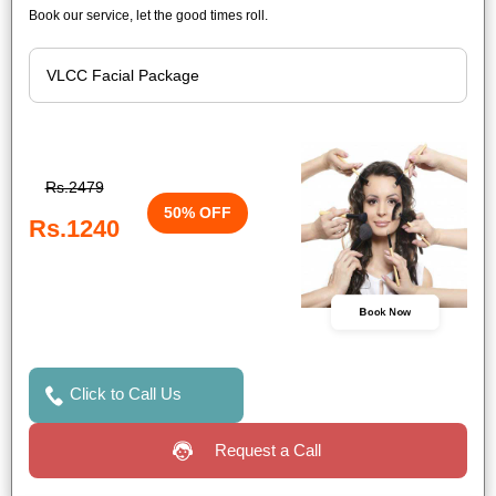
Book our service, let the good times roll.
Rs.2479
50% OFF
Rs.1240
Book Now
Click to Call Us
Request a Call