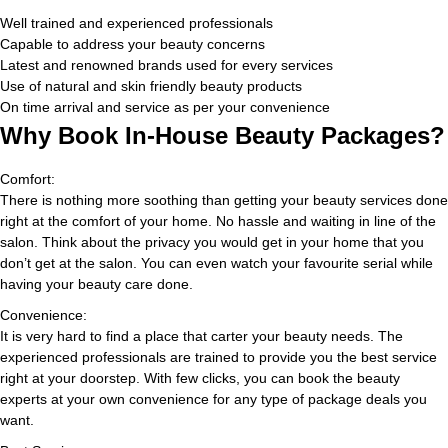
Well trained and experienced professionals
Capable to address your beauty concerns
Latest and renowned brands used for every services
Use of natural and skin friendly beauty products
On time arrival and service as per your convenience
Why Book In-House Beauty Packages?
Comfort:
There is nothing more soothing than getting your beauty services done
right at the comfort of your home. No hassle and waiting in line of the
salon. Think about the privacy you would get in your home that you
don’t get at the salon. You can even watch your favourite serial while
having your beauty care done.
Convenience:
It is very hard to find a place that carter your beauty needs. The
experienced professionals are trained to provide you the best service
right at your doorstep. With few clicks, you can book the beauty
experts at your own convenience for any type of package deals you
want.