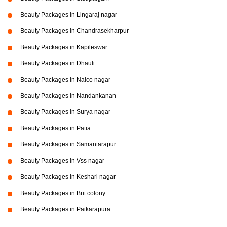
Beauty Packages in Lingaraj nagar
Beauty Packages in Chandrasekharpur
Beauty Packages in Kapileswar
Beauty Packages in Dhauli
Beauty Packages in Nalco nagar
Beauty Packages in Nandankanan
Beauty Packages in Surya nagar
Beauty Packages in Patia
Beauty Packages in Samantarapur
Beauty Packages in Vss nagar
Beauty Packages in Keshari nagar
Beauty Packages in Brit colony
Beauty Packages in Paikarapura